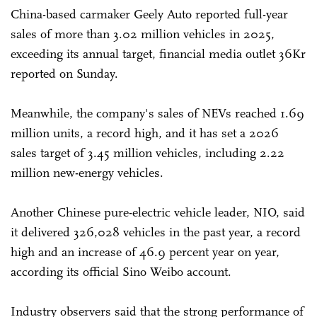
China-based carmaker Geely Auto reported full-year
sales of more than 3.02 million vehicles in 2025,
exceeding its annual target, financial media outlet 36Kr
reported on Sunday.
Meanwhile, the company's sales of NEVs reached 1.69
million units, a record high, and it has set a 2026
sales target of 3.45 million vehicles, including 2.22
million new-energy vehicles.
Another Chinese pure-electric vehicle leader, NIO, said
it delivered 326,028 vehicles in the past year, a record
high and an increase of 46.9 percent year on year,
according its official Sino Weibo account.
Industry observers said that the strong performance of