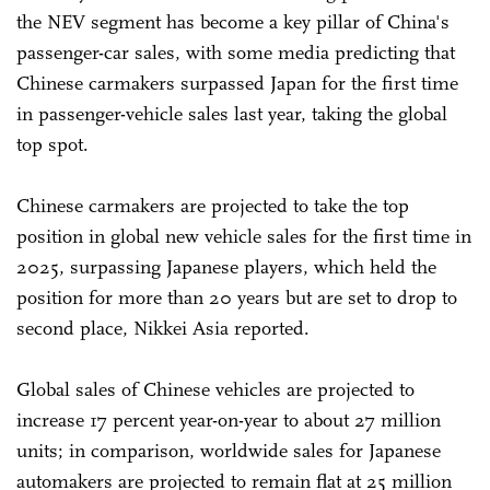
the NEV segment has become a key pillar of China's
passenger-car sales, with some media predicting that
Chinese carmakers surpassed Japan for the first time
in passenger-vehicle sales last year, taking the global
top spot.
Chinese carmakers are projected to take the top
position in global new vehicle sales for the first time in
2025, surpassing Japanese players, which held the
position for more than 20 years but are set to drop to
second place, Nikkei Asia reported.
Global sales of Chinese vehicles are projected to
increase 17 percent year-on-year to about 27 million
units; in comparison, worldwide sales for Japanese
automakers are projected to remain flat at 25 million