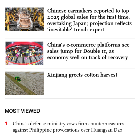
Chinese carmakers reported to top
2025 global sales for the first time,
overtaking Japan; projection reflects
‘inevitable’ trend: expert
China's e-commerce platforms see
sales jump for Double 11, as
economy well on track of recovery
Xinjiang greets cotton harvest
MOST VIEWED
1
China's defense ministry vows firm countermeasures
against Philippine provocations over Huangyan Dao