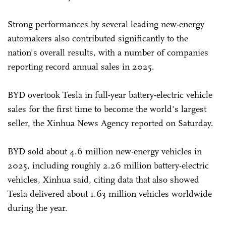
Strong performances by several leading new-energy
automakers also contributed significantly to the
nation's overall results, with a number of companies
reporting record annual sales in 2025.
BYD overtook Tesla in full-year battery-electric vehicle
sales for the first time to become the world's largest
seller, the Xinhua News Agency reported on Saturday.
BYD sold about 4.6 million new-energy vehicles in
2025, including roughly 2.26 million battery-electric
vehicles, Xinhua said, citing data that also showed
Tesla delivered about 1.63 million vehicles worldwide
during the year.