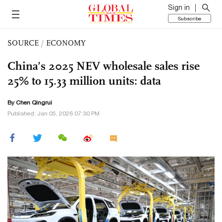
Sign in
Subscribe
SOURCE
/
ECONOMY
China’s 2025 NEV wholesale sales rise
25% to 15.33 million units: data
By Chen Qingrui
Published: Jan 05, 2026 07:30 PM