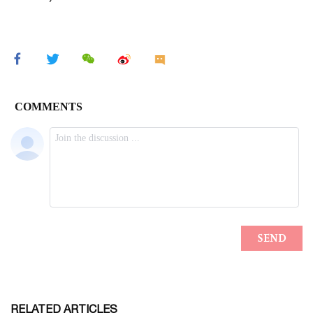
RELATED ARTICLES