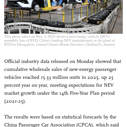
This photo taken on Nov. 3, 2025 shows a new energy vehicle (NEV)
assembly line of BYD, China's leading NEV manufacturer, at the plant of
BYD in Zhengzhou, central China's Henan Province. (Xinhua/Li Jianan)
Official industry data released on Monday showed that
cumulative wholesale sales of new-energy passenger
vehicles reached 15.33 million units in 2025, up 25
percent year on year, meeting expectations for NEV
market growth under the 14th Five-Year Plan period
(2021-25).
The results were based on statistical forecasts by the
China Passenger Car Association (CPCA), which said