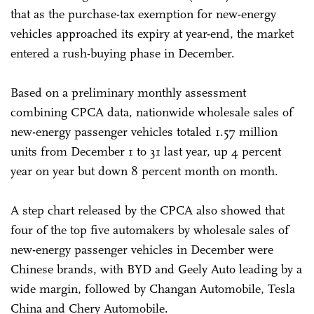
that as the purchase-tax exemption for new-energy
vehicles approached its expiry at year-end, the market
entered a rush-buying phase in December.
Based on a preliminary monthly assessment
combining CPCA data, nationwide wholesale sales of
new-energy passenger vehicles totaled 1.57 million
units from December 1 to 31 last year, up 4 percent
year on year but down 8 percent month on month.
A step chart released by the CPCA also showed that
four of the top five automakers by wholesale sales of
new-energy passenger vehicles in December were
Chinese brands, with BYD and Geely Auto leading by a
wide margin, followed by Changan Automobile, Tesla
China and Chery Automobile.