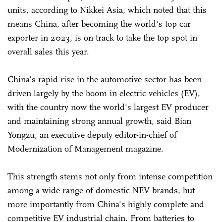
units, according to Nikkei Asia, which noted that this
means China, after becoming the world's top car
exporter in 2023, is on track to take the top spot in
overall sales this year.
China's rapid rise in the automotive sector has been
driven largely by the boom in electric vehicles (EV),
with the country now the world's largest EV producer
and maintaining strong annual growth, said Bian
Yongzu, an executive deputy editor-in-chief of
Modernization of Management magazine.
This strength stems not only from intense competition
among a wide range of domestic NEV brands, but
more importantly from China's highly complete and
competitive EV industrial chain. From batteries to