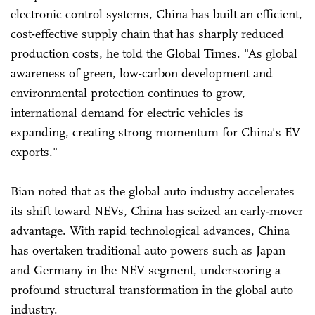
electronic control systems, China has built an efficient,
cost-effective supply chain that has sharply reduced
production costs, he told the Global Times. "As global
awareness of green, low-carbon development and
environmental protection continues to grow,
international demand for electric vehicles is
expanding, creating strong momentum for China's EV
exports."
Bian noted that as the global auto industry accelerates
its shift toward NEVs, China has seized an early-mover
advantage. With rapid technological advances, China
has overtaken traditional auto powers such as Japan
and Germany in the NEV segment, underscoring a
profound structural transformation in the global auto
industry.