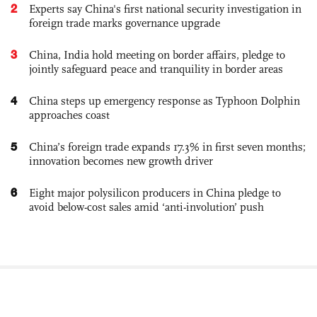
2
Experts say China's first national security investigation in
foreign trade marks governance upgrade
3
China, India hold meeting on border affairs, pledge to
jointly safeguard peace and tranquility in border areas
4
China steps up emergency response as Typhoon Dolphin
approaches coast
5
China’s foreign trade expands 17.3% in first seven months;
innovation becomes new growth driver
6
Eight major polysilicon producers in China pledge to
avoid below-cost sales amid ‘anti-involution’ push