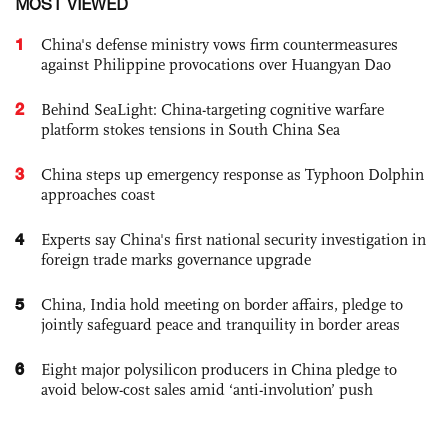
MOST VIEWED
1
China's defense ministry vows firm countermeasures
against Philippine provocations over Huangyan Dao
2
Behind SeaLight: China-targeting cognitive warfare
platform stokes tensions in South China Sea
3
China steps up emergency response as Typhoon Dolphin
approaches coast
4
Experts say China's first national security investigation in
foreign trade marks governance upgrade
5
China, India hold meeting on border affairs, pledge to
jointly safeguard peace and tranquility in border areas
6
Eight major polysilicon producers in China pledge to
avoid below-cost sales amid ‘anti-involution’ push