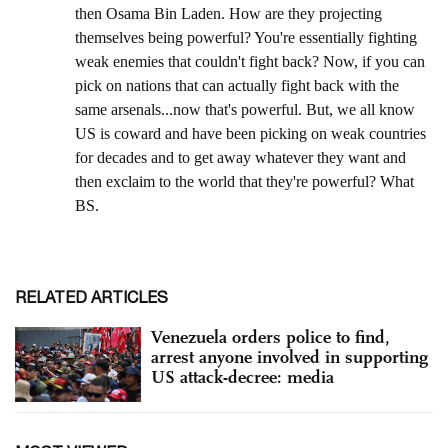
RELATED ARTICLES
Venezuela orders police to find,
arrest anyone involved in supporting
US attack-decree: media