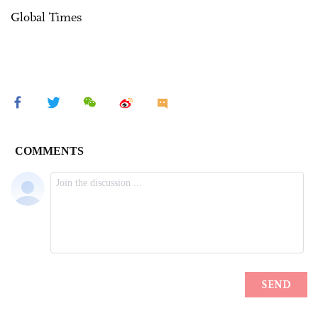
Global Times