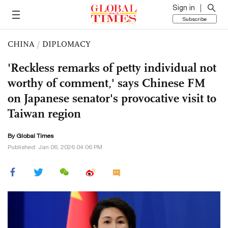
Sign in
Subscribe
CHINA
/
DIPLOMACY
'Reckless remarks of petty individual not
worthy of comment,' says Chinese FM
on Japanese senator's provocative visit to
Taiwan region
By Global Times
Published: Jan 06, 2026 04:06 PM