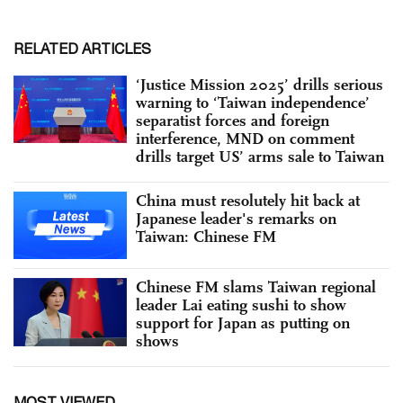
RELATED ARTICLES
‘Justice Mission 2025’ drills serious
warning to ‘Taiwan independence’
separatist forces and foreign
interference, MND on comment
drills target US’ arms sale to Taiwan
China must resolutely hit back at
Japanese leader's remarks on
Taiwan: Chinese FM
Chinese FM slams Taiwan regional
leader Lai eating sushi to show
support for Japan as putting on
shows
MOST VIEWED