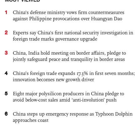
1
China's defense ministry vows firm countermeasures
against Philippine provocations over Huangyan Dao
2
Experts say China's first national security investigation in
foreign trade marks governance upgrade
3
China, India hold meeting on border affairs, pledge to
jointly safeguard peace and tranquility in border areas
4
China’s foreign trade expands 17.3% in first seven months;
innovation becomes new growth driver
5
Eight major polysilicon producers in China pledge to
avoid below-cost sales amid ‘anti-involution’ push
6
China steps up emergency response as Typhoon Dolphin
approaches coast