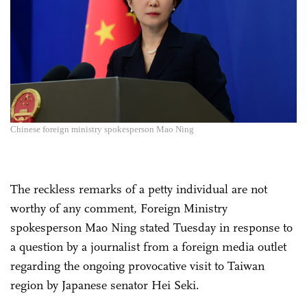
Chinese foreign ministry spokesperson Mao Ning
The reckless remarks of a petty individual are not
worthy of any comment, Foreign Ministry
spokesperson Mao Ning stated Tuesday in response to
a question by a journalist from a foreign media outlet
regarding the ongoing provocative visit to Taiwan
region by Japanese senator Hei Seki.