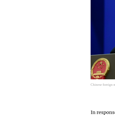
Chinese foreign 
In respons