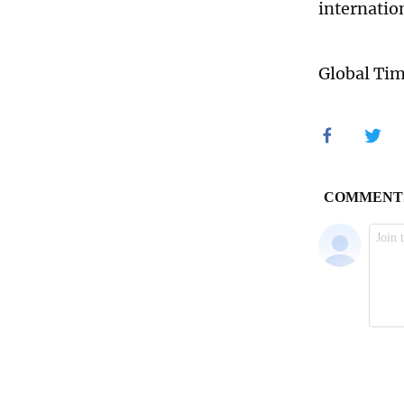
internatio
Global Ti