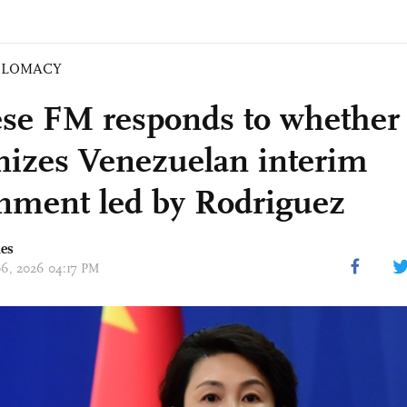
PLOMACY
se FM responds to whether
nizes Venezuelan interim
nment led by Rodriguez
mes
 06, 2026 04:17 PM