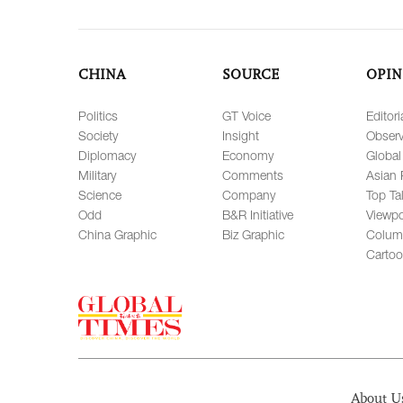
CHINA
SOURCE
OPIN
Politics
GT Voice
Editori
Society
Insight
Observ
Diplomacy
Economy
Global
Military
Comments
Asian 
Science
Company
Top Ta
Odd
B&R Initiative
Viewpo
China Graphic
Biz Graphic
Colum
Carto
About U