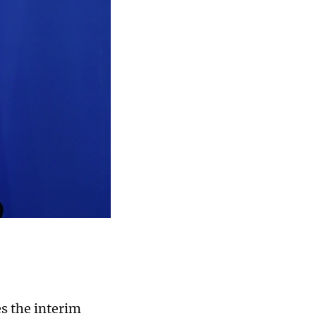
s the interim