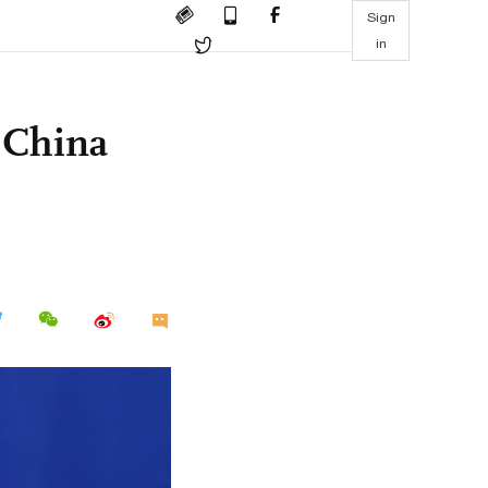
Sign
in
 China