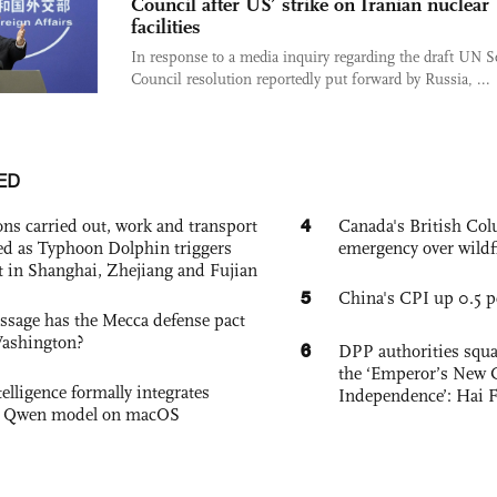
Council after US’ strike on Iranian nuclear
facilities
In response to a media inquiry regarding the draft UN S
Council resolution reportedly put forward by Russia, ...
ED
4
ons carried out, work and transport
Canada's British Colu
d as Typhoon Dolphin triggers
emergency over wildf
rt in Shanghai, Zhejiang and Fujian
5
China's CPI up 0.5 pc
sage has the Mecca defense pact
Washington?
6
DPP authorities squ
the ‘Emperor’s New C
elligence formally integrates
Independence’: Hai 
's Qwen model on macOS