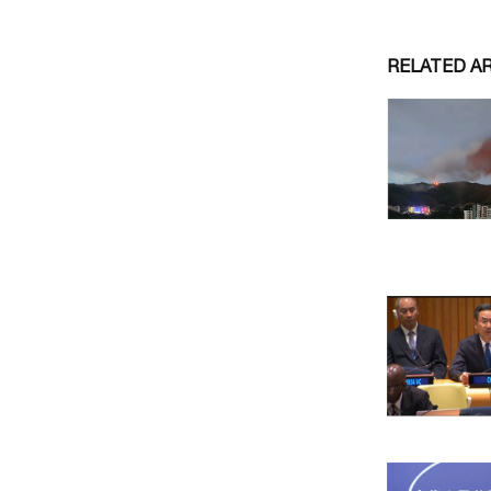
RELATED A