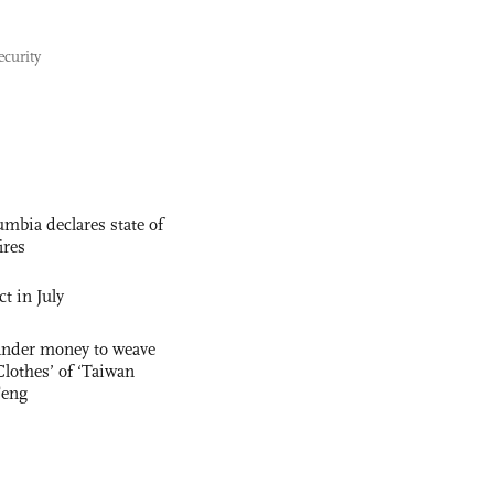
ecurity
mbia declares state of
ires
t in July
ander money to weave
lothes’ of ‘Taiwan
Feng