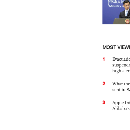
MOST VIEW
1
Evacuati
suspende
high ale
2
What mes
sent to 
3
Apple Int
Alibaba