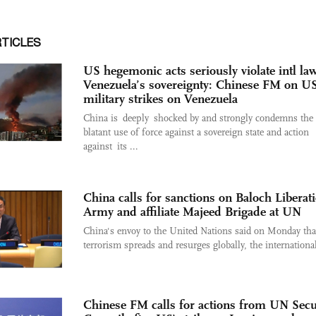
RTICLES
US hegemonic acts seriously violate intl law
Venezuela’s sovereignty: Chinese FM on U
military strikes on Venezuela
China is deeply shocked by and strongly condemns th
blatant use of force against a sovereign state and action
against its ...
China calls for sanctions on Baloch Liberat
Army and affiliate Majeed Brigade at UN
China's envoy to the United Nations said on Monday tha
terrorism spreads and resurges globally, the international
Chinese FM calls for actions from UN Secu