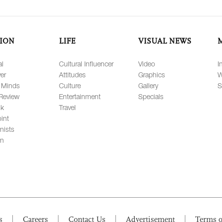
ION
LIFE
VISUAL NEWS
al
Cultural Influencer
Video
I
er
Attitudes
Graphics
W
 Minds
Culture
Gallery
S
Review
Entertainment
Specials
lk
Travel
int
nists
on
s
Careers
Contact Us
Advertisement
Terms o