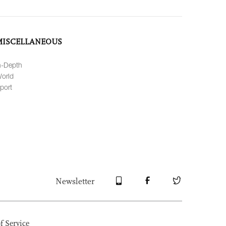
MISCELLANEOUS
n-Depth
orld
port
Newsletter
f Service