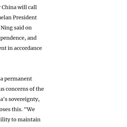
China will call
zuelan President
Ning said on
dependence, and
nt in accordance
s a permanent
us concerns of the
's sovereignty,
poses this. "We
ility to maintain