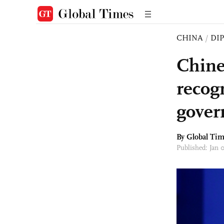
CHINA
/
DI
Chine
recog
gover
By Global Ti
Published: Jan