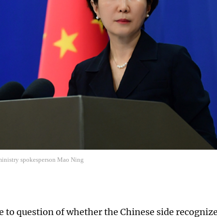
ministry spokesperson Mao Ning
e to question of whether the Chinese side recognize