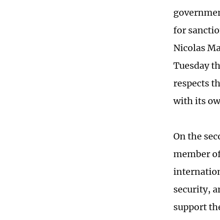
government
for sanctio
Nicolas Ma
Tuesday th
respects t
with its o
On the sec
member of 
internatio
security, 
support the