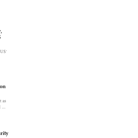
,
S
e US'
ion
t as
 ...
rity