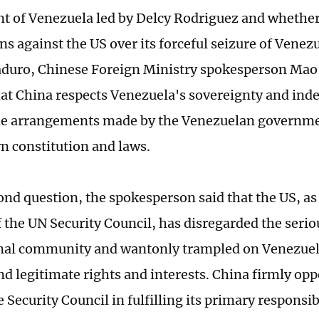
 of Venezuela led by Delcy Rodriguez and whether 
ns against the US over its forceful seizure of Vene
duro, Chinese Foreign Ministry spokesperson Mao 
at China respects Venezuela's sovereignty and in
he arrangements made by the Venezuelan governme
wn constitution and laws.
ond question, the spokesperson said that the US, a
the UN Security Council, has disregarded the serio
nal community and wantonly trampled on Venezuela
and legitimate rights and interests. China firmly op
 Security Council in fulfilling its primary responsib