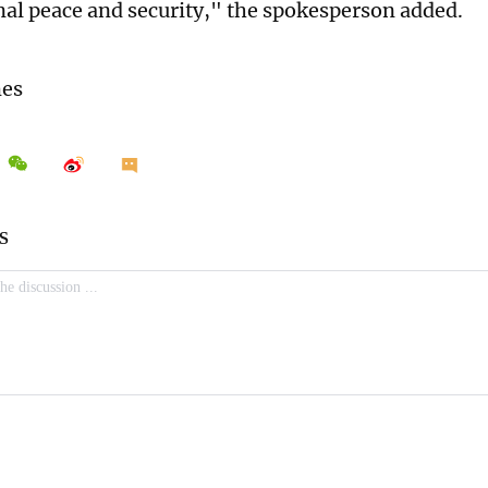
nal peace and security," the spokesperson added.
mes