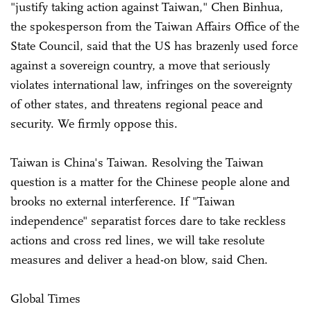
"justify taking action against Taiwan," Chen Binhua,
the spokesperson from the Taiwan Affairs Office of the
State Council, said that the US has brazenly used force
against a sovereign country, a move that seriously
violates international law, infringes on the sovereignty
of other states, and threatens regional peace and
security. We firmly oppose this.
Taiwan is China's Taiwan. Resolving the Taiwan
question is a matter for the Chinese people alone and
brooks no external interference. If "Taiwan
independence" separatist forces dare to take reckless
actions and cross red lines, we will take resolute
measures and deliver a head-on blow, said Chen.
Global Times