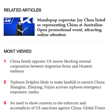
RELATED ARTICLES
Mandopop superstar Jay Chou listed
as representing China at Australian
Open promotional event, attracting
online attention
MOST VIEWED
1
China firmly opposes US moves blocking normal
cooperation between Argentine firms and Huawei:
embassy
2
Typhoon Dolphin likely to make landfall in eastern China;
Shanghai, Zhejiang, Fujian activate typhoon emergency
responses: media
3
No need to show courtesy to the enforcers and
accomplices of US sanctions against China: Global Times