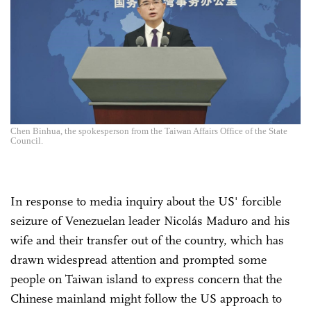
Chen Binhua, the spokesperson from the Taiwan Affairs Office of the State
Council.
In response to media inquiry about the US' forcible
seizure of Venezuelan leader Nicolás Maduro and his
wife and their transfer out of the country, which has
drawn widespread attention and prompted some
people on Taiwan island to express concern that the
Chinese mainland might follow the US approach to