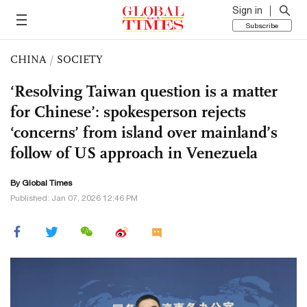
Sign in
Subscribe
CHINA
/
SOCIETY
‘Resolving Taiwan question is a matter
for Chinese’: spokesperson rejects
‘concerns’ from island over mainland’s
follow of US approach in Venezuela
By Global Times
Published: Jan 07, 2026 12:46 PM