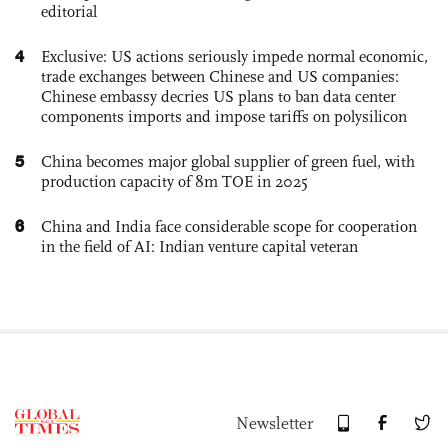
editorial
4
Exclusive: US actions seriously impede normal economic,
trade exchanges between Chinese and US companies:
Chinese embassy decries US plans to ban data center
components imports and impose tariffs on polysilicon
5
China becomes major global supplier of green fuel, with
production capacity of 8m TOE in 2025
6
China and India face considerable scope for cooperation
in the field of AI: Indian venture capital veteran
Newsletter