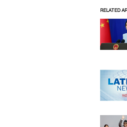
RELATED A