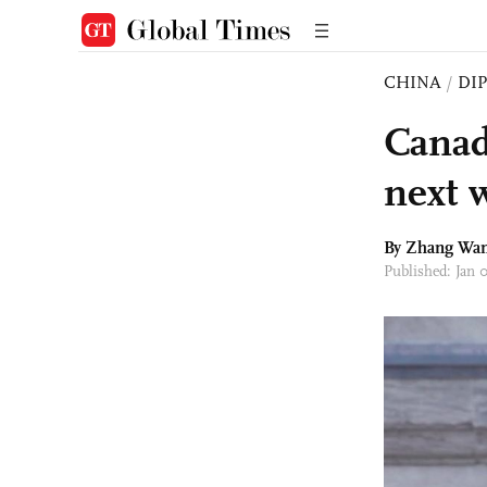
CHINA
/
DI
Canad
next w
By Zhang Wa
Published: Jan 