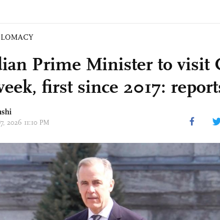
PLOMACY
ian Prime Minister to visit
eek, first since 2017: report
nshi
07, 2026 11:10 PM