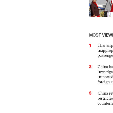
MOST VIEW
1
Thai airp
inapprop
passenge
2
China lau
investiga
imported
foreign 
3
China ret
restricti
counter