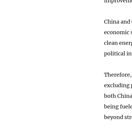
improveme
China and 
economic s
clean ener
political i
Therefore,
excluding p
both China
being fuel
beyond str