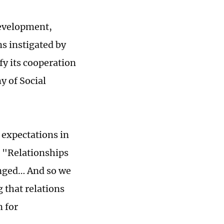
 development,
ns instigated by
fy its cooperation
y of Social
 expectations in
. "Relationships
anged… And so we
 that relations
m for