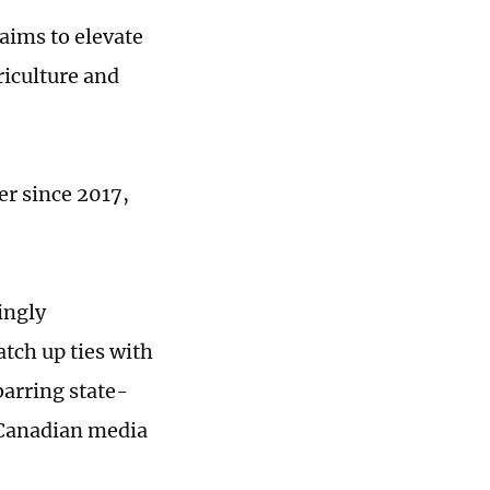
 aims to elevate
iculture and
er since 2017,
ingly
tch up ties with
barring state-
 Canadian media