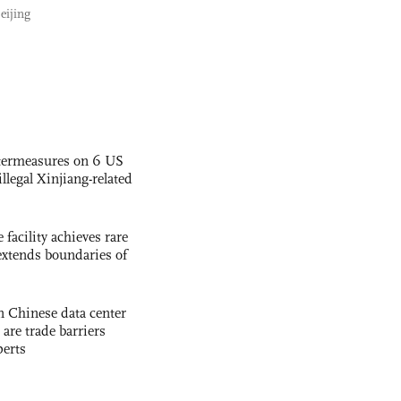
eijing
termeasures on 6 US
illegal Xinjiang-related
facility achieves rare
extends boundaries of
 Chinese data center
 are trade barriers
perts