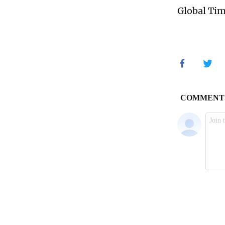
Global Ti