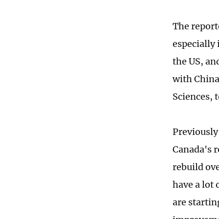
The reporte
especially 
the US, an
with China
Sciences, 
Previously
Canada's r
rebuild ov
have a lot 
are startin