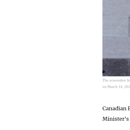
The screenshot fr
on March 14, 202
Canadian P
Minister's