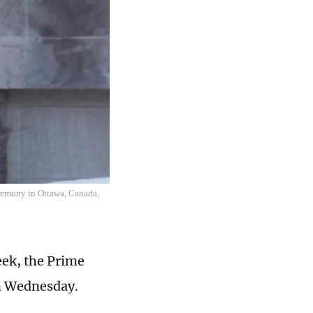
eremony in Ottawa, Canada,
eek, the Prime
on Wednesday.