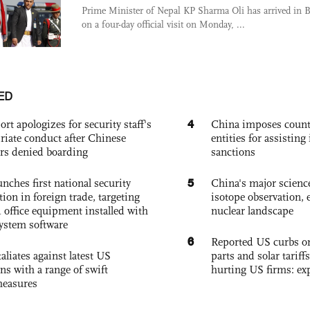
Prime Minister of Nepal KP Sharma Oli has arrived in B
on a four-day official visit on Monday, ...
ED
4
ort apologizes for security staff's
China imposes coun
riate conduct after Chinese
entities for assisting 
rs denied boarding
sanctions
5
nches first national security
China's major science 
tion in foreign trade, targeting
isotope observation, 
 office equipment installed with
nuclear landscape
system software
6
Reported US curbs on
aliates against latest US
parts and solar tariffs
ons with a range of swift
hurting US firms: ex
measures