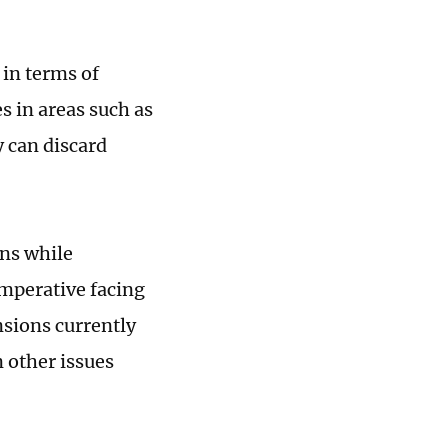
in terms of
s in areas such as
 can discard
ons while
imperative facing
nsions currently
 other issues