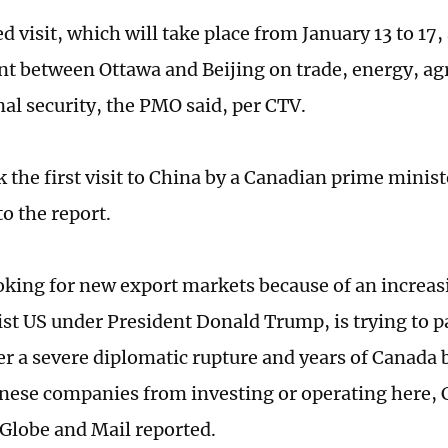
 visit, which will take place from January 13 to 17,
 between Ottawa and Beijing on trade, energy, agr
nal security, the PMO said, per CTV.
k the first visit to China by a Canadian prime minist
to the report.
oking for new export markets because of an increas
ist US under President Donald Trump, is trying to pa
ter a severe diplomatic rupture and years of Canada 
ese companies from investing or operating here,
 Globe and Mail reported.