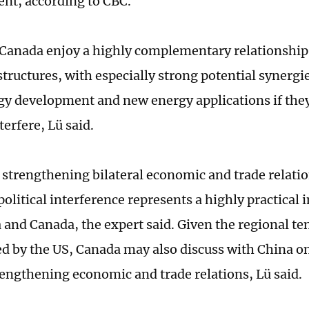
nt, according to CBC.
Canada enjoy a highly complementary relationship 
tructures, with especially strong potential synergie
gy development and new energy applications if they
nterfere, Lü said.
 strengthening bilateral economic and trade relati
olitical interference represents a highly practical 
 and Canada, the expert said. Given the regional te
ed by the US, Canada may also discuss with China on
engthening economic and trade relations, Lü said.