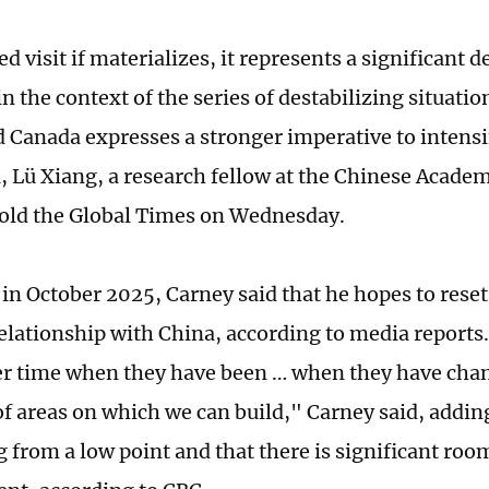
d visit if materializes, it represents a significant
in the context of the series of destabilizing situatio
d Canada expresses a stronger imperative to intensi
, Lü Xiang, a research fellow at the Chinese Academ
told the Global Times on Wednesday.
 in October 2025, Carney said that he hopes to reset
elationship with China, according to media reports
er time when they have been … when they have ch
of areas on which we can build," Carney said, adding
g from a low point and that there is significant roo