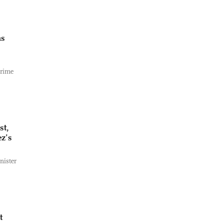
as
Prime
st,
z’s
nister
t