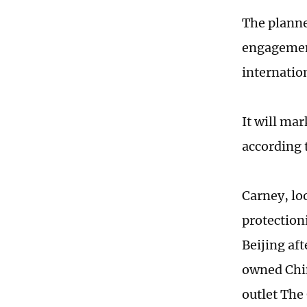
The planned
engagement
internatio
It will mar
according 
Carney, lo
protection
Beijing af
owned Chin
outlet The