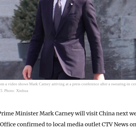
om a video shows Mark Carney arriving at a press conference after a swearing-in c
5. Photo: Xinhua
rime Minister Mark Carney will visit China next w
 Office confirmed to local media outlet CTV News 