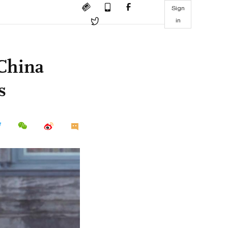
Sign
in
 China
s