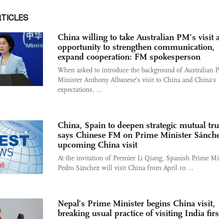
RTICLES
China willing to take Australian PM’s visit 
opportunity to strengthen communication,
expand cooperation: FM spokesperson
When asked to introduce the background of Australian 
Minister Anthony Albanese’s visit to China and China's
expectations, ...
China, Spain to deepen strategic mutual tru
says Chinese FM on Prime Minister Sánche
upcoming China visit
At the invitation of Premier Li Qiang, Spanish Prime Mi
Pedro Sánchez will visit China from April 10 ...
Nepal’s Prime Minister begins China visit,
breaking usual practice of visiting India firs