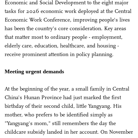
Economic and Social Development to the eight major
tasks for 2026 economic work deployed at the Central
Economic Work Conference, improving people's lives
has been the country's core consideration. Key areas
that matter most to ordinary people - employment,
elderly care, education, healthcare, and housing -
receive prominent attention in policy planning.
Meeting urgent demands
At the beginning of the year, a small family in Central
China's Hunan Province had just marked the first
birthday of their second child, little Yangyang. His
mother, who prefers to be identified simply as
"Yangyang's mom," still remembers the day the
childcare subsidy landed in her account. On November