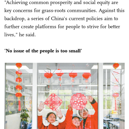
"Achieving common prosperity and social equity are
key concerns for grass-roots communities. Against this
backdrop, a series of China's current policies aim to
further create platforms for people to strive for better
lives," he said.
'No issue of the people is too small'