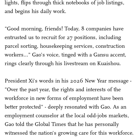
lights, flips through thick notebooks of job listings,
and begins his daily work.
"Good morning, friends! Today, 8 companies have
entrusted us to recruit for 27 positions, including
parcel sorting, housekeeping services, construction
workers..." Gao's voice, tinged with a Gansu accent,
rings clearly through his livestream on Kuaishou.
President Xi's words in his 2026 New Year message -
"Over the past year, the rights and interests of the
workforce in new forms of employment have been
better protected" - deeply resonated with Gao. As an
employment counselor at the local odd-jobs markets,
Gao told the Global Times that he has personally
witnessed the nation's growing care for this workforce.