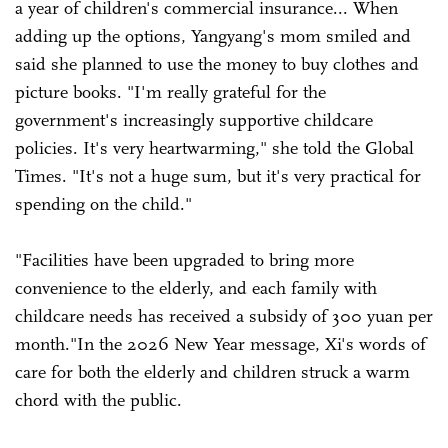
a year of children's commercial insurance... When
adding up the options, Yangyang's mom smiled and
said she planned to use the money to buy clothes and
picture books. "I'm really grateful for the
government's increasingly supportive childcare
policies. It's very heartwarming," she told the Global
Times. "It's not a huge sum, but it's very practical for
spending on the child."
"Facilities have been upgraded to bring more
convenience to the elderly, and each family with
childcare needs has received a subsidy of 300 yuan per
month."In the 2026 New Year message, Xi's words of
care for both the elderly and children struck a warm
chord with the public.