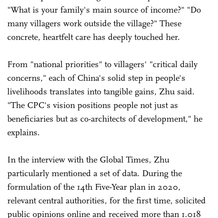
"What is your family's main source of income?" "Do
many villagers work outside the village?" These
concrete, heartfelt care has deeply touched her.
From "national priorities" to villagers' "critical daily
concerns," each of China's solid step in people's
livelihoods translates into tangible gains, Zhu said.
"The CPC's vision positions people not just as
beneficiaries but as co-architects of development," he
explains.
In the interview with the Global Times, Zhu
particularly mentioned a set of data. During the
formulation of the 14th Five-Year plan in 2020,
relevant central authorities, for the first time, solicited
public opinions online and received more than 1.018