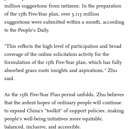
million suggestions from netizens. In the preparation
of the 15th Five-Year plan, over 3.113 million
suggestions were submitted within a month, according
to the People's Daily.
"This reflects the high level of participation and broad
coverage of the online solicitation activity for the
formulation of the 15th Five-Year plan, which has fully
absorbed grass roots insights and aspirations," Zhu
said.
As the 15th Five-Year Plan period unfolds, Zhu believes
that the ardent hopes of ordinary people will continue
to expand China's "toolkit" of support policies, making
people's well-being initiatives more equitable,
balanced, inclusive, and accessible.