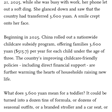
21, 2025, while she was busy with work, her phone let
out a soft ding. She glanced down and saw that the
country had transferred 3,600 yuan. A smile crept
onto her face.
Beginning in 2025, China rolled out a nationwide
childcare subsidy program, offering families 3,600
yuan ($515.7) per year for each child under the age of
three. The country's improving childcare-friendly
policies - including direct financial support - are
further warming the hearts of households raising new
life.
What does 3,600 yuan mean for a toddler? It could be
turned into a dozen tins of formula, or dozens of
seasonal outfits, or a branded stroller and a car seat, or