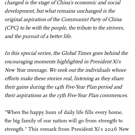
changed is the stage of China's economic and social
development, but what remains unchanged is the
original aspiration of the Communist Party of China
(CPC) to be with the people, the tribute to the strivers,
and the pursuit of a better life.
In this special series, the Global Times goes behind the
encouraging moments highlighted in President Xi's
New Year message. We seek out the individuals whose
efforts make these stories real, listening as they share
their gains during the 14th Five-Year Plan period and
their aspirations as the 15th Five-Year Plan commences.
"When the happy hum of daily life fills every home,
the big family of our nation will go from strength to
strength." This remark from President Xi's 2026 New