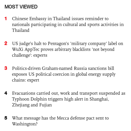
MOST VIEWED
1
Chinese Embassy in Thailand issues reminder to
nationals participating in cultural and sports activities in
Thailand
2
US judge’s halt to Pentagon's 'military company' label on
WuXi AppTec proves arbitrary blacklists 'not beyond
challenge': experts
3
Politics-driven Graham-named Russia sanctions bill
exposes US political coercion in global energy supply
chains: expert
4
Evacuations carried out, work and transport suspended as
Typhoon Dolphin triggers high alert in Shanghai,
Zhejiang and Fujian
5
What message has the Mecca defense pact sent to
Washington?