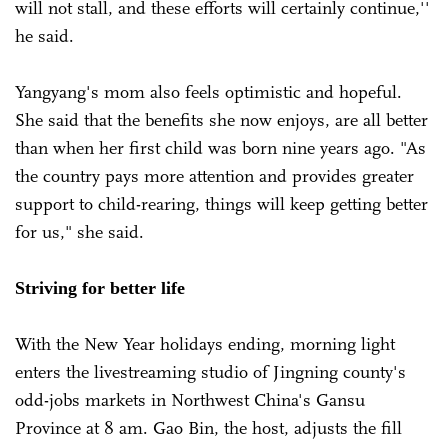
will not stall, and these efforts will certainly continue,''
he said.
Yangyang's mom also feels optimistic and hopeful.
She said that the benefits she now enjoys, are all better
than when her first child was born nine years ago. "As
the country pays more attention and provides greater
support to child-rearing, things will keep getting better
for us," she said.
Striving for better life
With the New Year holidays ending, morning light
enters the livestreaming studio of Jingning county's
odd-jobs markets in Northwest China's Gansu
Province at 8 am. Gao Bin, the host, adjusts the fill