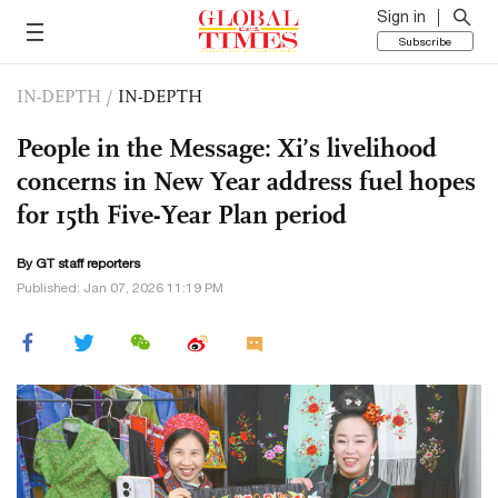
Sign in
Subscribe
IN-DEPTH
/
IN-DEPTH
People in the Message: Xi’s livelihood
concerns in New Year address fuel hopes
for 15th Five-Year Plan period
By GT staff reporters
Published: Jan 07, 2026 11:19 PM