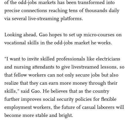
of the odd-jobs markets has been transformed into
precise connections reaching tens of thousands daily
via several live-streaming platforms.
Looking ahead, Gao hopes to set up micro-courses on
vocational skills in the odd-jobs market he works.
"I want to invite skilled professionals like electricians
and nursing attendants to give livestreamed lessons, so
that fellow workers can not only secure jobs but also
realize that they can earn more money through their
skills," said Gao. He believes that as the country
further improves social security policies for flexible
employment workers, the future of casual laborers will
become more stable and bright.