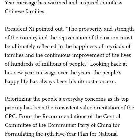
Year message has warmed and inspired countless
Chinese families.
President Xi pointed out, "The prosperity and strength
of the country and the rejuvenation of the nation must
be ultimately reflected in the happiness of myriads of
families and the continuous improvement of the lives
of hundreds of millions of people." Looking back at
his new year message over the years, the people's
happy life has always been his utmost concern.
Prioritizing the people's everyday concerns as its top
priority has been the consistent value orientation of the
CPC. From the Recommendations of the Central
Committee of the Communist Party of China for
Formulating the 15th Five-Year Plan for National