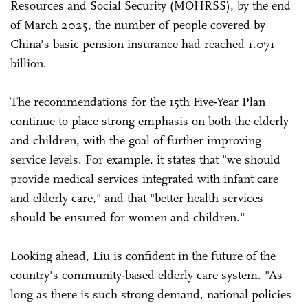
Resources and Social Security (MOHRSS), by the end
of March 2025, the number of people covered by
China's basic pension insurance had reached 1.071
billion.
The recommendations for the 15th Five-Year Plan
continue to place strong emphasis on both the elderly
and children, with the goal of further improving
service levels. For example, it states that "we should
provide medical services integrated with infant care
and elderly care," and that "better health services
should be ensured for women and children."
Looking ahead, Liu is confident in the future of the
country's community-based elderly care system. "As
long as there is such strong demand, national policies