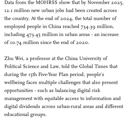
Data from the MOHRSS show that by November 2025,
12.1 million new urban jobs had been created across
the country. At the end of 2024, the total number of
employed people in China reached 734.39 million,
including 473.45 million in urban areas - an increase
of 10.74 million since the end of 2020.
Zhu Wei, a professor at the China University of
Political Science and Law, told the Global Times that
during the 15th Five-Year Plan period, people's
wellbeing faces multiple challenges that also present
opportunities - such as balancing digital risk
management with equitable access to information and
digital dividends across urban-rural areas and different
educational groups.