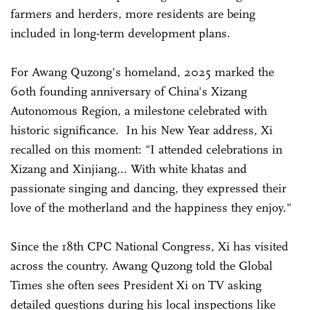
farmers and herders, more residents are being
included in long-term development plans.
For Awang Quzong's homeland, 2025 marked the
60th founding anniversary of China's Xizang
Autonomous Region, a milestone celebrated with
historic significance. In his New Year address, Xi
recalled on this moment: "I attended celebrations in
Xizang and Xinjiang... With white khatas and
passionate singing and dancing, they expressed their
love of the motherland and the happiness they enjoy."
Since the 18th CPC National Congress, Xi has visited
across the country. Awang Quzong told the Global
Times she often sees President Xi on TV asking
detailed questions during his local inspections like