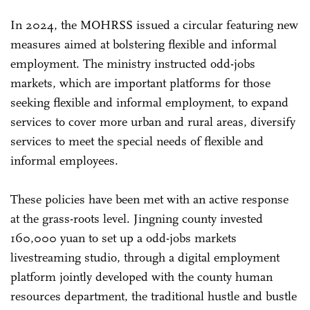
In 2024, the MOHRSS issued a circular featuring new
measures aimed at bolstering flexible and informal
employment. The ministry instructed odd-jobs
markets, which are important platforms for those
seeking flexible and informal employment, to expand
services to cover more urban and rural areas, diversify
services to meet the special needs of flexible and
informal employees.
These policies have been met with an active response
at the grass-roots level. Jingning county invested
160,000 yuan to set up a odd-jobs markets
livestreaming studio, through a digital employment
platform jointly developed with the county human
resources department, the traditional hustle and bustle