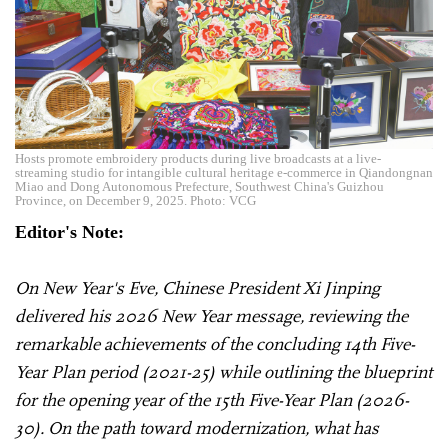
Hosts promote embroidery products during live broadcasts at a live-
streaming studio for intangible cultural heritage e-commerce in Qiandongnan
Miao and Dong Autonomous Prefecture, Southwest China's Guizhou
Province, on December 9, 2025. Photo: VCG
Editor's Note:
On New Year's Eve, Chinese President Xi Jinping
delivered his 2026 New Year message, reviewing the
remarkable achievements of the concluding 14th Five-
Year Plan period (2021-25) while outlining the blueprint
for the opening year of the 15th Five-Year Plan (2026-
30). On the path toward modernization, what has