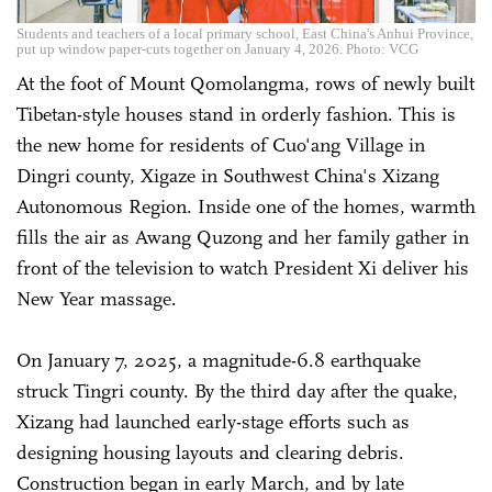
Students and teachers of a local primary school, East China's Anhui Province,
put up window paper-cuts together on January 4, 2026. Photo: VCG
At the foot of Mount Qomolangma, rows of newly built
Tibetan-style houses stand in orderly fashion. This is
the new home for residents of Cuo'ang Village in
Dingri county, Xigaze in Southwest China's Xizang
Autonomous Region. Inside one of the homes, warmth
fills the air as Awang Quzong and her family gather in
front of the television to watch President Xi deliver his
New Year massage.
On January 7, 2025, a magnitude-6.8 earthquake
struck Tingri county. By the third day after the quake,
Xizang had launched early-stage efforts such as
designing housing layouts and clearing debris.
Construction began in early March, and by late