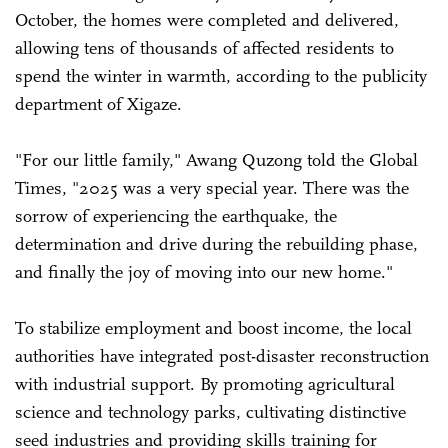
October, the homes were completed and delivered,
allowing tens of thousands of affected residents to
spend the winter in warmth, according to the publicity
department of Xigaze.
"For our little family," Awang Quzong told the Global
Times, "2025 was a very special year. There was the
sorrow of experiencing the earthquake, the
determination and drive during the rebuilding phase,
and finally the joy of moving into our new home."
To stabilize employment and boost income, the local
authorities have integrated post-disaster reconstruction
with industrial support. By promoting agricultural
science and technology parks, cultivating distinctive
seed industries and providing skills training for