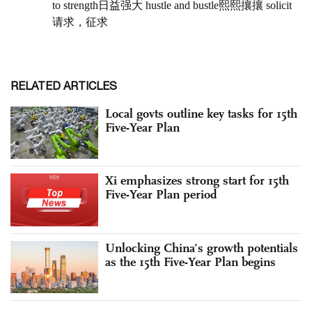
RELATED ARTICLES
Local govts outline key tasks for 15th
Five-Year Plan
Xi emphasizes strong start for 15th
Five-Year Plan period
Unlocking China’s growth potentials
as the 15th Five-Year Plan begins