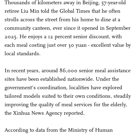
Thousands of kilometers away in Beijing, 57-year-old
retiree Liu Min told the Global Times that he often
strolls across the street from his home to dine at a
community canteen, ever since it opened in September
2025. He enjoys a 12 percent senior discount, with
each meal costing just over 30 yuan - excellent value by
local standards.
In recent years, around 86,000 senior meal assistance
sites have been established nationwide. Under the
government's coordination, localities have explored
tailored models suited to their own conditions, steadily
improving the quality of meal services for the elderly,
the Xinhua News Agency reported.
According to data from the Ministry of Human