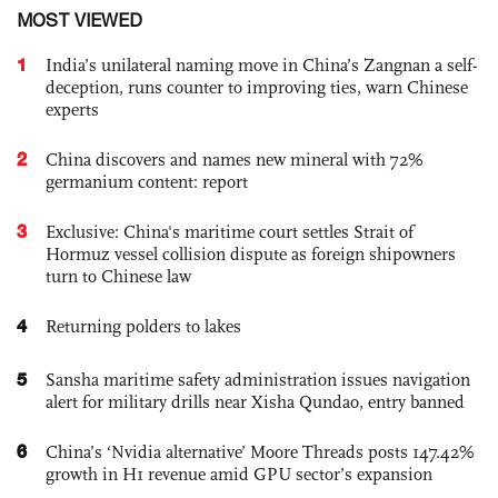
MOST VIEWED
1
India’s unilateral naming move in China’s Zangnan a self-
deception, runs counter to improving ties, warn Chinese
experts
2
China discovers and names new mineral with 72%
germanium content: report
3
Exclusive: China's maritime court settles Strait of
Hormuz vessel collision dispute as foreign shipowners
turn to Chinese law
4
Returning polders to lakes
5
Sansha maritime safety administration issues navigation
alert for military drills near Xisha Qundao, entry banned
6
China’s ‘Nvidia alternative’ Moore Threads posts 147.42%
growth in H1 revenue amid GPU sector’s expansion