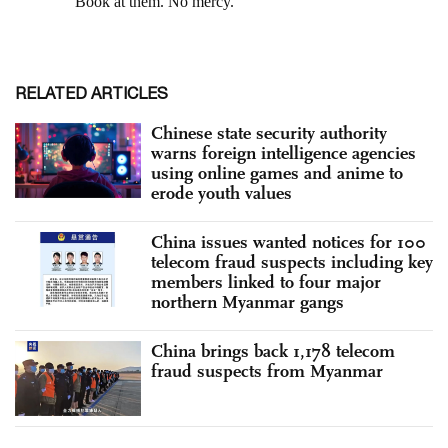
RELATED ARTICLES
Chinese state security authority
warns foreign intelligence agencies
using online games and anime to
erode youth values
China issues wanted notices for 100
telecom fraud suspects including key
members linked to four major
northern Myanmar gangs
China brings back 1,178 telecom
fraud suspects from Myanmar