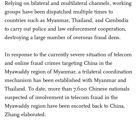
Relying on bilateral and multilateral channels, working
groups have been dispatched multiple times to
countries such as Myanmar, Thailand, and Cambodia
to carry out police and law enforcement cooperation,
destroying a large number of overseas fraud dens.
In response to the currently severe situation of telecom
and online fraud crimes targeting China in the
Myawaddy region of Myanmar, a trilateral coordination
mechanism has been established with Myanmar and
Thailand. To date, more than 7,600 Chinese nationals
suspected of involvement in telecom fraud in the
Myawaddy region have been escorted back to China,
Zhang elaborated.