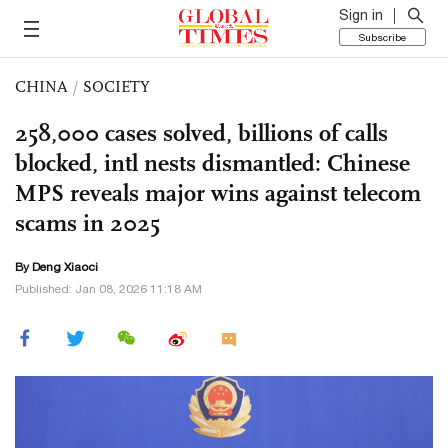
Sign in
Subscribe
CHINA
/
SOCIETY
258,000 cases solved, billions of calls
blocked, intl nests dismantled: Chinese
MPS reveals major wins against telecom
scams in 2025
By
Deng Xiaoci
Published: Jan 08, 2026 11:18 AM