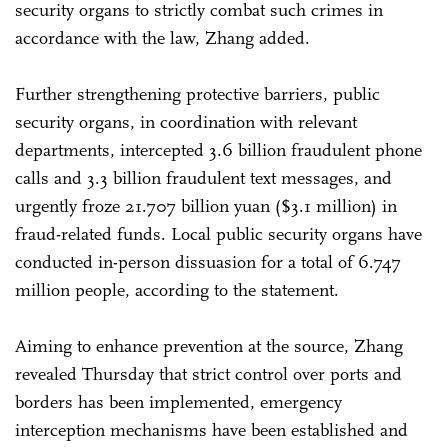
security organs to strictly combat such crimes in
accordance with the law, Zhang added.
Further strengthening protective barriers, public
security organs, in coordination with relevant
departments, intercepted 3.6 billion fraudulent phone
calls and 3.3 billion fraudulent text messages, and
urgently froze 21.707 billion yuan ($3.1 million) in
fraud-related funds. Local public security organs have
conducted in-person dissuasion for a total of 6.747
million people, according to the statement.
Aiming to enhance prevention at the source, Zhang
revealed Thursday that strict control over ports and
borders has been implemented, emergency
interception mechanisms have been established and