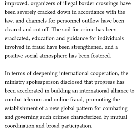
improved, organizers of illegal border crossings have
been severely cracked down in accordance with the
law, and channels for personnel outflow have been
cleared and cut off. The soil for crime has been
eradicated, education and guidance for individuals
involved in fraud have been strengthened, and a
positive social atmosphere has been fostered.
In terms of deepening international cooperation, the
ministry spokesperson disclosed that progress has
been accelerated in building an international alliance to
combat telecom and online fraud, promoting the
establishment of a new global pattern for combating
and governing such crimes characterized by mutual
coordination and broad participation.