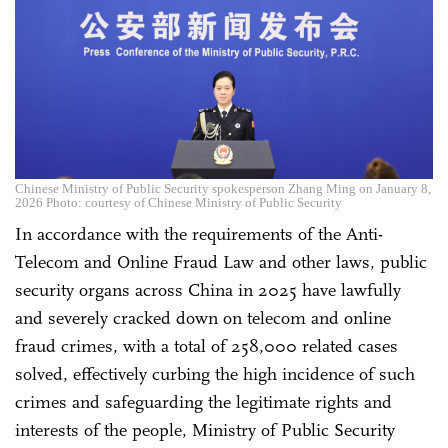
Chinese Ministry of Public Security spokesperson Zhang Ming on January 8,
2026 Photo: courtesy of Chinese Ministry of Public Security
In accordance with the requirements of the Anti-
Telecom and Online Fraud Law and other laws, public
security organs across China in 2025 have lawfully
and severely cracked down on telecom and online
fraud crimes, with a total of 258,000 related cases
solved, effectively curbing the high incidence of such
crimes and safeguarding the legitimate rights and
interests of the people, Ministry of Public Security