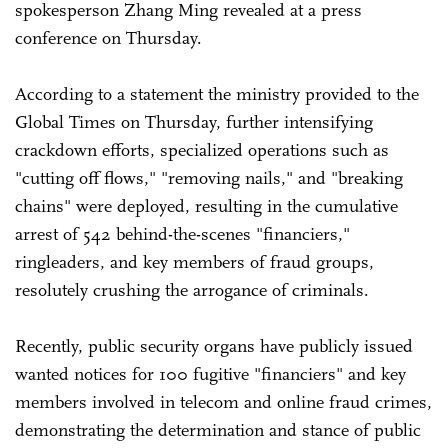
spokesperson Zhang Ming revealed at a press
conference on Thursday.
According to a statement the ministry provided to the
Global Times on Thursday, further intensifying
crackdown efforts, specialized operations such as
"cutting off flows," "removing nails," and "breaking
chains" were deployed, resulting in the cumulative
arrest of 542 behind-the-scenes "financiers,"
ringleaders, and key members of fraud groups,
resolutely crushing the arrogance of criminals.
Recently, public security organs have publicly issued
wanted notices for 100 fugitive "financiers" and key
members involved in telecom and online fraud crimes,
demonstrating the determination and stance of public