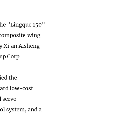
the "Lingque 150"
 composite‑wing
y Xi'an Aisheng
up Corp.
ied the
oard low-cost
d servo
l system, and a