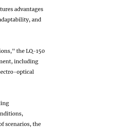
atures advantages
daptability, and
tions," the LQ-150
pment, including
lectro-optical
ding
nditions,
f scenarios, the