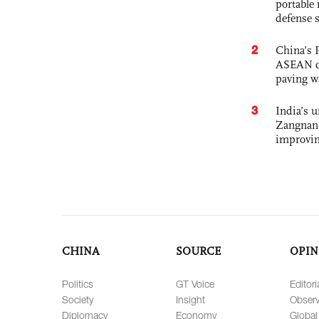
portable 
defense s
2
China’s 
ASEAN com
paving w
3
India’s 
Zangnan 
improvin
CHINA
SOURCE
OPIN
Politics
GT Voice
Editori
Society
Insight
Observ
Diplomacy
Economy
Global