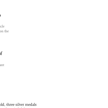
n
cle
on the
f
ant
ld, three silver medals