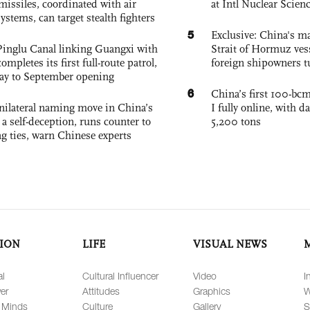
missiles, coordinated with air
at Intl Nuclear Scie
ystems, can target stealth fighters
5
Exclusive: China's ma
Pinglu Canal linking Guangxi with
Strait of Hormuz vess
pletes its first full-route patrol,
foreign shipowners t
ay to September opening
6
China’s first 100-bcm
unilateral naming move in China’s
I fully online, with d
a self-deception, runs counter to
5,200 tons
g ties, warn Chinese experts
ION
LIFE
VISUAL NEWS
al
Cultural Influencer
Video
I
er
Attitudes
Graphics
W
 Minds
Culture
Gallery
S