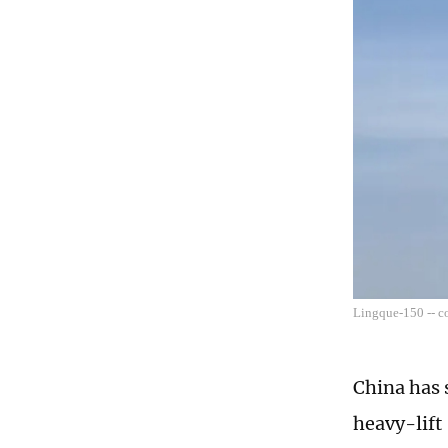
Lingque-150 -- c
China has 
heavy-lift