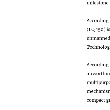
milestone 
According 
(LQ‑150) i
unmanned a
Technology
According t
airworthine
multipurpo
mechanism
compact gr