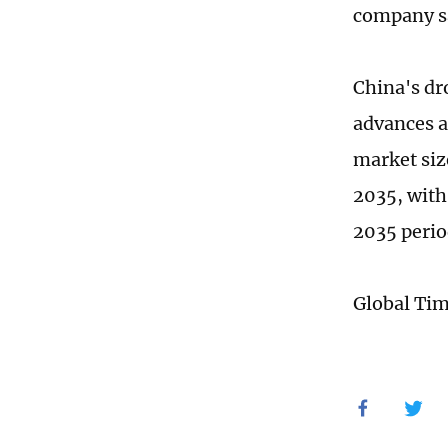
company s
China's dr
advances a
market size
2035, with
2035 perio
Global Ti