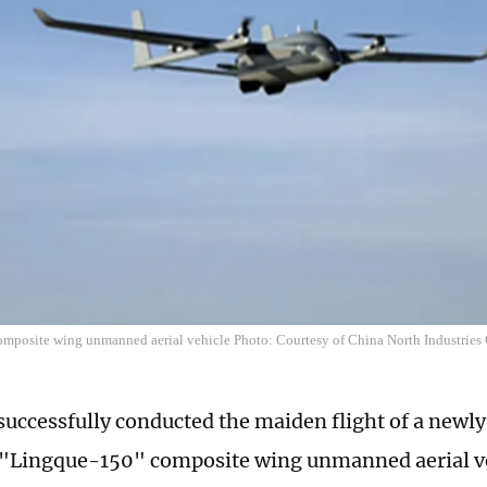
omposite wing unmanned aerial vehicle Photo: Courtesy of China North Industries
successfully conducted the maiden flight of a newl
 "Lingque-150" composite wing unmanned aerial ve