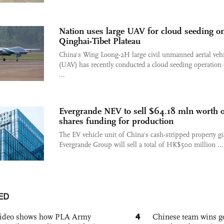
Nation uses large UAV for cloud seeding o
Qinghai-Tibet Plateau
China's Wing Loong-2H large civil unmanned aerial vehi
(UAV) has recently conducted a cloud seeding operation 
...
Evergrande NEV to sell $64.18 mln worth o
shares funding for production
The EV vehicle unit of China's cash-stripped property gi
Evergrande Group will sell a total of HK$500 million ...
ED
4
 video shows how PLA Army
Chinese team wins go