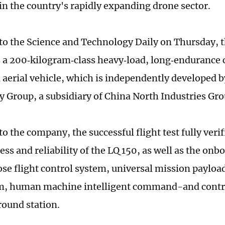
in the country's rapidly expanding drone sector.
to the Science and Technology Daily on Thursday, 
s a 200‑kilogram‑class heavy‑load, long‑endurance
erial vehicle, which is independently developed b
 Group, a subsidiary of China North Industries Gro
o the company, the successful flight test fully verif
ss and reliability of the LQ 150, as well as the onb
se flight control system, universal mission payloa
, human machine intelligent command-and contro
ound station.