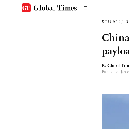
SOURCE
/
E
China
paylo
By Global Ti
Published: Jan 