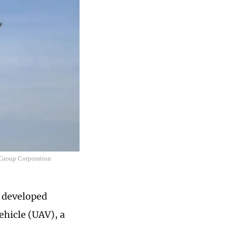
 Group Corporation
y developed
hicle (UAV), a