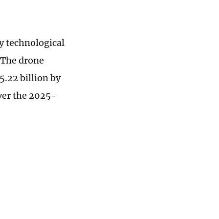
y technological
 The drone
5.22 billion by
ver the 2025-