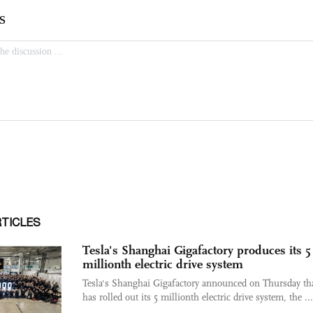
RTICLES
Tesla's Shanghai Gigafactory produces its 5
millionth electric drive system
Tesla's Shanghai Gigafactory announced on Thursday tha
has rolled out its 5 millionth electric drive system, the ...