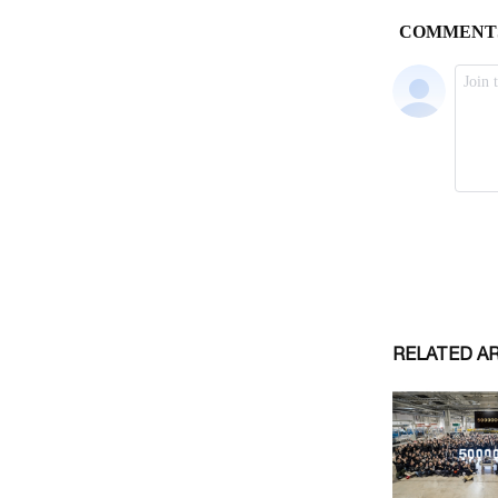
RELATED A