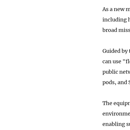
As a new m
including 
broad miss
Guided by 
can use "f
public net
pods, and 
The equipm
environmen
enabling s