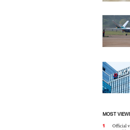
MOST VIEW
1
Official