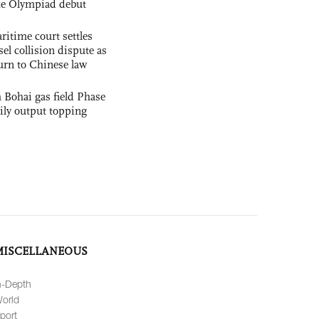
nce Olympiad debut
ritime court settles
el collision dispute as
urn to Chinese law
 Bohai gas field Phase
aily output topping
MISCELLANEOUS
n-Depth
orld
port