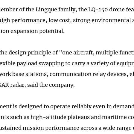
ember of the Lingque family, the LQ-150 drone fe
high performance, low cost, strong environmental a
ion expansion potential.
the design principle of "one aircraft, multiple func
lexible payload swapping to carry a variety of equi
work base stations, communication relay devices, e
SAR radar, said the company.
ent is designed to operate reliably even in deman
ts such as high-altitude plateaus and maritime co
ustained mission performance across a wide range o