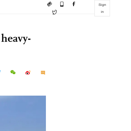
Sign
in
 heavy-