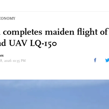
CONOMY
 completes maiden flight of
ad UAV LQ-150
mes
08, 2026 10:35 PM