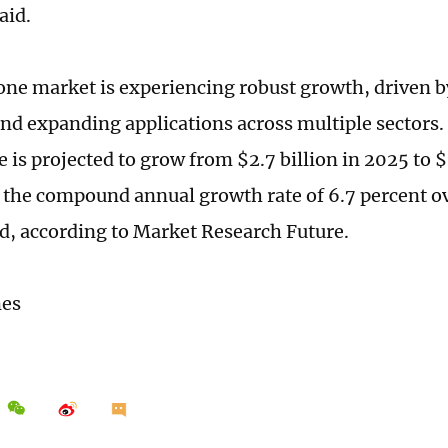
aid.
one market is experiencing robust growth, driven b
nd expanding applications across multiple sectors.
 is projected to grow from $2.7 billion in 2025 to $
 the compound annual growth rate of 6.7 percent o
d, according to Market Research Future.
mes