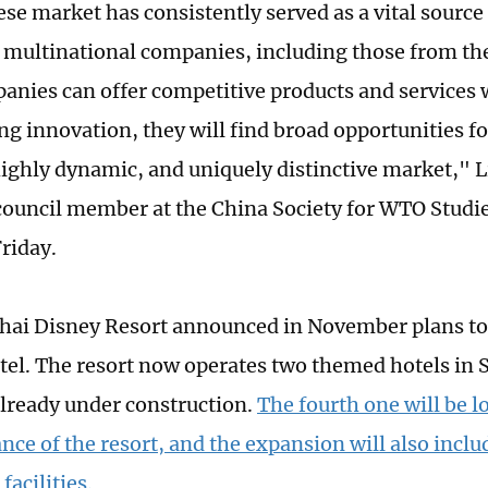
se market has consistently served as a vital source
 multinational companies, including those from the
anies can offer competitive products and services 
g innovation, they will find broad opportunities f
 highly dynamic, and uniquely distinctive market," L
council member at the China Society for WTO Studies
riday.
ai Disney Resort announced in November plans to b
el. The resort now operates two themed hotels in 
already under construction.
The fourth one will be l
nce of the resort, and the expansion will also inc
facilities.