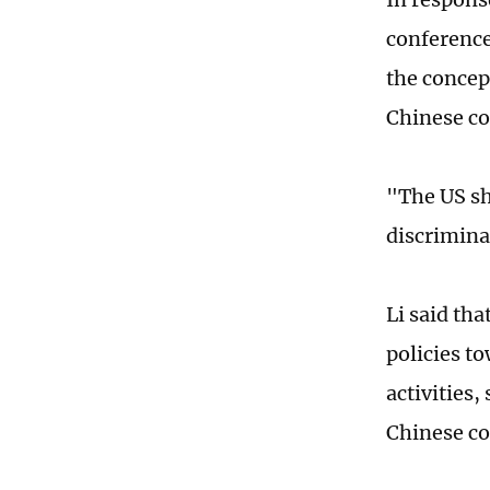
conference
the concept
Chinese c
"The US sh
discrimina
Li said tha
policies t
activities
Chinese co