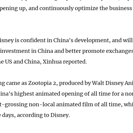
pening up, and continuously optimize the busines
Disney is confident in China's development, and will
 investment in China and better promote exchange
e US and China, Xinhua reported.
g came as Zootopia 2, produced by Walt Disney An
na's highest animated opening of all time for a non
t-grossing non-local animated film of all time, wh
e days, according to Disney.