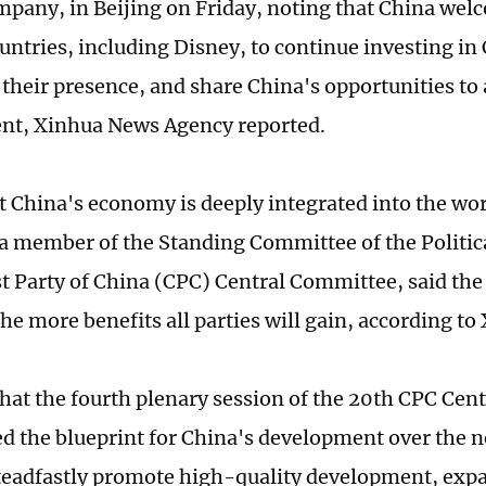
pany, in Beijing on Friday, noting that China wel
ountries, including Disney, to continue investing in
their presence, and share China's opportunities to 
nt, Xinhua News Agency reported.
t China's economy is deeply integrated into the w
 a member of the Standing Committee of the Politic
Party of China (CPC) Central Committee, said the 
he more benefits all parties will gain, according to
that the fourth plenary session of the 20th CPC Ce
ed the blueprint for China's development over the ne
teadfastly promote high-quality development, exp