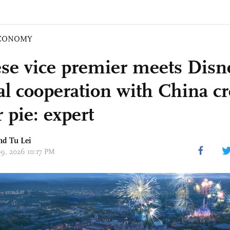
CONOMY
se vice premier meets Dis
l cooperation with China cr
 pie: expert
and
Tu Lei
09, 2026 10:17 PM