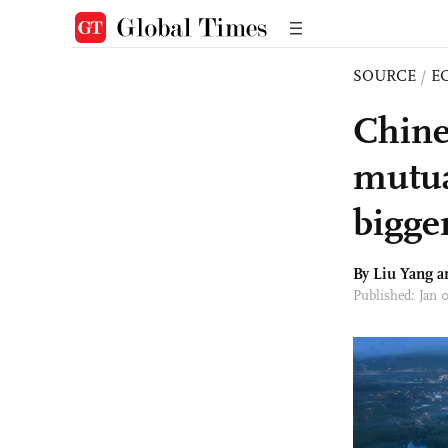
SOURCE
/
E
Chine
mutua
bigger
By Liu Yang 
Published: Jan 