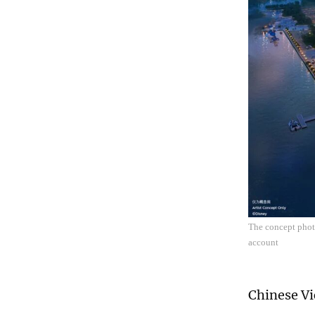
The concept photo
account
Chinese Vi