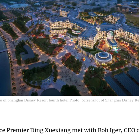
 of Shanghai Disney Resort fourth hotel Photo: Screenshot of Shanghai Disney Res
ce Premier Ding Xuexiang met with Bob Iger, CEO 