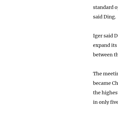
standard o
said Ding.
Iger said 
expand its
between th
The meetin
became Chi
the highes
in only fiv