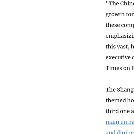
"The Chine
growth for
these comp
emphasizin
this vast,
executive 
Times on F
The Shangh
themed hot
third one 
main entra
and dining 