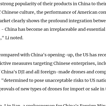
strong popularity of their products in China to thei
 Chinese culture, the performance of American com
rket clearly shows the profound integration betwe
- China has become an irreplaceable and essential
," Li noted.
ompared with China's opening-up, the US has recen
ictive measures targeting Chinese enterprises, incl
f China's DJI and all foreign-made drones and compo
"determined to pose unacceptable risks to US nati
provals of new types of drones for import or sale in 
e, Lin Jian, a spokesperson for China's Foreign Mini