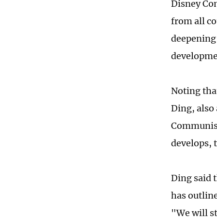
Disney Com
from all c
deepening 
developme
Noting tha
Ding, also
Communist 
develops, t
Ding said 
has outlin
"We will s