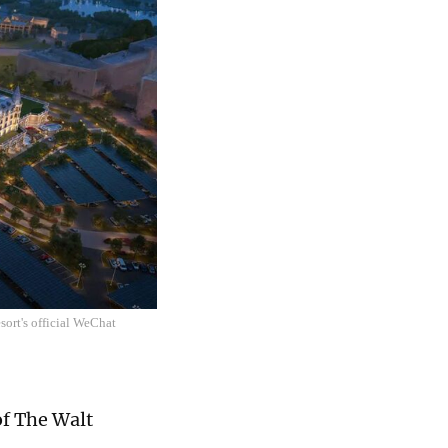
ort's official WeChat
of The Walt