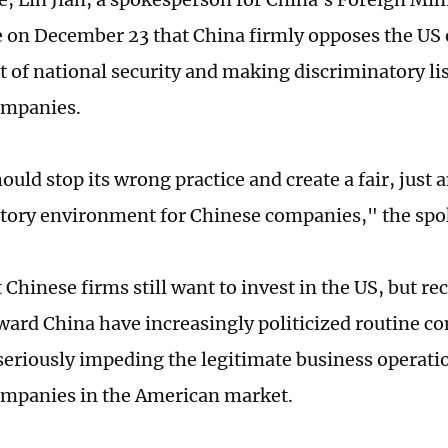
 on December 23 that China firmly opposes the US 
 of national security and making discriminatory list
ompanies.
ould stop its wrong practice and create a fair, just
tory environment for Chinese companies," the spo
t Chinese firms still want to invest in the US, but re
oward China have increasingly politicized routine 
, seriously impeding the legitimate business operat
mpanies in the American market.