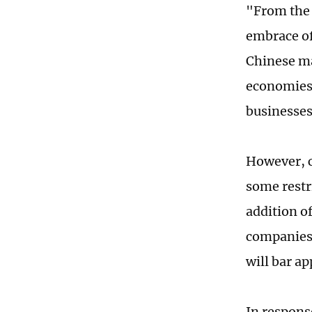
"From the 
embrace of
Chinese ma
economies 
businesses
However, c
some restr
addition o
companies 
will bar ap
In respons