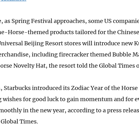
 as Spring Festival approaches, some US compani
e-Horse-themed products tailored for the Chinese
Universal Beijing Resort stores will introduce new
chandise, including firecracker themed Bubble M
orse Novelty Hat, the resort told the Global Times 
, Starbucks introduced its Zodiac Year of the Horse 
wishes for good luck to gain momentum and for e
moothly in the new year, according to a press rele
e Global Times.