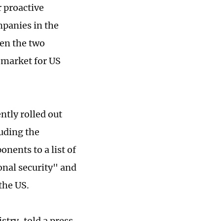
r proactive
panies in the
en the two
 market for US
tly rolled out
uding the
nents to a list of
onal security" and
the US.
stry, told a press