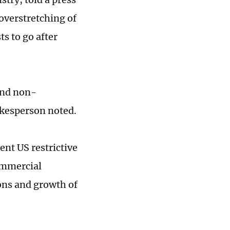
overstretching of
s to go after
 and non-
kesperson noted.
cent US restrictive
commercial
ions and growth of