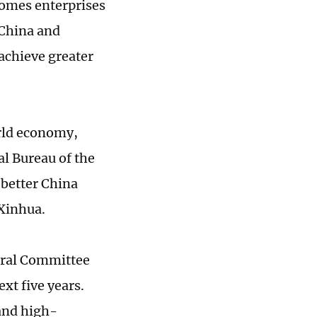
comes enterprises
 China and
achieve greater
orld economy,
al Bureau of the
better China
 Xinhua.
ntral Committee
xt five years.
and high-