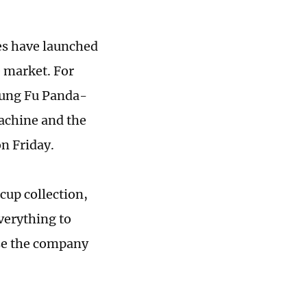
es have launched
 market. For
 Kung Fu Panda-
achine and the
on Friday.
cup collection,
verything to
ase the company