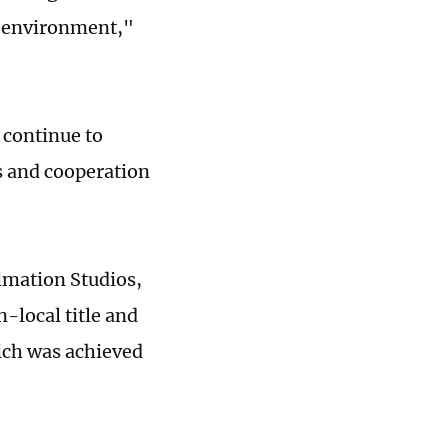
s environment,"
 continue to
s and cooperation
imation Studios,
-local title and
ich was achieved