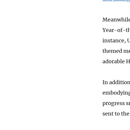
Meanwhile,
Year-of-th
instance, 
themed mer
adorable H
In addition
embodying 
progress s
sent to th