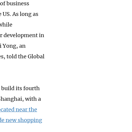
 of business
 US. As long as
while
or development in
i Yong, an
, told the Global
uild its fourth
Shanghai, with a
ocated near the
lude new shopping