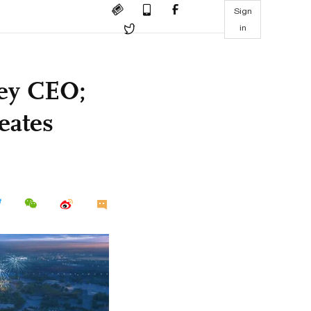
Sign
in
ney CEO;
eates