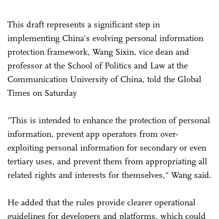
This draft represents a significant step in
implementing China's evolving personal information
protection framework, Wang Sixin, vice dean and
professor at the School of Politics and Law at the
Communication University of China, told the Global
Times on Saturday
"This is intended to enhance the protection of personal
information, prevent app operators from over-
exploiting personal information for secondary or even
tertiary uses, and prevent them from appropriating all
related rights and interests for themselves," Wang said.
He added that the rules provide clearer operational
guidelines for developers and platforms, which could