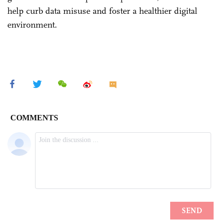
help curb data misuse and foster a healthier digital
environment.