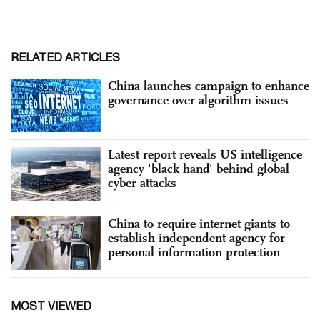
RELATED ARTICLES
China launches campaign to enhance
governance over algorithm issues
Latest report reveals US intelligence
agency 'black hand' behind global
cyber attacks
China to require internet giants to
establish independent agency for
personal information protection
MOST VIEWED