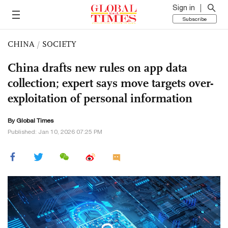
Sign in
Subscribe
CHINA
/
SOCIETY
China drafts new rules on app data
collection; expert says move targets over-
exploitation of personal information
By Global Times
Published: Jan 10, 2026 07:25 PM