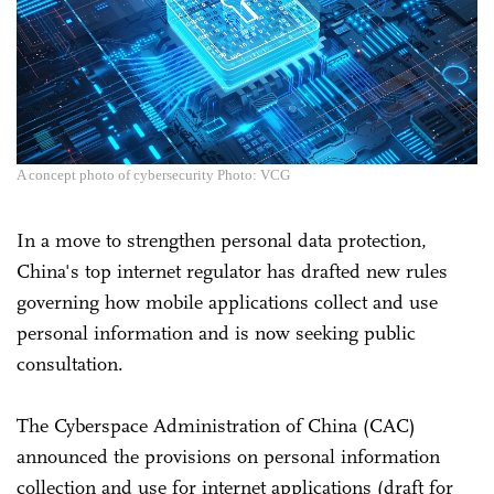
A concept photo of cybersecurity Photo: VCG
In a move to strengthen personal data protection,
China's top internet regulator has drafted new rules
governing how mobile applications collect and use
personal information and is now seeking public
consultation.
The Cyberspace Administration of China (CAC)
announced the provisions on personal information
collection and use for internet applications (draft for