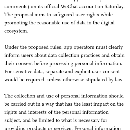
comments) on its official WeChat account on Saturday.
The proposal aims to safeguard user rights while
promoting the reasonable use of data in the digital
ecosystem.
Under the proposed rules, app operators must clearly
inform users about data collection practices and obtain
their consent before processing personal information.
For sensitive data, separate and explicit user consent
would be required, unless otherwise stipulated by law.
The collection and use of personal information should
be carried out in a way that has the least impact on the
rights and interests of the personal information
subject, and be limited to what is necessary for
providing products or services. Personal information