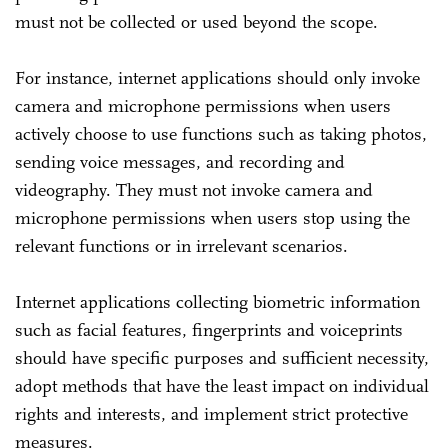
must not be collected or used beyond the scope.
For instance, internet applications should only invoke
camera and microphone permissions when users
actively choose to use functions such as taking photos,
sending voice messages, and recording and
videography. They must not invoke camera and
microphone permissions when users stop using the
relevant functions or in irrelevant scenarios.
Internet applications collecting biometric information
such as facial features, fingerprints and voiceprints
should have specific purposes and sufficient necessity,
adopt methods that have the least impact on individual
rights and interests, and implement strict protective
measures.