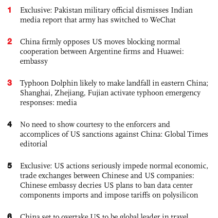
1
Exclusive: Pakistan military official dismisses Indian
media report that army has switched to WeChat
2
China firmly opposes US moves blocking normal
cooperation between Argentine firms and Huawei:
embassy
3
Typhoon Dolphin likely to make landfall in eastern China;
Shanghai, Zhejiang, Fujian activate typhoon emergency
responses: media
4
No need to show courtesy to the enforcers and
accomplices of US sanctions against China: Global Times
editorial
5
Exclusive: US actions seriously impede normal economic,
trade exchanges between Chinese and US companies:
Chinese embassy decries US plans to ban data center
components imports and impose tariffs on polysilicon
6
China set to overtake US to be global leader in travel,