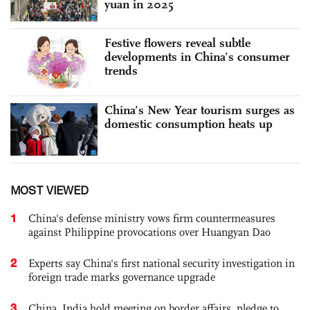
yuan in 2025
Festive flowers reveal subtle
developments in China’s consumer
trends
China’s New Year tourism surges as
domestic consumption heats up
MOST VIEWED
1
China's defense ministry vows firm countermeasures
against Philippine provocations over Huangyan Dao
2
Experts say China's first national security investigation in
foreign trade marks governance upgrade
3
China, India hold meeting on border affairs, pledge to