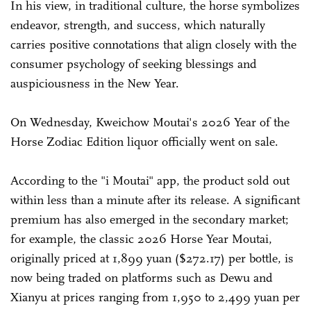
In his view, in traditional culture, the horse symbolizes
endeavor, strength, and success, which naturally
carries positive connotations that align closely with the
consumer psychology of seeking blessings and
auspiciousness in the New Year.
On Wednesday, Kweichow Moutai's 2026 Year of the
Horse Zodiac Edition liquor officially went on sale.
According to the "i Moutai" app, the product sold out
within less than a minute after its release. A significant
premium has also emerged in the secondary market;
for example, the classic 2026 Horse Year Moutai,
originally priced at 1,899 yuan ($272.17) per bottle, is
now being traded on platforms such as Dewu and
Xianyu at prices ranging from 1,950 to 2,499 yuan per