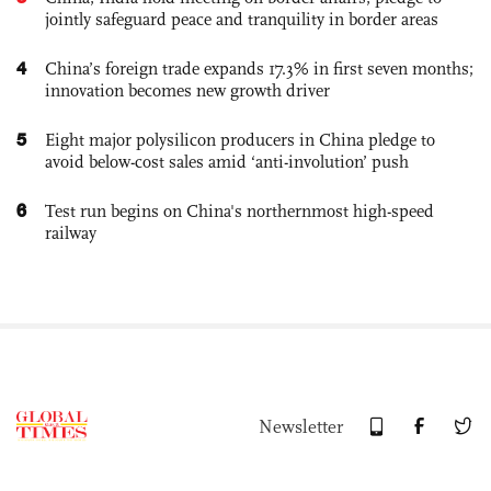
jointly safeguard peace and tranquility in border areas
4
China’s foreign trade expands 17.3% in first seven months;
innovation becomes new growth driver
5
Eight major polysilicon producers in China pledge to
avoid below-cost sales amid ‘anti-involution’ push
6
Test run begins on China's northernmost high-speed
railway
Newsletter