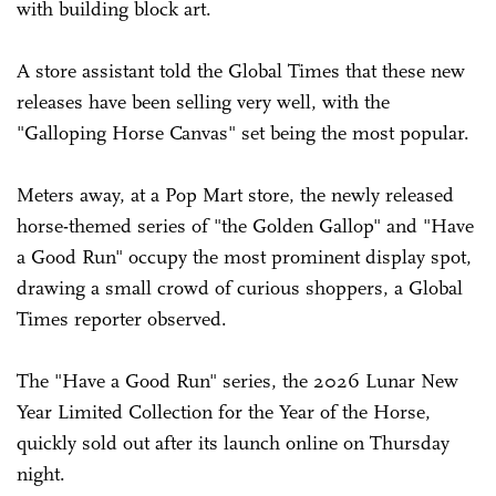
with building block art.
A store assistant told the Global Times that these new
releases have been selling very well, with the
"Galloping Horse Canvas" set being the most popular.
Meters away, at a Pop Mart store, the newly released
horse-themed series of "the Golden Gallop" and "Have
a Good Run" occupy the most prominent display spot,
drawing a small crowd of curious shoppers, a Global
Times reporter observed.
The "Have a Good Run" series, the 2026 Lunar New
Year Limited Collection for the Year of the Horse,
quickly sold out after its launch online on Thursday
night.