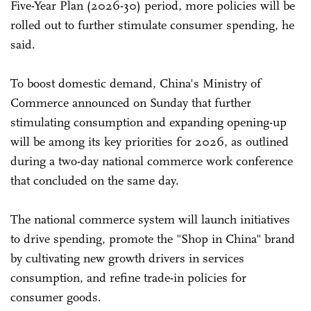
Five-Year Plan (2026-30) period, more policies will be
rolled out to further stimulate consumer spending, he
said.
To boost domestic demand, China's Ministry of
Commerce announced on Sunday that further
stimulating consumption and expanding opening-up
will be among its key priorities for 2026, as outlined
during a two-day national commerce work conference
that concluded on the same day.
The national commerce system will launch initiatives
to drive spending, promote the "Shop in China" brand
by cultivating new growth drivers in services
consumption, and refine trade-in policies for
consumer goods.