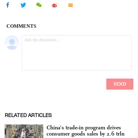
RELATED ARTICLES
China's trade-in program drives
consumer goods sales by 2.6 trln