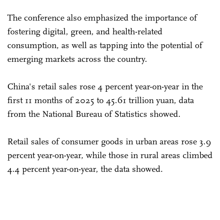
The conference also emphasized the importance of
fostering digital, green, and health-related
consumption, as well as tapping into the potential of
emerging markets across the country.
China's retail sales rose 4 percent year-on-year in the
first 11 months of 2025 to 45.61 trillion yuan, data
from the National Bureau of Statistics showed.
Retail sales of consumer goods in urban areas rose 3.9
percent year-on-year, while those in rural areas climbed
4.4 percent year-on-year, the data showed.