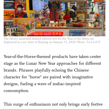
The Newly launched limited-edition sets for the Year of the Horse are
displayed at a toy store in Beijing on January 11, 2026. Photo: Tu Lei/GT
Year-of-the-Horse-themed products have taken center
stage as the Lunar New Year approaches for different
brands. Phrases playfully echoing the Chinese
character for "horse" are paired with imaginative
designs, fueling a wave of zodiac-inspired
consumption.
This surge of enthusiasm not only brings early festive