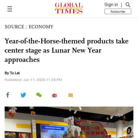
Sign in
Subscribe
SOURCE
/
ECONOMY
Year-of-the-Horse-themed products take
center stage as Lunar New Year
approaches
By
Tu Lei
Published: Jan 11, 2026 11:26 PM