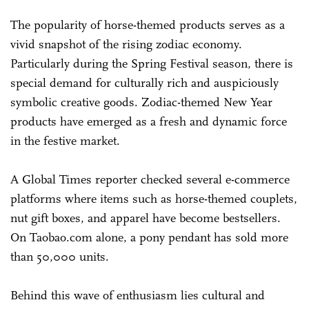
The popularity of horse-themed products serves as a
vivid snapshot of the rising zodiac economy.
Particularly during the Spring Festival season, there is
special demand for culturally rich and auspiciously
symbolic creative goods. Zodiac-themed New Year
products have emerged as a fresh and dynamic force
in the festive market.
A Global Times reporter checked several e-commerce
platforms where items such as horse-themed couplets,
nut gift boxes, and apparel have become bestsellers.
On Taobao.com alone, a pony pendant has sold more
than 50,000 units.
Behind this wave of enthusiasm lies cultural and