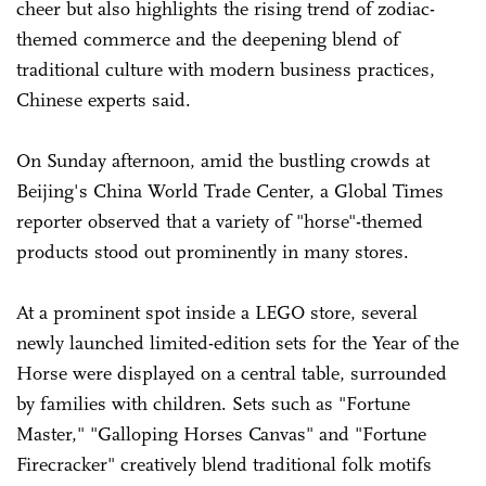
cheer but also highlights the rising trend of zodiac-
themed commerce and the deepening blend of
traditional culture with modern business practices,
Chinese experts said.
On Sunday afternoon, amid the bustling crowds at
Beijing's China World Trade Center, a Global Times
reporter observed that a variety of "horse"-themed
products stood out prominently in many stores.
At a prominent spot inside a LEGO store, several
newly launched limited-edition sets for the Year of the
Horse were displayed on a central table, surrounded
by families with children. Sets such as "Fortune
Master," "Galloping Horses Canvas" and "Fortune
Firecracker" creatively blend traditional folk motifs