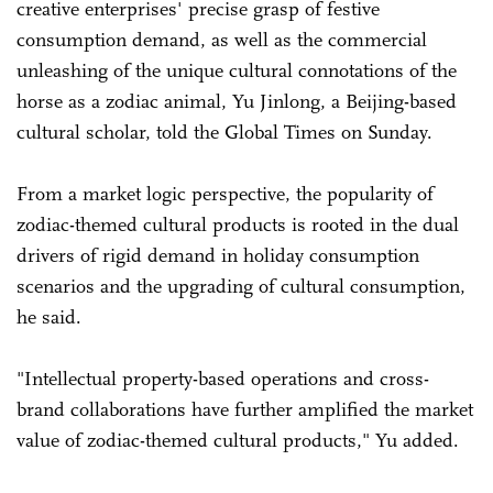
creative enterprises' precise grasp of festive
consumption demand, as well as the commercial
unleashing of the unique cultural connotations of the
horse as a zodiac animal, Yu Jinlong, a Beijing-based
cultural scholar, told the Global Times on Sunday.
From a market logic perspective, the popularity of
zodiac-themed cultural products is rooted in the dual
drivers of rigid demand in holiday consumption
scenarios and the upgrading of cultural consumption,
he said.
"Intellectual property-based operations and cross-
brand collaborations have further amplified the market
value of zodiac-themed cultural products," Yu added.