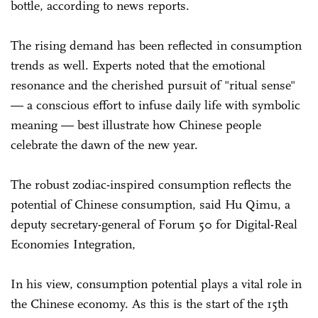
bottle, according to news reports.
The rising demand has been reflected in consumption
trends as well. Experts noted that the emotional
resonance and the cherished pursuit of "ritual sense"
— a conscious effort to infuse daily life with symbolic
meaning — best illustrate how Chinese people
celebrate the dawn of the new year.
The robust zodiac-inspired consumption reflects the
potential of Chinese consumption, said Hu Qimu, a
deputy secretary-general of Forum 50 for Digital-Real
Economies Integration,
In his view, consumption potential plays a vital role in
the Chinese economy. As this is the start of the 15th