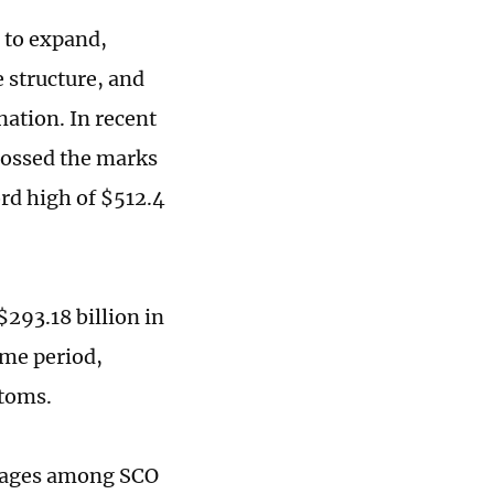
 to expand,
 structure, and
nation. In recent
rossed the marks
ord high of $512.4
293.18 billion in
ame period,
stoms.
ntages among SCO