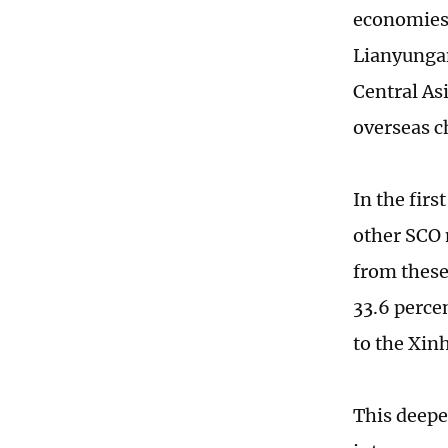
economies 
Lianyungang
Central As
overseas c
In the fir
other SCO 
from these
33.6 perce
to the Xin
This deepe