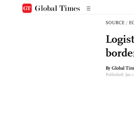
SOURCE
/
E
Logis
border
By Global Ti
Published: Jan 