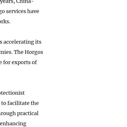
 years, China-
rgo services have
orks.
 accelerating its
nomies. The Horgos
 for exports of
tectionist
o facilitate the
hrough practical
d enhancing