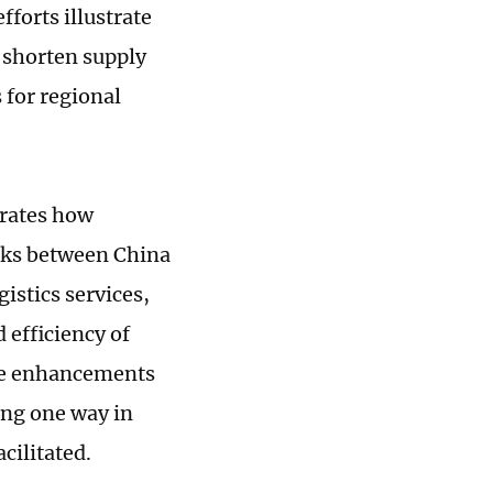
fforts illustrate
 shorten supply
 for regional
trates how
nks between China
istics services,
 efficiency of
ese enhancements
ing one way in
cilitated.