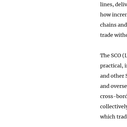
lines, deli
how increm
chains and
trade with
The SCO (L
practical,
and other 
and overse
cross-bord
collective
which trad