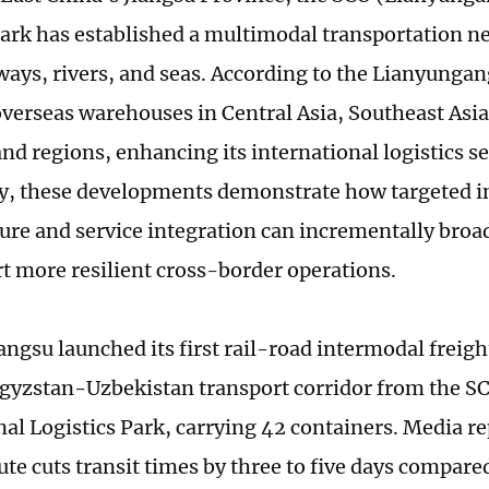
Park has established a multimodal transportation n
ways, rivers, and seas. According to the Lianyungang
 overseas warehouses in Central Asia, Southeast Asia
nd regions, enhancing its international logistics se
ly, these developments demonstrate how targeted 
ture and service integration can incrementally broa
t more resilient cross-border operations.
angsu launched its first rail-road intermodal freigh
yzstan-Uzbekistan transport corridor from the S
nal Logistics Park, carrying 42 containers. Media re
ute cuts transit times by three to five days compare