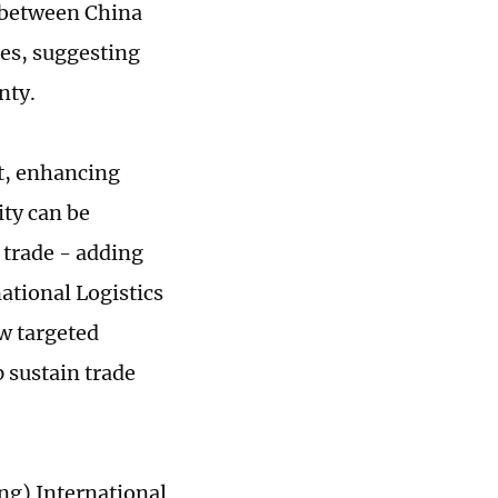
 between China
es, suggesting
nty.
xt, enhancing
ity can be
 trade - adding
ational Logistics
w targeted
 sustain trade
ng) International