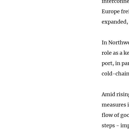
interconnec
Europe frei
expanded, 
In Northwe
role as a 
port, in p
cold-chain
Amid risin
measures i
flow of go
steps - im