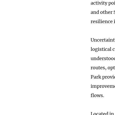
activity p
and other 
resilience
Uncertaint
logistical
understood
routes, op
Park provi
improvemen
flows.
Located in