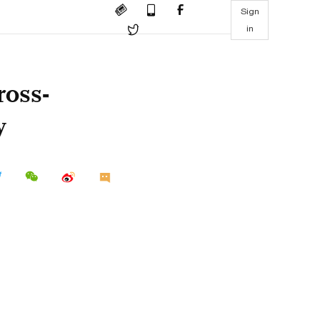
Sign
in
ross-
y