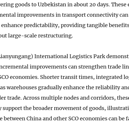
vering goods to Uzbekistan in about 20 days. These e
ental improvements in transport connectivity can
 enhance predictability, providing tangible benefits
out large-scale restructuring.
ianyungang) International Logistics Park demons
 incremental improvements can strengthen trade li
SCO economies. Shorter transit times, integrated log
as warehouses gradually enhance the reliability and
er trade. Across multiple nodes and corridors, th
ly support the broader movement of goods, illustrat
e between China and other SCO economies can be fa