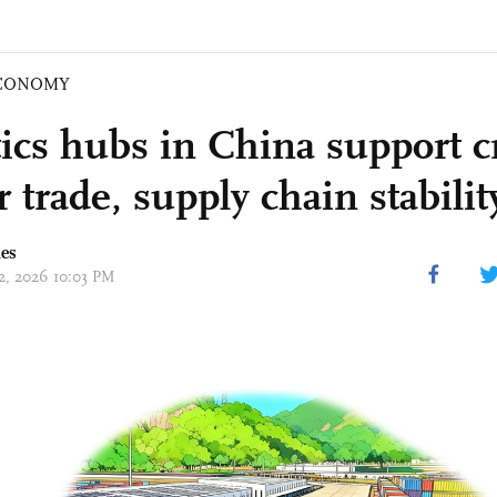
CONOMY
tics hubs in China support c
 trade, supply chain stabilit
mes
12, 2026 10:03 PM