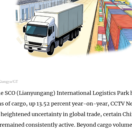
 Xiangya/GT
he SCO (Lianyungang) International Logistics Park
ns of cargo, up 13.52 percent year-on-year, CCTV N
heightened uncertainty in global trade, certain Chi
remained consistently active. Beyond cargo volumes