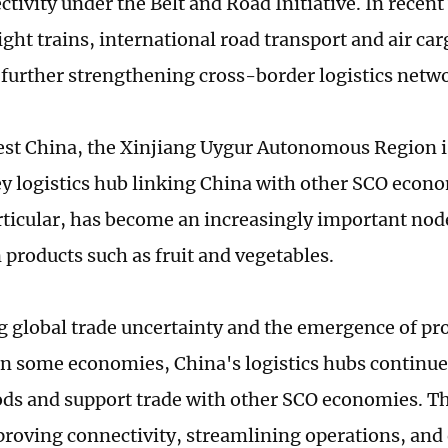
tivity under the Belt and Road Initiative. In recent
ght trains, international road transport and air ca
further strengthening cross-border logistics netw
st China, the Xinjiang Uygur Autonomous Region is
key logistics hub linking China with other SCO eco
articular, has become an increasingly important node
 products such as fruit and vegetables.
g global trade uncertainty and the emergence of pro
n some economies, China's logistics hubs continue t
ods and support trade with other SCO economies. T
proving connectivity, streamlining operations, an