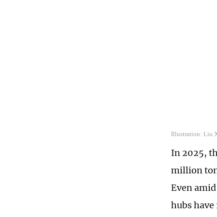
Illustration: Liu
In 2025, t
million to
Even amid 
hubs have 