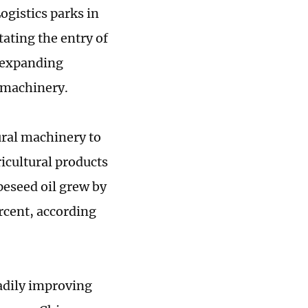
ogistics parks in
tating the entry of
e expanding
l machinery.
ural machinery to
icultural products
peseed oil grew by
rcent, according
adily improving