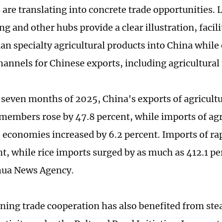
are translating into concrete trade opportunities. L
 and other hubs provide a clear illustration, facili
ian specialty agricultural products into China whil
hannels for Chinese exports, including agricultura
st seven months of 2025, China's exports of agricult
members rose by 47.8 percent, while imports of agr
 economies increased by 6.2 percent. Imports of ra
nt, while rice imports surged by as much as 412.1 pe
hua News Agency.
ning trade cooperation has also benefited from ste