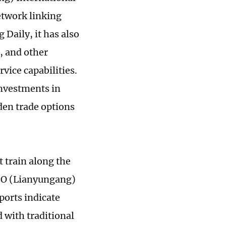
etwork linking
 Daily, it has also
, and other
rvice capabilities.
investments in
den trade options
t train along the
CO (Lianyungang)
ports indicate
d with traditional