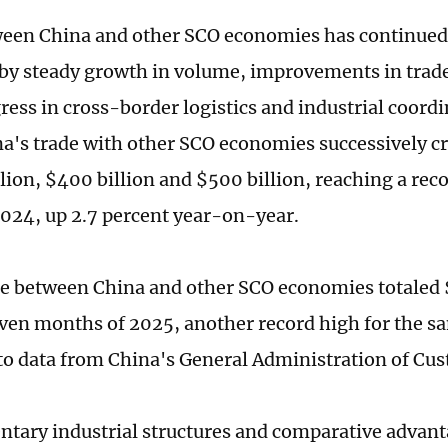
een China and other SCO economies has continued
by steady growth in volume, improvements in trade
ress in cross-border logistics and industrial coordi
na's trade with other SCO economies successively c
llion, $400 billion and $500 billion, reaching a rec
 2024, up 2.7 percent year-on-year.
e between China and other SCO economies totaled $
seven months of 2025, another record high for the s
to data from China's General Administration of Cu
tary industrial structures and comparative adva