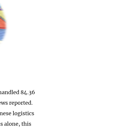
 handled 84.36
ews reported.
nese logistics
 alone, this