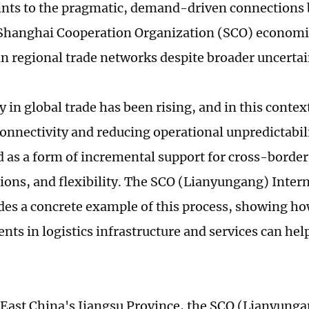
oints to the pragmatic, demand-driven connections
Shanghai Cooperation Organization (SCO) economi
 in regional trade networks despite broader uncertai
y in global trade has been rising, and in this conte
 connectivity and reducing operational unpredictabil
 as a form of incremental support for cross-border
tions, and flexibility. The SCO (Lianyungang) Intern
des a concrete example of this process, showing ho
ts in logistics infrastructure and services can help
 East China's Jiangsu Province, the SCO (Lianyunga