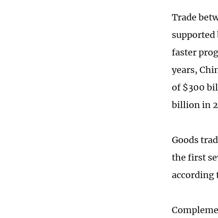
Trade betw
supported 
faster prog
years, Chi
of $300 bi
billion in
Goods trad
the first 
according 
Complemen