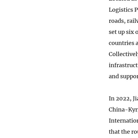
Logistics 
roads, rail
set up six
countries a
Collective
infrastruc
and suppor
In 2022, Ji
China-Kyrg
Internatio
that the ro