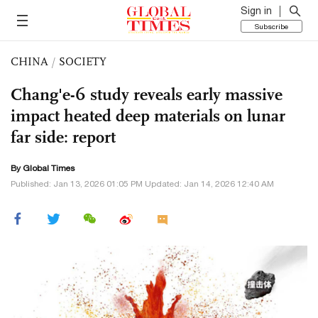
Sign in
Subscribe
CHINA
/
SOCIETY
Chang'e-6 study reveals early massive
impact heated deep materials on lunar
far side: report
By Global Times
Published: Jan 13, 2026 01:05 PM Updated: Jan 14, 2026 12:40 AM