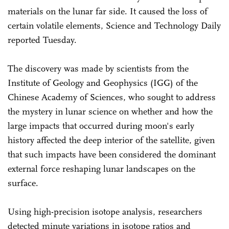
materials on the lunar far side. It caused the loss of
certain volatile elements, Science and Technology Daily
reported Tuesday.
The discovery was made by scientists from the
Institute of Geology and Geophysics (IGG) of the
Chinese Academy of Sciences, who sought to address
the mystery in lunar science on whether and how the
large impacts that occurred during moon's early
history affected the deep interior of the satellite, given
that such impacts have been considered the dominant
external force reshaping lunar landscapes on the
surface.
Using high-precision isotope analysis, researchers
detected minute variations in isotope ratios and