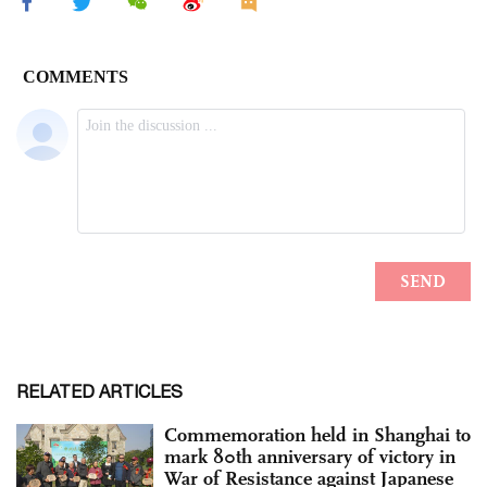
RELATED ARTICLES
Commemoration held in Shanghai to
mark 80th anniversary of victory in
War of Resistance against Japanese