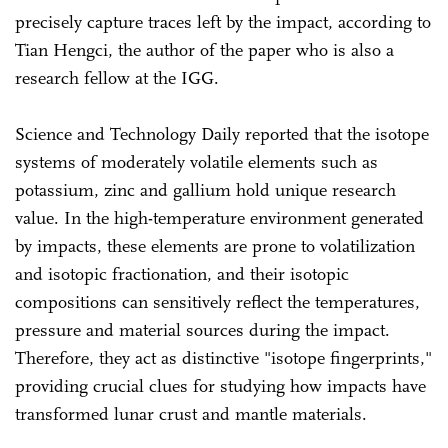
precisely capture traces left by the impact, according to
Tian Hengci, the author of the paper who is also a
research fellow at the IGG.
Science and Technology Daily reported that the isotope
systems of moderately volatile elements such as
potassium, zinc and gallium hold unique research
value. In the high-temperature environment generated
by impacts, these elements are prone to volatilization
and isotopic fractionation, and their isotopic
compositions can sensitively reflect the temperatures,
pressure and material sources during the impact.
Therefore, they act as distinctive "isotope fingerprints,"
providing crucial clues for studying how impacts have
transformed lunar crust and mantle materials.