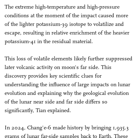
The extreme high-temperature and high-pressure
conditions at the moment of the impact caused more
of the lighter potassium-39 isotope to volatilize and
escape, resulting in relative enrichment of the heavier
potassium-41 in the residual material.
This loss of volatile elements likely further suppressed
later volcanic activity on moon's far side. This
discovery provides key scientific clues for
understanding the influence of large impacts on lunar
evolution and explaining why the geological evolution
of the lunar near side and far side differs so
significantly, Tian explained.
In 2024, Chang'e-6 made history by bringing 1,935.3
grams of lunar far-side samples back to Earth. These