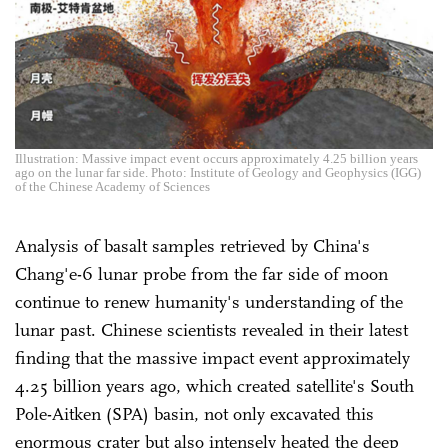
Illustration: Massive impact event occurs approximately 4.25 billion years
ago on the lunar far side. Photo: Institute of Geology and Geophysics (IGG)
of the Chinese Academy of Sciences
Analysis of basalt samples retrieved by China's
Chang'e-6 lunar probe from the far side of moon
continue to renew humanity's understanding of the
lunar past. Chinese scientists revealed in their latest
finding that the massive impact event approximately
4.25 billion years ago, which created satellite's South
Pole-Aitken (SPA) basin, not only excavated this
enormous crater but also intensely heated the deep