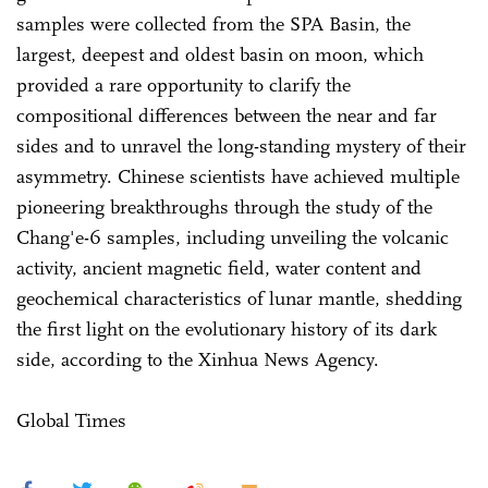
samples were collected from the SPA Basin, the
largest, deepest and oldest basin on moon, which
provided a rare opportunity to clarify the
compositional differences between the near and far
sides and to unravel the long-standing mystery of their
asymmetry. Chinese scientists have achieved multiple
pioneering breakthroughs through the study of the
Chang'e-6 samples, including unveiling the volcanic
activity, ancient magnetic field, water content and
geochemical characteristics of lunar mantle, shedding
the first light on the evolutionary history of its dark
side, according to the Xinhua News Agency.
Global Times