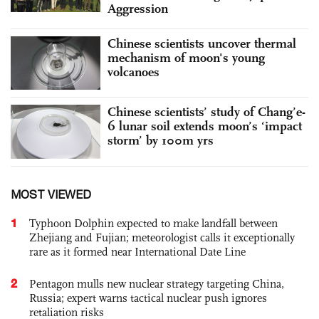
Aggression
Chinese scientists uncover thermal
mechanism of moon's young
volcanoes
Chinese scientists’ study of Chang’e-
6 lunar soil extends moon’s ‘impact
storm’ by 100m yrs
MOST VIEWED
1
Typhoon Dolphin expected to make landfall between
Zhejiang and Fujian; meteorologist calls it exceptionally
rare as it formed near International Date Line
2
Pentagon mulls new nuclear strategy targeting China,
Russia; expert warns tactical nuclear push ignores
retaliation risks