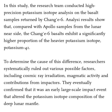
In this study, the research team conducted high-
precision potassium isotope analysis on the basalt
samples returned by Chang'e-6. Analysi results show
that, compared with Apollo samples from the lunar
near side, the Chang'e-6 basalts exhibit a significantly
higher proportion of the heavier potassium isotope,
potassium-41.
To determine the cause of this difference, researchers
systematically ruled out various possible factors,
including cosmic ray irradiation, magmatic activity and
contributions from impactors. They eventually
confirmed that it was an early large-scale impact event
that altered the potassium isotope composition of the
deep lunar mantle.