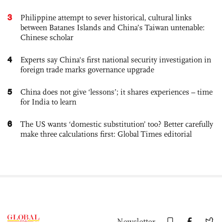
3
Philippine attempt to sever historical, cultural links
between Batanes Islands and China’s Taiwan untenable:
Chinese scholar
4
Experts say China's first national security investigation in
foreign trade marks governance upgrade
5
China does not give ‘lessons’; it shares experiences – time
for India to learn
6
The US wants ‘domestic substitution’ too? Better carefully
make three calculations first: Global Times editorial
Newsletter