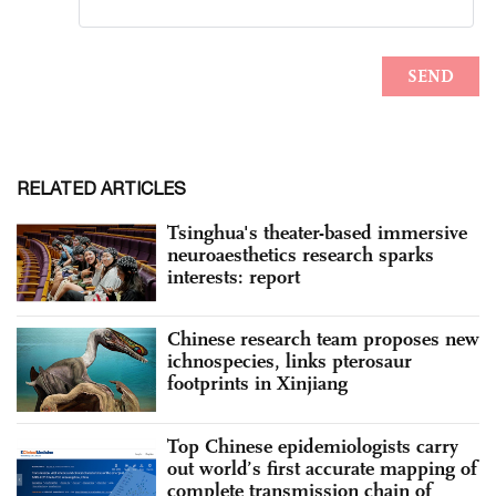
RELATED ARTICLES
Tsinghua's theater-based immersive
neuroaesthetics research sparks
interests: report
Chinese research team proposes new
ichnospecies, links pterosaur
footprints in Xinjiang
Top Chinese epidemiologists carry
out world’s first accurate mapping of
complete transmission chain of