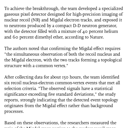
To achieve the breakthrough, the team developed a specialized
gaseous pixel detector designed for high-precision imaging of
nuclear recoil (NR) and Migdal electron tracks, and exposed it
to neutrons produced by a compact D-D neutron generator,
with the detector filled with a mixture of 40 percent helium
and 60 percent dimethyl ether, according to Nature.
The authors noted that confirming the Migdal effect requires
"the simultaneous observation of both the recoil nucleus and
the Migdal electron, with the two tracks forming a topological
structure with a common vertex."
After collecting data for about 150 hours, the team identified
six recoil nucleus-electron common-vertex events that met all
selection criteria. "The observed signals have a statistical
significance exceeding five standard deviations," the study
reports, strongly indicating that the detected event topology
originates from the Migdal effect rather than background
processes.
Based on these observations, the researchers measured the