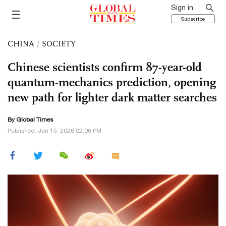
Sign in
Subscribe
CHINA
/
SOCIETY
Chinese scientists confirm 87-year-old
quantum-mechanics prediction, opening
new path for lighter dark matter searches
By Global Times
Published: Jan 15, 2026 02:06 PM