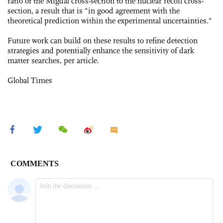
ratio of the Migdal cross-section to the nuclear recoil cross-
section, a result that is "in good agreement with the
theoretical prediction within the experimental uncertainties."
Future work can build on these results to refine detection
strategies and potentially enhance the sensitivity of dark
matter searches, per article.
Global Times