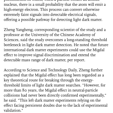
nucleus, there is a small probability that the atom will emit a
high-energy electron. This process can convert otherwise
extremely faint signals into detectable electrical signals,
offering a possible pathway for detecting light dark matter.
Zheng Yangheng, corresponding scientist of the study and a
professor at the University of the Chinese Academy of
Sciences, said the study overcomes a long-standing threshold
bottleneck in light dark matter detection. He noted that future
international dark matter experiments could use the Migdal
effect to improve signal discrimination and extend the
detectable mass range of dark matter, per report.
According to Science and Technology Daily, Zheng further
explained that the Migdal effect has long been regarded as a
key theoretical route for breaking through the energy-
threshold limits of light dark matter searches. "However, for
more than 80 years, the Migdal effect in neutral-particle
collisions had never been directly confirmed experimentally,"
he said. "This left dark matter experiments relying on the
effect facing persistent doubts due to the lack of experimental
validation."