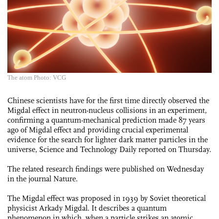
The atom Photo: VCG
Chinese scientists have for the first time directly observed the
Migdal effect in neutron-nucleus collisions in an experiment,
confirming a quantum-mechanical prediction made 87 years
ago of Migdal effect and providing crucial experimental
evidence for the search for lighter dark matter particles in the
universe, Science and Technology Daily reported on Thursday.
The related research findings were published on Wednesday
in the journal Nature.
The Migdal effect was proposed in 1939 by Soviet theoretical
physicist Arkady Migdal. It describes a quantum
phenomenon in which, when a particle strikes an atomic