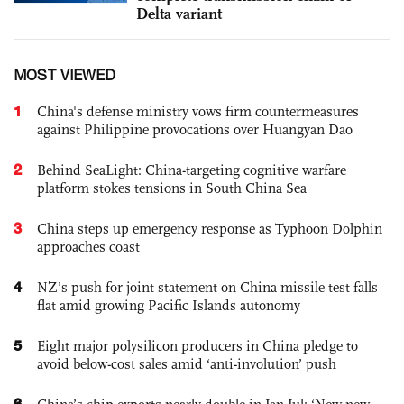
Delta variant
MOST VIEWED
1
China's defense ministry vows firm countermeasures
against Philippine provocations over Huangyan Dao
2
Behind SeaLight: China-targeting cognitive warfare
platform stokes tensions in South China Sea
3
China steps up emergency response as Typhoon Dolphin
approaches coast
4
NZ’s push for joint statement on China missile test falls
flat amid growing Pacific Islands autonomy
5
Eight major polysilicon producers in China pledge to
avoid below-cost sales amid ‘anti-involution’ push
6