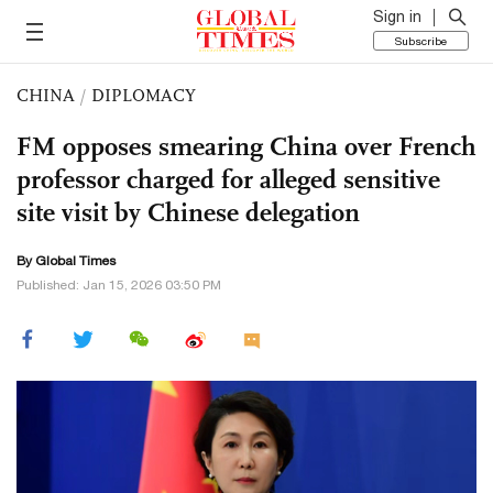
Sign in
Subscribe
CHINA
/
DIPLOMACY
FM opposes smearing China over French
professor charged for alleged sensitive
site visit by Chinese delegation
By Global Times
Published: Jan 15, 2026 03:50 PM