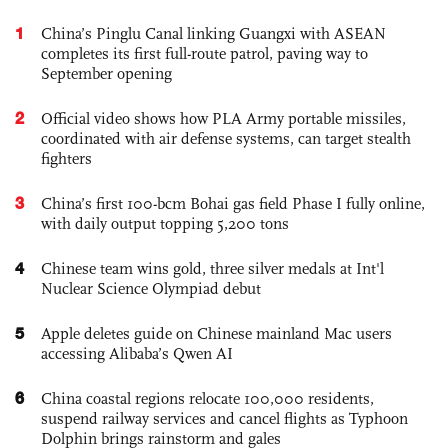
1
China’s Pinglu Canal linking Guangxi with ASEAN
completes its first full-route patrol, paving way to
September opening
2
Official video shows how PLA Army portable missiles,
coordinated with air defense systems, can target stealth
fighters
3
China’s first 100-bcm Bohai gas field Phase I fully online,
with daily output topping 5,200 tons
4
Chinese team wins gold, three silver medals at Int'l
Nuclear Science Olympiad debut
5
Apple deletes guide on Chinese mainland Mac users
accessing Alibaba’s Qwen AI
6
China coastal regions relocate 100,000 residents,
suspend railway services and cancel flights as Typhoon
Dolphin brings rainstorm and gales