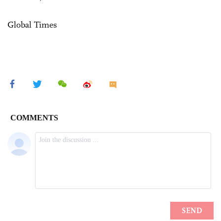
Global Times