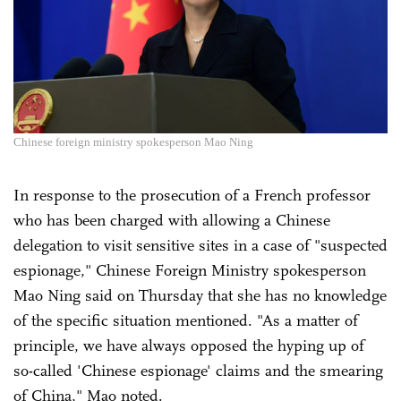
Chinese foreign ministry spokesperson Mao Ning
In response to the prosecution of a French professor
who has been charged with allowing a Chinese
delegation to visit sensitive sites in a case of "suspected
espionage," Chinese Foreign Ministry spokesperson
Mao Ning said on Thursday that she has no knowledge
of the specific situation mentioned. "As a matter of
principle, we have always opposed the hyping up of
so-called 'Chinese espionage' claims and the smearing
of China," Mao noted.