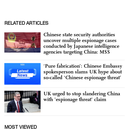
RELATED ARTICLES
Chinese state security authorities
uncover multiple espionage cases
conducted by Japanese intelligence
agencies targeting China: MSS
‘Pure fabrication’: Chinese Embassy
spokesperson slams UK hype about
so-called ‘Chinese espionage threat’
UK urged to stop slandering China
with 'espionage threat' claim
MOST VIEWED