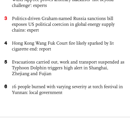
challenge': experts
3
Politics-driven Graham-named Russia sanctions bill
exposes US political coercion in global energy supply
chains: expert
4
Hong Kong Wang Fuk Court fire likely sparked by lit
cigarette end: report
5
Evacuations carried out, work and transport suspended as
Typhoon Dolphin triggers high alert in Shanghai,
Zhejiang and Fujian
6
16 people burned with varying severity at torch festival in
Yunnan: local government