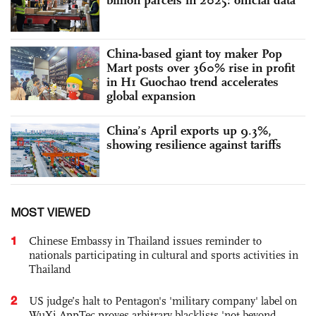
China-based giant toy maker Pop
Mart posts over 360% rise in profit
in H1 Guochao trend accelerates
global expansion
China’s April exports up 9.3%,
showing resilience against tariffs
MOST VIEWED
1
Chinese Embassy in Thailand issues reminder to
nationals participating in cultural and sports activities in
Thailand
2
US judge’s halt to Pentagon's 'military company' label on
WuXi AppTec proves arbitrary blacklists 'not beyond