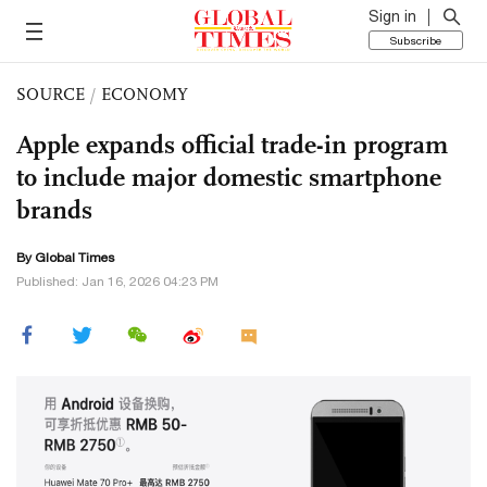
Sign in
Subscribe
SOURCE
/
ECONOMY
Apple expands official trade-in program
to include major domestic smartphone
brands
By Global Times
Published: Jan 16, 2026 04:23 PM