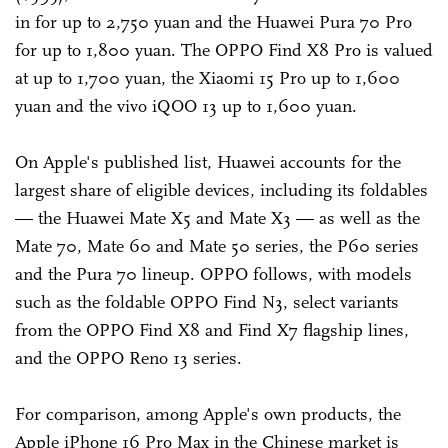
in for up to 2,750 yuan and the Huawei Pura 70 Pro
for up to 1,800 yuan. The OPPO Find X8 Pro is valued
at up to 1,700 yuan, the Xiaomi 15 Pro up to 1,600
yuan and the vivo iQOO 13 up to 1,600 yuan.
On Apple's published list, Huawei accounts for the
largest share of eligible devices, including its foldables
— the Huawei Mate X5 and Mate X3 — as well as the
Mate 70, Mate 60 and Mate 50 series, the P60 series
and the Pura 70 lineup. OPPO follows, with models
such as the foldable OPPO Find N3, select variants
from the OPPO Find X8 and Find X7 flagship lines,
and the OPPO Reno 13 series.
For comparison, among Apple's own products, the
Apple iPhone 16 Pro Max in the Chinese market is