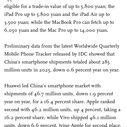
eligible for a trade-in value of up to 5,800 yuan; the
iPad Pro up to 5,800 yuan and the iPad Air up to
3,500 yuan; while the MacBook Pro can fetch up to
6,050 yuan and the Mac Pro up to 14,000 yuan.
Preliminary data from the latest Worldwide Quarterly
Mobile Phone Tracker released by IDC showed that
China's smartphone shipments totaled about 285
million units in 2025, down 0.6 percent year on year.
Huawei led China's smartphone market with
shipments of 46.7 million units, down 1.9 percent
year on year, for a 16.4 percent share. Apple ranked
second with 46.2 million units, up 4 percent, taking a
16.2 percent share, while Vivo shipped 46.1 million
units, down 6.6 percent, tying Apple for second place.