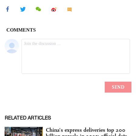
RELATED ARTICLES
China’s express deliveries top 200
billion parcels in 2025: official data