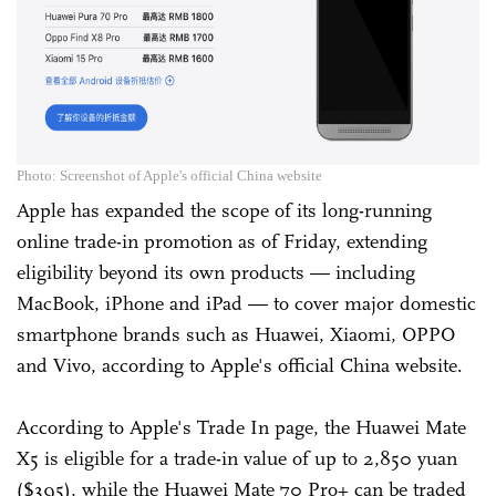
Photo: Screenshot of Apple's official China website
Apple has expanded the scope of its long-running
online trade-in promotion as of Friday, extending
eligibility beyond its own products — including
MacBook, iPhone and iPad — to cover major domestic
smartphone brands such as Huawei, Xiaomi, OPPO
and Vivo, according to Apple's official China website.
According to Apple's Trade In page, the Huawei Mate
X5 is eligible for a trade-in value of up to 2,850 yuan
($395), while the Huawei Mate 70 Pro+ can be traded