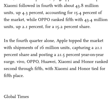
Xiaomi followed in fourth with about 43.8 million
units, up 4.3 percent, accounting for 15.4 percent of
the market, while OPPO ranked fifth with 43.4 million
units, up 2.1 percent, for a 15.2 percent share.
In the fourth quarter alone, Apple topped the market
with shipments of 16 million units, capturing a 21.1
percent share and posting a 21.5 percent year-on-year
surge. vivo, OPPO, Huawei, Xiaomi and Honor ranked
second through fifth, with Xiaomi and Honor tied for
fifth place.
Global Times