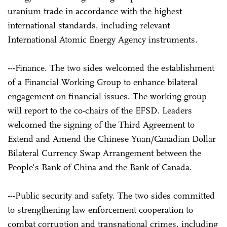
uranium trade in accordance with the highest
international standards, including relevant
International Atomic Energy Agency instruments.
---Finance. The two sides welcomed the establishment
of a Financial Working Group to enhance bilateral
engagement on financial issues. The working group
will report to the co-chairs of the EFSD. Leaders
welcomed the signing of the Third Agreement to
Extend and Amend the Chinese Yuan/Canadian Dollar
Bilateral Currency Swap Arrangement between the
People's Bank of China and the Bank of Canada.
---Public security and safety. The two sides committed
to strengthening law enforcement cooperation to
combat corruption and transnational crimes, including