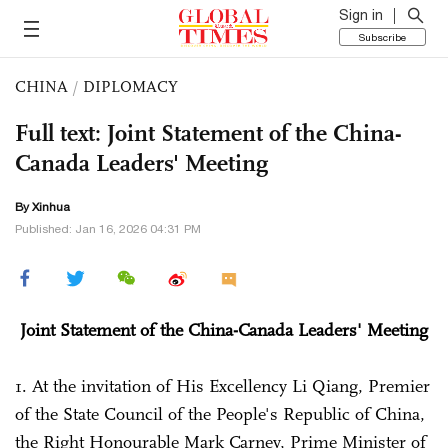
Sign in
Subscribe
CHINA
/
DIPLOMACY
Full text: Joint Statement of the China-
Canada Leaders' Meeting
By Xinhua
Published: Jan 16, 2026 04:31 PM
Joint Statement of the China-Canada Leaders' Meeting
1. At the invitation of His Excellency Li Qiang, Premier
of the State Council of the People's Republic of China,
the Right Honourable Mark Carney, Prime Minister of