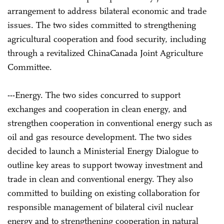
arrangement to address bilateral economic and trade
issues. The two sides committed to strengthening
agricultural cooperation and food security, including
through a revitalized China­Canada Joint Agriculture
Committee.
---Energy. The two sides concurred to support
exchanges and cooperation in clean energy, and
strengthen cooperation in conventional energy such as
oil and gas resource development. The two sides
decided to launch a Ministerial Energy Dialogue to
outline key areas to support two­way investment and
trade in clean and conventional energy. They also
committed to building on existing collaboration for
responsible management of bilateral civil nuclear
energy and to strengthening cooperation in natural