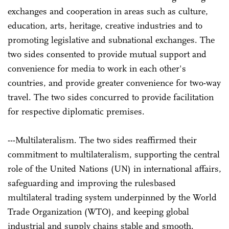
exchanges and cooperation in areas such as culture,
education, arts, heritage, creative industries and to
promoting legislative and sub­national exchanges. The
two sides consented to provide mutual support and
convenience for media to work in each other's
countries, and provide greater convenience for two-way
travel. The two sides concurred to provide facilitation
for respective diplomatic premises.
---Multilateralism. The two sides reaffirmed their
commitment to multilateralism, supporting the central
role of the United Nations (UN) in international affairs,
safeguarding and improving the rules­based
multilateral trading system underpinned by the World
Trade Organization (WTO), and keeping global
industrial and supply chains stable and smooth.