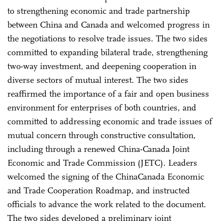
to strengthening economic and trade partnership
between China and Canada and welcomed progress in
the negotiations to resolve trade issues. The two sides
committed to expanding bilateral trade, strengthening
two-way investment, and deepening cooperation in
diverse sectors of mutual interest. The two sides
reaffirmed the importance of a fair and open business
environment for enterprises of both countries, and
committed to addressing economic and trade issues of
mutual concern through constructive consultation,
including through a renewed China-Canada Joint
Economic and Trade Commission (JETC). Leaders
welcomed the signing of the China­Canada Economic
and Trade Cooperation Roadmap, and instructed
officials to advance the work related to the document.
The two sides developed a preliminary joint