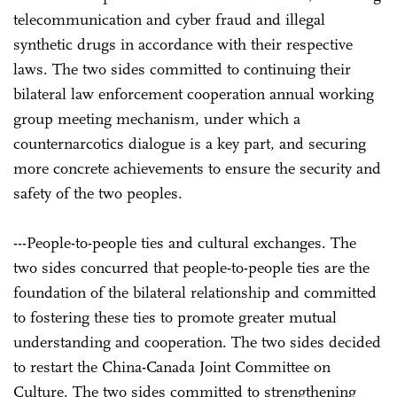
telecommunication and cyber fraud and illegal
synthetic drugs in accordance with their respective
laws. The two sides committed to continuing their
bilateral law enforcement cooperation annual working
group meeting mechanism, under which a
counternarcotics dialogue is a key part, and securing
more concrete achievements to ensure the security and
safety of the two peoples.
---People-to-people ties and cultural exchanges. The
two sides concurred that people-to-people ties are the
foundation of the bilateral relationship and committed
to fostering these ties to promote greater mutual
understanding and cooperation. The two sides decided
to restart the China-Canada Joint Committee on
Culture. The two sides committed to strengthening