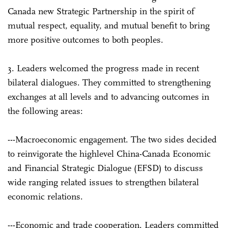
Canada new Strategic Partnership in the spirit of
mutual respect, equality, and mutual benefit to bring
more positive outcomes to both peoples.
3. Leaders welcomed the progress made in recent
bilateral dialogues. They committed to strengthening
exchanges at all levels and to advancing outcomes in
the following areas:
---Macroeconomic engagement. The two sides decided
to reinvigorate the high­level China-Canada Economic
and Financial Strategic Dialogue (EFSD) to discuss
wide ranging related issues to strengthen bilateral
economic relations.
---Economic and trade cooperation. Leaders committed