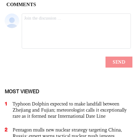
MOST VIEWED
1
Typhoon Dolphin expected to make landfall between
Zhejiang and Fujian; meteorologist calls it exceptionally
rare as it formed near International Date Line
2
Pentagon mulls new nuclear strategy targeting China,
Russia; expert warns tactical nuclear push ignores