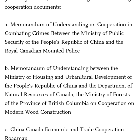
cooperation documents:
a. Memorandum of Understanding on Cooperation in
Combating Crimes Between the Ministry of Public
Security of the People's Republic of China and the
Royal Canadian Mounted Police
b. Memorandum of Understanding between the
Ministry of Housing and Urban­Rural Development of
the People's Republic of China and the Department of
Natural Resources of Canada, the Ministry of Forests
of the Province of British Columbia on Cooperation on
Modern Wood Construction
c. China-Canada Economic and Trade Cooperation
Roadmap