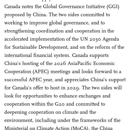
Canada notes the Global Governance Initiative (GGI)
proposed by China. The two sides committed to
working to improve global governance, and to
strengthening coordination and cooperation in the
accelerated implementation of the UN 2030 Agenda
for Sustainable Development, and on the reform of the
international financial system. Canada supports
China's hosting of the 2026 Asia­Pacific Economic
Cooperation (APEC) meetings and looks forward to a
successful APEC year, and appreciates China's support
for Canada's offer to host in 2029. The two sides will
look for opportunities to enhance exchanges and
cooperation within the G20 and committed to
deepening cooperation on climate and the
environment, including under the frameworks of the
Ministerial on Climate Action (MoCA), the China