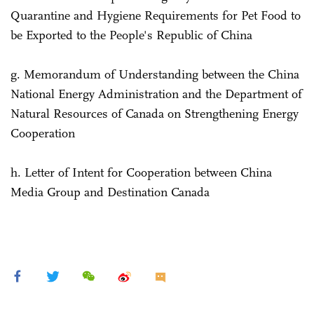
Quarantine and Hygiene Requirements for Pet Food to
be Exported to the People's Republic of China
g. Memorandum of Understanding between the China
National Energy Administration and the Department of
Natural Resources of Canada on Strengthening Energy
Cooperation
h. Letter of Intent for Cooperation between China
Media Group and Destination Canada