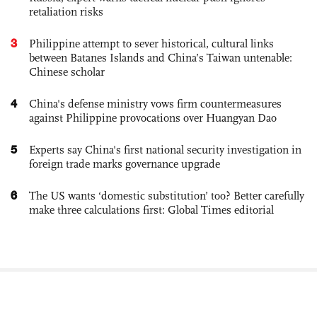
retaliation risks
3
Philippine attempt to sever historical, cultural links
between Batanes Islands and China’s Taiwan untenable:
Chinese scholar
4
China's defense ministry vows firm countermeasures
against Philippine provocations over Huangyan Dao
5
Experts say China's first national security investigation in
foreign trade marks governance upgrade
6
The US wants ‘domestic substitution’ too? Better carefully
make three calculations first: Global Times editorial