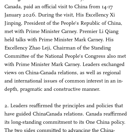
Canada, paid an official visit to China from 14-17
January 2026. During the visit, His Excellency Xi
Jinping, President of the People's Republic of China,
met with Prime Minister Carney. Premier Li Qiang
held talks with Prime Minister Mark Carney. His
Excellency Zhao Leji, Chairman of the Standing
Committee of the National People's Congress also met
with Prime Minister Mark Carney. Leaders exchanged
views on China-Canada relations, as well as regional
and international issues of common interest in an in-
depth, pragmatic and constructive manner.
2. Leaders reaffirmed the principles and policies that
have guided China­Canada relations. Canada reaffirmed
its long-standing commitment to its One China policy.
The two sides committed to advancing the China­