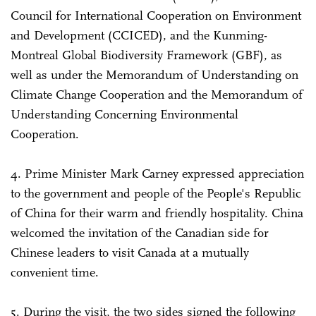
Council for International Cooperation on Environment
and Development (CCICED), and the Kunming-
Montreal Global Biodiversity Framework (GBF), as
well as under the Memorandum of Understanding on
Climate Change Cooperation and the Memorandum of
Understanding Concerning Environmental
Cooperation.
4. Prime Minister Mark Carney expressed appreciation
to the government and people of the People's Republic
of China for their warm and friendly hospitality. China
welcomed the invitation of the Canadian side for
Chinese leaders to visit Canada at a mutually
convenient time.
5. During the visit, the two sides signed the following