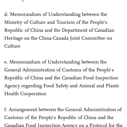
d. Memorandum of Understanding between the
Ministry of Culture and Tourism of the People's
Republic of China and the Department of Canadian
Heritage on the China-Canada Joint Committee on
Culture
e. Memorandum of Understanding between the
General Administration of Customs of the People's
Republic of China and the Canadian Food Inspection
Agency regarding Food Safety and Animal and Plants
Health Cooperation
f. Arrangement between the General Administration of
Customs of the People's Republic of China and the
Canadian Food Inspection Agency on a Protocol for the