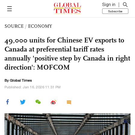
Sign in
Subscribe
SOURCE
/
ECONOMY
49,000 units for Chinese EV exports to
Canada at preferential tariff rates
annually 'positive step by Canada in right
direction': MOFCOM
By Global Times
Published: Jan 16, 2026 11:31 PM