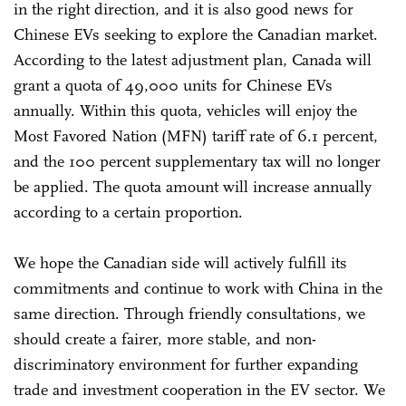
in the right direction, and it is also good news for
Chinese EVs seeking to explore the Canadian market.
According to the latest adjustment plan, Canada will
grant a quota of 49,000 units for Chinese EVs
annually. Within this quota, vehicles will enjoy the
Most Favored Nation (MFN) tariff rate of 6.1 percent,
and the 100 percent supplementary tax will no longer
be applied. The quota amount will increase annually
according to a certain proportion.
We hope the Canadian side will actively fulfill its
commitments and continue to work with China in the
same direction. Through friendly consultations, we
should create a fairer, more stable, and non-
discriminatory environment for further expanding
trade and investment cooperation in the EV sector. We