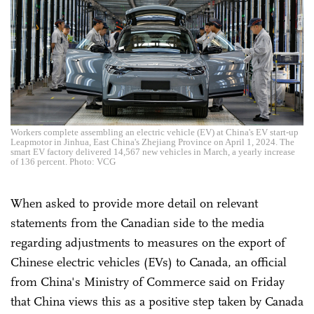
Workers complete assembling an electric vehicle (EV) at China's EV start-up
Leapmotor in Jinhua, East China's Zhejiang Province on April 1, 2024. The
smart EV factory delivered 14,567 new vehicles in March, a yearly increase
of 136 percent. Photo: VCG
When asked to provide more detail on relevant
statements from the Canadian side to the media
regarding adjustments to measures on the export of
Chinese electric vehicles (EVs) to Canada, an official
from China's Ministry of Commerce said on Friday
that China views this as a positive step taken by Canada