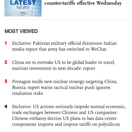
counter-tariffs effective Wednesday
MOST VIEWED
1
Exclusive: Pakistan military official dismisses Indian
media report that army has switched to WeChat
2
China set to overtake US to be global leader in travel,
tourism investment in next decade: report
3
Pentagon mulls new nuclear strategy targeting China,
Russia; expert warns tactical nuclear push ignores
retaliation risks
4
Exclusive: US actions seriously impede normal economic,
trade exchanges between Chinese and US companies:
Chinese embassy decries US plans to ban data center
components imports and impose tariffs on polysilicon