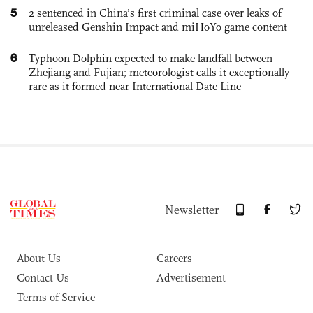
5
2 sentenced in China’s first criminal case over leaks of
unreleased Genshin Impact and miHoYo game content
6
Typhoon Dolphin expected to make landfall between
Zhejiang and Fujian; meteorologist calls it exceptionally
rare as it formed near International Date Line
Newsletter
About Us
Careers
Contact Us
Advertisement
Terms of Service