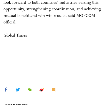
look forward to both countries' industries seizing this
opportunity, strengthening coordination, and achieving
mutual benefit and win-win results, said MOFCOM
official.
Global Times