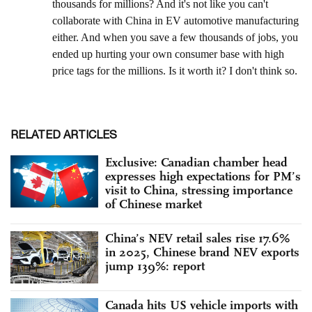
RELATED ARTICLES
Exclusive: Canadian chamber head
expresses high expectations for PM’s
visit to China, stressing importance
of Chinese market
China’s NEV retail sales rise 17.6%
in 2025, Chinese brand NEV exports
jump 139%: report
Canada hits US vehicle imports with