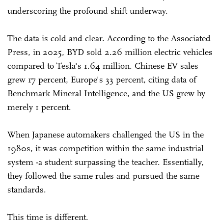
underscoring the profound shift underway.
The data is cold and clear. According to the Associated
Press, in 2025, BYD sold 2.26 million electric vehicles
compared to Tesla's 1.64 million. Chinese EV sales
grew 17 percent, Europe's 33 percent, citing data of
Benchmark Mineral Intelligence, and the US grew by
merely 1 percent.
When Japanese automakers challenged the US in the
1980s, it was competition within the same industrial
system -a student surpassing the teacher. Essentially,
they followed the same rules and pursued the same
standards.
This time is different.