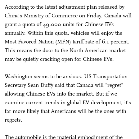
According to the latest adjustment plan released by
China's Ministry of Commerce on Friday, Canada will
grant a quota of 49,000 units for Chinese EVs
annually. Within this quota, vehicles will enjoy the
Most Favored Nation (MFN) tariff rate of 6.1 percent.
This means the door to the North American market
may be quietly cracking open for Chinese EVs.
Washington seems to be anxious. US Transportation
Secretary Sean Duffy said that Canada will "regret"
allowing Chinese EVs into the market. But if we
examine current trends in global EV development, it's
far more likely that Americans will be the ones with
regrets.
The automobile is the material embodiment of the