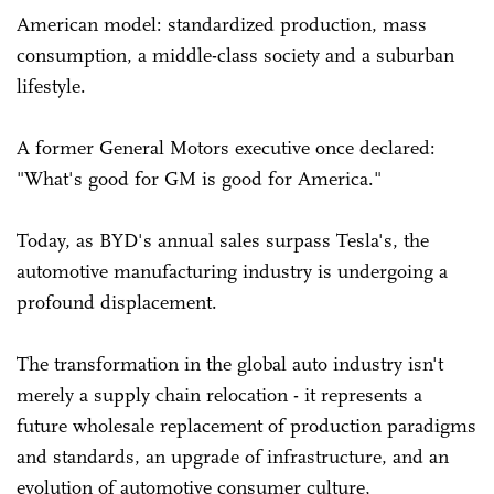
American model: standardized production, mass
consumption, a middle-class society and a suburban
lifestyle.
A former General Motors executive once declared:
"What's good for GM is good for America."
Today, as BYD's annual sales surpass Tesla's, the
automotive manufacturing industry is undergoing a
profound displacement.
The transformation in the global auto industry isn't
merely a supply chain relocation - it represents a
future wholesale replacement of production paradigms
and standards, an upgrade of infrastructure, and an
evolution of automotive consumer culture,