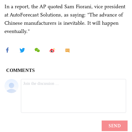
In a report, the AP quoted Sam Fiorani, vice president
at AutoForecast Solutions, as saying: "The advance of
Chinese manufacturers is inevitable. It will happen
eventually."