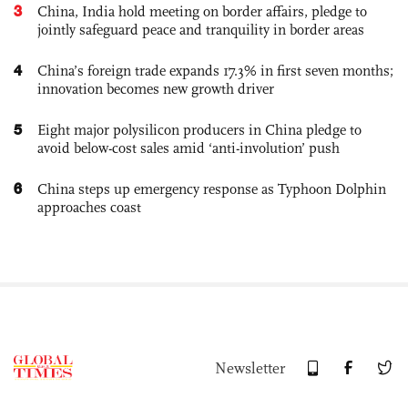
3
China, India hold meeting on border affairs, pledge to
jointly safeguard peace and tranquility in border areas
4
China’s foreign trade expands 17.3% in first seven months;
innovation becomes new growth driver
5
Eight major polysilicon producers in China pledge to
avoid below-cost sales amid ‘anti-involution’ push
6
China steps up emergency response as Typhoon Dolphin
approaches coast
Newsletter