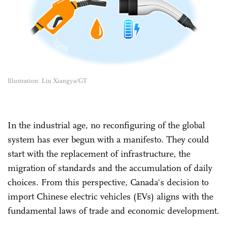
Illustration: Liu Xiangya/GT
In the industrial age, no reconfiguring of the global
system has ever begun with a manifesto. They could
start with the replacement of infrastructure, the
migration of standards and the accumulation of daily
choices. From this perspective, Canada's decision to
import Chinese electric vehicles (EVs) aligns with the
fundamental laws of trade and economic development.