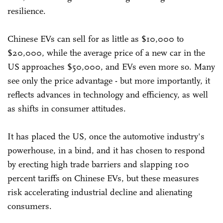
resilience.
Chinese EVs can sell for as little as $10,000 to
$20,000, while the average price of a new car in the
US approaches $50,000, and EVs even more so. Many
see only the price advantage - but more importantly, it
reflects advances in technology and efficiency, as well
as shifts in consumer attitudes.
It has placed the US, once the automotive industry's
powerhouse, in a bind, and it has chosen to respond
by erecting high trade barriers and slapping 100
percent tariffs on Chinese EVs, but these measures
risk accelerating industrial decline and alienating
consumers.