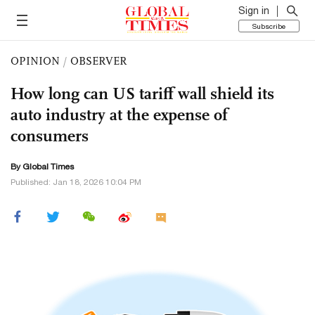
Sign in
Subscribe
OPINION
/
OBSERVER
How long can US tariff wall shield its
auto industry at the expense of
consumers
By Global Times
Published: Jan 18, 2026 10:04 PM