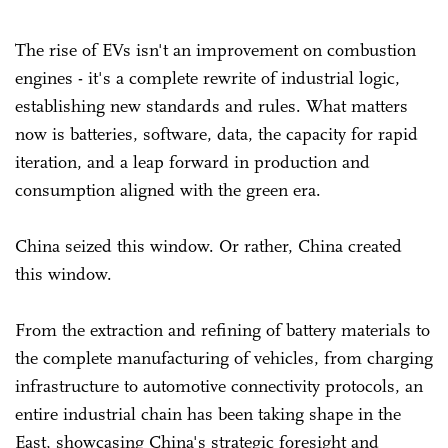
The rise of EVs isn't an improvement on combustion
engines - it's a complete rewrite of industrial logic,
establishing new standards and rules. What matters
now is batteries, software, data, the capacity for rapid
iteration, and a leap forward in production and
consumption aligned with the green era.
China seized this window. Or rather, China created
this window.
From the extraction and refining of battery materials to
the complete manufacturing of vehicles, from charging
infrastructure to automotive connectivity protocols, an
entire industrial chain has been taking shape in the
East, showcasing China's strategic foresight and