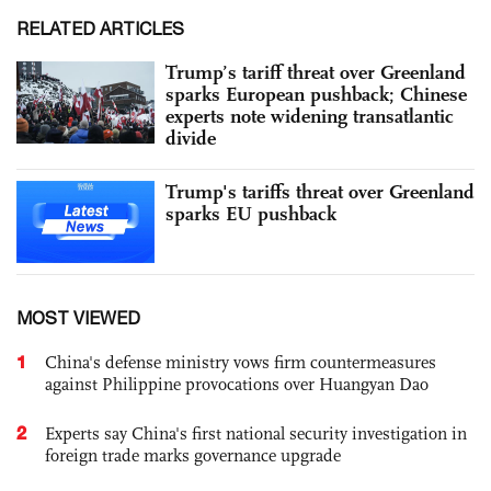
RELATED ARTICLES
Trump’s tariff threat over Greenland
sparks European pushback; Chinese
experts note widening transatlantic
divide
Trump's tariffs threat over Greenland
sparks EU pushback
MOST VIEWED
1
China's defense ministry vows firm countermeasures
against Philippine provocations over Huangyan Dao
2
Experts say China's first national security investigation in
foreign trade marks governance upgrade