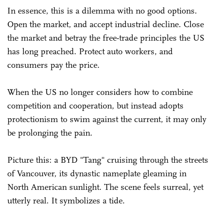
In essence, this is a dilemma with no good options.
Open the market, and accept industrial decline. Close
the market and betray the free-trade principles the US
has long preached. Protect auto workers, and
consumers pay the price.
When the US no longer considers how to combine
competition and cooperation, but instead adopts
protectionism to swim against the current, it may only
be prolonging the pain.
Picture this: a BYD "Tang" cruising through the streets
of Vancouver, its dynastic nameplate gleaming in
North American sunlight. The scene feels surreal, yet
utterly real. It symbolizes a tide.