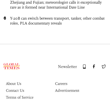
Zhejiang and Fujian; meteorologist calls it exceptionally
rare as it formed near International Date Line
6
Y-20B can switch between transport, tanker, other combat
roles, PLA documentary reveals
Newsletter
About Us
Careers
Contact Us
Advertisement
Terms of Service