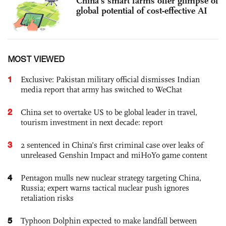
China’s smart farms offer glimpse of
global potential of cost-effective AI
MOST VIEWED
1
Exclusive: Pakistan military official dismisses Indian
media report that army has switched to WeChat
2
China set to overtake US to be global leader in travel,
tourism investment in next decade: report
3
2 sentenced in China’s first criminal case over leaks of
unreleased Genshin Impact and miHoYo game content
4
Pentagon mulls new nuclear strategy targeting China,
Russia; expert warns tactical nuclear push ignores
retaliation risks
5
Typhoon Dolphin expected to make landfall between