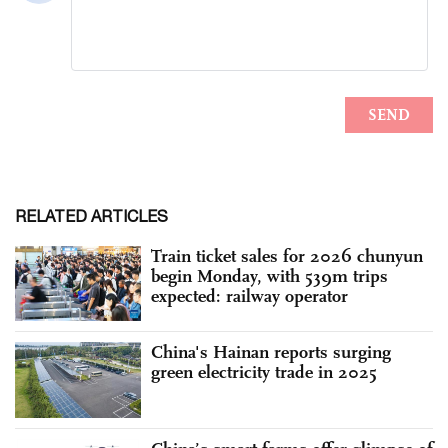
RELATED ARTICLES
Train ticket sales for 2026 chunyun
begin Monday, with 539m trips
expected: railway operator
China's Hainan reports surging
green electricity trade in 2025