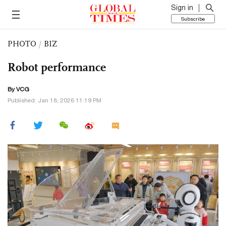
Sign in
Subscribe
PHOTO
/
BIZ
Robot performance
By VCG
Published: Jan 18, 2026 11:19 PM