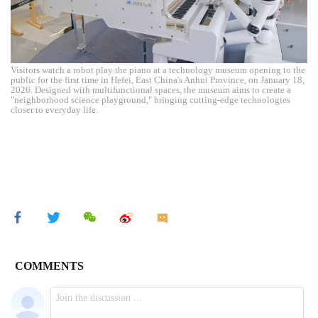
Visitors watch a robot play the piano at a technology museum opening to the
public for the first time in Hefei, East China's Anhui Province, on January 18,
2026. Designed with multifunctional spaces, the museum aims to create a
"neighborhood science playground," bringing cutting-edge technologies
closer to everyday life.