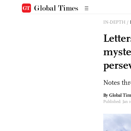
IN-DEPTH
/
Lette
myste
persev
Notes th
By Global Ti
Published: Jan 