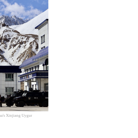
na's Xinjiang Uygur