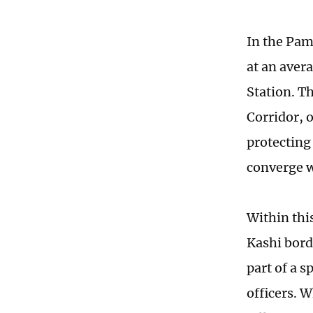
In the Pam
at an aver
Station. Th
Corridor, 
protecting
converge w
Within thi
Kashi bor
part of a 
officers. 