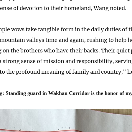
ense of devotion to their homeland, Wang noted.
ple vows take tangible form in the daily duties of 
 mountain valleys time and again, rushing to help 
g on the brothers who have their backs. Their quiet
 strong sense of mission and responsibility, serving
to the profound meaning of family and country," he
g: Standing guard in Wakhan Corridor is the honor of my 