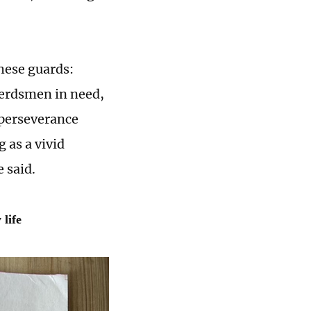
these guards:
herdsmen in need,
 perseverance
 as a vivid
 said.
life