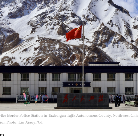
iyike Border Police Station in Taxkorgan Tajik Autonomous County, Northwest Chi
on Photo: Lin Xiaoyi/GT
e: