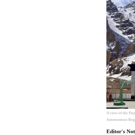
A view of the Pa
Autonomous Regi
Editor's Not