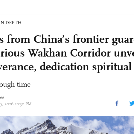
IN-DEPTH
rs from China’s frontier guar
rious Wakhan Corridor unve
erance, dedication spiritual
rough time
mes
19, 2026 10:30 PM