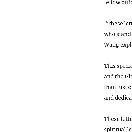
fellow offi
"These let
who stand 
Wang expl
This specia
and the Gl
than just 
and dedica
These lette
spiritual 