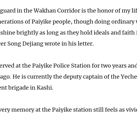
guard in the Wakhan Corridor is the honor of my life
enerations of Paiyike people, though doing ordinary 
shine brightly as long as they hold ideals and faith 
cer Song Dejiang wrote in his letter.
rved at the Paiyike Police Station for two years and
 ago. He is currently the deputy captain of the Yech
t brigade in Kashi.
ery memory at the Paiyike station still feels as vivi