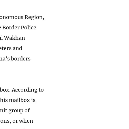
utonomous Region,
e Border Police
ital Wakhan
eters and
na's borders
lbox. According to
is mailbox is
nit group of
tions, or when