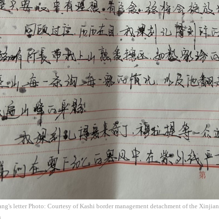
ang's letter Photo: Courtesy of Kashi border management detachment of the Xinjian
n