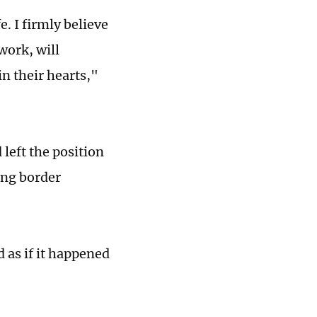
. I firmly believe
work, will
in their hearts,"
 left the position
eng border
d as if it happened