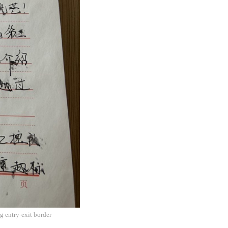
g entry-exit border