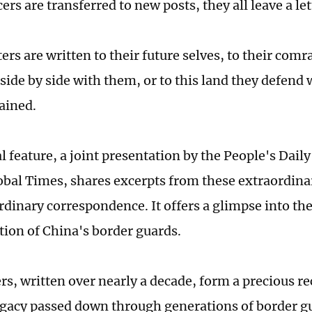
cers are transferred to new posts, they all leave a let
ters are written to their future selves, to their co
side by side with them, or to this land they defend 
ained.
l feature, a joint presentation by the People's Dail
obal Times, shares excerpts from these extraordina
ordinary correspondence. It offers a glimpse into th
tion of China's border guards.
rs, written over nearly a decade, form a precious re
legacy passed down through generations of border gu