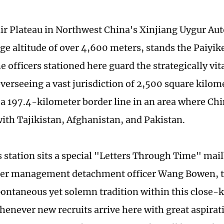
ir Plateau in Northwest China's Xinjiang Uygur A
age altitude of over 4,600 meters, stands the Paiyik
e officers stationed here guard the strategically v
overseeing a vast jurisdiction of 2,500 square kilom
 a 197.4-kilometer border line in an area where Chi
ith Tajikistan, Afghanistan, and Pakistan.
s station sits a special "Letters Through Time" mai
der management detachment officer Wang Bowen, th
spontaneous yet solemn tradition within this close-k
Whenever new recruits arrive here with great aspira