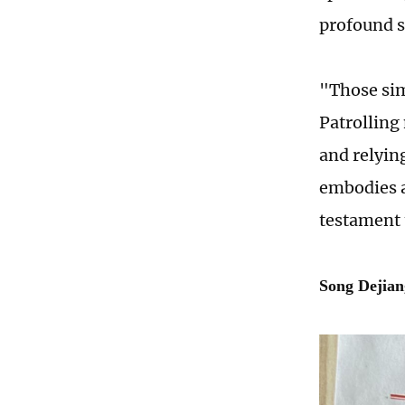
profound s
"Those sim
Patrolling
and relyin
embodies a
testament 
Song Dejian