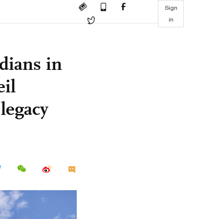
Sign
in
dians in
il
 legacy