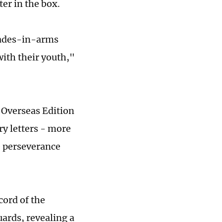
ter in the box.
mrades-in-arms
with their youth,"
y Overseas Edition
ry letters - more
e perseverance
cord of the
ards, revealing a