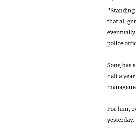
"Standing 
that all g
eventually 
police offi
Song has se
half a year
managemen
For him, ev
yesterday.