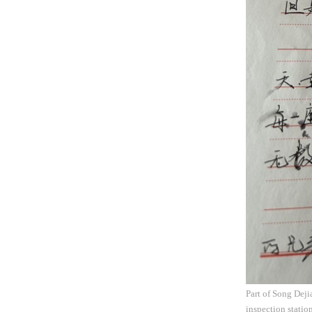
Part of Song Deji
inspection statio