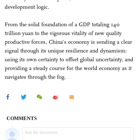
development logic.
From the solid foundation of a GDP totaling 140
trillion yuan to the vigorous vitality of new quality
productive forces, China's economy is sending a clear
signal through its unique resilience and dynamism:
using its own certainty to offset global uncertainty, and
providing a steady course for the world economy as it
navigates through the fog.