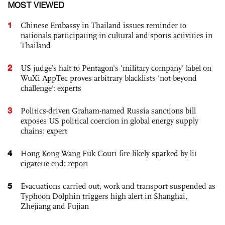
MOST VIEWED
1
Chinese Embassy in Thailand issues reminder to
nationals participating in cultural and sports activities in
Thailand
2
US judge’s halt to Pentagon's 'military company' label on
WuXi AppTec proves arbitrary blacklists 'not beyond
challenge': experts
3
Politics-driven Graham-named Russia sanctions bill
exposes US political coercion in global energy supply
chains: expert
4
Hong Kong Wang Fuk Court fire likely sparked by lit
cigarette end: report
5
Evacuations carried out, work and transport suspended as
Typhoon Dolphin triggers high alert in Shanghai,
Zhejiang and Fujian