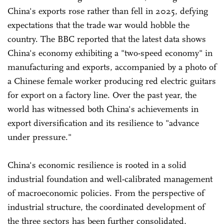
China's exports rose rather than fell in 2025, defying
expectations that the trade war would hobble the
country. The BBC reported that the latest data shows
China's economy exhibiting a "two-speed economy" in
manufacturing and exports, accompanied by a photo of
a Chinese female worker producing red electric guitars
for export on a factory line. Over the past year, the
world has witnessed both China's achievements in
export diversification and its resilience to "advance
under pressure."
China's economic resilience is rooted in a solid
industrial foundation and well-calibrated management
of macroeconomic policies. From the perspective of
industrial structure, the coordinated development of
the three sectors has been further consolidated,