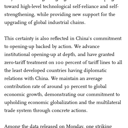
toward high-level technological self-reliance and self-
strengthening, while providing new support for the
upgrading of global industrial chains.
This certainty is also reflected in China's commitment
to opening-up backed by action. We advance
institutional opening-up at depth, and have granted
zero-tariff treatment on 100 percent of tariff lines to all
the least developed countries having diplomatic
relations with China. We maintain an average
contribution rate of around 30 percent to global
economic growth, demonstrating our commitment to
upholding economic globalization and the multilateral
trade system through concrete actions.
Among the data released on Monday, one striking