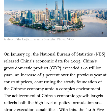
A view of the Lujiazui area in Shanghai Photo: VCG
On January 19, the National Bureau of Statistics (NBS)
released China's economic data for 2025. China's
gross domestic product (GDP) exceeded 140 trillion
yuan, an increase of 5 percent over the previous year at
constant prices, confirming the steady foundation of
the Chinese economy amid a complex environment.
The achievement of China's economic growth targets
reflects both the high level of policy formulation and
strong execution capabilities. With this, the "14th Five-