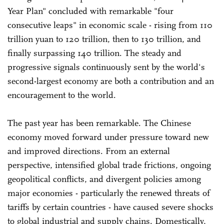
Year Plan" concluded with remarkable "four
consecutive leaps" in economic scale - rising from 110
trillion yuan to 120 trillion, then to 130 trillion, and
finally surpassing 140 trillion. The steady and
progressive signals continuously sent by the world's
second-largest economy are both a contribution and an
encouragement to the world.
The past year has been remarkable. The Chinese
economy moved forward under pressure toward new
and improved directions. From an external
perspective, intensified global trade frictions, ongoing
geopolitical conflicts, and divergent policies among
major economies - particularly the renewed threats of
tariffs by certain countries - have caused severe shocks
to global industrial and supply chains. Domestically,