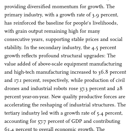
providing diversified momentum for growth. The
primary industry, with a growth rate of 3.9 percent,
has reinforced the baseline for people's livelihoods,
with grain output remaining high for many
consecutive years, supporting stable prices and social
stability. In the secondary industry, the 4.5 percent
growth reflects profound structural upgrades: The
value added of above-scale equipment manufacturing
and high-tech manufacturing increased to 36.8 percent
and 17.1 percent, respectively, while production of civil
drones and industrial robots rose 37.3 percent and 28
percent year-on-year. New quality productive forces are
accelerating the reshaping of industrial structures. The
tertiary industry led with a growth rate of 5.4 percent,
accounting for 57.7 percent of GDP and contributing
61.4 percent to overall economic growth. The