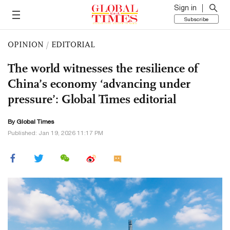
Sign in
Subscribe
OPINION
/
EDITORIAL
The world witnesses the resilience of
China’s economy ‘advancing under
pressure’: Global Times editorial
By Global Times
Published: Jan 19, 2026 11:17 PM