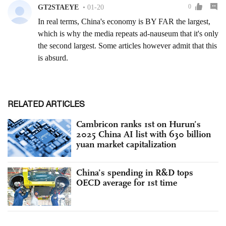
RELATED ARTICLES
Cambricon ranks 1st on Hurun’s
2025 China AI list with 630 billion
yuan market capitalization
China’s spending in R&D tops
OECD average for 1st time