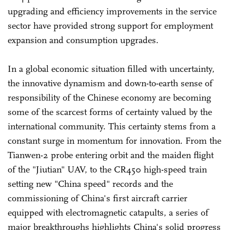
upgrading and efficiency improvements in the service
sector have provided strong support for employment
expansion and consumption upgrades.
In a global economic situation filled with uncertainty,
the innovative dynamism and down-to-earth sense of
responsibility of the Chinese economy are becoming
some of the scarcest forms of certainty valued by the
international community. This certainty stems from a
constant surge in momentum for innovation. From the
Tianwen-2 probe entering orbit and the maiden flight
of the "Jiutian" UAV, to the CR450 high-speed train
setting new "China speed" records and the
commissioning of China's first aircraft carrier
equipped with electromagnetic catapults, a series of
major breakthroughs highlights China's solid progress