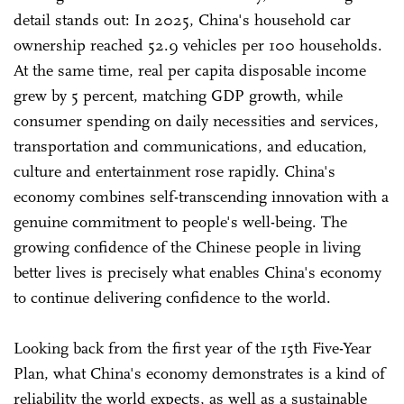
detail stands out: In 2025, China's household car
ownership reached 52.9 vehicles per 100 households.
At the same time, real per capita disposable income
grew by 5 percent, matching GDP growth, while
consumer spending on daily necessities and services,
transportation and communications, and education,
culture and entertainment rose rapidly. China's
economy combines self-transcending innovation with a
genuine commitment to people's well-being. The
growing confidence of the Chinese people in living
better lives is precisely what enables China's economy
to continue delivering confidence to the world.
Looking back from the first year of the 15th Five-Year
Plan, what China's economy demonstrates is a kind of
reliability the world expects, as well as a sustainable