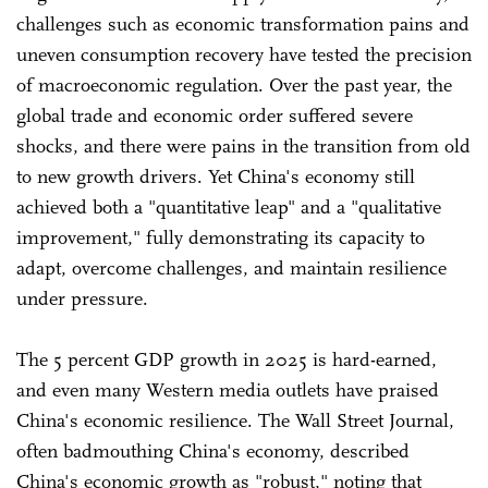
challenges such as economic transformation pains and
uneven consumption recovery have tested the precision
of macroeconomic regulation. Over the past year, the
global trade and economic order suffered severe
shocks, and there were pains in the transition from old
to new growth drivers. Yet China's economy still
achieved both a "quantitative leap" and a "qualitative
improvement," fully demonstrating its capacity to
adapt, overcome challenges, and maintain resilience
under pressure.
The 5 percent GDP growth in 2025 is hard-earned,
and even many Western media outlets have praised
China's economic resilience. The Wall Street Journal,
often badmouthing China's economy, described
China's economic growth as "robust," noting that