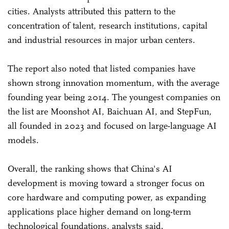
cities. Analysts attributed this pattern to the
concentration of talent, research institutions, capital
and industrial resources in major urban centers.
The report also noted that listed companies have
shown strong innovation momentum, with the average
founding year being 2014. The youngest companies on
the list are Moonshot AI, Baichuan AI, and StepFun,
all founded in 2023 and focused on large-language AI
models.
Overall, the ranking shows that China's AI
development is moving toward a stronger focus on
core hardware and computing power, as expanding
applications place higher demand on long-term
technological foundations, analysts said.