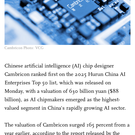
Cambricon Photo: VCG
Chinese artificial intelligence (AI) chip designer
Cambricon ranked first on the 2025 Hurun China AI
Enterprises Top 50 list, which was released on
Monday, with a valuation of 630 billion yuan ($88
billion), as AI chipmakers emerged as the highest-
valued segment in China's rapidly growing AI sector.
The valuation of Cambricon surged 165 percent from a
year earlier, according to the report released by the