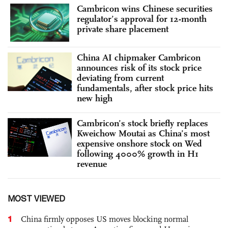
Cambricon wins Chinese securities
regulator’s approval for 12-month
private share placement
China AI chipmaker Cambricon
announces risk of its stock price
deviating from current
fundamentals, after stock price hits
new high
Cambricon’s stock briefly replaces
Kweichow Moutai as China’s most
expensive onshore stock on Wed
following 4000% growth in H1
revenue
MOST VIEWED
1
China firmly opposes US moves blocking normal