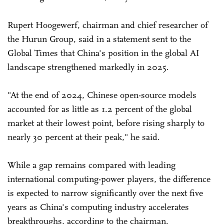
Rupert Hoogewerf, chairman and chief researcher of
the Hurun Group, said in a statement sent to the
Global Times that China's position in the global AI
landscape strengthened markedly in 2025.
"At the end of 2024, Chinese open-source models
accounted for as little as 1.2 percent of the global
market at their lowest point, before rising sharply to
nearly 30 percent at their peak," he said.
While a gap remains compared with leading
international computing-power players, the difference
is expected to narrow significantly over the next five
years as China's computing industry accelerates
breakthroughs, according to the chairman.