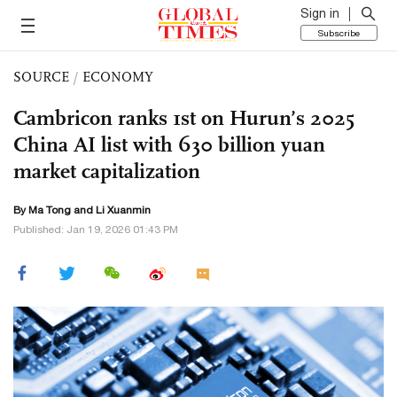
Sign in
Subscribe
SOURCE
/
ECONOMY
Cambricon ranks 1st on Hurun’s 2025
China AI list with 630 billion yuan
market capitalization
By Ma Tong and
Li Xuanmin
Published: Jan 19, 2026 01:43 PM