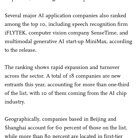
Several major AI application companies also ranked
among the top 10, including speech recognition firm
iFLYTEK, computer vision company SenseTime, and
multimodal generative AI start-up MiniMax, according
to the release.
The ranking shows rapid expansion and turnover
across the sector. A total of 18 companies are new
entrants this year, accounting for more than one-third
of the list, with 10 of them coming from the AI chip
industry.
Geographically, companies based in Beijing and
Shanghai account for 60 percent of those on the list,
while more than 80 percent are located in first-tier