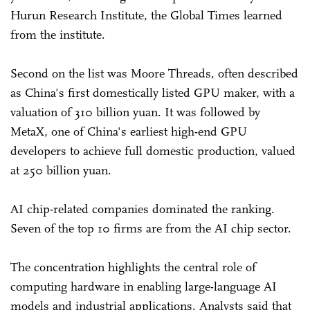
Hurun Research Institute, the Global Times learned
from the institute.
Second on the list was Moore Threads, often described
as China's first domestically listed GPU maker, with a
valuation of 310 billion yuan. It was followed by
MetaX, one of China's earliest high-end GPU
developers to achieve full domestic production, valued
at 250 billion yuan.
AI chip-related companies dominated the ranking.
Seven of the top 10 firms are from the AI chip sector.
The concentration highlights the central role of
computing hardware in enabling large-language AI
models and industrial applications. Analysts said that