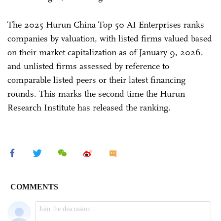
The 2025 Hurun China Top 50 AI Enterprises ranks
companies by valuation, with listed firms valued based
on their market capitalization as of January 9, 2026,
and unlisted firms assessed by reference to
comparable listed peers or their latest financing
rounds. This marks the second time the Hurun
Research Institute has released the ranking.