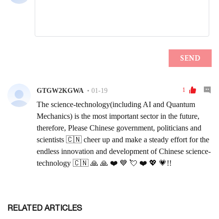
RELATED ARTICLES