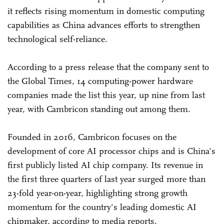
it reflects rising momentum in domestic computing
capabilities as China advances efforts to strengthen
technological self-reliance.
According to a press release that the company sent to
the Global Times, 14 computing-power hardware
companies made the list this year, up nine from last
year, with Cambricon standing out among them.
Founded in 2016, Cambricon focuses on the
development of core AI processor chips and is China's
first publicly listed AI chip company. Its revenue in
the first three quarters of last year surged more than
23-fold year-on-year, highlighting strong growth
momentum for the country's leading domestic AI
chipmaker, according to media reports.