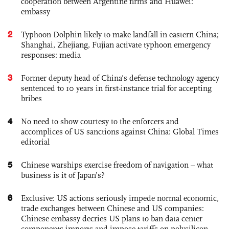
cooperation between Argentine firms and Huawei:
embassy
2
Typhoon Dolphin likely to make landfall in eastern China;
Shanghai, Zhejiang, Fujian activate typhoon emergency
responses: media
3
Former deputy head of China's defense technology agency
sentenced to 10 years in first-instance trial for accepting
bribes
4
No need to show courtesy to the enforcers and
accomplices of US sanctions against China: Global Times
editorial
5
Chinese warships exercise freedom of navigation – what
business is it of Japan’s?
6
Exclusive: US actions seriously impede normal economic,
trade exchanges between Chinese and US companies:
Chinese embassy decries US plans to ban data center
components imports and impose tariffs on polysilicon