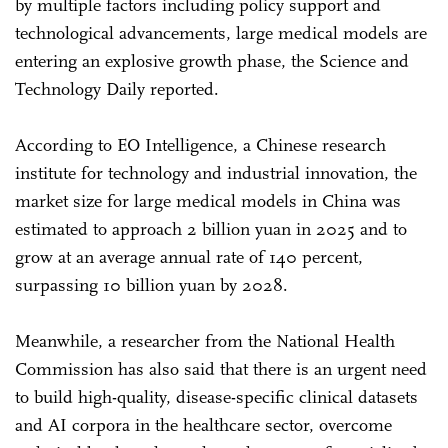
by multiple factors including policy support and
technological advancements, large medical models are
entering an explosive growth phase, the Science and
Technology Daily reported.
According to EO Intelligence, a Chinese research
institute for technology and industrial innovation, the
market size for large medical models in China was
estimated to approach 2 billion yuan in 2025 and to
grow at an average annual rate of 140 percent,
surpassing 10 billion yuan by 2028.
Meanwhile, a researcher from the National Health
Commission has also said that there is an urgent need
to build high-quality, disease-specific clinical datasets
and AI corpora in the healthcare sector, overcome