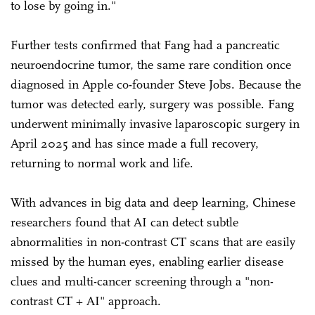
to lose by going in."
Further tests confirmed that Fang had a pancreatic
neuroendocrine tumor, the same rare condition once
diagnosed in Apple co-founder Steve Jobs. Because the
tumor was detected early, surgery was possible. Fang
underwent minimally invasive laparoscopic surgery in
April 2025 and has since made a full recovery,
returning to normal work and life.
With advances in big data and deep learning, Chinese
researchers found that AI can detect subtle
abnormalities in non-contrast CT scans that are easily
missed by the human eyes, enabling earlier disease
clues and multi-cancer screening through a "non-
contrast CT + AI" approach.