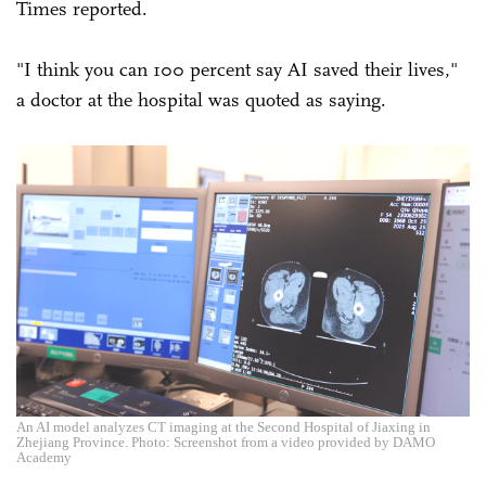
Times reported.
"I think you can 100 percent say AI saved their lives,"
a doctor at the hospital was quoted as saying.
An AI model analyzes CT imaging at the Second Hospital of Jiaxing in
Zhejiang Province. Photo: Screenshot from a video provided by DAMO
Academy