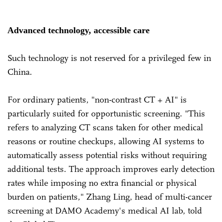
Advanced technology, accessible care
Such technology is not reserved for a privileged few in
China.
For ordinary patients, "non-contrast CT + AI" is
particularly suited for opportunistic screening. "This
refers to analyzing CT scans taken for other medical
reasons or routine checkups, allowing AI systems to
automatically assess potential risks without requiring
additional tests. The approach improves early detection
rates while imposing no extra financial or physical
burden on patients," Zhang Ling, head of multi-cancer
screening at DAMO Academy's medical AI lab, told