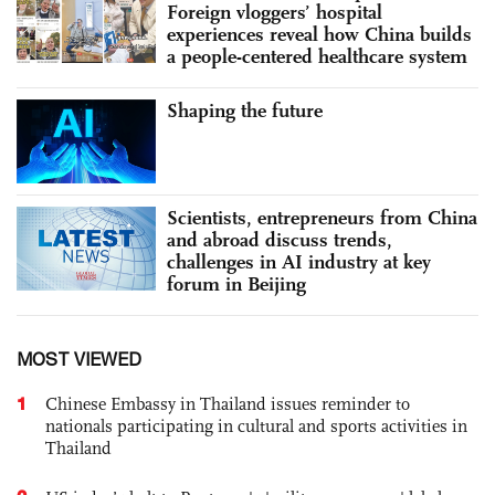
Foreign vloggers’ hospital
experiences reveal how China builds
a people-centered healthcare system
Shaping the future
Scientists, entrepreneurs from China
and abroad discuss trends,
challenges in AI industry at key
forum in Beijing
MOST VIEWED
1
Chinese Embassy in Thailand issues reminder to
nationals participating in cultural and sports activities in
Thailand