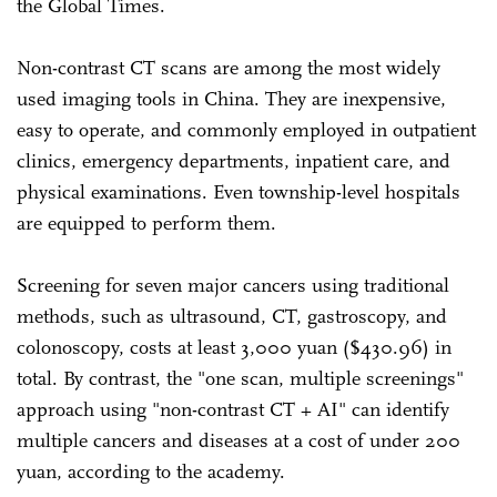
the Global Times.
Non-contrast CT scans are among the most widely
used imaging tools in China. They are inexpensive,
easy to operate, and commonly employed in outpatient
clinics, emergency departments, inpatient care, and
physical examinations. Even township-level hospitals
are equipped to perform them.
Screening for seven major cancers using traditional
methods, such as ultrasound, CT, gastroscopy, and
colonoscopy, costs at least 3,000 yuan ($430.96) in
total. By contrast, the "one scan, multiple screenings"
approach using "non-contrast CT + AI" can identify
multiple cancers and diseases at a cost of under 200
yuan, according to the academy.