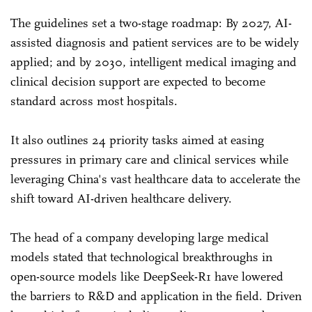
The guidelines set a two-stage roadmap: By 2027, AI-
assisted diagnosis and patient services are to be widely
applied; and by 2030, intelligent medical imaging and
clinical decision support are expected to become
standard across most hospitals.
It also outlines 24 priority tasks aimed at easing
pressures in primary care and clinical services while
leveraging China's vast healthcare data to accelerate the
shift toward AI-driven healthcare delivery.
The head of a company developing large medical
models stated that technological breakthroughs in
open-source models like DeepSeek-R1 have lowered
the barriers to R&D and application in the field. Driven