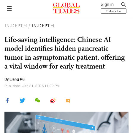
Sign in
Subscribe
IN-DEPTH
/
IN-DEPTH
Life-saving intelligence: Chinese AI
model identifies hidden pancreatic
tumor in asymptomatic patient, offering
a vital window for early treatment
By Liang Rui
Published: Jan 21, 2026 11:22 PM