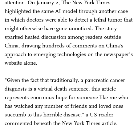
attention. On January 2, The New York Times
highlighted the same AI model through another case
in which doctors were able to detect a lethal tumor that
might otherwise have gone unnoticed. The story
sparked heated discussion among readers outside
China, drawing hundreds of comments on China's
approach to emerging technologies on the newspaper's
website alone.
"Given the fact that traditionally, a pancreatic cancer
diagnosis is a virtual death sentence, this article
represents enormous hope for someone like me who
has watched any number of friends and loved ones
succumb to this horrible disease," a US reader
commented beneath the New York Times article.