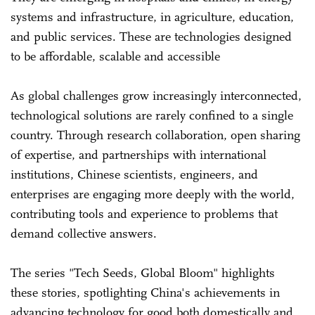
systems and infrastructure, in agriculture, education,
and public services. These are technologies designed
to be affordable, scalable and accessible
As global challenges grow increasingly interconnected,
technological solutions are rarely confined to a single
country. Through research collaboration, open sharing
of expertise, and partnerships with international
institutions, Chinese scientists, engineers, and
enterprises are engaging more deeply with the world,
contributing tools and experience to problems that
demand collective answers.
The series "Tech Seeds, Global Bloom" highlights
these stories, spotlighting China's achievements in
advancing technology for good both domestically and