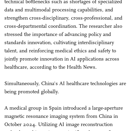
technical bottlenecks such as shortages of specialized
data and multimodal processing capabilities, and
strengthen cross-disciplinary, cross-professional, and
cross-departmental coordination. The researcher also
stressed the importance of advancing policy and
standards innovation, cultivating interdisciplinary
talent, and reinforcing medical ethics and safety to
jointly promote innovation in AI applications across
healthcare, according to the Health News.
Simultaneously, China's AI healthcare technologies are
being promoted globally.
A medical group in Spain introduced a large-aperture
magnetic resonance imaging system from China in
October 2024. Utilizing AI image reconstruction