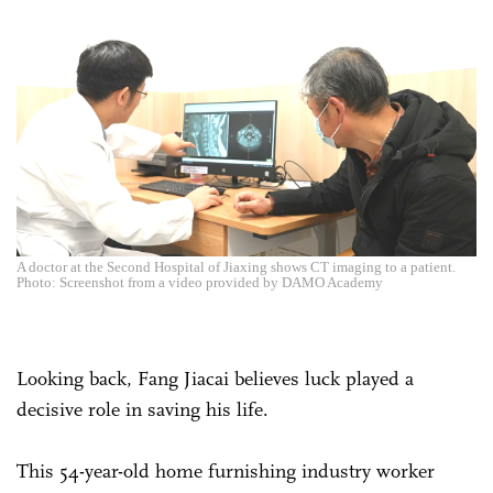
A doctor at the Second Hospital of Jiaxing shows CT imaging to a patient.
Photo: Screenshot from a video provided by DAMO Academy
Looking back, Fang Jiacai believes luck played a
decisive role in saving his life.
This 54-year-old home furnishing industry worker