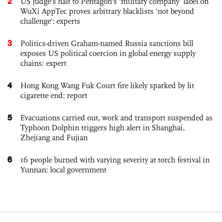
2
US judge’s halt to Pentagon's 'military company' label on
WuXi AppTec proves arbitrary blacklists 'not beyond
challenge': experts
3
Politics-driven Graham-named Russia sanctions bill
exposes US political coercion in global energy supply
chains: expert
4
Hong Kong Wang Fuk Court fire likely sparked by lit
cigarette end: report
5
Evacuations carried out, work and transport suspended as
Typhoon Dolphin triggers high alert in Shanghai,
Zhejiang and Fujian
6
16 people burned with varying severity at torch festival in
Yunnan: local government