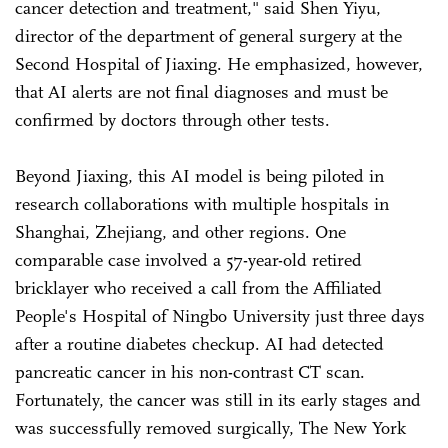
cancer detection and treatment," said Shen Yiyu,
director of the department of general surgery at the
Second Hospital of Jiaxing. He emphasized, however,
that AI alerts are not final diagnoses and must be
confirmed by doctors through other tests.
Beyond Jiaxing, this AI model is being piloted in
research collaborations with multiple hospitals in
Shanghai, Zhejiang, and other regions. One
comparable case involved a 57-year-old retired
bricklayer who received a call from the Affiliated
People's Hospital of Ningbo University just three days
after a routine diabetes checkup. AI had detected
pancreatic cancer in his non-contrast CT scan.
Fortunately, the cancer was still in its early stages and
was successfully removed surgically, The New York