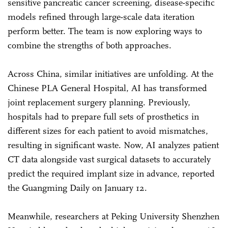
sensitive pancreatic cancer screening, disease-specific
models refined through large-scale data iteration
perform better. The team is now exploring ways to
combine the strengths of both approaches.
Across China, similar initiatives are unfolding. At the
Chinese PLA General Hospital, AI has transformed
joint replacement surgery planning. Previously,
hospitals had to prepare full sets of prosthetics in
different sizes for each patient to avoid mismatches,
resulting in significant waste. Now, AI analyzes patient
CT data alongside vast surgical datasets to accurately
predict the required implant size in advance, reported
the Guangming Daily on January 12.
Meanwhile, researchers at Peking University Shenzhen