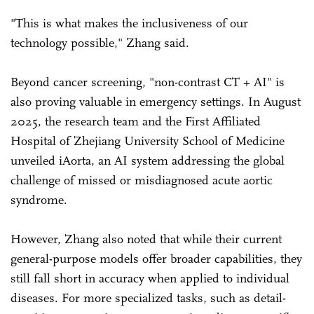
"This is what makes the inclusiveness of our
technology possible," Zhang said.
Beyond cancer screening, "non-contrast CT + AI" is
also proving valuable in emergency settings. In August
2025, the research team and the First Affiliated
Hospital of Zhejiang University School of Medicine
unveiled iAorta, an AI system addressing the global
challenge of missed or misdiagnosed acute aortic
syndrome.
However, Zhang also noted that while their current
general-purpose models offer broader capabilities, they
still fall short in accuracy when applied to individual
diseases. For more specialized tasks, such as detail-