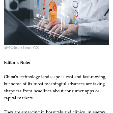
AI+Medicine Photo: VCG
Editor's Note:
China's technology landscape is vast and fast-moving,
but some of its most meaningful advances are taking
shape far from headlines about consumer apps or
capital markets.
They are emerging in hospitals and clinics, in energy