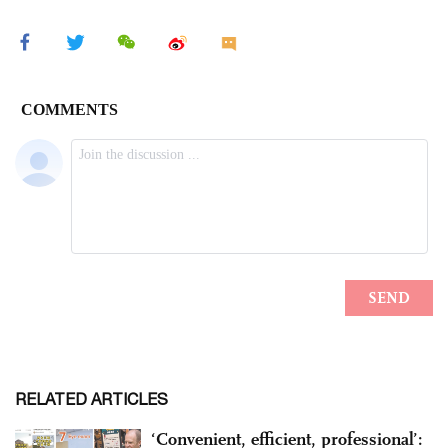
RELATED ARTICLES
‘Convenient, efficient, professional’: