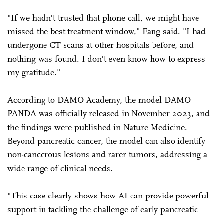
"If we hadn't trusted that phone call, we might have
missed the best treatment window," Fang said. "I had
undergone CT scans at other hospitals before, and
nothing was found. I don't even know how to express
my gratitude."
According to DAMO Academy, the model DAMO
PANDA was officially released in November 2023, and
the findings were published in Nature Medicine.
Beyond pancreatic cancer, the model can also identify
non-cancerous lesions and rarer tumors, addressing a
wide range of clinical needs.
"This case clearly shows how AI can provide powerful
support in tackling the challenge of early pancreatic