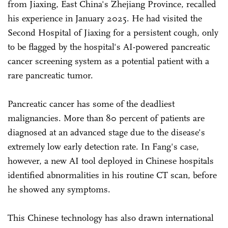
from Jiaxing, East China's Zhejiang Province, recalled
his experience in January 2025. He had visited the
Second Hospital of Jiaxing for a persistent cough, only
to be flagged by the hospital's AI-powered pancreatic
cancer screening system as a potential patient with a
rare pancreatic tumor.
Pancreatic cancer has some of the deadliest
malignancies. More than 80 percent of patients are
diagnosed at an advanced stage due to the disease's
extremely low early detection rate. In Fang's case,
however, a new AI tool deployed in Chinese hospitals
identified abnormalities in his routine CT scan, before
he showed any symptoms.
This Chinese technology has also drawn international