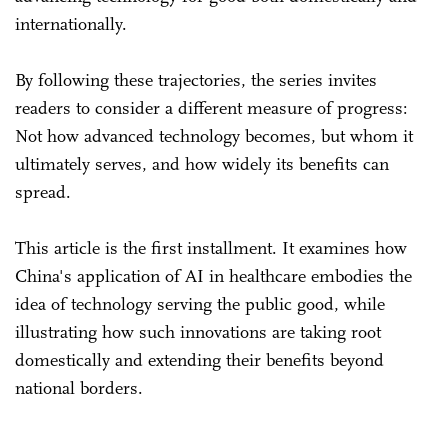
internationally.
By following these trajectories, the series invites
readers to consider a different measure of progress:
Not how advanced technology becomes, but whom it
ultimately serves, and how widely its benefits can
spread.
This article is the first installment. It examines how
China's application of AI in healthcare embodies the
idea of technology serving the public good, while
illustrating how such innovations are taking root
domestically and extending their benefits beyond
national borders.