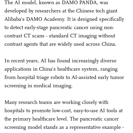
The AI model, known as DAMO PANDA, was
developed by researchers at the Chinese tech giant
Alibaba's DAMO Academy. It is designed specifically
to detect early-stage pancreatic cancer using non-
contrast CT scans - standard CT imaging without
contrast agents that are widely used across China.
In recent years, AI has found increasingly diverse
applications in China's healthcare system, ranging
from hospital triage robots to AI-assisted early tumor
screening in medical imaging.
Many research teams are working closely with
hospitals to promote low-cost, easy-to-use AI tools at
the primary healthcare level. The pancreatic cancer
screening model stands as a representative example -