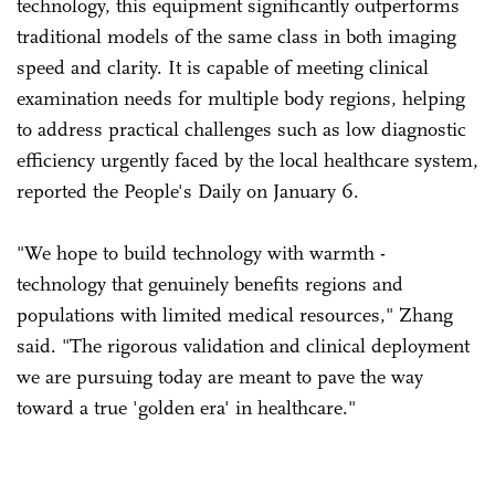
technology, this equipment significantly outperforms
traditional models of the same class in both imaging
speed and clarity. It is capable of meeting clinical
examination needs for multiple body regions, helping
to address practical challenges such as low diagnostic
efficiency urgently faced by the local healthcare system,
reported the People's Daily on January 6.
"We hope to build technology with warmth -
technology that genuinely benefits regions and
populations with limited medical resources," Zhang
said. "The rigorous validation and clinical deployment
we are pursuing today are meant to pave the way
toward a true 'golden era' in healthcare."