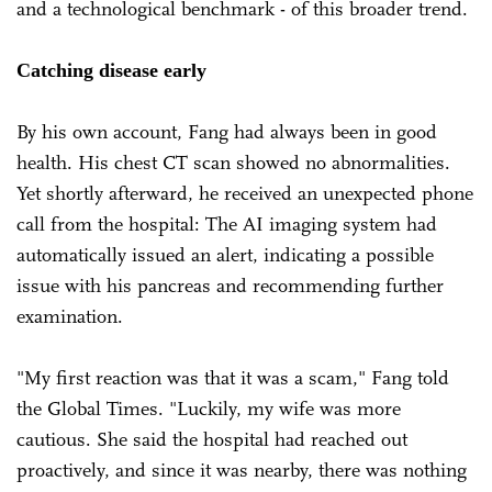
and a technological benchmark - of this broader trend.
Catching disease early
By his own account, Fang had always been in good
health. His chest CT scan showed no abnormalities.
Yet shortly afterward, he received an unexpected phone
call from the hospital: The AI imaging system had
automatically issued an alert, indicating a possible
issue with his pancreas and recommending further
examination.
"My first reaction was that it was a scam," Fang told
the Global Times. "Luckily, my wife was more
cautious. She said the hospital had reached out
proactively, and since it was nearby, there was nothing