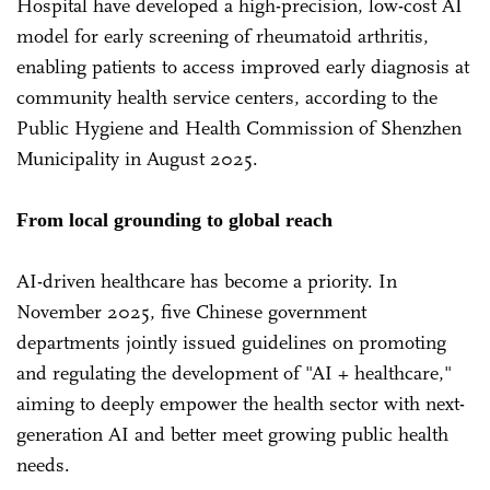
Hospital have developed a high-precision, low-cost AI
model for early screening of rheumatoid arthritis,
enabling patients to access improved early diagnosis at
community health service centers, according to the
Public Hygiene and Health Commission of Shenzhen
Municipality in August 2025.
From local grounding to global reach
AI-driven healthcare has become a priority. In
November 2025, five Chinese government
departments jointly issued guidelines on promoting
and regulating the development of "AI + healthcare,"
aiming to deeply empower the health sector with next-
generation AI and better meet growing public health
needs.