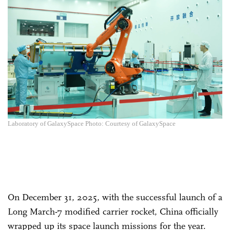
Laboratory of GalaxySpace Photo: Courtesy of GalaxySpace
On December 31, 2025, with the successful launch of a
Long March-7 modified carrier rocket, China officially
wrapped up its space launch missions for the year.