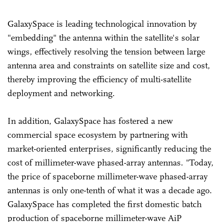
GalaxySpace is leading technological innovation by
"embedding" the antenna within the satellite's solar
wings, effectively resolving the tension between large
antenna area and constraints on satellite size and cost,
thereby improving the efficiency of multi-satellite
deployment and networking.
In addition, GalaxySpace has fostered a new
commercial space ecosystem by partnering with
market-oriented enterprises, significantly reducing the
cost of millimeter-wave phased-array antennas. "Today,
the price of spaceborne millimeter-wave phased-array
antennas is only one-tenth of what it was a decade ago.
GalaxySpace has completed the first domestic batch
production of spaceborne millimeter-wave AiP