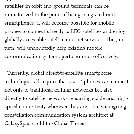
satellites in orbit and ground terminals can be
miniaturized to the point of being integrated into
smartphones, it will become possible for mobile
phones to connect directly to LEO satellites and enjoy
globally accessible satellite internet services. This, in
turn, will undoubtedly help existing mobile
communication systems perform more effectively.
"Currently, global direct-to-satellite smartphone
technologies all require that users' phones can connect
not only to traditional cellular networks but also
directly to satellite networks, ensuring stable and high-
speed connectivity wherever they are," Lin Guangrong,
constellation communication system architect at
GalaxySpace, told the Global Times.