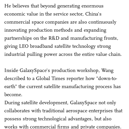
He believes that beyond generating enormous
economic value in the service sector, China's
commercial space companies are also continuously
innovating production methods and expanding
partnerships on the R&D and manufacturing fronts,
giving LEO broadband satellite technology strong
industrial pulling power across the entire value chain.
Inside GalaxySpace's production workshop, Wang
described to a Global Times reporter how "down-to-
earth" the current satellite manufacturing process has
become.
During satellite development, GalaxySpace not only
collaborates with traditional aerospace enterprises that
possess strong technological advantages, but also
works with commercial firms and private companies.