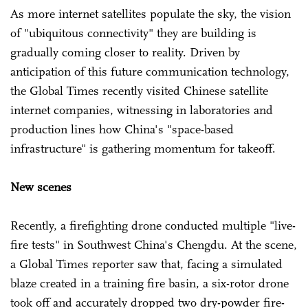
As more internet satellites populate the sky, the vision
of "ubiquitous connectivity" they are building is
gradually coming closer to reality. Driven by
anticipation of this future communication technology,
the Global Times recently visited Chinese satellite
internet companies, witnessing in laboratories and
production lines how China's "space-based
infrastructure" is gathering momentum for takeoff.
New scenes
Recently, a firefighting drone conducted multiple "live-
fire tests" in Southwest China's Chengdu. At the scene,
a Global Times reporter saw that, facing a simulated
blaze created in a training fire basin, a six-rotor drone
took off and accurately dropped two dry-powder fire-