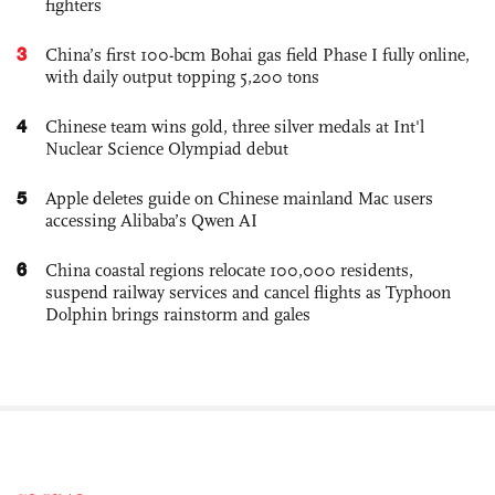
fighters
3
China’s first 100-bcm Bohai gas field Phase I fully online,
with daily output topping 5,200 tons
4
Chinese team wins gold, three silver medals at Int'l
Nuclear Science Olympiad debut
5
Apple deletes guide on Chinese mainland Mac users
accessing Alibaba’s Qwen AI
6
China coastal regions relocate 100,000 residents,
suspend railway services and cancel flights as Typhoon
Dolphin brings rainstorm and gales