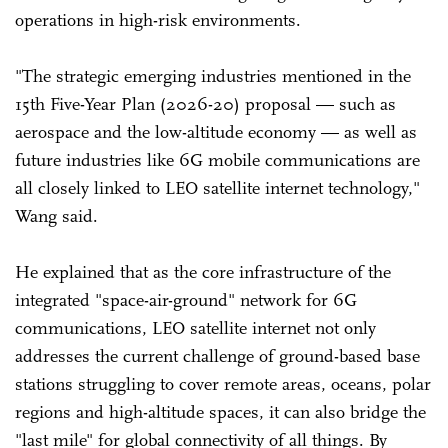
operations in high-risk environments.
"The strategic emerging industries mentioned in the
15th Five-Year Plan (2026-20) proposal — such as
aerospace and the low-altitude economy — as well as
future industries like 6G mobile communications are
all closely linked to LEO satellite internet technology,"
Wang said.
He explained that as the core infrastructure of the
integrated "space-air-ground" network for 6G
communications, LEO satellite internet not only
addresses the current challenge of ground-based base
stations struggling to cover remote areas, oceans, polar
regions and high-altitude spaces, it can also bridge the
"last mile" for global connectivity of all things. By