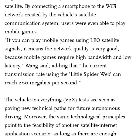
satellite. By connecting a smartphone to the WiFi
network created by the vehicle's satellite
communication system, users were even able to play
mobile games.
"If you can play mobile games using LEO satellite
signals, it means the network quality is very good,
because mobile games require high bandwidth and low
latency," Wang said, adding that "the current
transmission rate using the 'Little Spider Web' can
reach 200 megabits per second."
The vehicle-to-everything (V2X) tests are seen as
paving new technical paths for future autonomous
driving. Moreover, the same technological principles
point to the feasibility of another satellite-internet
application scenario: as long as there are enough