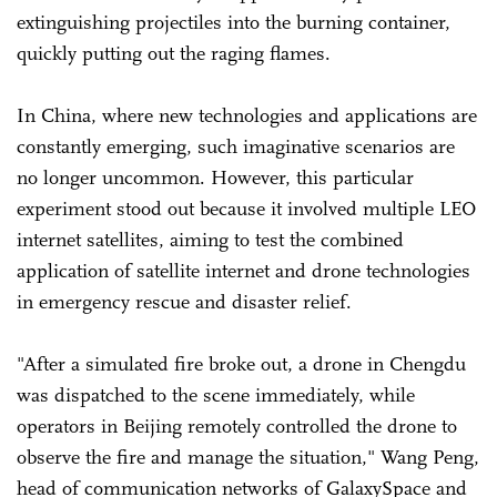
extinguishing projectiles into the burning container,
quickly putting out the raging flames.
In China, where new technologies and applications are
constantly emerging, such imaginative scenarios are
no longer uncommon. However, this particular
experiment stood out because it involved multiple LEO
internet satellites, aiming to test the combined
application of satellite internet and drone technologies
in emergency rescue and disaster relief.
"After a simulated fire broke out, a drone in Chengdu
was dispatched to the scene immediately, while
operators in Beijing remotely controlled the drone to
observe the fire and manage the situation," Wang Peng,
head of communication networks of GalaxySpace and