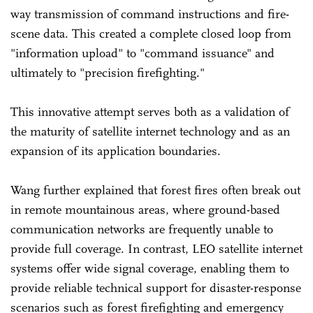
way transmission of command instructions and fire-
scene data. This created a complete closed loop from
"information upload" to "command issuance" and
ultimately to "precision firefighting."
This innovative attempt serves both as a validation of
the maturity of satellite internet technology and as an
expansion of its application boundaries.
Wang further explained that forest fires often break out
in remote mountainous areas, where ground-based
communication networks are frequently unable to
provide full coverage. In contrast, LEO satellite internet
systems offer wide signal coverage, enabling them to
provide reliable technical support for disaster-response
scenarios such as forest firefighting and emergency