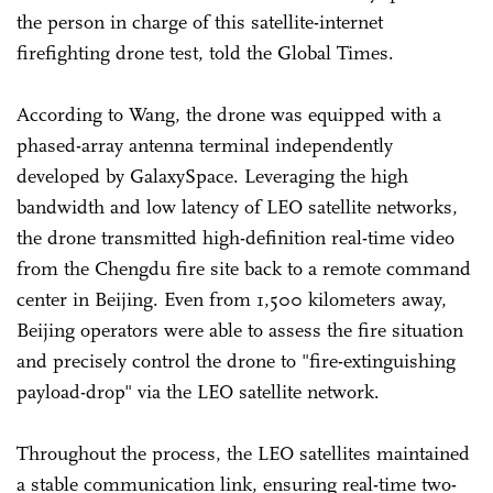
the person in charge of this satellite-internet
firefighting drone test, told the Global Times.
According to Wang, the drone was equipped with a
phased-array antenna terminal independently
developed by GalaxySpace. Leveraging the high
bandwidth and low latency of LEO satellite networks,
the drone transmitted high-definition real-time video
from the Chengdu fire site back to a remote command
center in Beijing. Even from 1,500 kilometers away,
Beijing operators were able to assess the fire situation
and precisely control the drone to "fire-extinguishing
payload-drop" via the LEO satellite network.
Throughout the process, the LEO satellites maintained
a stable communication link, ensuring real-time two-