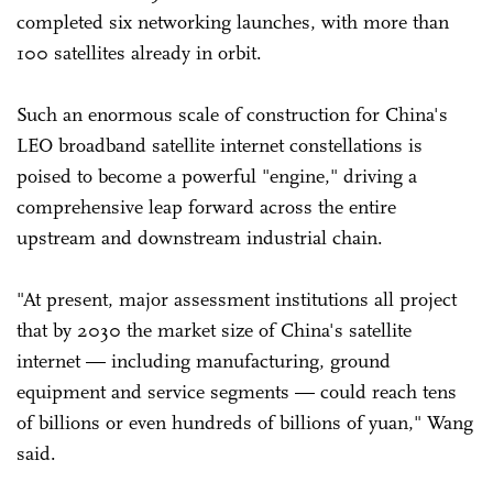
completed six networking launches, with more than
100 satellites already in orbit.
Such an enormous scale of construction for China's
LEO broadband satellite internet constellations is
poised to become a powerful "engine," driving a
comprehensive leap forward across the entire
upstream and downstream industrial chain.
"At present, major assessment institutions all project
that by 2030 the market size of China's satellite
internet — including manufacturing, ground
equipment and service segments — could reach tens
of billions or even hundreds of billions of yuan," Wang
said.