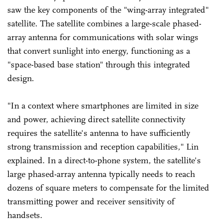
saw the key components of the "wing-array integrated"
satellite. The satellite combines a large-scale phased-
array antenna for communications with solar wings
that convert sunlight into energy, functioning as a
"space-based base station" through this integrated
design.
"In a context where smartphones are limited in size
and power, achieving direct satellite connectivity
requires the satellite's antenna to have sufficiently
strong transmission and reception capabilities," Lin
explained. In a direct-to-phone system, the satellite's
large phased-array antenna typically needs to reach
dozens of square meters to compensate for the limited
transmitting power and receiver sensitivity of
handsets.