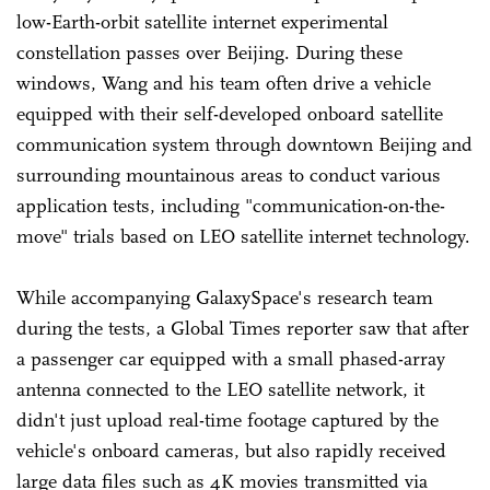
low-Earth-orbit satellite internet experimental
constellation passes over Beijing. During these
windows, Wang and his team often drive a vehicle
equipped with their self-developed onboard satellite
communication system through downtown Beijing and
surrounding mountainous areas to conduct various
application tests, including "communication-on-the-
move" trials based on LEO satellite internet technology.
While accompanying GalaxySpace's research team
during the tests, a Global Times reporter saw that after
a passenger car equipped with a small phased-array
antenna connected to the LEO satellite network, it
didn't just upload real-time footage captured by the
vehicle's onboard cameras, but also rapidly received
large data files such as 4K movies transmitted via