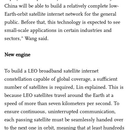
China will be able to build a relatively complete low-
Earth-orbit satellite internet network for the general
public. Before that, this technology is expected to see
small-scale applications in certain industries and
sectors," Wang said.
New engine
To build a LEO broadband satellite internet
constellation capable of global coverage, a sufficient
number of satellites is required, Lin explained. This is
because LEO satellites travel around the Earth at a
speed of more than seven kilometers per second. To
ensure continuous, uninterrupted communication,
each passing satellite must be seamlessly handed over
to the next one in orbit, meaning that at least hundreds