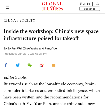
Sign in
Subscribe
CHINA
/
SOCIETY
Inside the workshop: China’s new space
infrastructure poised for takeoff
By By Fan Wei,
Zhao Yusha
and Pang Yue
Published: Jan 23, 2026 06:27 PM
Editor's note:
Buzzwords such as the low-altitude economy, brain-
computer interfaces and embodied intelligence, which
have been written into the recommendations for
China's 15th Five-Year Plan, are sketching out a new