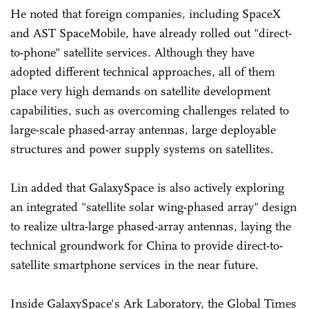
He noted that foreign companies, including SpaceX
and AST SpaceMobile, have already rolled out "direct-
to-phone" satellite services. Although they have
adopted different technical approaches, all of them
place very high demands on satellite development
capabilities, such as overcoming challenges related to
large-scale phased-array antennas, large deployable
structures and power supply systems on satellites.
Lin added that GalaxySpace is also actively exploring
an integrated "satellite solar wing-phased array" design
to realize ultra-large phased-array antennas, laying the
technical groundwork for China to provide direct-to-
satellite smartphone services in the near future.
Inside GalaxySpace's Ark Laboratory, the Global Times