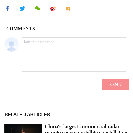
RELATED ARTICLES
China’s largest commercial radar
remote sensing satellite constellation