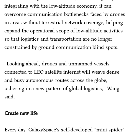
integrating with the low-altitude economy, it can
overcome communication bottlenecks faced by drones
in areas without terrestrial network coverage, helping
expand the operational scope of low-altitude activities
so that logistics and transportation are no longer
constrained by ground communication blind spots.
"Looking ahead, drones and unmanned vessels
connected to LEO satellite internet will weave dense
and busy autonomous routes across the globe,
ushering in a new pattern of global logistics," Wang
said.
Create new life
Every day, GalaxySpace's self-developed "mini spider"