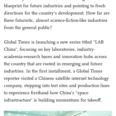
blueprint for future industries and pointing to fresh
directions for the country's development. How far are
these futuristic, almost science-fiction-like industries
from the general public?
Global Times is launching a new series titled "LAB
China", focusing on key laboratories, industry-
academia-research bases and innovation hubs across
the country that are rooted in emerging and future
industries. In the first installment, a Global Times
reporter visited a Chinese satellite internet technology
company, stepping into test sites and production lines
to experience firsthand how China's "space
infrastructure" is building momentum for takeoff.