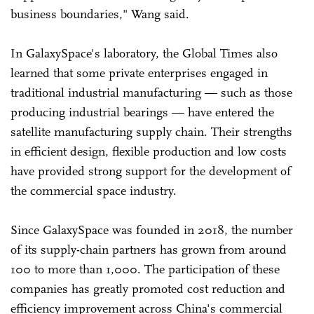
business boundaries," Wang said.
In GalaxySpace's laboratory, the Global Times also
learned that some private enterprises engaged in
traditional industrial manufacturing — such as those
producing industrial bearings — have entered the
satellite manufacturing supply chain. Their strengths
in efficient design, flexible production and low costs
have provided strong support for the development of
the commercial space industry.
Since GalaxySpace was founded in 2018, the number
of its supply-chain partners has grown from around
100 to more than 1,000. The participation of these
companies has greatly promoted cost reduction and
efficiency improvement across China's commercial