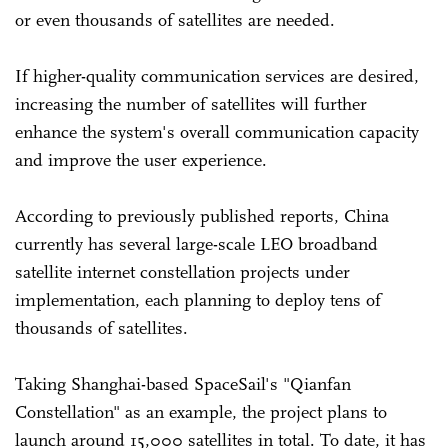
or even thousands of satellites are needed.
If higher-quality communication services are desired,
increasing the number of satellites will further
enhance the system's overall communication capacity
and improve the user experience.
According to previously published reports, China
currently has several large-scale LEO broadband
satellite internet constellation projects under
implementation, each planning to deploy tens of
thousands of satellites.
Taking Shanghai-based SpaceSail's "Qianfan
Constellation" as an example, the project plans to
launch around 15,000 satellites in total. To date, it has