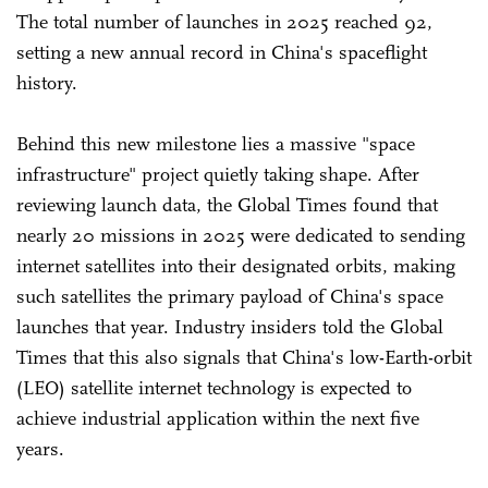
The total number of launches in 2025 reached 92,
setting a new annual record in China's spaceflight
history.
Behind this new milestone lies a massive "space
infrastructure" project quietly taking shape. After
reviewing launch data, the Global Times found that
nearly 20 missions in 2025 were dedicated to sending
internet satellites into their designated orbits, making
such satellites the primary payload of China's space
launches that year. Industry insiders told the Global
Times that this also signals that China's low-Earth-orbit
(LEO) satellite internet technology is expected to
achieve industrial application within the next five
years.