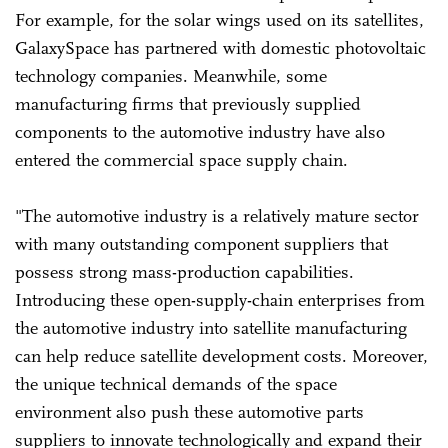
For example, for the solar wings used on its satellites,
GalaxySpace has partnered with domestic photovoltaic
technology companies. Meanwhile, some
manufacturing firms that previously supplied
components to the automotive industry have also
entered the commercial space supply chain.
"The automotive industry is a relatively mature sector
with many outstanding component suppliers that
possess strong mass-production capabilities.
Introducing these open-supply-chain enterprises from
the automotive industry into satellite manufacturing
can help reduce satellite development costs. Moreover,
the unique technical demands of the space
environment also push these automotive parts
suppliers to innovate technologically and expand their