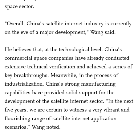
space sector.
"Overall, China's satellite internet industry is currently
on the eve of a major development," Wang said.
He believes that, at the technological level, China's
commercial space companies have already conducted
extensive technical verification and achieved a series of
key breakthroughs. Meanwhile, in the process of
industrialization, China's strong manufacturing
capabilities have provided solid support for the
development of the satellite internet sector. "In the next
five years, we are certain to witness a very vibrant and
flourishing range of satellite internet application
scenarios," Wang noted.