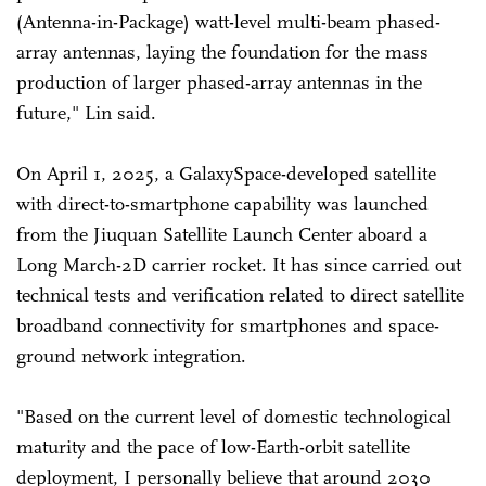
(Antenna-in-Package) watt-level multi-beam phased-
array antennas, laying the foundation for the mass
production of larger phased-array antennas in the
future," Lin said.
On April 1, 2025, a GalaxySpace-developed satellite
with direct-to-smartphone capability was launched
from the Jiuquan Satellite Launch Center aboard a
Long March-2D carrier rocket. It has since carried out
technical tests and verification related to direct satellite
broadband connectivity for smartphones and space-
ground network integration.
"Based on the current level of domestic technological
maturity and the pace of low-Earth-orbit satellite
deployment, I personally believe that around 2030