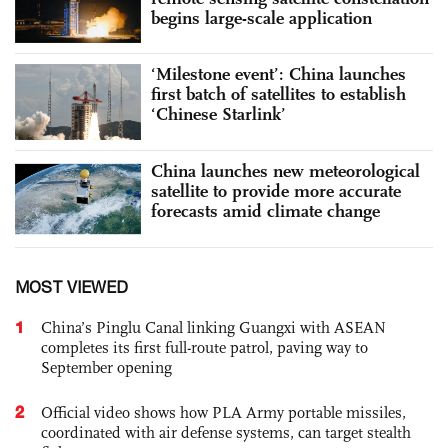
begins large-scale application
‘Milestone event’: China launches
first batch of satellites to establish
‘Chinese Starlink’
China launches new meteorological
satellite to provide more accurate
forecasts amid climate change
MOST VIEWED
1
China’s Pinglu Canal linking Guangxi with ASEAN
completes its first full-route patrol, paving way to
September opening
2
Official video shows how PLA Army portable missiles,
coordinated with air defense systems, can target stealth