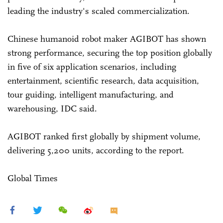
leading the industry's scaled commercialization.
Chinese humanoid robot maker AGIBOT has shown
strong performance, securing the top position globally
in five of six application scenarios, including
entertainment, scientific research, data acquisition,
tour guiding, intelligent manufacturing, and
warehousing, IDC said.
AGIBOT ranked first globally by shipment volume,
delivering 5,200 units, according to the report.
Global Times