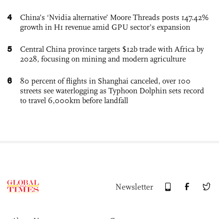
4
China’s ‘Nvidia alternative’ Moore Threads posts 147.42%
growth in H1 revenue amid GPU sector’s expansion
5
Central China province targets $12b trade with Africa by
2028, focusing on mining and modern agriculture
6
80 percent of flights in Shanghai canceled, over 100
streets see waterlogging as Typhoon Dolphin sets record
to travel 6,000km before landfall
Newsletter