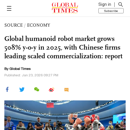
Sign in
Subscribe
SOURCE
/
ECONOMY
Global humanoid robot market grows
508% y-o-y in 2025, with Chinese firms
leading scaled commercialization: report
By Global Times
Published: Jan 23, 2026 09:27 PM