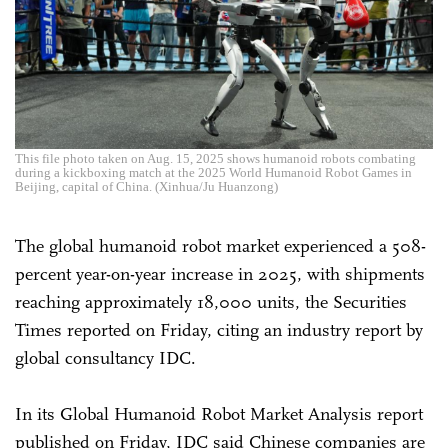
This file photo taken on Aug. 15, 2025 shows humanoid robots combating
during a kickboxing match at the 2025 World Humanoid Robot Games in
Beijing, capital of China. (Xinhua/Ju Huanzong)
The global humanoid robot market experienced a 508-
percent year-on-year increase in 2025, with shipments
reaching approximately 18,000 units, the Securities
Times reported on Friday, citing an industry report by
global consultancy IDC.
In its Global Humanoid Robot Market Analysis report
published on Friday, IDC said Chinese companies are