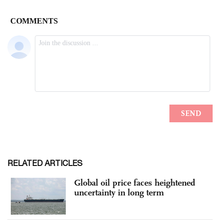
RELATED ARTICLES
Global oil price faces heightened
uncertainty in long term