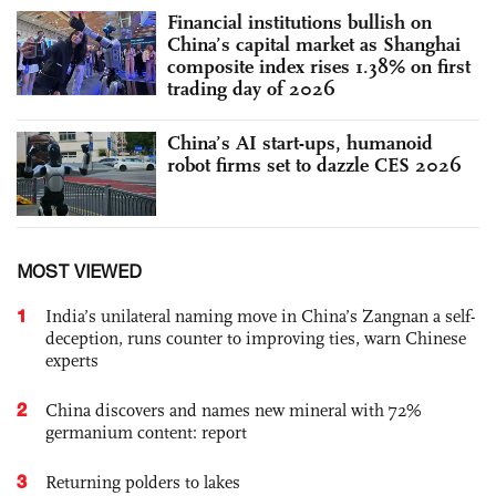
Financial institutions bullish on
China’s capital market as Shanghai
composite index rises 1.38% on first
trading day of 2026
China’s AI start-ups, humanoid
robot firms set to dazzle CES 2026
MOST VIEWED
1
India’s unilateral naming move in China’s Zangnan a self-
deception, runs counter to improving ties, warn Chinese
experts
2
China discovers and names new mineral with 72%
germanium content: report
3
Returning polders to lakes