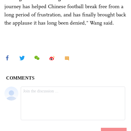
journey has helped Chinese football break free from a
long period of frustration, and has finally brought back
the applause it has long been denied," Wang said.