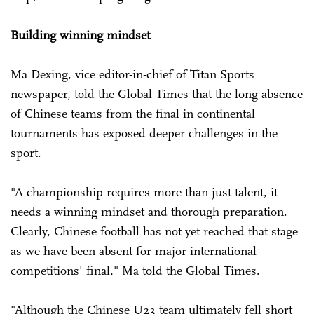
Building winning mindset
Ma Dexing, vice editor-in-chief of Titan Sports
newspaper, told the Global Times that the long absence
of Chinese teams from the final in continental
tournaments has exposed deeper challenges in the
sport.
"A championship requires more than just talent, it
needs a winning mindset and thorough preparation.
Clearly, Chinese football has not yet reached that stage
as we have been absent for major international
competitions' final," Ma told the Global Times.
"Although the Chinese U23 team ultimately fell short