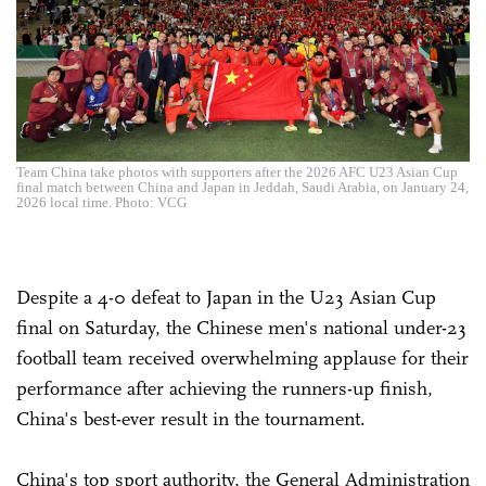
Team China take photos with supporters after the 2026 AFC U23 Asian Cup
final match between China and Japan in Jeddah, Saudi Arabia, on January 24,
2026 local time. Photo: VCG
Despite a 4-0 defeat to Japan in the U23 Asian Cup
final on Saturday, the Chinese men's national under-23
football team received overwhelming applause for their
performance after achieving the runners-up finish,
China's best-ever result in the tournament.
China's top sport authority, the General Administration