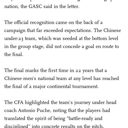
nation, the GASC said in the letter.
The official recognition came on the back of a
campaign that far exceeded expectations. The Chinese
under-23 team, which was seeded at the bottom level
in the group stage, did not concede a goal en route to
the final.
The final marks the first time in 22 years that a
Chinese men's national team at any level has reached
the final of a major continental tournament.
The CFA highlighted the team's journey under head
coach Antonio Puche, noting that the players had
translated the spirit of being "battle-ready and
disciplined" into concrete results on the pitch.