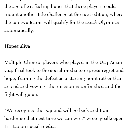
the age of 21, fueling hopes that these players could
mount another title challenge at the next edition, where
the top two teams will qualify for the 2028 Olympics
automatically.
Hopes alive
Multiple Chinese players who played in the U23 Asian
Cup final took to the social media to express regret and
hope, framing the defeat as a starting point rather than
an end and vowing "the mission is unfinished and the
fight will go on."
"We recognize the gap and will go back and train
harder so that next time we can win," wrote goalkeeper
Li Hao on social media.