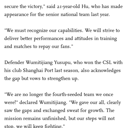
secure the victory," said 21-year-old Hu, who has made
appearance for the senior national team last year.
"We must recognize our capabilities. We will strive to
deliver better performances and attitudes in training
and matches to repay our fans."
Defender Wumitijiang Yusupu, who won the CSL with
his club Shanghai Port last season, also acknowledges
the gap but vows to strengthen up.
"We are no longer the fourth-seeded team we once
were!" declared Wumitijiang. "We gave our all, clearly
saw the gaps and exchanged sweat for growth. The
mission remains unfinished, but our steps will not
stop, we will keep fighting."