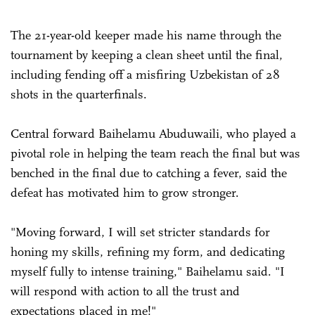
The 21-year-old keeper made his name through the
tournament by keeping a clean sheet until the final,
including fending off a misfiring Uzbekistan of 28
shots in the quarterfinals.
Central forward Baihelamu Abuduwaili, who played a
pivotal role in helping the team reach the final but was
benched in the final due to catching a fever, said the
defeat has motivated him to grow stronger.
"Moving forward, I will set stricter standards for
honing my skills, refining my form, and dedicating
myself fully to intense training," Baihelamu said. "I
will respond with action to all the trust and
expectations placed in me!"