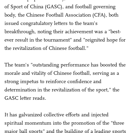
of Sport of China (GASC), and football governing
body, the Chinese Football Association (CFA), both
issued congratulatory letters to the team's
breakthrough, noting their achievement was a "best-
ever result in the tournament" and "reignited hope for
the revitalization of Chinese football."
The team's "outstanding performance has boosted the
morale and vitality of Chinese football, serving as a
strong impetus to reinforce confidence and
determination in the revitalization of the sport," the
GASC letter reads.
It has galvanized collective efforts and injected
spiritual momentum into the promotion of the "three
major ball sports" and the building of a leading sports