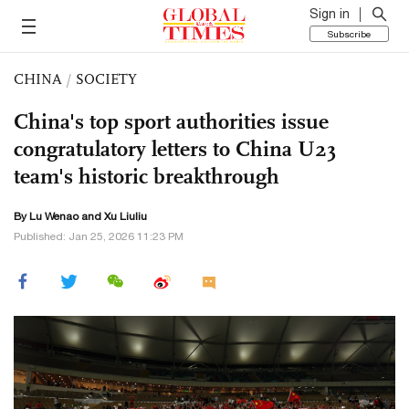
Sign in
Subscribe
CHINA
/
SOCIETY
China's top sport authorities issue
congratulatory letters to China U23
team's historic breakthrough
By Lu Wenao and
Xu Liuliu
Published: Jan 25, 2026 11:23 PM