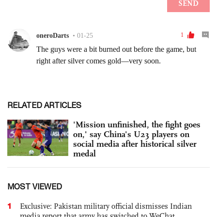
RELATED ARTICLES
'Mission unfinished, the fight goes
on,' say China's U23 players on
social media after historical silver
medal
MOST VIEWED
1
Exclusive: Pakistan military official dismisses Indian
media report that army has switched to WeChat