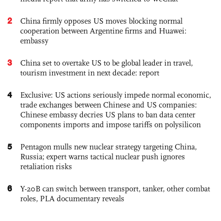
2
China firmly opposes US moves blocking normal
cooperation between Argentine firms and Huawei:
embassy
3
China set to overtake US to be global leader in travel,
tourism investment in next decade: report
4
Exclusive: US actions seriously impede normal economic,
trade exchanges between Chinese and US companies:
Chinese embassy decries US plans to ban data center
components imports and impose tariffs on polysilicon
5
Pentagon mulls new nuclear strategy targeting China,
Russia; expert warns tactical nuclear push ignores
retaliation risks
6
Y-20B can switch between transport, tanker, other combat
roles, PLA documentary reveals