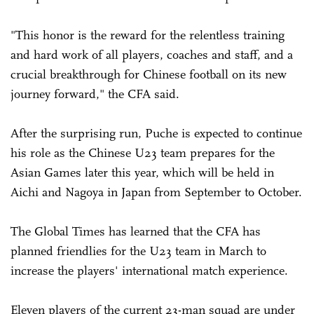
"This honor is the reward for the relentless training
and hard work of all players, coaches and staff, and a
crucial breakthrough for Chinese football on its new
journey forward," the CFA said.
After the surprising run, Puche is expected to continue
his role as the Chinese U23 team prepares for the
Asian Games later this year, which will be held in
Aichi and Nagoya in Japan from September to October.
The Global Times has learned that the CFA has
planned friendlies for the U23 team in March to
increase the players' international match experience.
Eleven players of the current 23-man squad are under