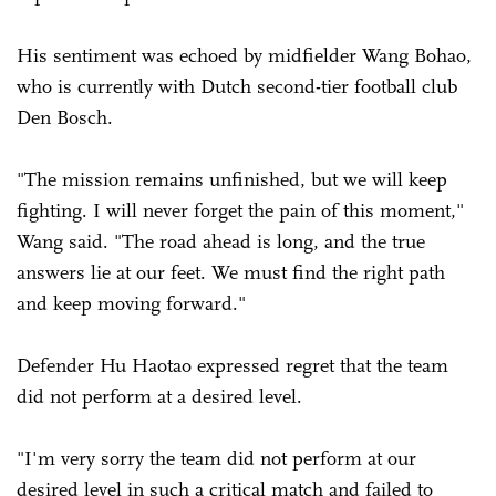
His sentiment was echoed by midfielder Wang Bohao,
who is currently with Dutch second-tier football club
Den Bosch.
"The mission remains unfinished, but we will keep
fighting. I will never forget the pain of this moment,"
Wang said. "The road ahead is long, and the true
answers lie at our feet. We must find the right path
and keep moving forward."
Defender Hu Haotao expressed regret that the team
did not perform at a desired level.
"I'm very sorry the team did not perform at our
desired level in such a critical match and failed to