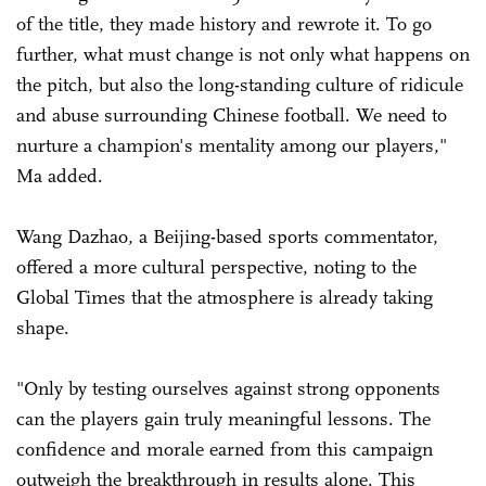
of the title, they made history and rewrote it. To go
further, what must change is not only what happens on
the pitch, but also the long-standing culture of ridicule
and abuse surrounding Chinese football. We need to
nurture a champion's mentality among our players,"
Ma added.
Wang Dazhao, a Beijing-based sports commentator,
offered a more cultural perspective, noting to the
Global Times that the atmosphere is already taking
shape.
"Only by testing ourselves against strong opponents
can the players gain truly meaningful lessons. The
confidence and morale earned from this campaign
outweigh the breakthrough in results alone. This