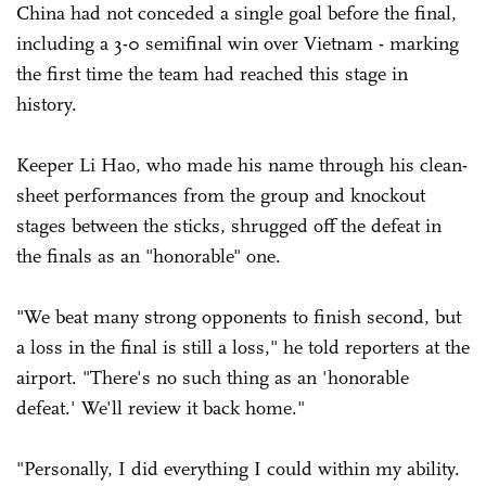
China had not conceded a single goal before the final,
including a 3-0 semifinal win over Vietnam - marking
the first time the team had reached this stage in
history.
Keeper Li Hao, who made his name through his clean-
sheet performances from the group and knockout
stages between the sticks, shrugged off the defeat in
the finals as an "honorable" one.
"We beat many strong opponents to finish second, but
a loss in the final is still a loss," he told reporters at the
airport. "There's no such thing as an 'honorable
defeat.' We'll review it back home."
"Personally, I did everything I could within my ability.