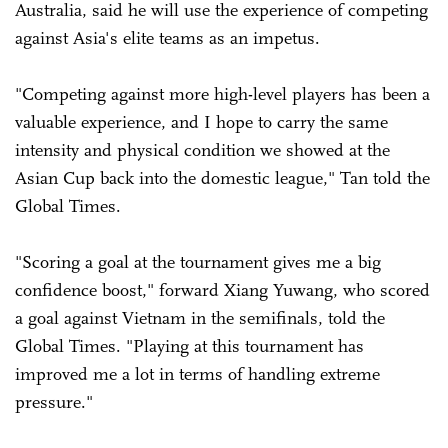
Australia, said he will use the experience of competing
against Asia's elite teams as an impetus.
"Competing against more high-level players has been a
valuable experience, and I hope to carry the same
intensity and physical condition we showed at the
Asian Cup back into the domestic league," Tan told the
Global Times.
"Scoring a goal at the tournament gives me a big
confidence boost," forward Xiang Yuwang, who scored
a goal against Vietnam in the semifinals, told the
Global Times. "Playing at this tournament has
improved me a lot in terms of handling extreme
pressure."