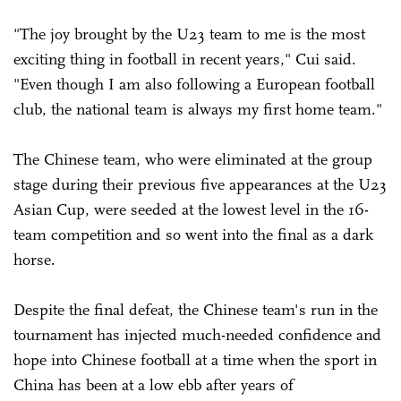
"The joy brought by the U23 team to me is the most
exciting thing in football in recent years," Cui said.
"Even though I am also following a European football
club, the national team is always my first home team."
The Chinese team, who were eliminated at the group
stage during their previous five appearances at the U23
Asian Cup, were seeded at the lowest level in the 16-
team competition and so went into the final as a dark
horse.
Despite the final defeat, the Chinese team's run in the
tournament has injected much-needed confidence and
hope into Chinese football at a time when the sport in
China has been at a low ebb after years of