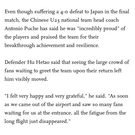
Even though suffering a 4-0 defeat to Japan in the final
match, the Chinese U23 national team head coach
Antonio Puche has said he was "incredibly proud" of
the players and praised the team for their
breakthrough achievement and resilience.
Defender Hu Hetao said that seeing the large crowd of
fans waiting to greet the team upon their return left
him visibly moved.
"I felt very happy and very grateful," he said. "As soon
as we came out of the airport and saw so many fans
waiting for us at the entrance, all the fatigue from the
long flight just disappeared."