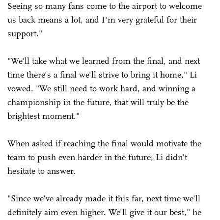
Seeing so many fans come to the airport to welcome
us back means a lot, and I'm very grateful for their
support."
"We'll take what we learned from the final, and next
time there's a final we'll strive to bring it home," Li
vowed. "We still need to work hard, and winning a
championship in the future, that will truly be the
brightest moment."
When asked if reaching the final would motivate the
team to push even harder in the future, Li didn't
hesitate to answer.
"Since we've already made it this far, next time we'll
definitely aim even higher. We'll give it our best," he