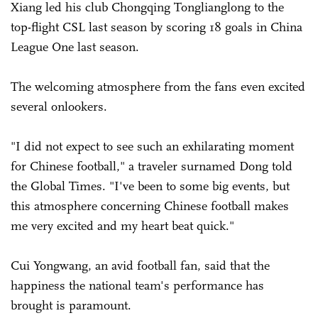
Xiang led his club Chongqing Tonglianglong to the
top-flight CSL last season by scoring 18 goals in China
League One last season.
The welcoming atmosphere from the fans even excited
several onlookers.
"I did not expect to see such an exhilarating moment
for Chinese football," a traveler surnamed Dong told
the Global Times. "I've been to some big events, but
this atmosphere concerning Chinese football makes
me very excited and my heart beat quick."
Cui Yongwang, an avid football fan, said that the
happiness the national team's performance has
brought is paramount.