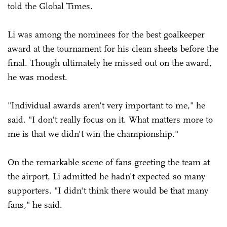
told the Global Times.
Li was among the nominees for the best goalkeeper
award at the tournament for his clean sheets before the
final. Though ultimately he missed out on the award,
he was modest.
"Individual awards aren't very important to me," he
said. "I don't really focus on it. What matters more to
me is that we didn't win the championship."
On the remarkable scene of fans greeting the team at
the airport, Li admitted he hadn't expected so many
supporters. "I didn't think there would be that many
fans," he said.