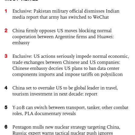
1
Exclusive: Pakistan military official dismisses Indian
media report that army has switched to WeChat
2
China firmly opposes US moves blocking normal
cooperation between Argentine firms and Huawei:
embassy
3
Exclusive: US actions seriously impede normal economic,
trade exchanges between Chinese and US companies:
Chinese embassy decries US plans to ban data center
components imports and impose tariffs on polysilicon
4
China set to overtake US to be global leader in travel,
tourism investment in next decade: report
5
Y-20B can switch between transport, tanker, other combat
roles, PLA documentary reveals
6
Pentagon mulls new nuclear strategy targeting China,
Russia; expert warns tactical nuclear push ignores