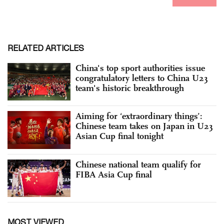
RELATED ARTICLES
China's top sport authorities issue
congratulatory letters to China U23
team's historic breakthrough
Aiming for ‘extraordinary things’:
Chinese team takes on Japan in U23
Asian Cup final tonight
Chinese national team qualify for
FIBA Asia Cup final
MOST VIEWED