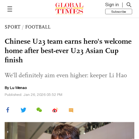
Sign in
Subscribe
SPORT
/
FOOTBALL
Chinese U23 team earns hero's welcome
home after best-ever U23 Asian Cup
finish
We’ll definitely aim even higher: keeper Li Hao
By Lu Wenao
Published: Jan 26, 2026 05:52 PM