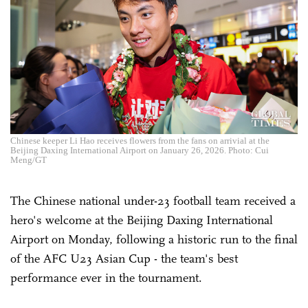
Chinese keeper Li Hao receives flowers from the fans on arrivial at the
Beijing Daxing International Airport on January 26, 2026. Photo: Cui
Meng/GT
The Chinese national under-23 football team received a
hero's welcome at the Beijing Daxing International
Airport on Monday, following a historic run to the final
of the AFC U23 Asian Cup - the team's best
performance ever in the tournament.