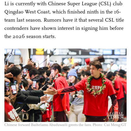
Li is currently with Chinese Super League (CSL) club
Qingdao West Coast, which finished ninth in the 16-
team last season. Rumors have it that several CSL title
contenders have shown interest in signing him before
the 2026 season starts.
Chinese forward Baihelamu Abuduwaili greets the fans. Photo: Cui Meng/GT