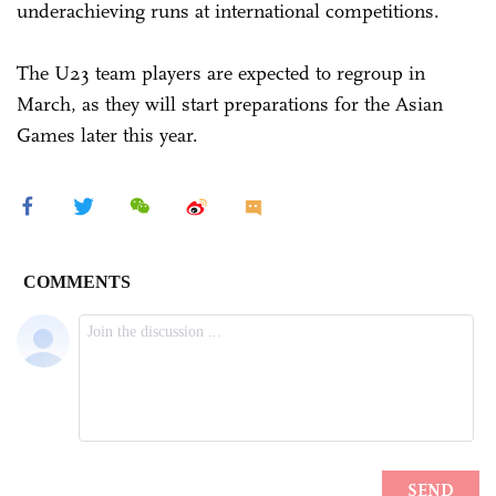
underachieving runs at international competitions.
The U23 team players are expected to regroup in
March, as they will start preparations for the Asian
Games later this year.