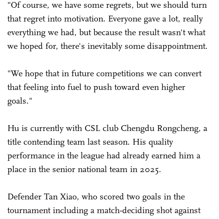
"Of course, we have some regrets, but we should turn
that regret into motivation. Everyone gave a lot, really
everything we had, but because the result wasn't what
we hoped for, there's inevitably some disappointment.
"We hope that in future competitions we can convert
that feeling into fuel to push toward even higher
goals."
Hu is currently with CSL club Chengdu Rongcheng, a
title contending team last season. His quality
performance in the league had already earned him a
place in the senior national team in 2025.
Defender Tan Xiao, who scored two goals in the
tournament including a match-deciding shot against