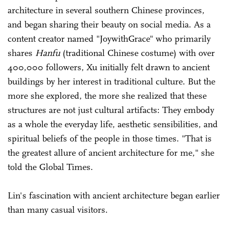
architecture in several southern Chinese provinces,
and began sharing their beauty on social media. As a
content creator named "JoywithGrace" who primarily
shares
Hanfu
(traditional Chinese costume) with over
400,000 followers, Xu initially felt drawn to ancient
buildings by her interest in traditional culture. But the
more she explored, the more she realized that these
structures are not just cultural artifacts: They embody
as a whole the everyday life, aesthetic sensibilities, and
spiritual beliefs of the people in those times. "That is
the greatest allure of ancient architecture for me," she
told the Global Times.
Lin's fascination with ancient architecture began earlier
than many casual visitors.