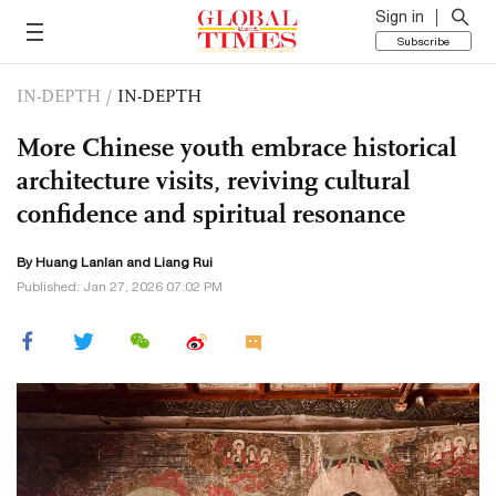
Sign in
Subscribe
IN-DEPTH
/
IN-DEPTH
More Chinese youth embrace historical
architecture visits, reviving cultural
confidence and spiritual resonance
By
Huang Lanlan
and Liang Rui
Published: Jan 27, 2026 07:02 PM