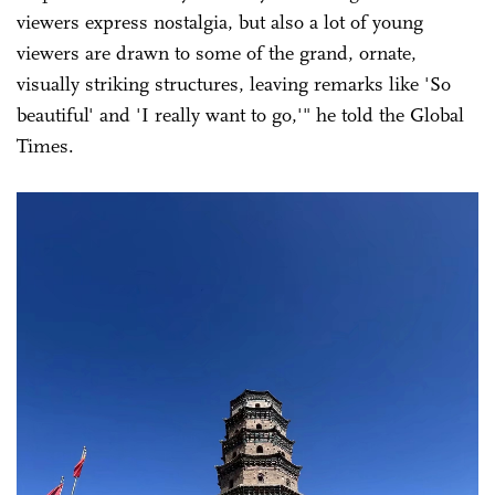
viewers express nostalgia, but also a lot of young
viewers are drawn to some of the grand, ornate,
visually striking structures, leaving remarks like 'So
beautiful' and 'I really want to go,'" he told the Global
Times.