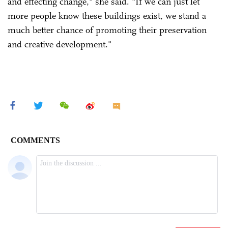
and effecting change," she said. "If we can just let
more people know these buildings exist, we stand a
much better chance of promoting their preservation
and creative development."