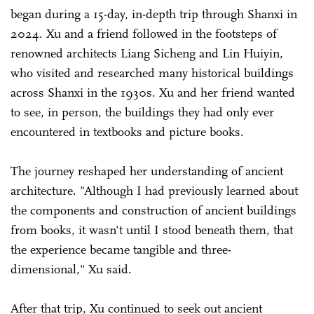
began during a 15-day, in-depth trip through Shanxi in
2024. Xu and a friend followed in the footsteps of
renowned architects Liang Sicheng and Lin Huiyin,
who visited and researched many historical buildings
across Shanxi in the 1930s. Xu and her friend wanted
to see, in person, the buildings they had only ever
encountered in textbooks and picture books.
The journey reshaped her understanding of ancient
architecture. "Although I had previously learned about
the components and construction of ancient buildings
from books, it wasn't until I stood beneath them, that
the experience became tangible and three-
dimensional," Xu said.
After that trip, Xu continued to seek out ancient