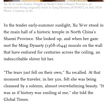
Xu Ye’er visits Zishou Temple in North China’s Shanxi Province, an
architecture being originally built in Tang Dynasty (618-907), in July 2024.
Photo: Courtesy of Xu
In the tender early-summer sunlight, Xu Ye'er stood in
the main hall of a historic temple in North China's
Shanxi Province. She looked up, and when her gaze
met the Ming Dynasty (1368-1644) murals on the wall
that have endured for centuries across the ceiling, an
indescribable shiver hit her.
"The tears just fell on their own," Xu recalled. At that
moment the traveler, in her 30s, felt she was being
cleansed by a solemn, almost overwhelming beauty. "It
was as if history was smiling at me," she told the
Global Times.