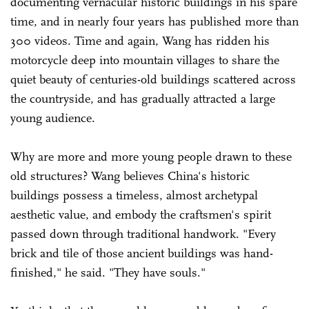
documenting vernacular historic buildings in his spare
time, and in nearly four years has published more than
300 videos. Time and again, Wang has ridden his
motorcycle deep into mountain villages to share the
quiet beauty of centuries-old buildings scattered across
the countryside, and has gradually attracted a large
young audience.
Why are more and more young people drawn to these
old structures? Wang believes China's historic
buildings possess a timeless, almost archetypal
aesthetic value, and embody the craftsmen's spirit
passed down through traditional handwork. "Every
brick and tile of those ancient buildings was hand-
finished," he said. "They have souls."