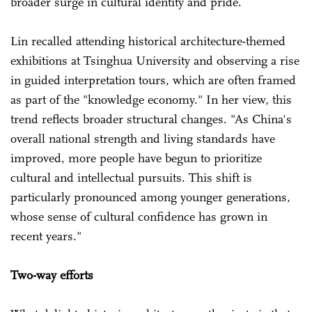
broader surge in cultural identity and pride.
Lin recalled attending historical architecture-themed
exhibitions at Tsinghua University and observing a rise
in guided interpretation tours, which are often framed
as part of the "knowledge economy." In her view, this
trend reflects broader structural changes. "As China's
overall national strength and living standards have
improved, more people have begun to prioritize
cultural and intellectual pursuits. This shift is
particularly pronounced among younger generations,
whose sense of cultural confidence has grown in
recent years."
Two-way efforts