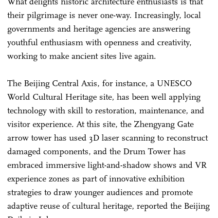
What delights historic architecture enthusiasts is that
their pilgrimage is never one-way. Increasingly, local
governments and heritage agencies are answering
youthful enthusiasm with openness and creativity,
working to make ancient sites live again.
The Beijing Central Axis, for instance, a UNESCO
World Cultural Heritage site, has been well applying
technology with skill to restoration, maintenance, and
visitor experience. At this site, the Zhengyang Gate
arrow tower has used 3D laser scanning to reconstruct
damaged components, and the Drum Tower has
embraced immersive light-and-shadow shows and VR
experience zones as part of innovative exhibition
strategies to draw younger audiences and promote
adaptive reuse of cultural heritage, reported the Beijing