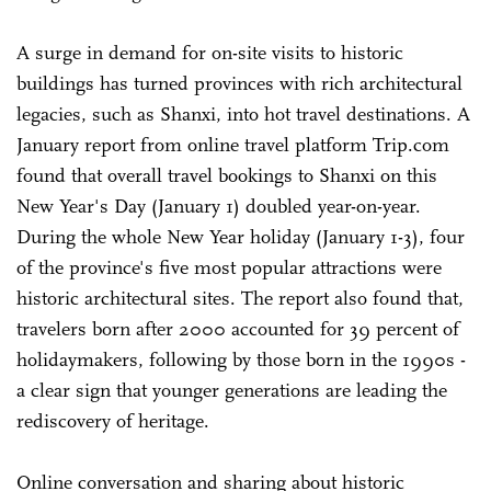
A surge in demand for on-site visits to historic
buildings has turned provinces with rich architectural
legacies, such as Shanxi, into hot travel destinations. A
January report from online travel platform Trip.com
found that overall travel bookings to Shanxi on this
New Year's Day (January 1) doubled year-on-year.
During the whole New Year holiday (January 1-3), four
of the province's five most popular attractions were
historic architectural sites. The report also found that,
travelers born after 2000 accounted for 39 percent of
holidaymakers, following by those born in the 1990s -
a clear sign that younger generations are leading the
rediscovery of heritage.
Online conversation and sharing about historic