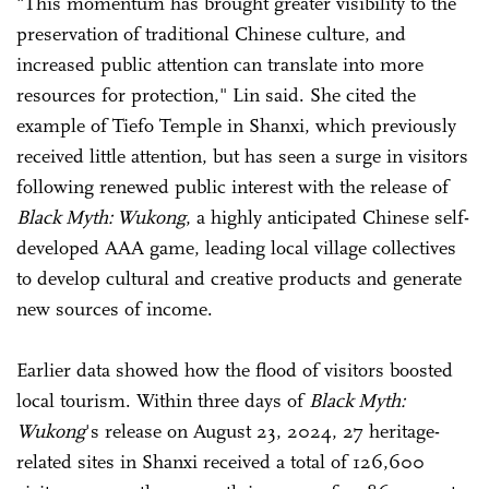
"This momentum has brought greater visibility to the
preservation of traditional Chinese culture, and
increased public attention can translate into more
resources for protection," Lin said. She cited the
example of Tiefo Temple in Shanxi, which previously
received little attention, but has seen a surge in visitors
following renewed public interest with the release of
Black Myth: Wukong
, a highly anticipated Chinese self-
developed AAA game, leading local village collectives
to develop cultural and creative products and generate
new sources of income.
Earlier data showed how the flood of visitors boosted
local tourism. Within three days of
Black Myth:
Wukong
's release on August 23, 2024, 27 heritage-
related sites in Shanxi received a total of 126,600