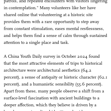
patrols, and repeated encounters with visitors lingering
in contemplation." Many volunteers like her have
shared online that volunteering at a historic site
provides them with a rare opportunity to step away
from constant stimulation, eases mental restlessness,
and helps them find a sense of calm through sustained
attention to a single place and task.
A China Youth Daily survey in October 2024 found
that the most attractive elements of trips to historical
architecture were architectural aesthetics (64.2
percent), a sense of antiquity or historic character (62.1
percent), and a humanistic sensibility (55.6 percent).
Apart from these, many people observe a shift from a
surface-level fascination with ancient buildings to a
deeper affection, which they believe is driven by a