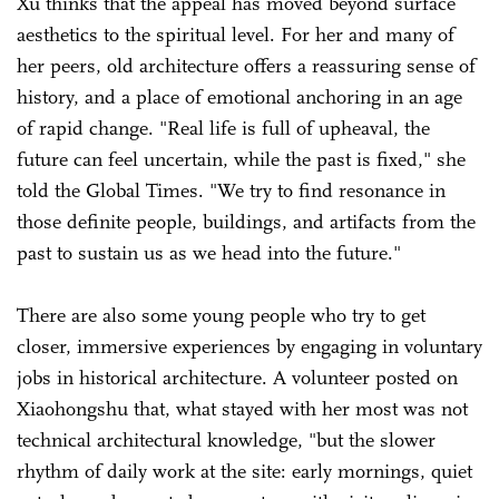
Xu thinks that the appeal has moved beyond surface
aesthetics to the spiritual level. For her and many of
her peers, old architecture offers a reassuring sense of
history, and a place of emotional anchoring in an age
of rapid change. "Real life is full of upheaval, the
future can feel uncertain, while the past is fixed," she
told the Global Times. "We try to find resonance in
those definite people, buildings, and artifacts from the
past to sustain us as we head into the future."
There are also some young people who try to get
closer, immersive experiences by engaging in voluntary
jobs in historical architecture. A volunteer posted on
Xiaohongshu that, what stayed with her most was not
technical architectural knowledge, "but the slower
rhythm of daily work at the site: early mornings, quiet