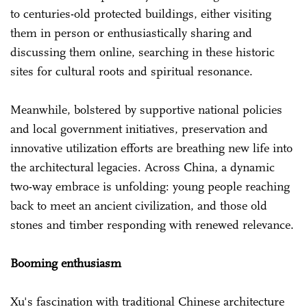
to centuries-old protected buildings, either visiting
them in person or enthusiastically sharing and
discussing them online, searching in these historic
sites for cultural roots and spiritual resonance.
Meanwhile, bolstered by supportive national policies
and local government initiatives, preservation and
innovative utilization efforts are breathing new life into
the architectural legacies. Across China, a dynamic
two-way embrace is unfolding: young people reaching
back to meet an ancient civilization, and those old
stones and timber responding with renewed relevance.
Booming enthusiasm
Xu's fascination with traditional Chinese architecture