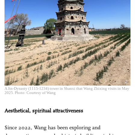
A Jin-Dynasty (1115-1234) tower in Shanxi that Wang Zhixing visits in May
2025. Photo: Courtesy of Wang
Aesthetical, spiritual attractiveness
Since 2022, Wang has been exploring and