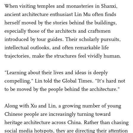
When visiting temples and monasteries in Shanxi,
ancient architecture enthusiast Lin Mu often finds
herself moved by the stories behind the buildings,
especially those of the architects and craftsmen
introduced by tour guides. Their scholarly pursuits,
intellectual outlooks, and often remarkable life
trajectories, make the structures feel vividly human.
"Learning about their lives and ideas is deeply
compelling," Lin told the Global Times. "It's hard not
to be moved by the people behind the architecture."
Along with Xu and Lin, a growing number of young
Chinese people are increasingly turning toward
heritage architecture across China. Rather than chasing
social media hotspots, they are directing their attention