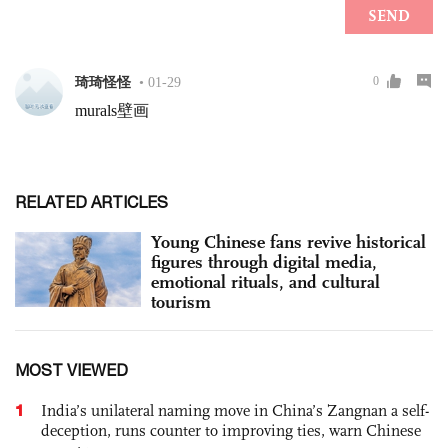
RELATED ARTICLES
Young Chinese fans revive historical
figures through digital media,
emotional rituals, and cultural
tourism
MOST VIEWED
1
India’s unilateral naming move in China’s Zangnan a self-
deception, runs counter to improving ties, warn Chinese