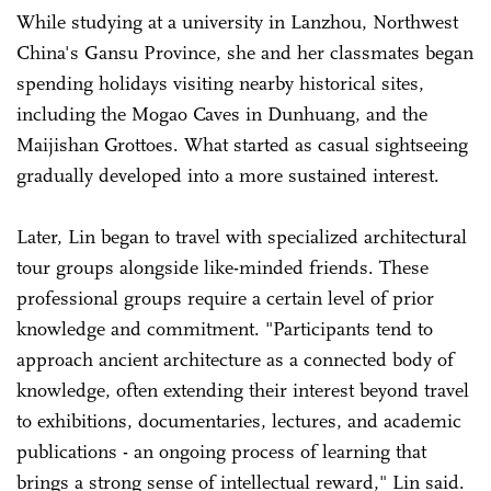
While studying at a university in Lanzhou, Northwest
China's Gansu Province, she and her classmates began
spending holidays visiting nearby historical sites,
including the Mogao Caves in Dunhuang, and the
Maijishan Grottoes. What started as casual sightseeing
gradually developed into a more sustained interest.
Later, Lin began to travel with specialized architectural
tour groups alongside like-minded friends. These
professional groups require a certain level of prior
knowledge and commitment. "Participants tend to
approach ancient architecture as a connected body of
knowledge, often extending their interest beyond travel
to exhibitions, documentaries, lectures, and academic
publications - an ongoing process of learning that
brings a strong sense of intellectual reward," Lin said.