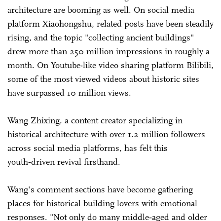
architecture are booming as well. On social media
platform Xiaohongshu, related posts have been steadily
rising, and the topic "collecting ancient buildings"
drew more than 250 million impressions in roughly a
month. On Youtube-like video sharing platform Bilibili,
some of the most viewed videos about historic sites
have surpassed 10 million views.
Wang Zhixing, a content creator specializing in
historical architecture with over 1.2 million followers
across social media platforms, has felt this
youth‑driven revival firsthand.
Wang's comment sections have become gathering
places for historical building lovers with emotional
responses. "Not only do many middle‑aged and older