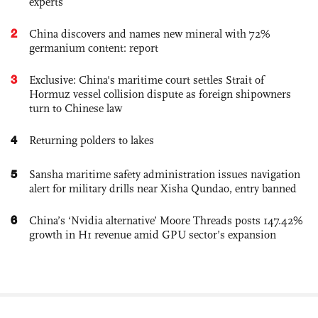
experts
2
China discovers and names new mineral with 72%
germanium content: report
3
Exclusive: China's maritime court settles Strait of
Hormuz vessel collision dispute as foreign shipowners
turn to Chinese law
4
Returning polders to lakes
5
Sansha maritime safety administration issues navigation
alert for military drills near Xisha Qundao, entry banned
6
China’s ‘Nvidia alternative’ Moore Threads posts 147.42%
growth in H1 revenue amid GPU sector’s expansion