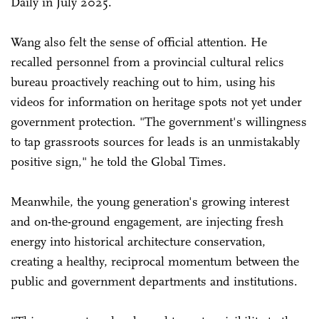
Daily in July 2025.
Wang also felt the sense of official attention. He
recalled personnel from a provincial cultural relics
bureau proactively reaching out to him, using his
videos for information on heritage spots not yet under
government protection. "The government's willingness
to tap grassroots sources for leads is an unmistakably
positive sign," he told the Global Times.
Meanwhile, the young generation's growing interest
and on-the-ground engagement, are injecting fresh
energy into historical architecture conservation,
creating a healthy, reciprocal momentum between the
public and government departments and institutions.