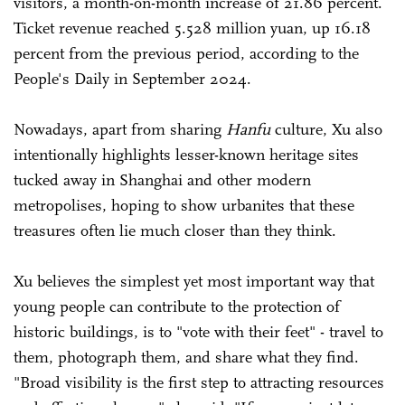
visitors, a month-on-month increase of 21.86 percent.
Ticket revenue reached 5.528 million yuan, up 16.18
percent from the previous period, according to the
People's Daily in September 2024.
Nowadays, apart from sharing
Hanfu
culture, Xu also
intentionally highlights lesser-known heritage sites
tucked away in Shanghai and other modern
metropolises, hoping to show urbanites that these
treasures often lie much closer than they think.
Xu believes the simplest yet most important way that
young people can contribute to the protection of
historic buildings, is to "vote with their feet" - travel to
them, photograph them, and share what they find.
"Broad visibility is the first step to attracting resources