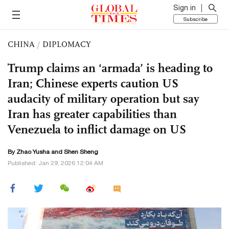
Sign in
Subscribe
CHINA
/
DIPLOMACY
Trump claims an ‘armada’ is heading to
Iran; Chinese experts caution US
audacity of military operation but say
Iran has greater capabilities than
Venezuela to inflict damage on US
By
Zhao Yusha
and Shen Sheng
Published: Jan 29, 2026 12:04 AM