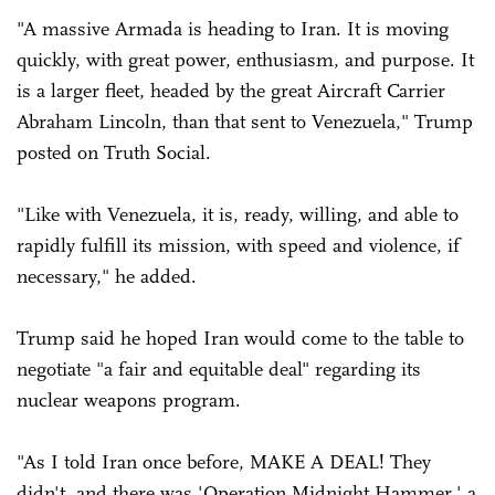
"A massive Armada is heading to Iran. It is moving
quickly, with great power, enthusiasm, and purpose. It
is a larger fleet, headed by the great Aircraft Carrier
Abraham Lincoln, than that sent to Venezuela," Trump
posted on Truth Social.
"Like with Venezuela, it is, ready, willing, and able to
rapidly fulfill its mission, with speed and violence, if
necessary," he added.
Trump said he hoped Iran would come to the table to
negotiate "a fair and equitable deal" regarding its
nuclear weapons program.
"As I told Iran once before, MAKE A DEAL! They
didn't, and there was 'Operation Midnight Hammer,' a