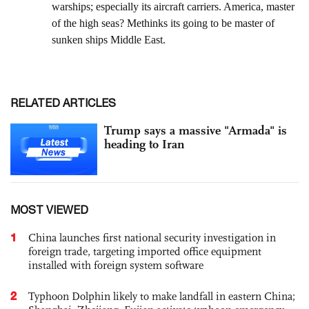
RELATED ARTICLES
Trump says a massive "Armada" is
heading to Iran
MOST VIEWED
1
China launches first national security investigation in
foreign trade, targeting imported office equipment
installed with foreign system software
2
Typhoon Dolphin likely to make landfall in eastern China;