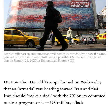
People walk past an anti-American wall poster that reads 'If you sow the wind,
you will reap the whirlwind.' following a possible US intervention against
Iran on January 28, 2026 in Tehran, Iran. Photo: VCG
US President Donald Trump claimed on Wednesday
that an "armada" was heading toward Iran and that
Iran should "make a deal" with the US on its contested
nuclear program or face US military attack.