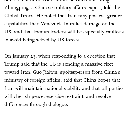
Zhongping, a Chinese military affairs expert, told the
Global Times. He noted that Iran may possess greater
capabilities than Venezuela to inflict damage on the
US, and that Iranian leaders will be especially cautious
to avoid being seized by US forces.
On January 23, when responding to a question that
Trump said that the US is sending a massive fleet
toward Iran, Guo Jiakun, spokesperson from China's
ministry of foreign affairs, said that China hopes that
Iran will maintain national stability and that all parties
will cherish peace, exercise restraint, and resolve
differences through dialogue.