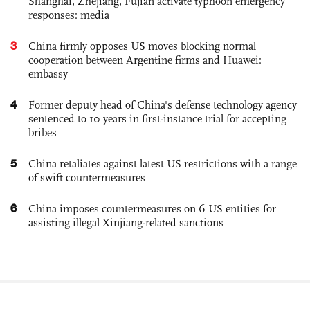
Shanghai, Zhejiang, Fujian activate typhoon emergency
responses: media
3
China firmly opposes US moves blocking normal
cooperation between Argentine firms and Huawei:
embassy
4
Former deputy head of China's defense technology agency
sentenced to 10 years in first-instance trial for accepting
bribes
5
China retaliates against latest US restrictions with a range
of swift countermeasures
6
China imposes countermeasures on 6 US entities for
assisting illegal Xinjiang-related sanctions