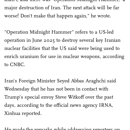
major destruction of Iran. The next attack will be far
worse! Don't make that happen again," he wrote.
"Operation Midnight Hammer" refers to a US-led
operation in June 2025 to destroy several key Iranian
nuclear facilities that the US said were being used to
enrich uranium for use in nuclear weapons, according
to CNBC.
Iran's Foreign Minister Seyed Abbas Araghchi said
Wednesday that he has not been in contact with
Trump's special envoy Steve Witkoff over the past
days, according to the official news agency IRNA,
Xinhua reported.
He made the remarks while addressing reporters on