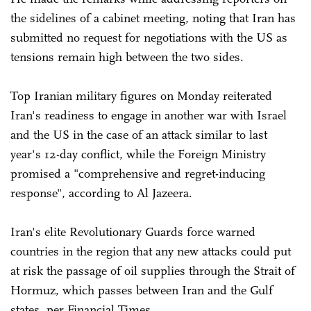
the sidelines of a cabinet meeting, noting that Iran has
submitted no request for negotiations with the US as
tensions remain high between the two sides.
Top Iranian military figures on Monday reiterated
Iran's readiness to engage in another war with Israel
and the US in the case of an attack similar to last
year's 12-day conflict, while the Foreign Ministry
promised a "comprehensive and regret-inducing
response", according to Al Jazeera.
Iran's elite Revolutionary Guards force warned
countries in the region that any new attacks could put
at risk the passage of oil supplies through the Strait of
Hormuz, which passes between Iran and the Gulf
states, per Financial Times.