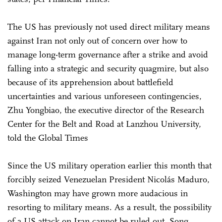
The US has previously not used direct military means
against Iran not only out of concern over how to
manage long-term governance after a strike and avoid
falling into a strategic and security quagmire, but also
because of its apprehension about battlefield
uncertainties and various unforeseen contingencies,
Zhu Yongbiao, the executive director of the Research
Center for the Belt and Road at Lanzhou University,
told the Global Times
Since the US military operation earlier this month that
forcibly seized Venezuelan President Nicolás Maduro,
Washington may have grown more audacious in
resorting to military means. As a result, the possibility
of a US attack on Iran cannot be ruled out, Song