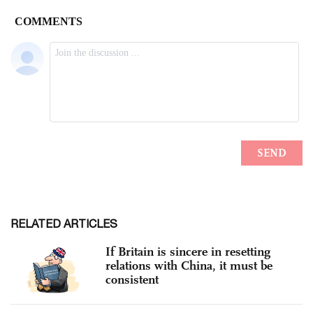
RELATED ARTICLES
If Britain is sincere in resetting
relations with China, it must be
consistent