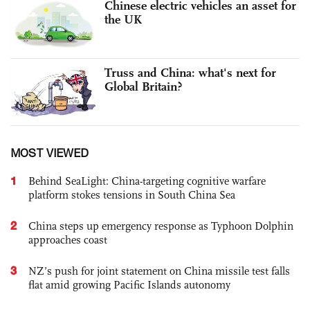
Chinese electric vehicles an asset for
the UK
Truss and China: what's next for
Global Britain?
MOST VIEWED
1
Behind SeaLight: China-targeting cognitive warfare
platform stokes tensions in South China Sea
2
China steps up emergency response as Typhoon Dolphin
approaches coast
3
NZ’s push for joint statement on China missile test falls
flat amid growing Pacific Islands autonomy