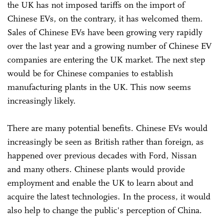
the UK has not imposed tariffs on the import of
Chinese EVs, on the contrary, it has welcomed them.
Sales of Chinese EVs have been growing very rapidly
over the last year and a growing number of Chinese EV
companies are entering the UK market. The next step
would be for Chinese companies to establish
manufacturing plants in the UK. This now seems
increasingly likely.
There are many potential benefits. Chinese EVs would
increasingly be seen as British rather than foreign, as
happened over previous decades with Ford, Nissan
and many others. Chinese plants would provide
employment and enable the UK to learn about and
acquire the latest technologies. In the process, it would
also help to change the public's perception of China.