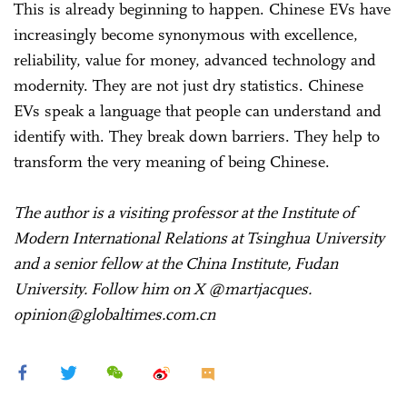
This is already beginning to happen. Chinese EVs have
increasingly become synonymous with excellence,
reliability, value for money, advanced technology and
modernity. They are not just dry statistics. Chinese
EVs speak a language that people can understand and
identify with. They break down barriers. They help to
transform the very meaning of being Chinese.
The author is a visiting professor at the Institute of
Modern International Relations at Tsinghua University
and a senior fellow at the China Institute, Fudan
University. Follow him on X @martjacques.
opinion@globaltimes.com.cn