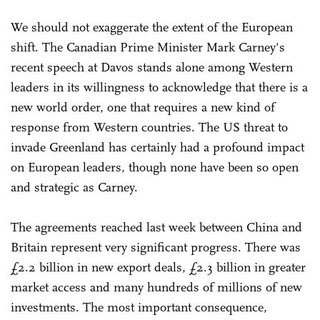
We should not exaggerate the extent of the European
shift. The Canadian Prime Minister Mark Carney's
recent speech at Davos stands alone among Western
leaders in its willingness to acknowledge that there is a
new world order, one that requires a new kind of
response from Western countries. The US threat to
invade Greenland has certainly had a profound impact
on European leaders, though none have been so open
and strategic as Carney.
The agreements reached last week between China and
Britain represent very significant progress. There was
£2.2 billion in new export deals, £2.3 billion in greater
market access and many hundreds of millions of new
investments. The most important consequence,