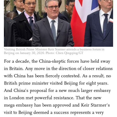
Visiting British Prime Minister Keir Starmer attends a business forum in
Beijing on January 30, 2026. Photo: Chen Qingqing/GT
For a decade, the China-skeptic forces have held sway
in Britain. Any move in the direction of closer relations
with China has been fiercely contested. As a result, no
British prime minister visited Beijing for eight years.
And China's proposal for a new much larger embassy
in London met powerful resistance. That the new
mega embassy has been approved and Keir Starmer's
visit to Beijing deemed a success represents a very