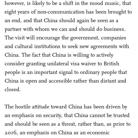
however, is likely to be a shift in the mood music, that
eight years of non-communication has been brought to
an end, and that China should again be seen as a
partner with whom we can and should do business.
The visit will encourage the government, companies
and cultural institutions to seek new agreements with
China. The fact that China is willing to actively
consider granting unilateral visa waiver to British
people is an important signal to ordinary people that
China is open and accessible rather than distant and
closed.
The hostile attitude toward China has been driven by
an emphasis on security, that China cannot be trusted
and should be seen as a threat, rather than, as prior to
2016, an emphasis on China as an economic