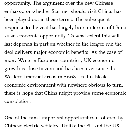
opportunity. The argument over the new Chinese
embassy, or whether Starmer should visit China, has
been played out in these terms. The subsequent
response to the visit has largely been in terms of China
as an economic opportunity. To what extent this will
last depends in part on whether in the longer run the
deal delivers major economic benefits. As the case of
many Western European countries, UK economic
growth is close to zero and has been ever since the
Western financial crisis in 2008. In this bleak
economic environment with nowhere obvious to turn,
there is hope that China might provide some economic
consolation.
One of the most important opportunities is offered by
Chinese electric vehicles. Unlike the EU and the US,