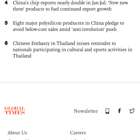
4
China’s chip exports nearly double in Jan-Jul; ‘New new
three’ products to fuel continued export growth
5
Eight major polysilicon producers in China pledge to
avoid below-cost sales amid ‘anti-involution’ push
6
Chinese Embassy in Thailand issues reminder to
nationals participating in cultural and sports activities in
Thailand
Newsletter
About Us
Careers