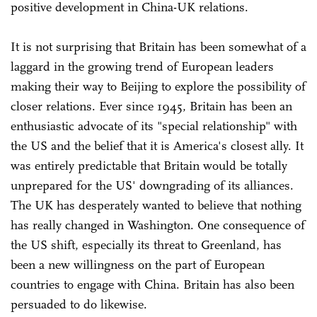
positive development in China-UK relations.
It is not surprising that Britain has been somewhat of a
laggard in the growing trend of European leaders
making their way to Beijing to explore the possibility of
closer relations. Ever since 1945, Britain has been an
enthusiastic advocate of its "special relationship" with
the US and the belief that it is America's closest ally. It
was entirely predictable that Britain would be totally
unprepared for the US' downgrading of its alliances.
The UK has desperately wanted to believe that nothing
has really changed in Washington. One consequence of
the US shift, especially its threat to Greenland, has
been a new willingness on the part of European
countries to engage with China. Britain has also been
persuaded to do likewise.