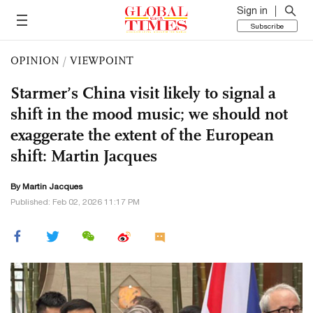
Sign in
Subscribe
OPINION
/
VIEWPOINT
Starmer’s China visit likely to signal a
shift in the mood music; we should not
exaggerate the extent of the European
shift: Martin Jacques
By
Martin Jacques
Published: Feb 02, 2026 11:17 PM