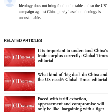
RELATED ARTICLES
It is important to understand China’s
trade surplus correctly: Global Times
editorial
What kind of 'big deal' do China and
the US need?: Global Times editorial
Faced with tariff extortion,
appeasement and compromise will
only be like 'bargaining with a tiger