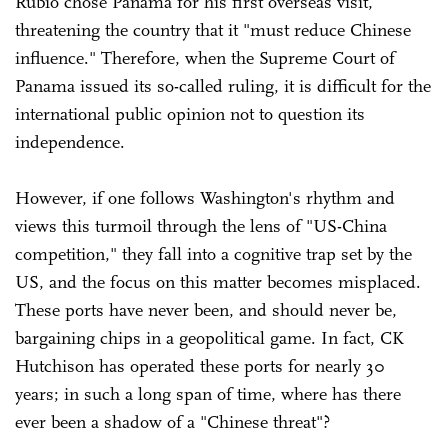
Rubio chose Panama for his first overseas visit,
threatening the country that it "must reduce Chinese
influence." Therefore, when the Supreme Court of
Panama issued its so-called ruling, it is difficult for the
international public opinion not to question its
independence.
However, if one follows Washington's rhythm and
views this turmoil through the lens of "US-China
competition," they fall into a cognitive trap set by the
US, and the focus on this matter becomes misplaced.
These ports have never been, and should never be,
bargaining chips in a geopolitical game. In fact, CK
Hutchison has operated these ports for nearly 30
years; in such a long span of time, where has there
ever been a shadow of a "Chinese threat"?