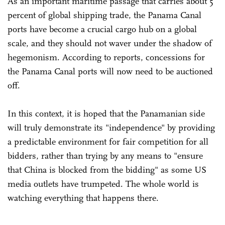
As an important maritime passage that carries about 5
percent of global shipping trade, the Panama Canal
ports have become a crucial cargo hub on a global
scale, and they should not waver under the shadow of
hegemonism. According to reports, concessions for
the Panama Canal ports will now need to be auctioned
off.
In this context, it is hoped that the Panamanian side
will truly demonstrate its "independence" by providing
a predictable environment for fair competition for all
bidders, rather than trying by any means to "ensure
that China is blocked from the bidding" as some US
media outlets have trumpeted. The whole world is
watching everything that happens there.