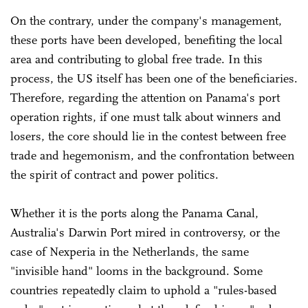
On the contrary, under the company's management,
these ports have been developed, benefiting the local
area and contributing to global free trade. In this
process, the US itself has been one of the beneficiaries.
Therefore, regarding the attention on Panama's port
operation rights, if one must talk about winners and
losers, the core should lie in the contest between free
trade and hegemonism, and the confrontation between
the spirit of contract and power politics.
Whether it is the ports along the Panama Canal,
Australia's Darwin Port mired in controversy, or the
case of Nexperia in the Netherlands, the same
"invisible hand" looms in the background. Some
countries repeatedly claim to uphold a "rules-based