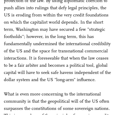
protection of the law. By using diplomatic coercion to
push allies into rulings that defy legal principles, the
US is eroding from within the very credit foundations
on which the capitalist world depends. In the short
term, Washington may have secured a few "strategic
footholds"; however, in the long term, this has
fundamentally undermined the international credibility
of the US and the space for transnational commercial
interactions. It is foreseeable that when the law ceases
to be a fair arbiter and becomes a political tool, global
capital will have to seek safe havens independent of the
dollar system and the US "long-arm" influence.
What is even more concerning to the international
community is that the geopolitical will of the US often
surpasses the constitutions of some sovereign nations.