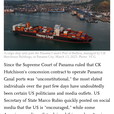
A cargo ship sails past the Panama Canal's Port of Balboa, managed by CK
Hutchison Holdings, in Panama City, March 13, 2025. Photo: VCG
Since the Supreme Court of Panama ruled that CK
Hutchison's concession contract to operate Panama
Canal ports was "unconstitutional," the most elated
individuals over the past few days have undoubtedly
been certain US politicians and media outlets. US
Secretary of State Marco Rubio quickly posted on social
media that the US is "encouraged," while some