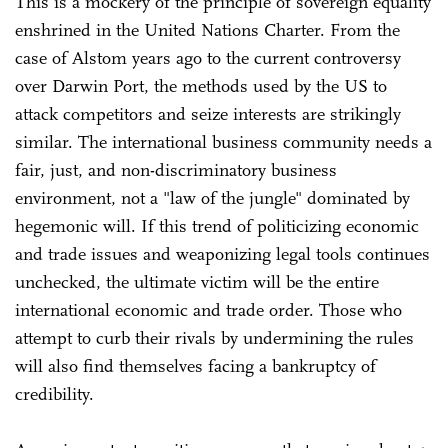
This is a mockery of the principle of sovereign equality
enshrined in the United Nations Charter. From the
case of Alstom years ago to the current controversy
over Darwin Port, the methods used by the US to
attack competitors and seize interests are strikingly
similar. The international business community needs a
fair, just, and non-discriminatory business
environment, not a "law of the jungle" dominated by
hegemonic will. If this trend of politicizing economic
and trade issues and weaponizing legal tools continues
unchecked, the ultimate victim will be the entire
international economic and trade order. Those who
attempt to curb their rivals by undermining the rules
will also find themselves facing a bankruptcy of
credibility.