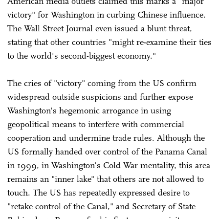
American media outlets claimed this marks a "major
victory" for Washington in curbing Chinese influence.
The Wall Street Journal even issued a blunt threat,
stating that other countries "might re-examine their ties
to the world's second-biggest economy."
The cries of "victory" coming from the US confirm
widespread outside suspicions and further expose
Washington's hegemonic arrogance in using
geopolitical means to interfere with commercial
cooperation and undermine trade rules. Although the
US formally handed over control of the Panama Canal
in 1999, in Washington's Cold War mentality, this area
remains an "inner lake" that others are not allowed to
touch. The US has repeatedly expressed desire to
"retake control of the Canal," and Secretary of State