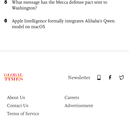
5
What message has the Mecca defense pact sent to
Washington?
6
Apple Intelligence formally integrates Alibaba's Qwen
model on macOS
Newsletter
About Us
Careers
Contact Us
Advertisement
Terms of Service