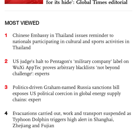
for its hide': Global Times editorial
MOST VIEWED
1
Chinese Embassy in Thailand issues reminder to
nationals participating in cultural and sports activities in
Thailand
2
US judge’s halt to Pentagon's 'military company' label on
WuXi AppTec proves arbitrary blacklists 'not beyond
challenge': experts
3
Politics-driven Graham-named Russia sanctions bill
exposes US political coercion in global energy supply
chains: expert
4
Evacuations carried out, work and transport suspended as
Typhoon Dolphin triggers high alert in Shanghai,
Zhejiang and Fujian