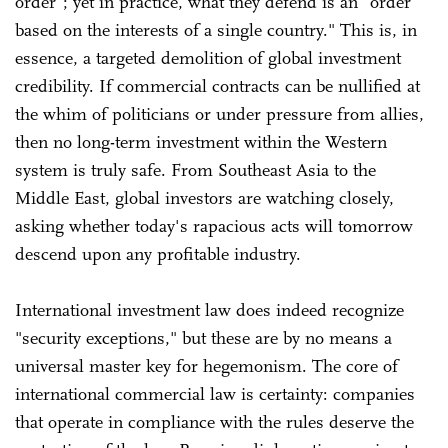
order"; yet in practice, what they defend is an "order
based on the interests of a single country." This is, in
essence, a targeted demolition of global investment
credibility. If commercial contracts can be nullified at
the whim of politicians or under pressure from allies,
then no long-term investment within the Western
system is truly safe. From Southeast Asia to the
Middle East, global investors are watching closely,
asking whether today's rapacious acts will tomorrow
descend upon any profitable industry.
International investment law does indeed recognize
"security exceptions," but these are by no means a
universal master key for hegemonism. The core of
international commercial law is certainty: companies
that operate in compliance with the rules deserve the