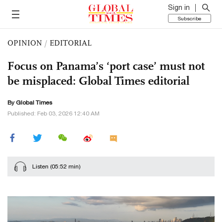
Sign in
Subscribe
OPINION
/
EDITORIAL
Focus on Panama’s ‘port case’ must not
be misplaced: Global Times editorial
By Global Times
Published: Feb 03, 2026 12:40 AM
Listen
(05:52 min)