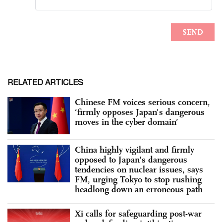
RELATED ARTICLES
Chinese FM voices serious concern,
‘firmly opposes Japan's dangerous
moves in the cyber domain’
China highly vigilant and firmly
opposed to Japan's dangerous
tendencies on nuclear issues, says
FM, urging Tokyo to stop rushing
headlong down an erroneous path
Xi calls for safeguarding post-war