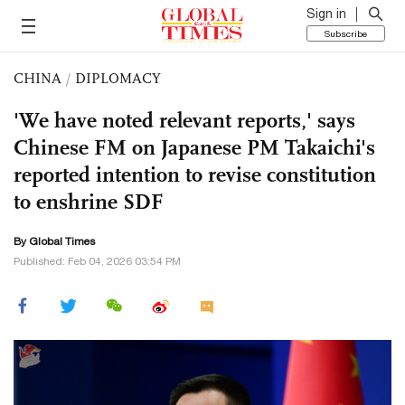
Sign in
Subscribe
CHINA
/
DIPLOMACY
'We have noted relevant reports,' says
Chinese FM on Japanese PM Takaichi's
reported intention to revise constitution
to enshrine SDF
By Global Times
Published: Feb 04, 2026 03:54 PM