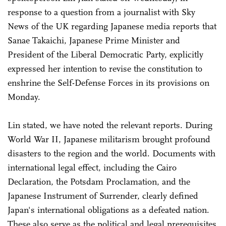
response to a question from a journalist with Sky
News of the UK regarding Japanese media reports that
Sanae Takaichi, Japanese Prime Minister and
President of the Liberal Democratic Party, explicitly
expressed her intention to revise the constitution to
enshrine the Self-Defense Forces in its provisions on
Monday.
Lin stated, we have noted the relevant reports. During
World War II, Japanese militarism brought profound
disasters to the region and the world. Documents with
international legal effect, including the Cairo
Declaration, the Potsdam Proclamation, and the
Japanese Instrument of Surrender, clearly defined
Japan's international obligations as a defeated nation.
These also serve as the political and legal prerequisites