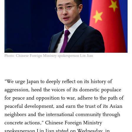
Photo: Chinese Foreign Ministry spokesperson Lin Jian
"We urge Japan to deeply reflect on its history of
aggression, heed the voices of its domestic populace
for peace and opposition to war, adhere to the path of
peaceful development, and earn the trust of its Asian
neighbors and the international community through
concrete actions," Chinese Foreign Ministry
spokesperson Lin Jian stated on Wednesday, in