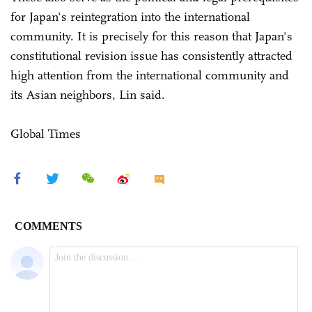
for Japan's reintegration into the international
community. It is precisely for this reason that Japan's
constitutional revision issue has consistently attracted
high attention from the international community and
its Asian neighbors, Lin said.
Global Times