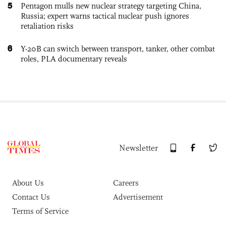
5
Pentagon mulls new nuclear strategy targeting China,
Russia; expert warns tactical nuclear push ignores
retaliation risks
6
Y-20B can switch between transport, tanker, other combat
roles, PLA documentary reveals
Newsletter
About Us
Careers
Contact Us
Advertisement
Terms of Service