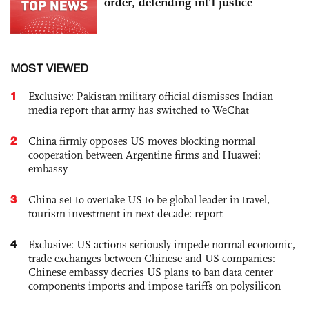
order, defending int'l justice
MOST VIEWED
1
Exclusive: Pakistan military official dismisses Indian
media report that army has switched to WeChat
2
China firmly opposes US moves blocking normal
cooperation between Argentine firms and Huawei:
embassy
3
China set to overtake US to be global leader in travel,
tourism investment in next decade: report
4
Exclusive: US actions seriously impede normal economic,
trade exchanges between Chinese and US companies:
Chinese embassy decries US plans to ban data center
components imports and impose tariffs on polysilicon