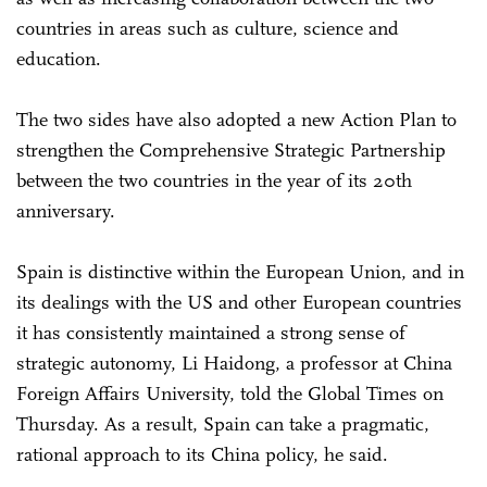
countries in areas such as culture, science and
education.
The two sides have also adopted a new Action Plan to
strengthen the Comprehensive Strategic Partnership
between the two countries in the year of its 20th
anniversary.
Spain is distinctive within the European Union, and in
its dealings with the US and other European countries
it has consistently maintained a strong sense of
strategic autonomy, Li Haidong, a professor at China
Foreign Affairs University, told the Global Times on
Thursday. As a result, Spain can take a pragmatic,
rational approach to its China policy, he said.