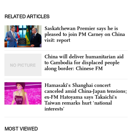
RELATED ARTICLES
Saskatchewan Premier says he is
pleased to join PM Carney on China
visit: report
China will deliver humanitarian aid
to Cambodia for displaced people
along border: Chinese FM
Hamasaki’s Shanghai concert
canceled amid China-Japan tensions;
ex-FM Hatoyama says Takaichi’s
Taiwan remarks hurt ‘national
interests’
MOST VIEWED