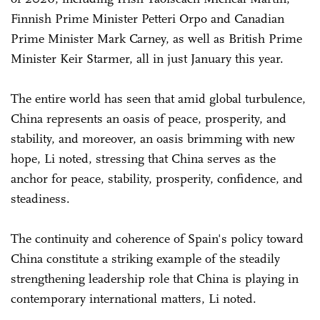
Finnish Prime Minister Petteri Orpo and Canadian
Prime Minister Mark Carney, as well as British Prime
Minister Keir Starmer, all in just January this year.
The entire world has seen that amid global turbulence,
China represents an oasis of peace, prosperity, and
stability, and moreover, an oasis brimming with new
hope, Li noted, stressing that China serves as the
anchor for peace, stability, prosperity, confidence, and
steadiness.
The continuity and coherence of Spain's policy toward
China constitute a striking example of the steadily
strengthening leadership role that China is playing in
contemporary international matters, Li noted.