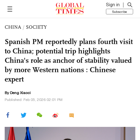
Sign in
Subscribe
CHINA
/
SOCIETY
Spanish PM reportedly plans fourth visit
to China; potential trip highlights
China's role as anchor of stability valued
by more Western nations : Chinese
expert
By
Deng Xiaoci
Published: Feb 05, 2026 02:01 PM