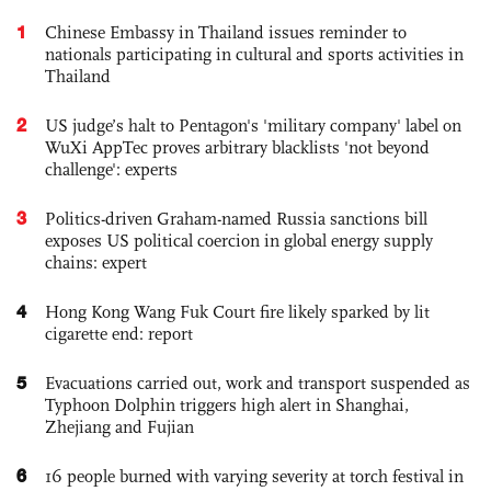
1
Chinese Embassy in Thailand issues reminder to
nationals participating in cultural and sports activities in
Thailand
2
US judge’s halt to Pentagon's 'military company' label on
WuXi AppTec proves arbitrary blacklists 'not beyond
challenge': experts
3
Politics-driven Graham-named Russia sanctions bill
exposes US political coercion in global energy supply
chains: expert
4
Hong Kong Wang Fuk Court fire likely sparked by lit
cigarette end: report
5
Evacuations carried out, work and transport suspended as
Typhoon Dolphin triggers high alert in Shanghai,
Zhejiang and Fujian
6
16 people burned with varying severity at torch festival in