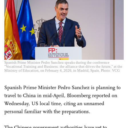
Spanish Prime Minister Pedro Sanchez speaks during the conference
"Vocational Training and Business: the alliance that drives the future," at the
Ministry of Education, on February 4, 2026, in Madrid, Spain. Photo: VCG
Spanish Prime Minister Pedro Sanchez is planning to
travel to China in mid-April, Bloomberg reported on
Wednesday, US local time, citing an unnamed
personal familiar with the preparations.
The Chinese government authorities have yet to