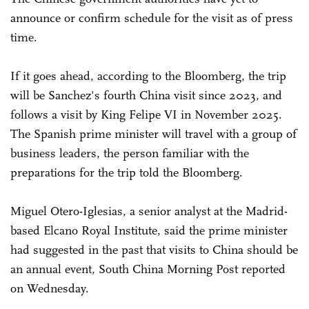
announce or confirm schedule for the visit as of press
time.
If it goes ahead, according to the Bloomberg, the trip
will be Sanchez's fourth China visit since 2023, and
follows a visit by King Felipe VI in November 2025.
The Spanish prime minister will travel with a group of
business leaders, the person familiar with the
preparations for the trip told the Bloomberg.
Miguel Otero-Iglesias, a senior analyst at the Madrid-
based Elcano Royal Institute, said the prime minister
had suggested in the past that visits to China should be
an annual event, South China Morning Post reported
on Wednesday.