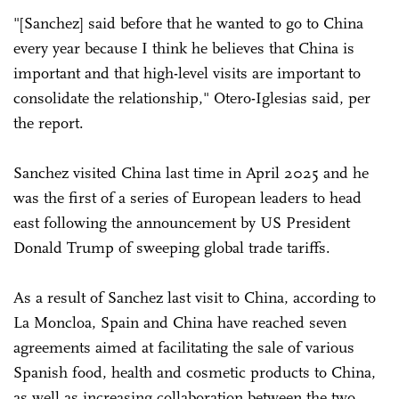
"[Sanchez] said before that he wanted to go to China
every year because I think he believes that China is
important and that high-level visits are important to
consolidate the relationship," Otero-Iglesias said, per
the report.
Sanchez visited China last time in April 2025 and he
was the first of a series of European leaders to head
east following the announcement by US President
Donald Trump of sweeping global trade tariffs.
As a result of Sanchez last visit to China, according to
La Moncloa, Spain and China have reached seven
agreements aimed at facilitating the sale of various
Spanish food, health and cosmetic products to China,
as well as increasing collaboration between the two