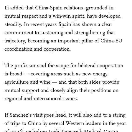
Li added that China-Spain relations, grounded in
mutual respect and a win-win spirit, have developed
steadily. In recent years Spain has shown a clear
commitment to sustaining and strengthening that
trajectory, becoming an important pillar of China-EU
coordination and cooperation.
The professor said the scope for bilateral cooperation
is broad — covering areas such as new energy,
agriculture and wine — and that both sides provide
mutual support and closely align their positions on
regional and international issues.
If Sanchez's visit goes head, it will also add to a string
of trips to China by several Western leaders in the year
of 2026, including Irish Taoiseach Micheal Martin,