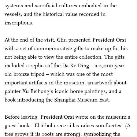
systems and sacrificial cultures embodied in the
vessels, and the historical value recorded in
inscriptions.
At the end of the visit, Chu presented President Orsi
with a set of commemorative gifts to make up for his
not being able to view the entire collection. The gifts
included a replica of the Da Ke Ding – a 2,000-year-
old bronze tripod – which was one of the most
important artifacts in the museum, an artwork about
painter Xu Beihong's iconic horse paintings, and a
book introducing the Shanghai Museum East.
Before leaving, President Orsi wrote on the museum's
guest book: "El árbol crece si las raíces son fuertes" (A
tree grows if its roots are strong), symbolizing the