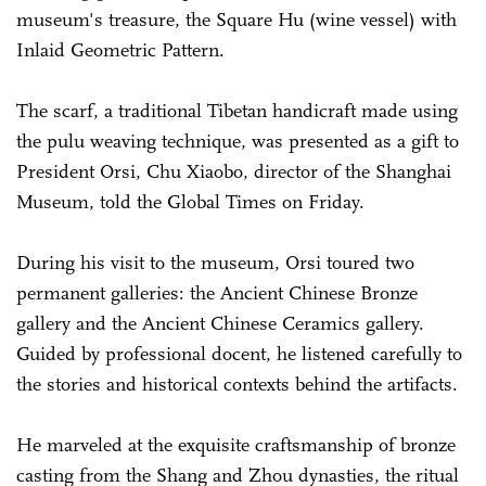
museum's treasure, the Square Hu (wine vessel) with
Inlaid Geometric Pattern.
The scarf, a traditional Tibetan handicraft made using
the pulu weaving technique, was presented as a gift to
President Orsi, Chu Xiaobo, director of the Shanghai
Museum, told the Global Times on Friday.
During his visit to the museum, Orsi toured two
permanent galleries: the Ancient Chinese Bronze
gallery and the Ancient Chinese Ceramics gallery.
Guided by professional docent, he listened carefully to
the stories and historical contexts behind the artifacts.
He marveled at the exquisite craftsmanship of bronze
casting from the Shang and Zhou dynasties, the ritual