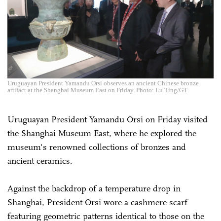
Uruguayan President Yamandu Orsi observes an ancient Chinese bronze
artifact at the Shanghai Museum East on Friday. Photo: Lu Ting/GT
Uruguayan President Yamandu Orsi on Friday visited
the Shanghai Museum East, where he explored the
museum's renowned collections of bronzes and
ancient ceramics.
Against the backdrop of a temperature drop in
Shanghai, President Orsi wore a cashmere scarf
featuring geometric patterns identical to those on the