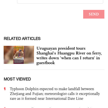
RELATED ARTICLES
Uruguayan president tours
Shanghai's Huangpu River on ferry,
writes down 'when can I return' in
guestbook
MOST VIEWED
1
Typhoon Dolphin expected to make landfall between
Zhejiang and Fujian; meteorologist calls it exceptionally
rare as it formed near International Date Line