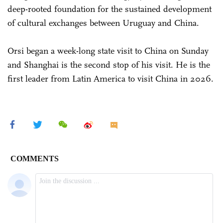
deep-rooted foundation for the sustained development
of cultural exchanges between Uruguay and China.
Orsi began a week-long state visit to China on Sunday
and Shanghai is the second stop of his visit. He is the
first leader from Latin America to visit China in 2026.