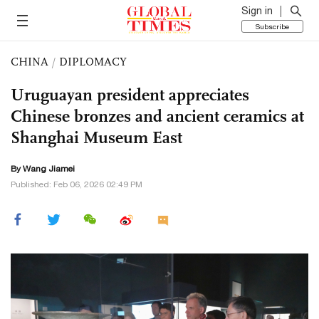
Sign in
Subscribe
CHINA
/
DIPLOMACY
Uruguayan president appreciates
Chinese bronzes and ancient ceramics at
Shanghai Museum East
By
Wang Jiamei
Published: Feb 06, 2026 02:49 PM