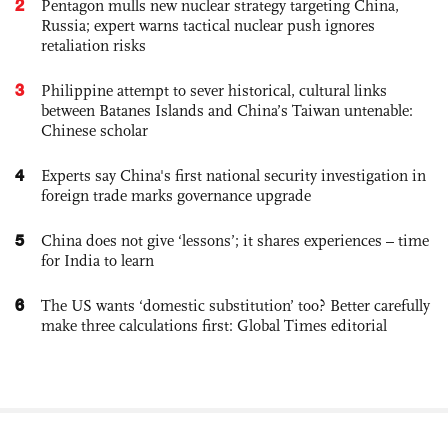
2
Pentagon mulls new nuclear strategy targeting China,
Russia; expert warns tactical nuclear push ignores
retaliation risks
3
Philippine attempt to sever historical, cultural links
between Batanes Islands and China’s Taiwan untenable:
Chinese scholar
4
Experts say China's first national security investigation in
foreign trade marks governance upgrade
5
China does not give ‘lessons’; it shares experiences – time
for India to learn
6
The US wants ‘domestic substitution’ too? Better carefully
make three calculations first: Global Times editorial