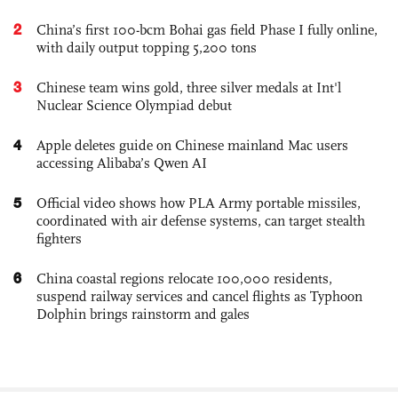
2
China’s first 100-bcm Bohai gas field Phase I fully online,
with daily output topping 5,200 tons
3
Chinese team wins gold, three silver medals at Int'l
Nuclear Science Olympiad debut
4
Apple deletes guide on Chinese mainland Mac users
accessing Alibaba’s Qwen AI
5
Official video shows how PLA Army portable missiles,
coordinated with air defense systems, can target stealth
fighters
6
China coastal regions relocate 100,000 residents,
suspend railway services and cancel flights as Typhoon
Dolphin brings rainstorm and gales