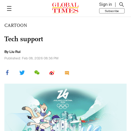
Sign in
Subscribe
CARTOON
Tech support
By
Liu Rui
Published: Feb 08, 2026 08:36 PM