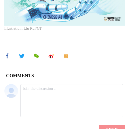
Illustration: Liu Rui/GT