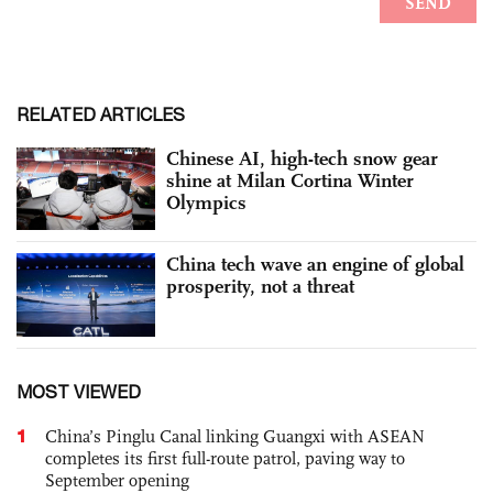
RELATED ARTICLES
Chinese AI, high-tech snow gear
shine at Milan Cortina Winter
Olympics
China tech wave an engine of global
prosperity, not a threat
MOST VIEWED
1
China’s Pinglu Canal linking Guangxi with ASEAN
completes its first full-route patrol, paving way to
September opening