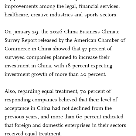
improvements among the legal, financial services,
healthcare, creative industries and sports sectors.
On January 29, the 2026 China Business Climate
Survey Report released by the American Chamber of
Commerce in China showed that 57 percent of
surveyed companies planned to increase their
investment in China, with 18 percent expecting
investment growth of more than 20 percent.
Also, regarding equal treatment, 70 percent of
responding companies believed that their level of
acceptance in China had not declined from the
previous years, and more than 60 percent indicated
that foreign and domestic enterprises in their sectors
received equal treatment.