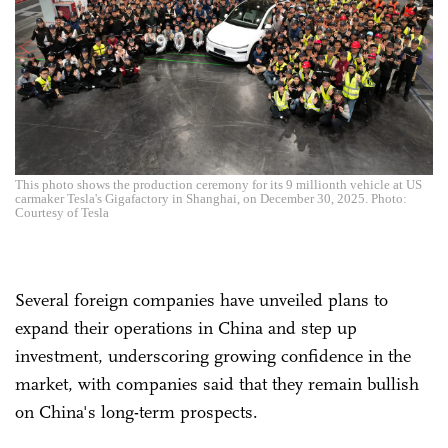
This photo shows the production ceremony for its 9 millionth vehicle at US
carmaker Tesla's Gigafactory in Shanghai, on December 30, 2025. Photo:
Courtesy of Tesla
Several foreign companies have unveiled plans to
expand their operations in China and step up
investment, underscoring growing confidence in the
market, with companies said that they remain bullish
on China's long-term prospects.