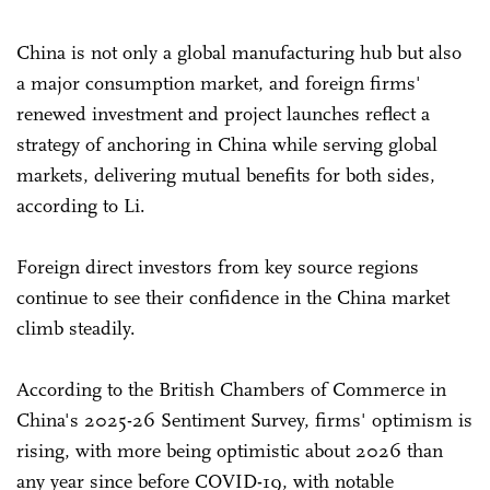
China is not only a global manufacturing hub but also
a major consumption market, and foreign firms'
renewed investment and project launches reflect a
strategy of anchoring in China while serving global
markets, delivering mutual benefits for both sides,
according to Li.
Foreign direct investors from key source regions
continue to see their confidence in the China market
climb steadily.
According to the British Chambers of Commerce in
China's 2025-26 Sentiment Survey, firms' optimism is
rising, with more being optimistic about 2026 than
any year since before COVID-19, with notable