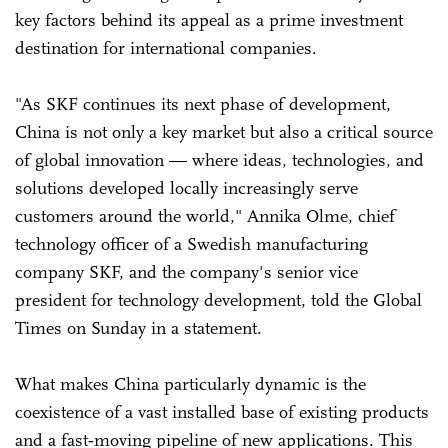
key factors behind its appeal as a prime investment
destination for international companies.
"As SKF continues its next phase of development,
China is not only a key market but also a critical source
of global innovation — where ideas, technologies, and
solutions developed locally increasingly serve
customers around the world," Annika Olme, chief
technology officer of a Swedish manufacturing
company SKF, and the company's senior vice
president for technology development, told the Global
Times on Sunday in a statement.
What makes China particularly dynamic is the
coexistence of a vast installed base of existing products
and a fast‑moving pipeline of new applications. This