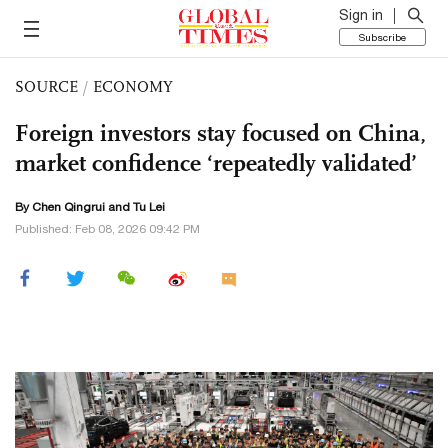
Sign in
Subscribe
SOURCE
/
ECONOMY
Foreign investors stay focused on China,
market confidence ‘repeatedly validated’
By Chen Qingrui and
Tu Lei
Published: Feb 08, 2026 09:42 PM