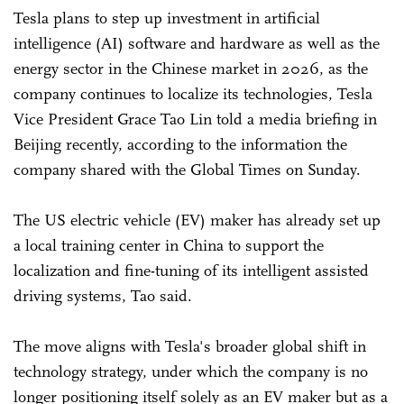
Tesla plans to step up investment in artificial
intelligence (AI) software and hardware as well as the
energy sector in the Chinese market in 2026, as the
company continues to localize its technologies, Tesla
Vice President Grace Tao Lin told a media briefing in
Beijing recently, according to the information the
company shared with the Global Times on Sunday.
The US electric vehicle (EV) maker has already set up
a local training center in China to support the
localization and fine-tuning of its intelligent assisted
driving systems, Tao said.
The move aligns with Tesla's broader global shift in
technology strategy, under which the company is no
longer positioning itself solely as an EV maker but as a