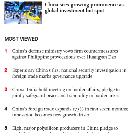
China sees growing prominence as
global investment hot spot
MOST VIEWED
1
China's defense ministry vows firm countermeasures
against Philippine provocations over Huangyan Dao
2
Experts say China's first national security investigation in
foreign trade marks governance upgrade
3
China, India hold meeting on border affairs, pledge to
jointly safeguard peace and tranquility in border areas
4
China’s foreign trade expands 17.3% in first seven months;
innovation becomes new growth driver
5
Eight major polysilicon producers in China pledge to