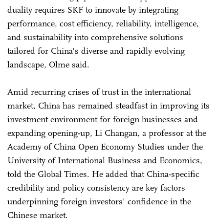
duality requires SKF to innovate by integrating
performance, cost efficiency, reliability, intelligence,
and sustainability into comprehensive solutions
tailored for China's diverse and rapidly evolving
landscape, Olme said.
Amid recurring crises of trust in the international
market, China has remained steadfast in improving its
investment environment for foreign businesses and
expanding opening-up, Li Changan, a professor at the
Academy of China Open Economy Studies under the
University of International Business and Economics,
told the Global Times. He added that China-specific
credibility and policy consistency are key factors
underpinning foreign investors' confidence in the
Chinese market.