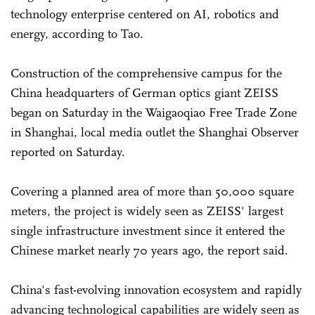
technology enterprise centered on AI, robotics and
energy, according to Tao.
Construction of the comprehensive campus for the
China headquarters of German optics giant ZEISS
began on Saturday in the Waigaoqiao Free Trade Zone
in Shanghai, local media outlet the Shanghai Observer
reported on Saturday.
Covering a planned area of more than 50,000 square
meters, the project is widely seen as ZEISS' largest
single infrastructure investment since it entered the
Chinese market nearly 70 years ago, the report said.
China's fast-evolving innovation ecosystem and rapidly
advancing technological capabilities are widely seen as