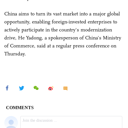
China aims to turn its vast market into a major global
opportunity, enabling foreign-invested enterprises to
actively participate in the country's modernization
drive, He Yadong, a spokesperson of China's Ministry
of Commerce, said at a regular press conference on
Thursday.