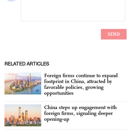
RELATED ARTICLES
Foreign firms continue to expand
footprint in China, attracted by
favorable policies, growing
opportunities
China steps up engagement with
foreign firms, signaling deeper
opening-up