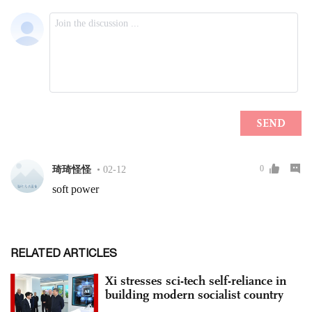
RELATED ARTICLES
Xi stresses sci-tech self-reliance in
building modern socialist country