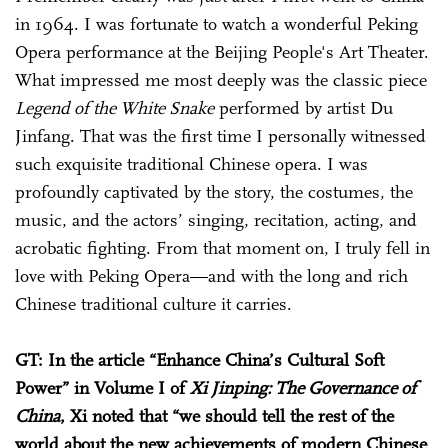
in 1964. I was fortunate to watch a wonderful Peking
Opera performance at the Beijing People's Art Theater.
What impressed me most deeply was the classic piece
Legend of the White Snake
performed by artist Du
Jinfang. That was the first time I personally witnessed
such exquisite traditional Chinese opera. I was
profoundly captivated by the story, the costumes, the
music, and the actors’ singing, recitation, acting, and
acrobatic fighting. From that moment on, I truly fell in
love with Peking Opera—and with the long and rich
Chinese traditional culture it carries.
GT: In the article “Enhance China’s Cultural Soft
Power” in Volume I of
Xi Jinping: The Governance of
China
, Xi noted that “we should tell the rest of the
world about the new achievements of modern Chinese