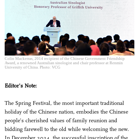
Colin Mackerras, 2014 recipient of the Chinese Government Friendship
Award, a renowned Australian sinologist and chair professor at Renmin
University of China. Photo: VCG
Editor's Note:
The Spring Festival, the most important traditional
holiday of the Chinese nation, embodies the Chinese
people’s cherished values of family reunion and
bidding farewell to the old while welcoming the new.
In December 2024, the successful inscription of the