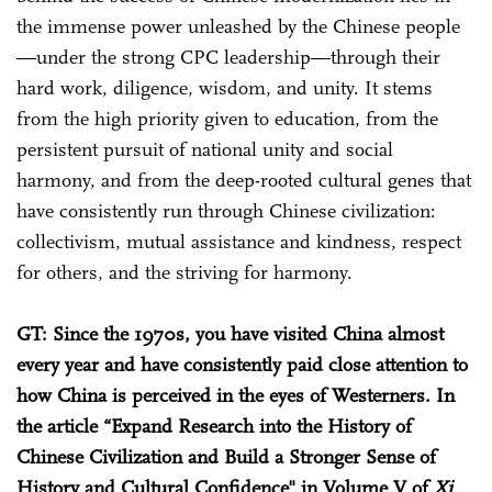
the immense power unleashed by the Chinese people
—under the strong CPC leadership—through their
hard work, diligence, wisdom, and unity. It stems
from the high priority given to education, from the
persistent pursuit of national unity and social
harmony, and from the deep-rooted cultural genes that
have consistently run through Chinese civilization:
collectivism, mutual assistance and kindness, respect
for others, and the striving for harmony.
GT: Since the 1970s, you have visited China almost
every year and have consistently paid close attention to
how China is perceived in the eyes of Westerners. In
the article “Expand Research into the History of
Chinese Civilization and Build a Stronger Sense of
History and Cultural Confidence" in Volume V of
Xi