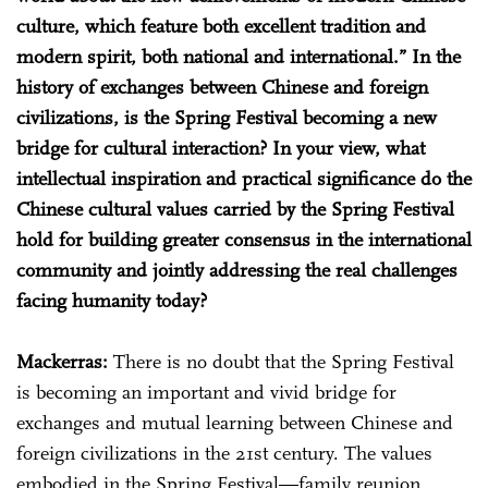
culture, which feature both excellent tradition and
modern spirit, both national and international.” In the
history of exchanges between Chinese and foreign
civilizations, is the Spring Festival becoming a new
bridge for cultural interaction? In your view, what
intellectual inspiration and practical significance do the
Chinese cultural values carried by the Spring Festival
hold for building greater consensus in the international
community and jointly addressing the real challenges
facing humanity today?
Mackerras:
There is no doubt that the Spring Festival
is becoming an important and vivid bridge for
exchanges and mutual learning between Chinese and
foreign civilizations in the 21st century. The values
embodied in the Spring Festival—family reunion,