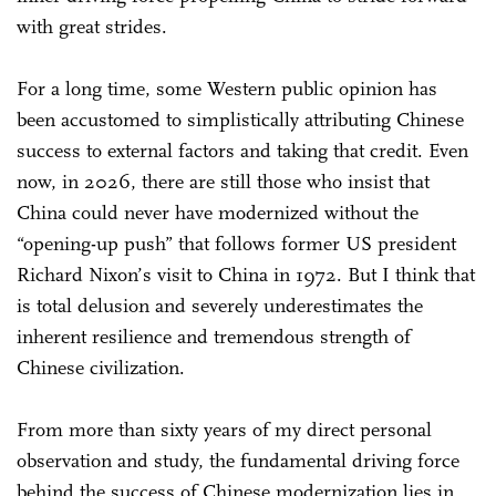
with great strides.
For a long time, some Western public opinion has
been accustomed to simplistically attributing Chinese
success to external factors and taking that credit. Even
now, in 2026, there are still those who insist that
China could never have modernized without the
“opening-up push” that follows former US president
Richard Nixon’s visit to China in 1972. But I think that
is total delusion and severely underestimates the
inherent resilience and tremendous strength of
Chinese civilization.
From more than sixty years of my direct personal
observation and study, the fundamental driving force
behind the success of Chinese modernization lies in