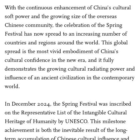
With the continuous enhancement of China’s cultural
soft power and the growing size of the overseas
Chinese community, the celebration of the Spring
Festival has now spread to an increasing number of
countries and regions around the world. This global
spread is the most vivid embodiment of China’s
cultural confidence in the new era, and it fully
demonstrates the growing cultural radiating power and
influence of an ancient civilization in the contemporary
world.
In December 2024, the Spring Festival was inscribed
on the Representative List of the Intangible Cultural
Heritage of Humanity by UNESCO. This milestone
achievement is both the inevitable result of the long-
term accumulation of Chinese cultural influence and