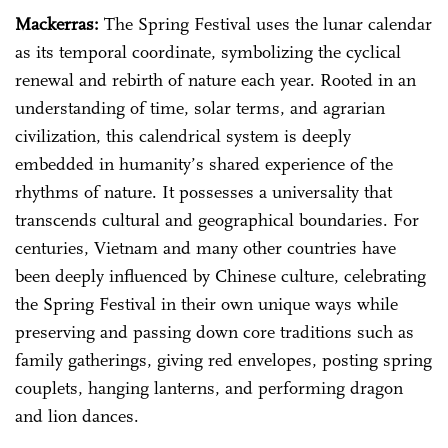
Mackerras:
The Spring Festival uses the lunar calendar
as its temporal coordinate, symbolizing the cyclical
renewal and rebirth of nature each year. Rooted in an
understanding of time, solar terms, and agrarian
civilization, this calendrical system is deeply
embedded in humanity’s shared experience of the
rhythms of nature. It possesses a universality that
transcends cultural and geographical boundaries. For
centuries, Vietnam and many other countries have
been deeply influenced by Chinese culture, celebrating
the Spring Festival in their own unique ways while
preserving and passing down core traditions such as
family gatherings, giving red envelopes, posting spring
couplets, hanging lanterns, and performing dragon
and lion dances.