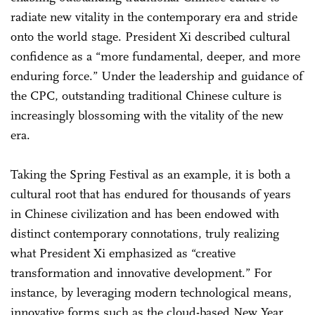
radiate new vitality in the contemporary era and stride
onto the world stage. President Xi described cultural
confidence as a “more fundamental, deeper, and more
enduring force.” Under the leadership and guidance of
the CPC, outstanding traditional Chinese culture is
increasingly blossoming with the vitality of the new
era.
Taking the Spring Festival as an example, it is both a
cultural root that has endured for thousands of years
in Chinese civilization and has been endowed with
distinct contemporary connotations, truly realizing
what President Xi emphasized as “creative
transformation and innovative development.” For
instance, by leveraging modern technological means,
innovative forms such as the cloud-based New Year