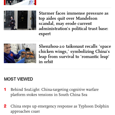
Starmer faces immense pressure as
top aides quit over Mandelson
scandal, may erode current
administration’s political trust base:
expert
Shenzhou-20 taikonaut recalls ‘space
chicken wings,’ symbolizing China’s
leap from survival to ‘romantic leap’
in orbit
MOST VIEWED
1
Behind SeaLight: China-targeting cognitive warfare
platform stokes tensions in South China Sea
2
China steps up emergency response as Typhoon Dolphin
approaches coast