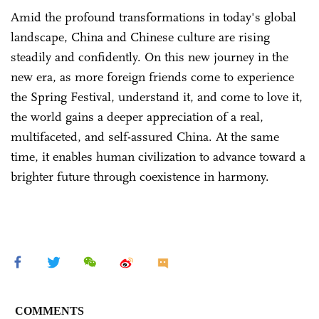
Amid the profound transformations in today's global
landscape, China and Chinese culture are rising
steadily and confidently. On this new journey in the
new era, as more foreign friends come to experience
the Spring Festival, understand it, and come to love it,
the world gains a deeper appreciation of a real,
multifaceted, and self-assured China. At the same
time, it enables human civilization to advance toward a
brighter future through coexistence in harmony.