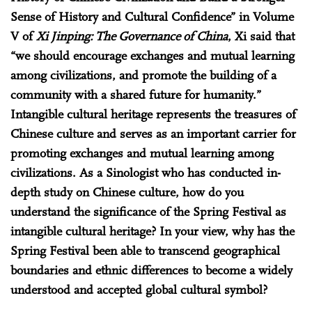
Sense of History and Cultural Confidence” in Volume
V of
Xi Jinping: The Governance of China
, Xi said that
“we should encourage exchanges and mutual learning
among civilizations, and promote the building of a
community with a shared future for humanity.”
Intangible cultural heritage represents the treasures of
Chinese culture and serves as an important carrier for
promoting exchanges and mutual learning among
civilizations. As a Sinologist who has conducted in-
depth study on Chinese culture, how do you
understand the significance of the Spring Festival as
intangible cultural heritage? In your view, why has the
Spring Festival been able to transcend geographical
boundaries and ethnic differences to become a widely
understood and accepted global cultural symbol?