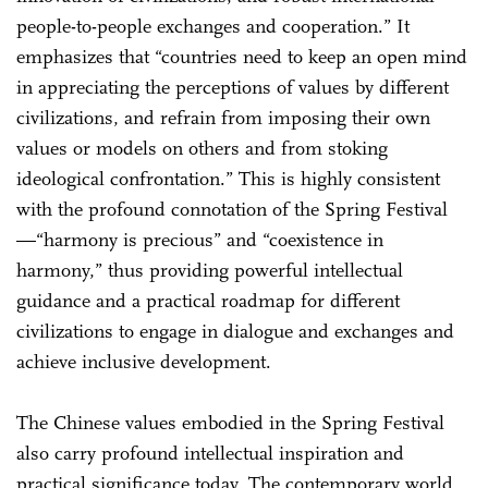
people-to-people exchanges and cooperation.” It
emphasizes that “countries need to keep an open mind
in appreciating the perceptions of values by different
civilizations, and refrain from imposing their own
values or models on others and from stoking
ideological confrontation.” This is highly consistent
with the profound connotation of the Spring Festival
—“harmony is precious” and “coexistence in
harmony,” thus providing powerful intellectual
guidance and a practical roadmap for different
civilizations to engage in dialogue and exchanges and
achieve inclusive development.
The Chinese values embodied in the Spring Festival
also carry profound intellectual inspiration and
practical significance today. The contemporary world