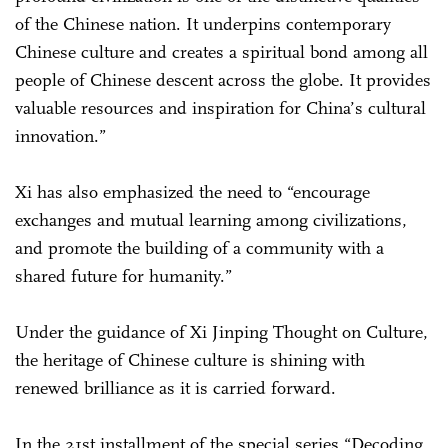
of the Chinese nation. It underpins contemporary
Chinese culture and creates a spiritual bond among all
people of Chinese descent across the globe. It provides
valuable resources and inspiration for China’s cultural
innovation.”
Xi has also emphasized the need to “encourage
exchanges and mutual learning among civilizations,
and promote the building of a community with a
shared future for humanity.”
Under the guidance of Xi Jinping Thought on Culture,
the heritage of Chinese culture is shining with
renewed brilliance as it is carried forward.
In the 21st installment of the special series “Decoding