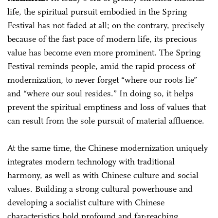
life, the spiritual pursuit embodied in the Spring
Festival has not faded at all; on the contrary, precisely
because of the fast pace of modern life, its precious
value has become even more prominent. The Spring
Festival reminds people, amid the rapid process of
modernization, to never forget “where our roots lie”
and “where our soul resides.” In doing so, it helps
prevent the spiritual emptiness and loss of values that
can result from the sole pursuit of material affluence.
At the same time, the Chinese modernization uniquely
integrates modern technology with traditional
harmony, as well as with Chinese culture and social
values. Building a strong cultural powerhouse and
developing a socialist culture with Chinese
characteristics hold profound and far-reaching