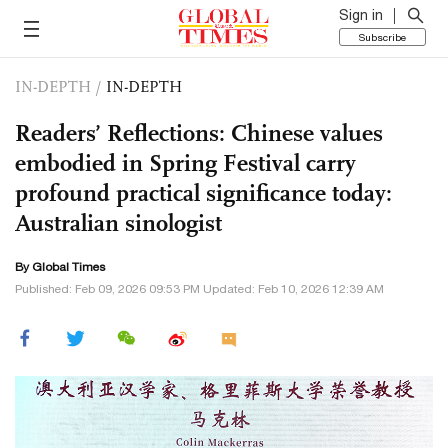
Sign in
Subscribe
IN-DEPTH
/
IN-DEPTH
Readers’ Reflections: Chinese values
embodied in Spring Festival carry
profound practical significance today:
Australian sinologist
By Global Times
Published: Feb 09, 2026 09:53 PM Updated: Feb 10, 2026 12:39 AM