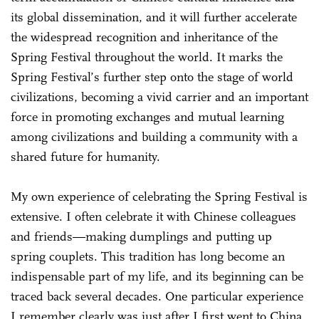
its global dissemination, and it will further accelerate
the widespread recognition and inheritance of the
Spring Festival throughout the world. It marks the
Spring Festival’s further step onto the stage of world
civilizations, becoming a vivid carrier and an important
force in promoting exchanges and mutual learning
among civilizations and building a community with a
shared future for humanity.
My own experience of celebrating the Spring Festival is
extensive. I often celebrate it with Chinese colleagues
and friends—making dumplings and putting up
spring couplets. This tradition has long become an
indispensable part of my life, and its beginning can be
traced back several decades. One particular experience
I remember clearly was just after I first went to China