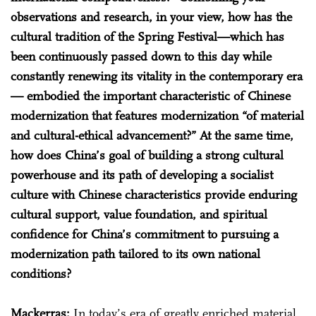
observations and research, in your view, how has the
cultural tradition of the Spring Festival—which has
been continuously passed down to this day while
constantly renewing its vitality in the contemporary era
— embodied the important characteristic of Chinese
modernization that features modernization “of material
and cultural-ethical advancement?” At the same time,
how does China’s goal of building a strong cultural
powerhouse and its path of developing a socialist
culture with Chinese characteristics provide enduring
cultural support, value foundation, and spiritual
confidence for China’s commitment to pursuing a
modernization path tailored to its own national
conditions?
Mackerras:
In today’s era of greatly enriched material