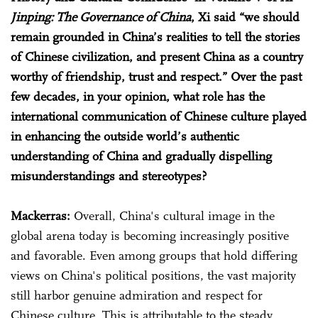
Jinping: The Governance of China
, Xi said “we should
remain grounded in China’s realities to tell the stories
of Chinese civilization, and present China as a country
worthy of friendship, trust and respect.” Over the past
few decades, in your opinion, what role has the
international communication of Chinese culture played
in enhancing the outside world’s authentic
understanding of China and gradually dispelling
misunderstandings and stereotypes?
Mackerras:
Overall, China's cultural image in the
global arena today is becoming increasingly positive
and favorable. Even among groups that hold differing
views on China's political positions, the vast majority
still harbor genuine admiration and respect for
Chinese culture. This is attributable to the steady