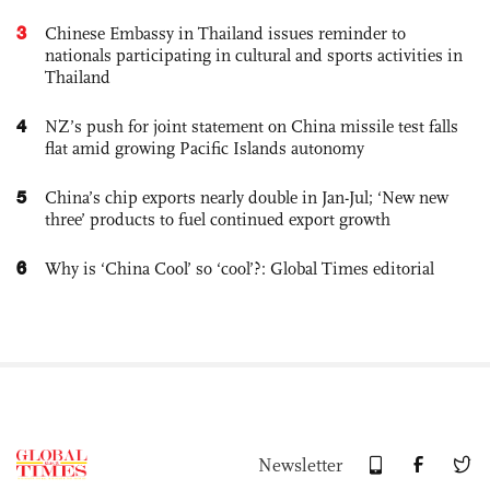
3
Chinese Embassy in Thailand issues reminder to
nationals participating in cultural and sports activities in
Thailand
4
NZ’s push for joint statement on China missile test falls
flat amid growing Pacific Islands autonomy
5
China’s chip exports nearly double in Jan-Jul; ‘New new
three’ products to fuel continued export growth
6
Why is ‘China Cool’ so ‘cool’?: Global Times editorial
Newsletter