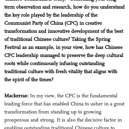
term observation and research, how do you understand
the key role played by the leadership of the
Communist Party of China (CPC) in creative
transformation and innovative development of the best
of traditional Chinese culture? Taking the Spring
Festival as an example, in your view, how has Chinese
CPC leadership managed to preserve the deep cultural
roots while continuously infusing outstanding
traditional culture with fresh vitality that aligns with
the spirit of the times?
Mackerras:
In my view, the CPC is the fundamental
leading force that has enabled China to usher in a great
transformation from standing up to growing
prosperous and strong. It is also the decisive factor in
enabling outstanding traditional Chinese culture to