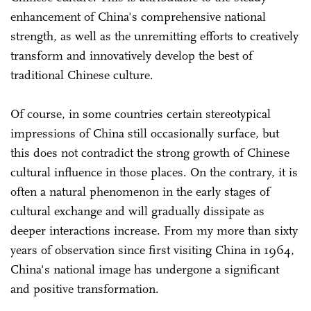
enhancement of China's comprehensive national
strength, as well as the unremitting efforts to creatively
transform and innovatively develop the best of
traditional Chinese culture.
Of course, in some countries certain stereotypical
impressions of China still occasionally surface, but
this does not contradict the strong growth of Chinese
cultural influence in those places. On the contrary, it is
often a natural phenomenon in the early stages of
cultural exchange and will gradually dissipate as
deeper interactions increase. From my more than sixty
years of observation since first visiting China in 1964,
China's national image has undergone a significant
and positive transformation.