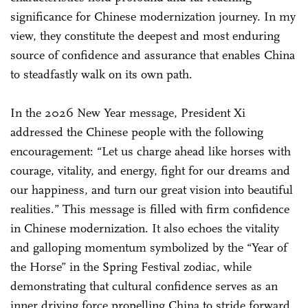
significance for Chinese modernization journey. In my
view, they constitute the deepest and most enduring
source of confidence and assurance that enables China
to steadfastly walk on its own path.
In the 2026 New Year message, President Xi
addressed the Chinese people with the following
encouragement: “Let us charge ahead like horses with
courage, vitality, and energy, fight for our dreams and
our happiness, and turn our great vision into beautiful
realities.” This message is filled with firm confidence
in Chinese modernization. It also echoes the vitality
and galloping momentum symbolized by the “Year of
the Horse” in the Spring Festival zodiac, while
demonstrating that cultural confidence serves as an
inner driving force propelling China to stride forward