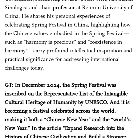
Sinologist and chair professor at Renmin University of
China. He shares his personal experiences of
celebrating Spring Festival in China, highlighting how
the Chinese values embodied in the Spring Festival—
such as “harmony is precious” and “coexistence in
harmony”—carry profound intellectual inspiration and
practical significance for addressing international
challenges today.
GT: In December 2024, the Spring Festival was
inscribed on the Representative List of the Intangible
Cultural Heritage of Humanity by UNESCO. And it is
becoming a festival celebrated across the world,
making it both a “Chinese New Year” and the “world’s
New Year.” In the article “Expand Research into the
History of Chinese Civilization and Build a Stronger