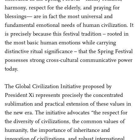
harmony, respect for the elderly, and praying for
blessings— are in fact the most universal and
fundamental emotional needs of human civilization. It
is precisely because this festival tradition – rooted in
the most basic human emotions while carrying
distinctive ritual significance – that the Spring Festival
possesses strong cross-cultural communicative power
today.
The Global Civilization Initiative proposed by
President Xi represents precisely the concentrated
sublimation and practical extension of these values in
the new era. The initiative advocates “the respect for
the diversity of civilizations, the common values of
humanity, the importance of inheritance and
innovation of civilizations, and robust international