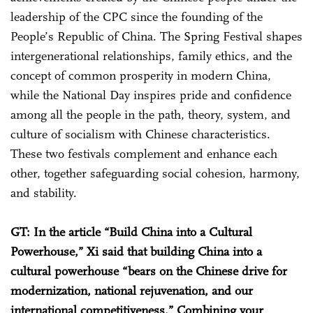
leadership of the CPC since the founding of the
People’s Republic of China. The Spring Festival shapes
intergenerational relationships, family ethics, and the
concept of common prosperity in modern China,
while the National Day inspires pride and confidence
among all the people in the path, theory, system, and
culture of socialism with Chinese characteristics.
These two festivals complement and enhance each
other, together safeguarding social cohesion, harmony,
and stability.
GT: In the article “Build China into a Cultural
Powerhouse,” Xi said that building China into a
cultural powerhouse “bears on the Chinese drive for
modernization, national rejuvenation, and our
international competitiveness.” Combining your