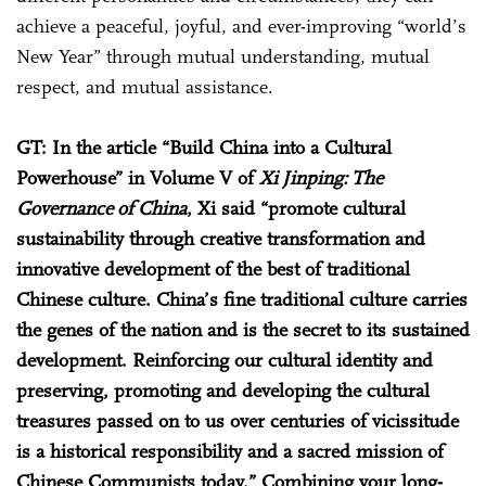
achieve a peaceful, joyful, and ever-improving “world’s
New Year” through mutual understanding, mutual
respect, and mutual assistance.
GT: In the article “Build China into a Cultural
Powerhouse” in Volume V of
Xi Jinping: The
Governance of China
, Xi said “promote cultural
sustainability through creative transformation and
innovative development of the best of traditional
Chinese culture. China’s fine traditional culture carries
the genes of the nation and is the secret to its sustained
development. Reinforcing our cultural identity and
preserving, promoting and developing the cultural
treasures passed on to us over centuries of vicissitude
is a historical responsibility and a sacred mission of
Chinese Communists today.” Combining your long-