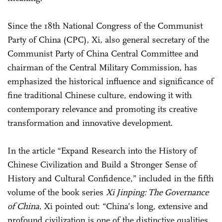
Since the 18th National Congress of the Communist
Party of China (CPC), Xi, also general secretary of the
Communist Party of China Central Committee and
chairman of the Central Military Commission, has
emphasized the historical influence and significance of
fine traditional Chinese culture, endowing it with
contemporary relevance and promoting its creative
transformation and innovative development.
In the article “Expand Research into the History of
Chinese Civilization and Build a Stronger Sense of
History and Cultural Confidence,” included in the fifth
volume of the book series
Xi Jinping: The Governance
of China
, Xi pointed out: “China’s long, extensive and
profound civilization is one of the distinctive qualities