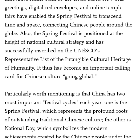
greetings, digital red envelopes, and online temple
fairs have enabled the Spring Festival to transcend
time and space, connecting Chinese people around the
globe. Also, the Spring Festival is positioned at the
height of national cultural strategy and has
successfully inscribed on the UNESCO's
Representative List of the Intangible Cultural Heritage
of Humanity. It thus has become an important calling
card for Chinese culture “going global.”
Particularly worth mentioning is that China has two
most important “festival cycles” each year: one is the
Spring Festival, which represents the profound roots
of outstanding traditional Chinese culture; the other is
National Day, which symbolizes the modern
achievements created by the Chinese people under the