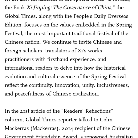
the Book
Xi Jinping: The Governance of China
,” the
Global Times, along with the People's Daily Overseas
Edition, focuses on the values embedded in the Spring
Festival, the most important traditional festival of the
Chinese nation. We continue to invite Chinese and
foreign scholars, translators of Xi's works,
practitioners with firsthand experience, and
international readers to delve into how the historical
evolution and cultural essence of the Spring Festival
reflect the continuity, innovation, unity, inclusiveness,
and peacefulness of Chinese civilization.
In the 21st article of the "Readers' Reflections"
column, Global Times reporter talked to Colin
Mackerras (
Mackerras
), 2014 recipient of the Chinese
Government Friendship Award, a renowned Australian