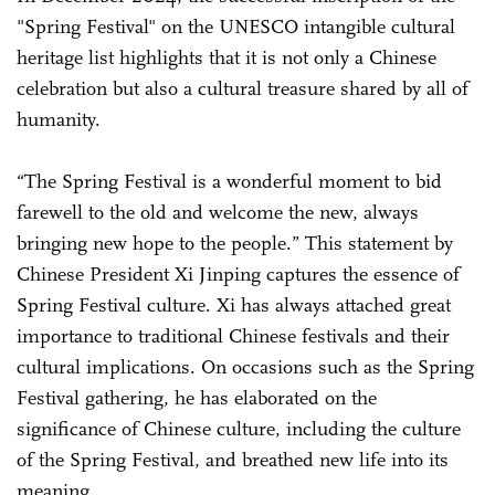
"Spring Festival" on the UNESCO intangible cultural
heritage list highlights that it is not only a Chinese
celebration but also a cultural treasure shared by all of
humanity.
“The Spring Festival is a wonderful moment to bid
farewell to the old and welcome the new, always
bringing new hope to the people.” This statement by
Chinese President Xi Jinping captures the essence of
Spring Festival culture. Xi has always attached great
importance to traditional Chinese festivals and their
cultural implications. On occasions such as the Spring
Festival gathering, he has elaborated on the
significance of Chinese culture, including the culture
of the Spring Festival, and breathed new life into its
meaning.