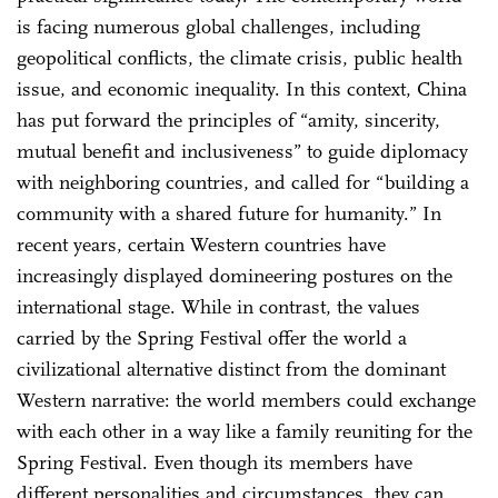
is facing numerous global challenges, including
geopolitical conflicts, the climate crisis, public health
issue, and economic inequality. In this context, China
has put forward the principles of “amity, sincerity,
mutual benefit and inclusiveness” to guide diplomacy
with neighboring countries, and called for “building a
community with a shared future for humanity.” In
recent years, certain Western countries have
increasingly displayed domineering postures on the
international stage. While in contrast, the values
carried by the Spring Festival offer the world a
civilizational alternative distinct from the dominant
Western narrative: the world members could exchange
with each other in a way like a family reuniting for the
Spring Festival. Even though its members have
different personalities and circumstances, they can