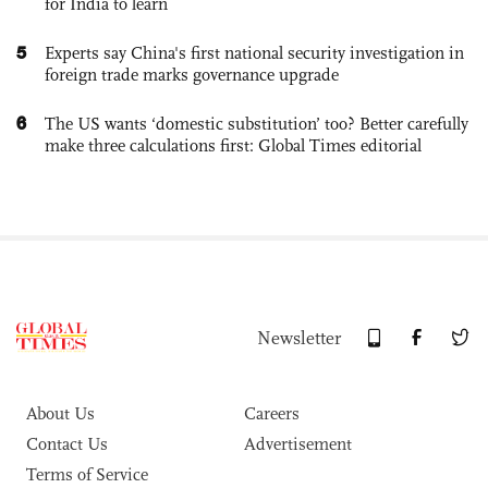
for India to learn
5
Experts say China's first national security investigation in
foreign trade marks governance upgrade
6
The US wants ‘domestic substitution’ too? Better carefully
make three calculations first: Global Times editorial
Newsletter
About Us
Careers
Contact Us
Advertisement
Terms of Service