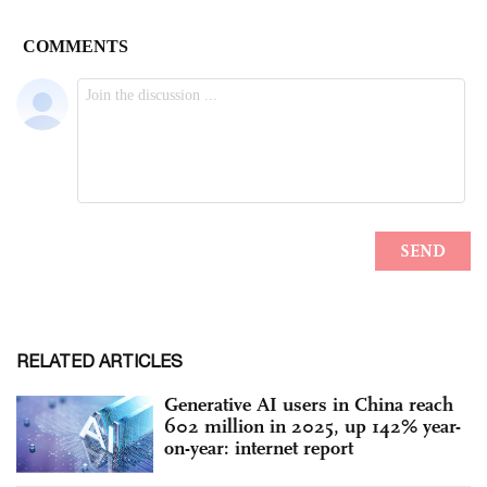
RELATED ARTICLES
Generative AI users in China reach
602 million in 2025, up 142% year-
on-year: internet report