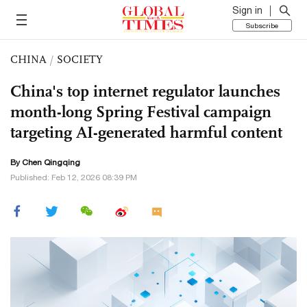
Sign in
Subscribe
CHINA
/
SOCIETY
China's top internet regulator launches
month-long Spring Festival campaign
targeting AI-generated harmful content
By
Chen Qingqing
Published: Feb 12, 2026 08:39 PM