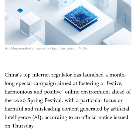
An AI-generated image of a chip Illustration: VCG
China's top internet regulator has launched a month-
long special campaign aimed at fostering a "festive,
harmonious and positive" online environment ahead of
the 2026 Spring Festival, with a particular focus on
harmful and misleading content generated by artificial
intelligence (AI), according to an official notice issued
on Thursday.