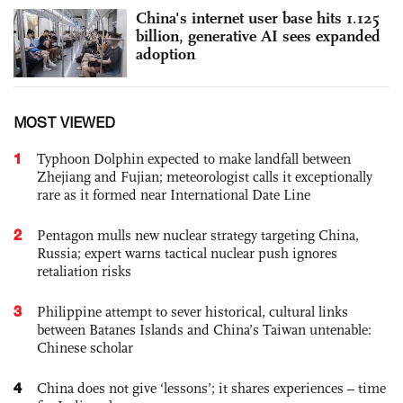
China's internet user base hits 1.125
billion, generative AI sees expanded
adoption
MOST VIEWED
1
Typhoon Dolphin expected to make landfall between
Zhejiang and Fujian; meteorologist calls it exceptionally
rare as it formed near International Date Line
2
Pentagon mulls new nuclear strategy targeting China,
Russia; expert warns tactical nuclear push ignores
retaliation risks
3
Philippine attempt to sever historical, cultural links
between Batanes Islands and China’s Taiwan untenable:
Chinese scholar
4
China does not give ‘lessons’; it shares experiences – time