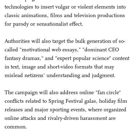
technologies to insert vulgar or violent elements into
classic animations, films and television productions
for parody or sensationalist effect.
Authorities will also target the bulk generation of so-
called "motivational web essays," "dominant CEO
fantasy dramas," and "expert popular science" content
in text, image and short-video formats that may
mislead netizens' understanding and judgment.
The campaign will also address online "fan circle"
conflicts related to Spring Festival galas, holiday film
releases and major sporting events, where organized
online attacks and rivalry-driven harassment are
common.