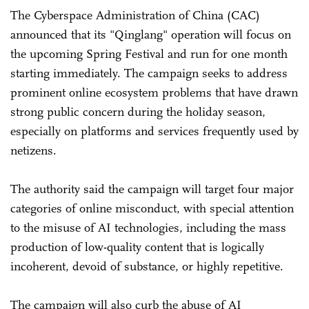
The Cyberspace Administration of China (CAC)
announced that its "Qinglang" operation will focus on
the upcoming Spring Festival and run for one month
starting immediately. The campaign seeks to address
prominent online ecosystem problems that have drawn
strong public concern during the holiday season,
especially on platforms and services frequently used by
netizens.
The authority said the campaign will target four major
categories of online misconduct, with special attention
to the misuse of AI technologies, including the mass
production of low-quality content that is logically
incoherent, devoid of substance, or highly repetitive.
The campaign will also curb the abuse of AI