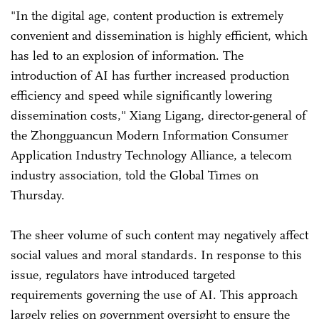
"In the digital age, content production is extremely
convenient and dissemination is highly efficient, which
has led to an explosion of information. The
introduction of AI has further increased production
efficiency and speed while significantly lowering
dissemination costs," Xiang Ligang, director-general of
the Zhongguancun Modern Information Consumer
Application Industry Technology Alliance, a telecom
industry association, told the Global Times on
Thursday.
The sheer volume of such content may negatively affect
social values and moral standards. In response to this
issue, regulators have introduced targeted
requirements governing the use of AI. This approach
largely relies on government oversight to ensure the