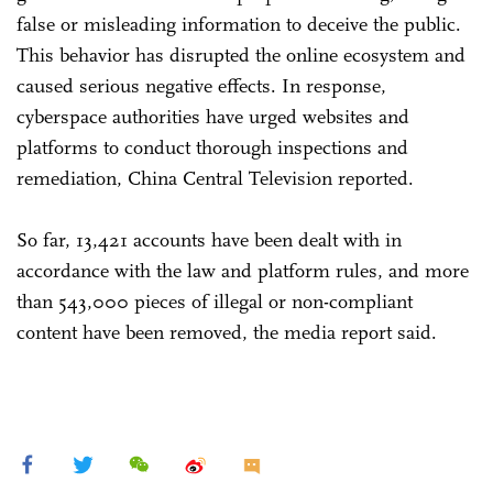
false or misleading information to deceive the public.
This behavior has disrupted the online ecosystem and
caused serious negative effects. In response,
cyberspace authorities have urged websites and
platforms to conduct thorough inspections and
remediation, China Central Television reported.
So far, 13,421 accounts have been dealt with in
accordance with the law and platform rules, and more
than 543,000 pieces of illegal or non-compliant
content have been removed, the media report said.