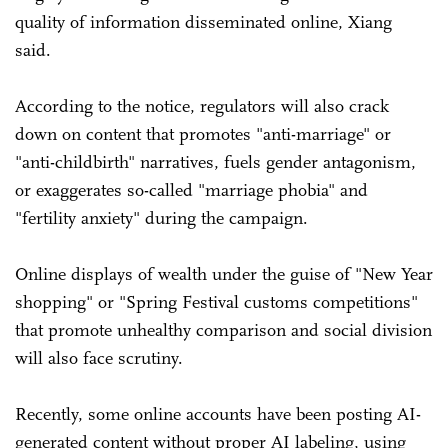
quality of information disseminated online, Xiang
said.
According to the notice, regulators will also crack
down on content that promotes "anti-marriage" or
"anti-childbirth" narratives, fuels gender antagonism,
or exaggerates so-called "marriage phobia" and
"fertility anxiety" during the campaign.
Online displays of wealth under the guise of "New Year
shopping" or "Spring Festival customs competitions"
that promote unhealthy comparison and social division
will also face scrutiny.
Recently, some online accounts have been posting AI-
generated content without proper AI labeling, using