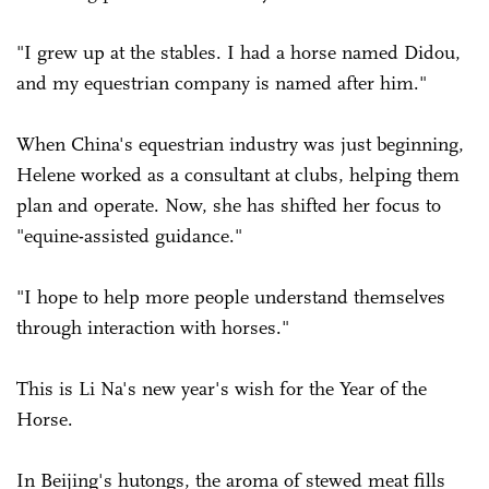
"I grew up at the stables. I had a horse named Didou,
and my equestrian company is named after him."
When China's equestrian industry was just beginning,
Helene worked as a consultant at clubs, helping them
plan and operate. Now, she has shifted her focus to
"equine-assisted guidance."
"I hope to help more people understand themselves
through interaction with horses."
This is Li Na's new year's wish for the Year of the
Horse.
In Beijing's hutongs, the aroma of stewed meat fills