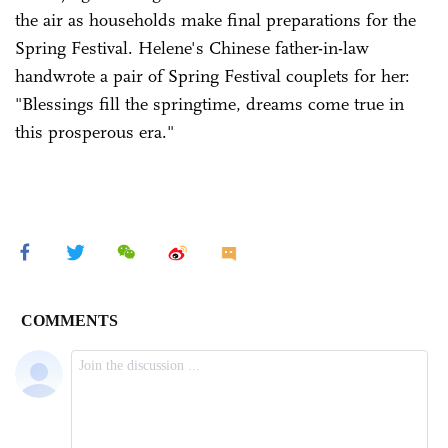
the air as households make final preparations for the
Spring Festival. Helene's Chinese father-in-law
handwrote a pair of Spring Festival couplets for her:
"Blessings fill the springtime, dreams come true in
this prosperous era."