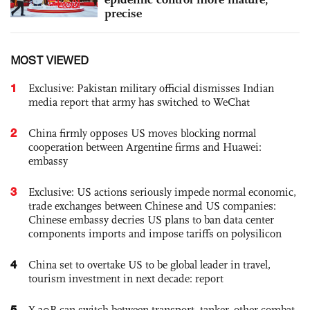
precise
MOST VIEWED
1
Exclusive: Pakistan military official dismisses Indian
media report that army has switched to WeChat
2
China firmly opposes US moves blocking normal
cooperation between Argentine firms and Huawei:
embassy
3
Exclusive: US actions seriously impede normal economic,
trade exchanges between Chinese and US companies:
Chinese embassy decries US plans to ban data center
components imports and impose tariffs on polysilicon
4
China set to overtake US to be global leader in travel,
tourism investment in next decade: report
5
Y-20B can switch between transport, tanker, other combat