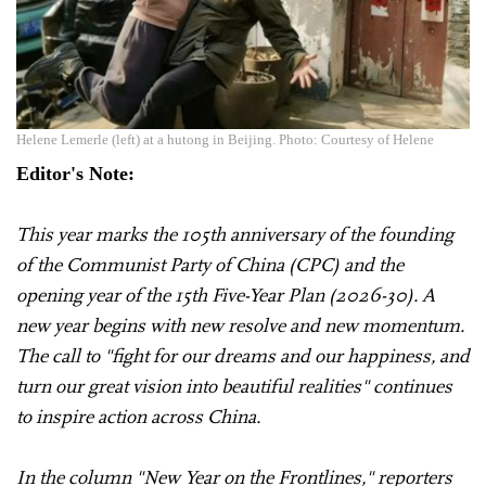
Helene Lemerle (left) at a hutong in Beijing. Photo: Courtesy of Helene
Editor's Note:
This year marks the 105th anniversary of the founding
of the Communist Party of China (CPC) and the
opening year of the 15th Five-Year Plan (2026-30). A
new year begins with new resolve and new momentum.
The call to "fight for our dreams and our happiness, and
turn our great vision into beautiful realities" continues
to inspire action across China.
In the column "New Year on the Frontlines," reporters