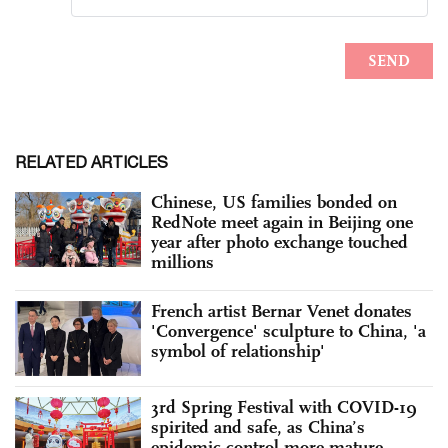
RELATED ARTICLES
Chinese, US families bonded on
RedNote meet again in Beijing one
year after photo exchange touched
millions
French artist Bernar Venet donates
'Convergence' sculpture to China, 'a
symbol of relationship'
3rd Spring Festival with COVID-19
spirited and safe, as China’s
epidemic control more mature,