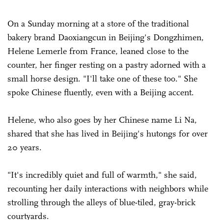
On a Sunday morning at a store of the traditional
bakery brand Daoxiangcun in Beijing's Dongzhimen,
Helene Lemerle from France, leaned close to the
counter, her finger resting on a pastry adorned with a
small horse design. "I'll take one of these too." She
spoke Chinese fluently, even with a Beijing accent.
Helene, who also goes by her Chinese name Li Na,
shared that she has lived in Beijing's hutongs for over
20 years.
"It's incredibly quiet and full of warmth," she said,
recounting her daily interactions with neighbors while
strolling through the alleys of blue-tiled, gray-brick
courtyards.