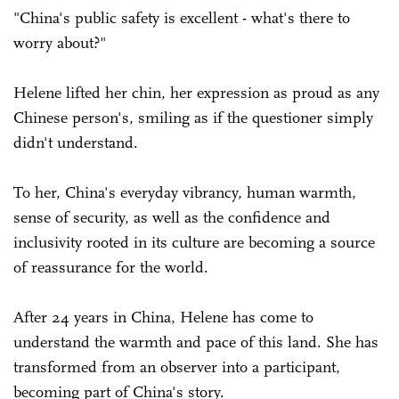
"China's public safety is excellent - what's there to
worry about?"
Helene lifted her chin, her expression as proud as any
Chinese person's, smiling as if the questioner simply
didn't understand.
To her, China's everyday vibrancy, human warmth,
sense of security, as well as the confidence and
inclusivity rooted in its culture are becoming a source
of reassurance for the world.
After 24 years in China, Helene has come to
understand the warmth and pace of this land. She has
transformed from an observer into a participant,
becoming part of China's story.