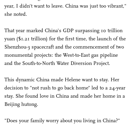
year, I didn't want to leave. China was just too vibrant,"
she noted.
That year marked China's GDP surpassing 10 trillion
yuan ($1.21 trillion) for the first time, the launch of the
Shenzhou-3 spacecraft and the commencement of two
monumental projects: the West-to-East gas pipeline
and the South-to-North Water Diversion Project.
This dynamic China made Helene want to stay. Her
decision to "not rush to go back home" led to a 24-year
stay. She found love in China and made her home in a
Beijing hutong.
"Does your family worry about you living in China?"