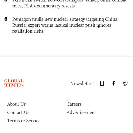
roles, PLA documentary reveals
6
Pentagon mulls new nuclear strategy targeting China,
Russia; expert warns tactical nuclear push ignores
retaliation risks
Newsletter
About Us
Careers
Contact Us
Advertisement
Terms of Service