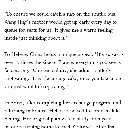
"To ensure we could catch a nap on the shuttle bus,
Wang Jing's mother would get up early every day to
queue for seats for us. It gives me a warm feeling
inside just thinking about it."
To Helene, China holds a unique appeal. "It's so vast -
over 17 times the size of France; everything you see is
fascinating." Chinese culture, she adds, is utterly
captivating: "It is like a huge cake; once you take a bite,
you just want to keep eating."
In 2002, after completing her exchange program and
returning to France, Helene resolved to come back to
Beijing. Her original plan was to study for a year
before returning home to teach Chinese. "After that