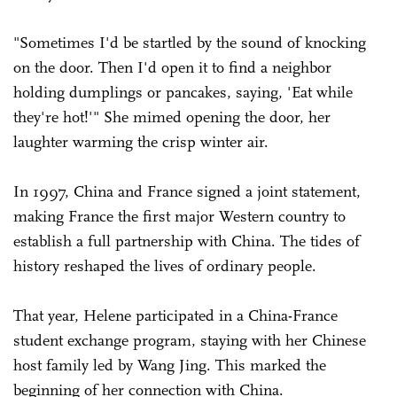
"Sometimes I'd be startled by the sound of knocking
on the door. Then I'd open it to find a neighbor
holding dumplings or pancakes, saying, 'Eat while
they're hot!'" She mimed opening the door, her
laughter warming the crisp winter air.
In 1997, China and France signed a joint statement,
making France the first major Western country to
establish a full partnership with China. The tides of
history reshaped the lives of ordinary people.
That year, Helene participated in a China-France
student exchange program, staying with her Chinese
host family led by Wang Jing. This marked the
beginning of her connection with China.