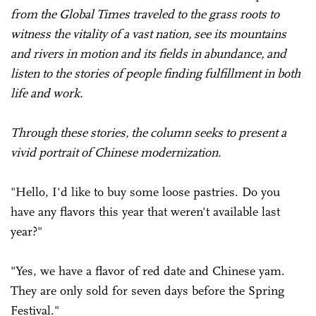
from the Global Times traveled to the grass roots to
witness the vitality of a vast nation, see its mountains
and rivers in motion and its fields in abundance, and
listen to the stories of people finding fulfillment in both
life and work.
Through these stories, the column seeks to present a
vivid portrait of Chinese modernization.
"Hello, I'd like to buy some loose pastries. Do you
have any flavors this year that weren't available last
year?"
"Yes, we have a flavor of red date and Chinese yam.
They are only sold for seven days before the Spring
Festival."