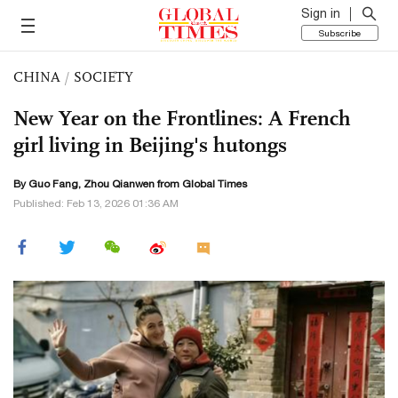
Sign in
Subscribe
CHINA
/
SOCIETY
New Year on the Frontlines: A French
girl living in Beijing's hutongs
By Guo Fang, Zhou Qianwen from Global Times
Published: Feb 13, 2026 01:36 AM