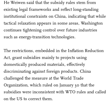
He Weiwen said that the subsidy rules stem from
existing legal frameworks and reflect long-standing
institutional constraints on China, indicating that while
tactical relaxation appears in some areas, Washington
continues tightening control over future industries
such as energy-transition technologies.
The restrictions, embedded in the Inflation Reduction
Act, grant subsidies mainly to projects using
domestically produced materials, effectively
discriminating against foreign products. China
challenged the measure at the World Trade
Organization, which ruled on January 30 that the
subsidies were inconsistent with WTO rules and called
on the US to correct them.