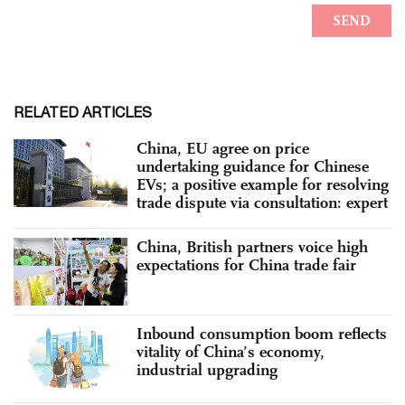
RELATED ARTICLES
China, EU agree on price
undertaking guidance for Chinese
EVs; a positive example for resolving
trade dispute via consultation: expert
China, British partners voice high
expectations for China trade fair
Inbound consumption boom reflects
vitality of China’s economy,
industrial upgrading