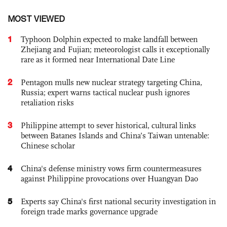
MOST VIEWED
1
Typhoon Dolphin expected to make landfall between
Zhejiang and Fujian; meteorologist calls it exceptionally
rare as it formed near International Date Line
2
Pentagon mulls new nuclear strategy targeting China,
Russia; expert warns tactical nuclear push ignores
retaliation risks
3
Philippine attempt to sever historical, cultural links
between Batanes Islands and China’s Taiwan untenable:
Chinese scholar
4
China's defense ministry vows firm countermeasures
against Philippine provocations over Huangyan Dao
5
Experts say China's first national security investigation in
foreign trade marks governance upgrade