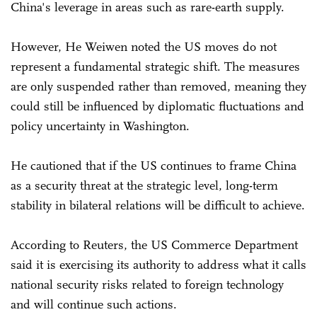
China's leverage in areas such as rare-earth supply.
However, He Weiwen noted the US moves do not
represent a fundamental strategic shift. The measures
are only suspended rather than removed, meaning they
could still be influenced by diplomatic fluctuations and
policy uncertainty in Washington.
He cautioned that if the US continues to frame China
as a security threat at the strategic level, long-term
stability in bilateral relations will be difficult to achieve.
According to Reuters, the US Commerce Department
said it is exercising its authority to address what it calls
national security risks related to foreign technology
and will continue such actions.