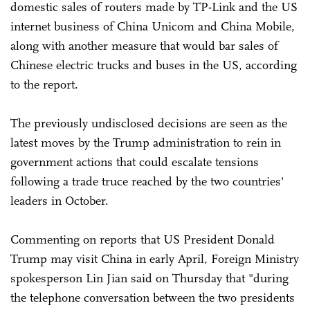
domestic sales of routers made by TP-Link and the US
internet business of China Unicom and China Mobile,
along with another measure that would bar sales of
Chinese electric trucks and buses in the US, according
to the report.
The previously undisclosed decisions are seen as the
latest moves by the Trump administration to rein in
government actions that could escalate tensions
following a trade truce reached by the two countries'
leaders in October.
Commenting on reports that US President Donald
Trump may visit China in early April, Foreign Ministry
spokesperson Lin Jian said on Thursday that "during
the telephone conversation between the two presidents