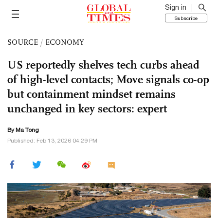
Sign in
Subscribe
SOURCE
/
ECONOMY
US reportedly shelves tech curbs ahead
of high-level contacts; Move signals co-op
but containment mindset remains
unchanged in key sectors: expert
By Ma Tong
Published: Feb 13, 2026 04:29 PM