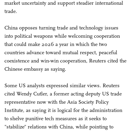
market uncertainty and support steadier international
trade.
China opposes turning trade and technology issues
into political weapons while welcoming cooperation
that could make 2026 a year in which the two
countries advance toward mutual respect, peaceful
coexistence and win-win cooperation, Reuters cited the
Chinese embassy as saying.
Some US analysts expressed similar views. Reuters
cited Wendy Cutler, a former acting deputy US trade
representative now with the Asia Society Policy
Institute, as saying it is logical for the administration
to shelve punitive tech measures as it seeks to
"stabilize" relations with China, while pointing to