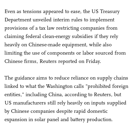
Even as tensions appeared to ease, the US Treasury
Department unveiled interim rules to implement
provisions of a tax law restricting companies from
claiming federal clean-energy subsidies if they rely
heavily on Chinese-made equipment, while also
limiting the use of components or labor sourced from
Chinese firms, Reuters reported on Friday.
The guidance aims to reduce reliance on supply chains
linked to what the Washington calls "prohibited foreign
entities," including China, according to Reuters, but
US manufacturers still rely heavily on inputs supplied
by Chinese companies despite rapid domestic
expansion in solar panel and battery production.