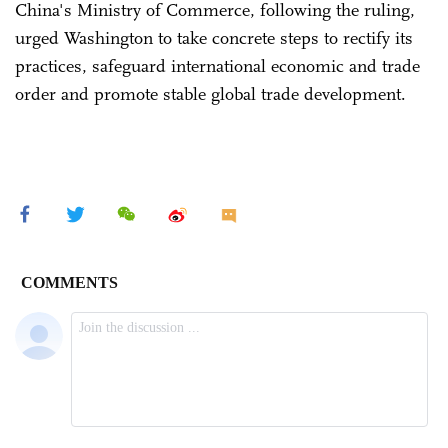
China's Ministry of Commerce, following the ruling,
urged Washington to take concrete steps to rectify its
practices, safeguard international economic and trade
order and promote stable global trade development.