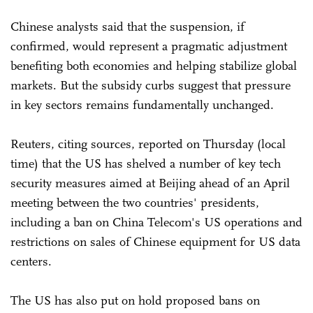
Chinese analysts said that the suspension, if
confirmed, would represent a pragmatic adjustment
benefiting both economies and helping stabilize global
markets. But the subsidy curbs suggest that pressure
in key sectors remains fundamentally unchanged.
Reuters, citing sources, reported on Thursday (local
time) that the US has shelved a number of key tech
security measures aimed at Beijing ahead of an April
meeting between the two countries' presidents,
including a ban on China Telecom's US operations and
restrictions on sales of Chinese equipment for US data
centers.
The US has also put on hold proposed bans on