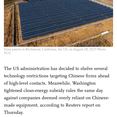
Solar panels in Richmond, California, the US, on August 28, 2025 Photo:
VCG
The US administration has decided to shelve several
technology restrictions targeting Chinese firms ahead
of high-level contacts. Meanwhile, Washington
tightened clean-energy subsidy rules the same day
against companies deemed overly reliant on Chinese-
made equipment, according to Reuters report on
Thursday.