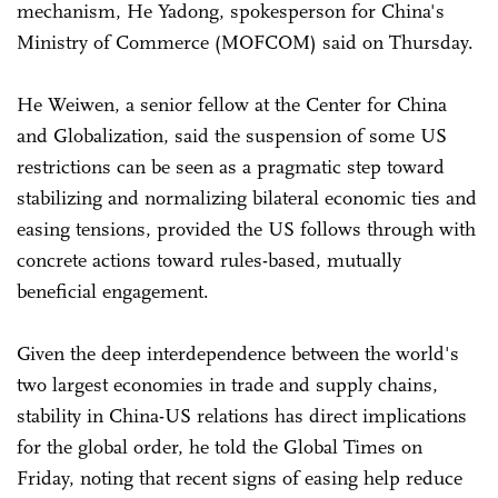
mechanism, He Yadong, spokesperson for China's
Ministry of Commerce (MOFCOM) said on Thursday.
He Weiwen, a senior fellow at the Center for China
and Globalization, said the suspension of some US
restrictions can be seen as a pragmatic step toward
stabilizing and normalizing bilateral economic ties and
easing tensions, provided the US follows through with
concrete actions toward rules-based, mutually
beneficial engagement.
Given the deep interdependence between the world's
two largest economies in trade and supply chains,
stability in China-US relations has direct implications
for the global order, he told the Global Times on
Friday, noting that recent signs of easing help reduce