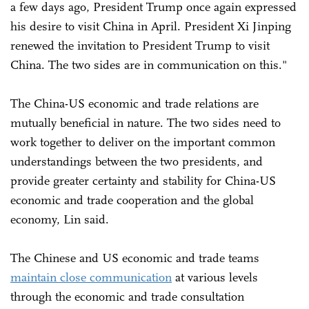
a few days ago, President Trump once again expressed
his desire to visit China in April. President Xi Jinping
renewed the invitation to President Trump to visit
China. The two sides are in communication on this."
The China-US economic and trade relations are
mutually beneficial in nature. The two sides need to
work together to deliver on the important common
understandings between the two presidents, and
provide greater certainty and stability for China-US
economic and trade cooperation and the global
economy, Lin said.
The Chinese and US economic and trade teams
maintain close communication
at various levels
through the economic and trade consultation