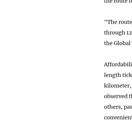
the route 
"The route
through 12
the Global 
Affordabili
length tick
kilometer, 
observed th
others, pas
convenient