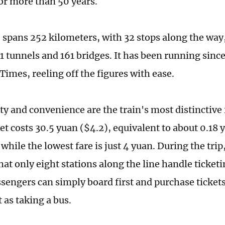
for more than 50 years.
 spans 252 kilometers, with 32 stops along the way
1 tunnels and 161 bridges. It has been running since
Times, reeling off the figures with ease.
ty and convenience are the train's most distinctive 
et costs 30.5 yuan ($4.2), equivalent to about 0.18 
while the lowest fare is just 4 yuan. During the trip
at only eight stations along the line handle ticketi
sengers can simply board first and purchase tickets
 as taking a bus.