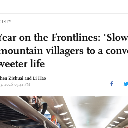
CIETY
ear on the Frontlines: 'Slow 
 mountain villagers to a con
eeter life
Chen Zishuai and
Li Hao
13, 2026 05:41 PM