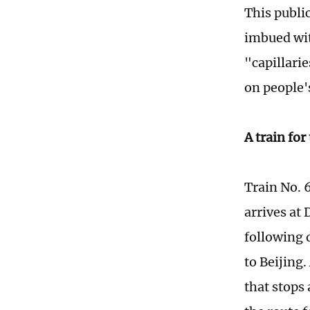
This publi
imbued wit
"capillari
on people's
A train for
Train No. 
arrives at
following d
to Beijing
that stops 