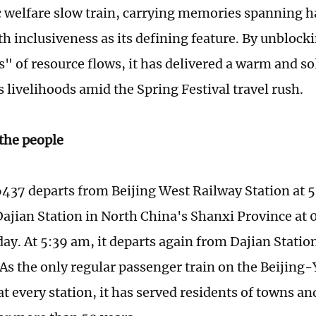
c welfare slow train, carrying memories spanning hal
h inclusiveness as its defining feature. By unblock
es" of resource flows, it has delivered a warm and s
 livelihoods amid the Spring Festival travel rush.
 the people
6437 departs from Beijing West Railway Station at 
 Dajian Station in North China's Shanxi Province at 
ay. At 5:39 am, it departs again from Dajian Station 
. As the only regular passenger train on the Beijin
at every station, it has served residents of towns an