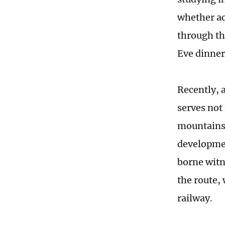
whether ac
through th
Eve dinner
Recently, 
serves not
mountains, 
developmen
borne witn
the route,
railway.