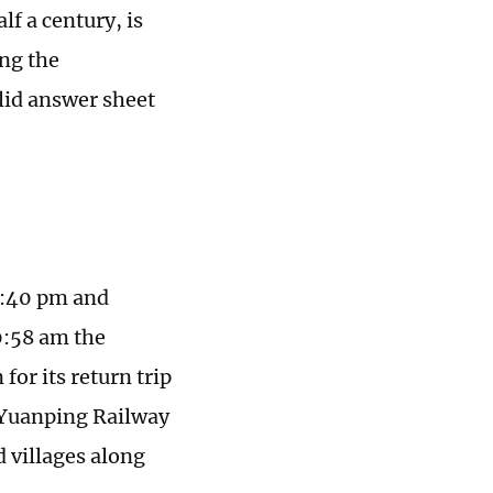
f a century, is
ing the
olid answer sheet
5:40 pm and
0:58 am the
for its return trip
g-Yuanping Railway
d villages along