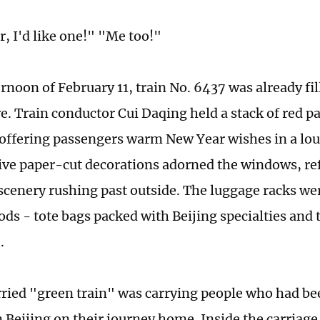
, I'd like one!" "Me too!"
rnoon of February 11, train No. 6437 was already fil
. Train conductor Cui Daqing held a stack of red p
 offering passengers warm New Year wishes in a lou
tive paper-cut decorations adorned the windows, ref
cenery rushing past outside. The luggage racks w
ds - tote bags packed with Beijing specialties and 
.
ried "green train" was carrying people who had be
n Beijing on their journey home. Inside the carriage