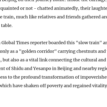
quainted or not - chatted animatedly, their laught
e train, much like relatives and friends gathered a
 table.
a Global Times reporter boarded this "slow train" an
 only as a "golden corridor" carrying chestnuts and 
but also as a vital link connecting the cultural an
t of Shidu and Yesanpo in Beijing and nearby regio
ess to the profound transformation of impoverishe
 which have shaken off poverty and regained vitality