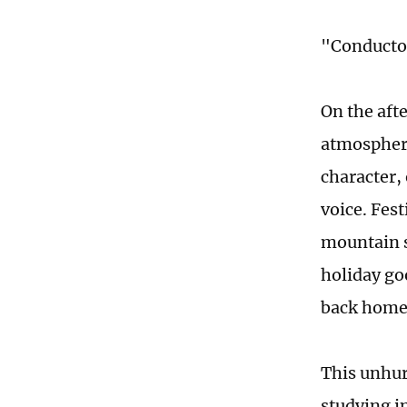
"Conductor
On the afte
atmosphere
character,
voice. Fes
mountain s
holiday goo
back home
This unhur
studying i