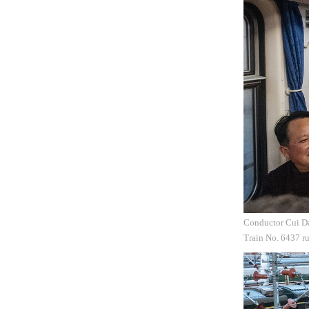
Conductor Cui Daq
Train No. 6437 r