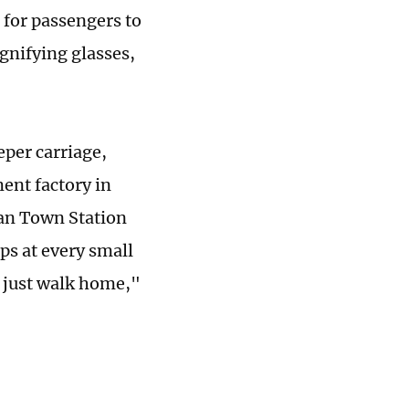
 for passengers to
gnifying glasses,
per carriage,
ment factory in
'an Town Station
ops at every small
an just walk home,"