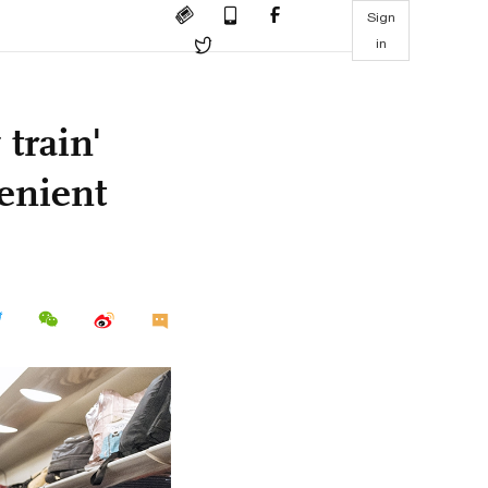
Sign
in
train'
venient