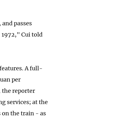
, and passes
 1972," Cui told
features. A full-
yuan per
, the reporter
ng services; at the
 on the train - as