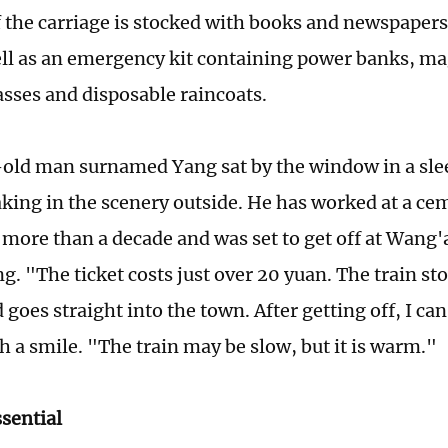
f the carriage is stocked with books and newspapers
ell as an emergency kit containing power banks, ma
asses and disposable raincoats.
old man surnamed Yang sat by the window in a slee
aking in the scenery outside. He has worked at a ce
r more than a decade and was set to get off at Wang
g. "The ticket costs just over 20 yuan. The train st
 goes straight into the town. After getting off, I c
h a smile. "The train may be slow, but it is warm."
ssential