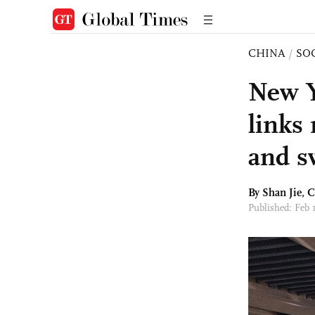
CHINA
/
SO
New Y
links
and sw
By
Shan Jie
, 
Published: Feb 