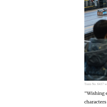
Train No. 6437 wa
"Wishing e
characters