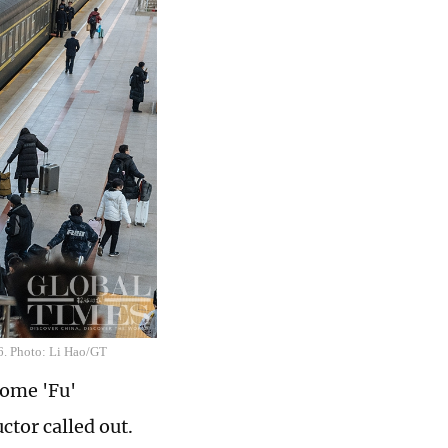
26. Photo: Li Hao/GT
some 'Fu'
tor called out.