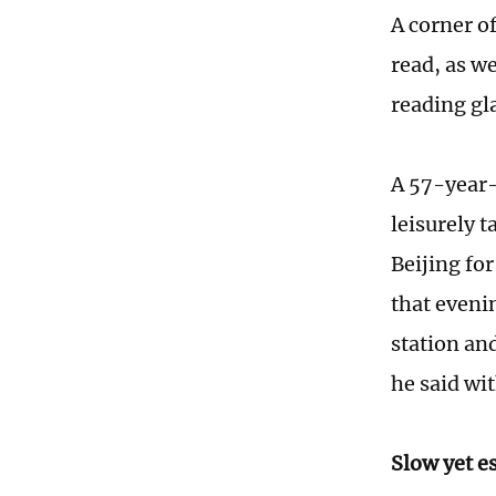
A corner o
read, as w
reading gl
A 57-year-
leisurely t
Beijing fo
that evenin
station and
he said wit
Slow yet e