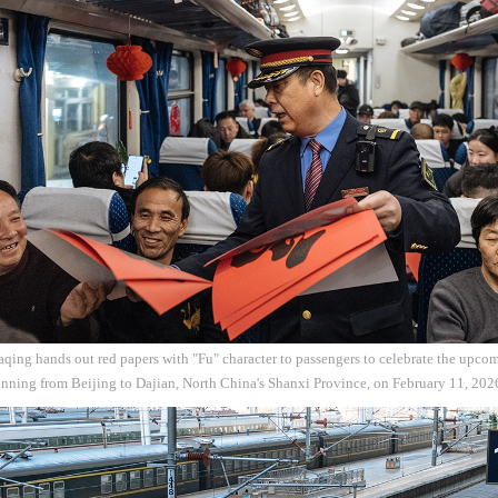
ing hands out red papers with "Fu" character to passengers to celebrate the upco
unning from Beijing to Dajian, North China's Shanxi Province, on February 11, 20