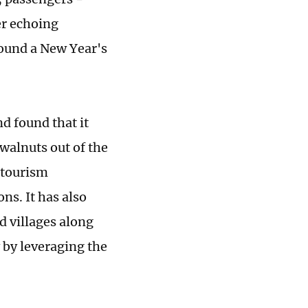
er echoing
round a New Year's
d found that it
walnuts out of the
d tourism
ns. It has also
d villages along
 by leveraging the