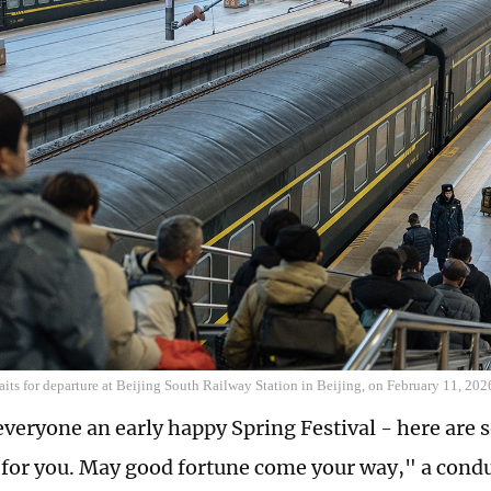
its for departure at Beijing South Railway Station in Beijing, on February 11, 20
veryone an early happy Spring Festival - here are 
 for you. May good fortune come your way," a conduc