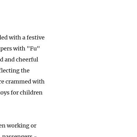
led with a festive
apers with "Fu"
d and cheerful
lecting the
ere crammed with
toys for children
en working or
, passengers -