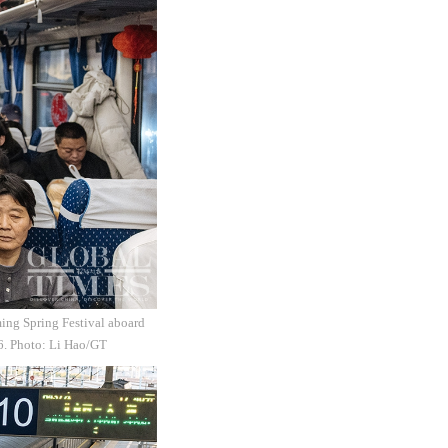
ming Spring Festival aboard
26. Photo: Li Hao/GT