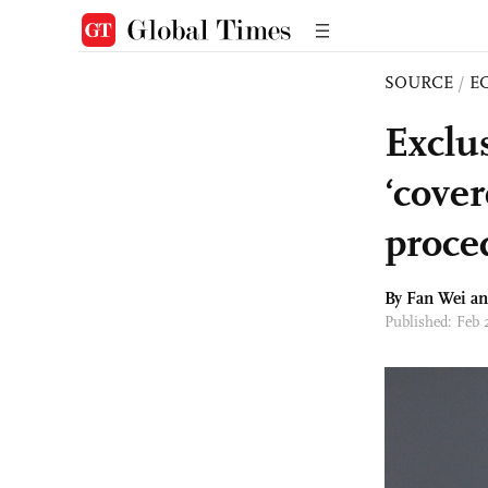
SOURCE
/
E
Exclus
‘cover
proce
By Fan Wei a
Published: Feb