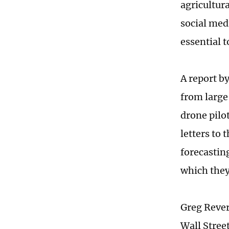
agricultur
social med
essential t
A report b
from large
drone pilo
letters to
forecastin
which they
Greg Reverd
Wall Street