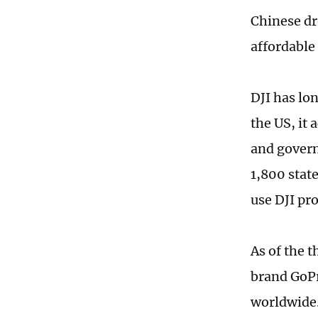
Chinese dro
affordable 
DJI has lo
the US, it
and gover
1,800 stat
use DJI pr
As of the t
brand GoPr
worldwide.