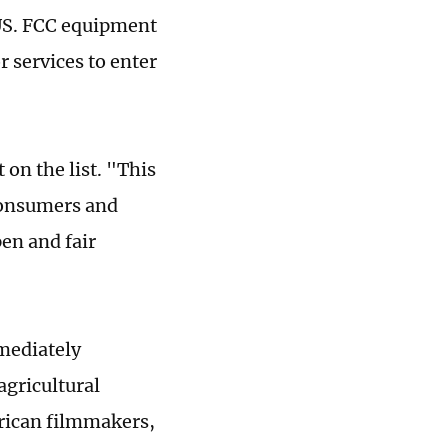
 US. FCC equipment
 services to enter
 on the list. "This
 consumers and
en and fair
mmediately
agricultural
erican filmmakers,