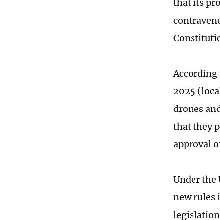
that its pr
contravene
Constituti
According 
2025 (loca
drones and
that they 
approval o
Under the 
new rules 
legislatio