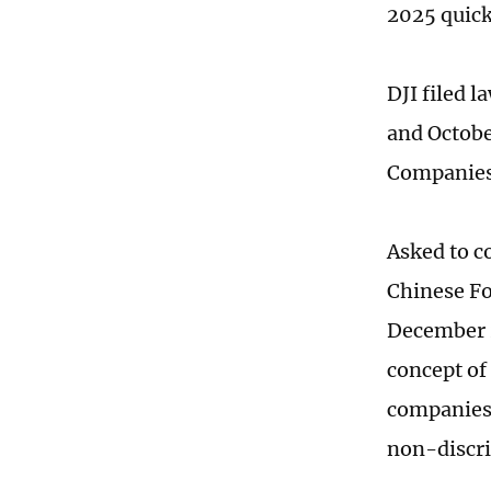
2025 quick
DJI filed 
and Octobe
Companies"
Asked to c
Chinese Fo
December 2
concept of
companies.
non-discri