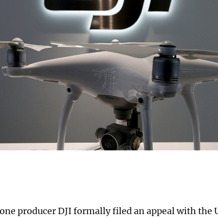
one producer DJI formally filed an appeal with the 