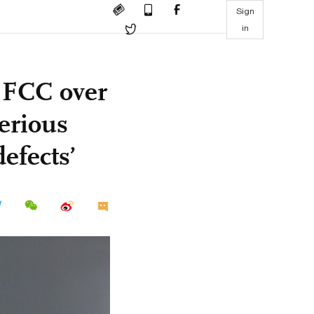
Sign
in
t FCC over
serious
efects’