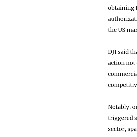
obtaining 
authorizat
the US ma
DJI said th
action not
commercial
competitiv
Notably, o
triggered 
sector, sp