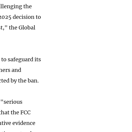
allenging the
025 decision to
t," the Global
 to safeguard its
umers and
cted by the ban.
 "serious
that the FCC
ntive evidence