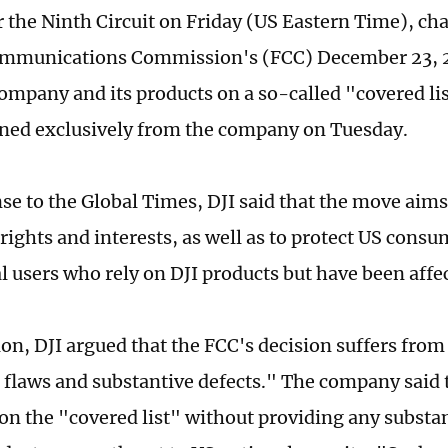
r the Ninth Circuit on Friday (US Eastern Time), ch
ommunications Commission's (FCC) December 23, 2
company and its products on a so-called "covered lis
ned exclusively from the company on Tuesday.
se to the Global Times, DJI said that the move aims
 rights and interests, as well as to protect US cons
al users who rely on DJI products but have been affe
tion, DJI argued that the FCC's decision suffers from
 flaws and substantive defects." The company said 
 on the "covered list" without providing any substa