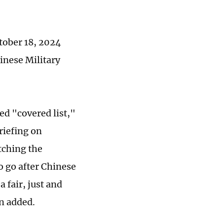
tober 18, 2024
inese Military
ed "covered list,"
riefing on
tching the
o go after Chinese
 fair, just and
n added.