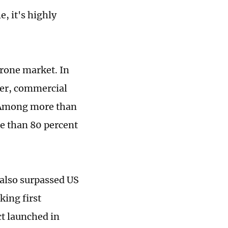
e, it's highly
drone market. In
mer, commercial
 Among more than
re than 80 percent
 also surpassed US
king first
t launched in