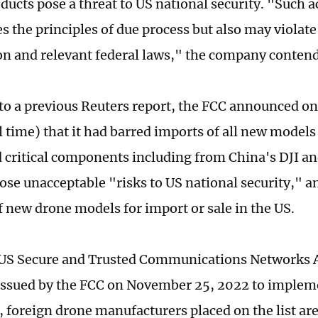
oducts pose a threat to US national security. "Such a
s the principles of due process but also may violate
on and relevant federal laws," the company conten
to a previous Reuters report, the FCC announced o
l time) that it had barred imports of all new model
 critical components including from China's DJI an
pose unacceptable "risks to US national security," a
f new drone models for import or sale in the US.
US Secure and Trusted Communications Networks A
issued by the FCC on November 25, 2022 to implem
n, foreign drone manufacturers placed on the list ar