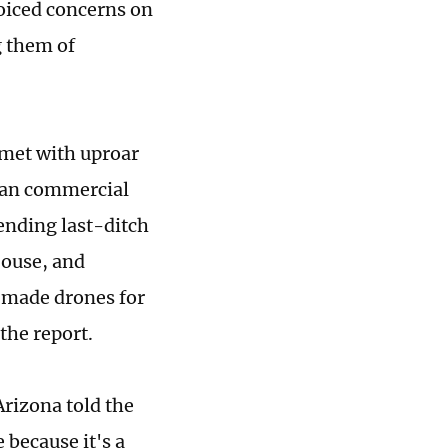
oiced concerns on
g them of
 met with uproar
ican commercial
sending last-ditch
House, and
a-made drones for
the report.
Arizona told the
 because it's a