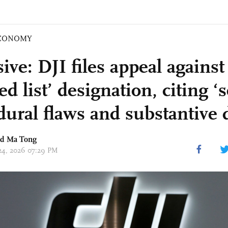
CONOMY
ive: DJI files appeal agains
ed list’ designation, citing ‘
dural flaws and substantive d
nd Ma Tong
 24, 2026 07:29 PM