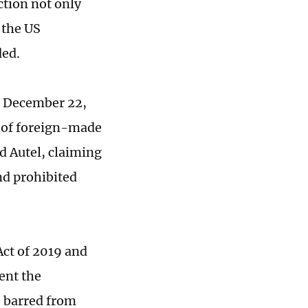
ction not only
 the US
ded.
n December 22,
s of foreign-made
d Autel, claiming
nd prohibited
ct of 2019 and
ent the
e barred from