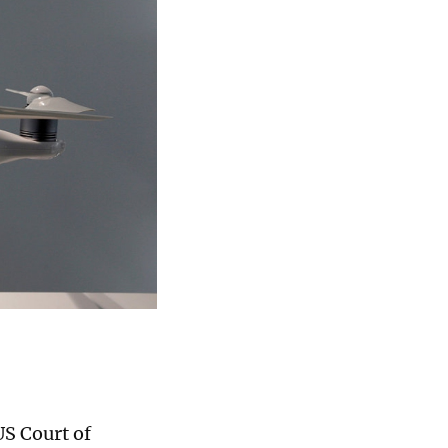
US Court of