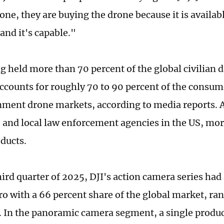
ne, they are buying the drone because it is availabl
and it's capable."
ng held more than 70 percent of the global civilian 
 accounts for roughly 70 to 90 percent of the consu
nment drone markets, according to media reports.
e and local law enforcement agencies in the US, mo
oducts.
hird quarter of 2025, DJI's action camera series had
o with a 66 percent share of the global market, ran
 In the panoramic camera segment, a single produc