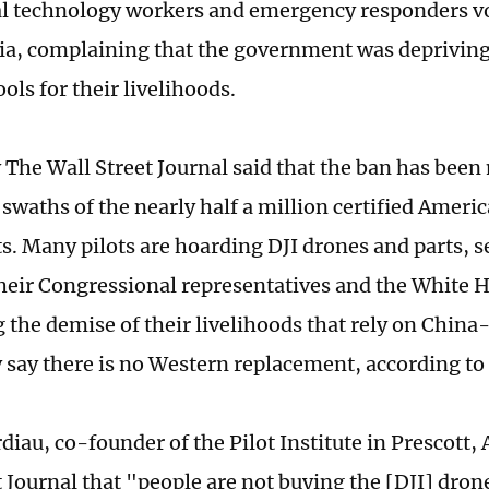
al technology workers and emergency responders v
ia, complaining that the government was deprivin
ools for their livelihoods.
y The Wall Street Journal said that the ban has been
 swaths of the nearly half a million certified Amer
ts. Many pilots are hoarding DJI drones and parts, 
 their Congressional representatives and the White 
g the demise of their livelihoods that rely on Chin
 say there is no Western replacement, according to 
iau, co-founder of the Pilot Institute in Prescott, 
 Journal that "people are not buying the [DJI] drone