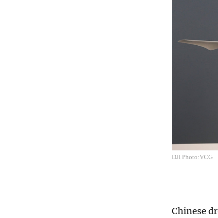
DJI Photo:VCG
Chinese dr