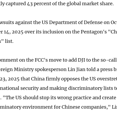
ly captured 43 percent of the global market share.
lawsuits against the US Department of Defense on Oc
r 14, 2025 over its inclusion on the Pentagon's "Ch
 list.
omment on the FCC's move to add DJI to the so-call
reign Ministry spokesperson Lin Jian told a press b
3, 2025 that China firmly opposes the US overstre
 national security and making discriminatory lists t
 "The US should stop its wrong practice and create a
minatory environment for Chinese companies," Li