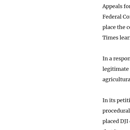
Appeals fo
Federal C
place the 
Times lear
In a respon
legitimate
agricultur
In its peti
procedural
placed DJI