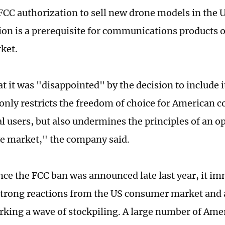
FCC authorization to sell new drone models in the
ion is a prerequisite for communications products or
rket.
at it was "disappointed" by the decision to include it
 only restricts the freedom of choice for American
 users, but also undermines the principles of an op
e market," the company said.
nce the FCC ban was announced late last year, it i
strong reactions from the US consumer market and 
arking a wave of stockpiling. A large number of Am