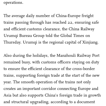
operations.
The average daily number of China-Europe freight
trains passing through has reached 22, ensuring safe
and efficient customs clearance, the China Railway
Urumqi Bureau Group told the Global Times on
Thursday. Urumqi is the regional capital of Xinjiang.
Also during the holidays, the Manzhouli Railway Port
remained busy, with customs officers staying on duty
to ensure the efficient clearance of the cross-border
trains, supporting foreign trade at the start of the new
year. The smooth operation of the trains not only
creates an important corridor connecting Europe and
Asia but also supports China's foreign trade in growth
and structural upgrading, according to a document