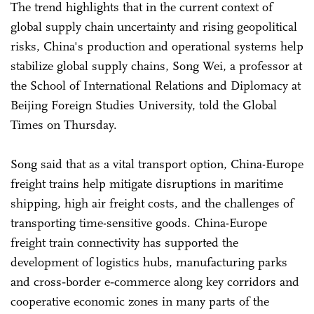
The trend highlights that in the current context of
global supply chain uncertainty and rising geopolitical
risks, China's production and operational systems help
stabilize global supply chains, Song Wei, a professor at
the School of International Relations and Diplomacy at
Beijing Foreign Studies University, told the Global
Times on Thursday.
Song said that as a vital transport option, China-Europe
freight trains help mitigate disruptions in maritime
shipping, high air freight costs, and the challenges of
transporting time-sensitive goods. China-Europe
freight train connectivity has supported the
development of logistics hubs, manufacturing parks
and cross‑border e‑commerce along key corridors and
cooperative economic zones in many parts of the