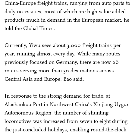
China-Europe freight trains, ranging from auto parts to
daily necessities, most of which are high value-added
products much in demand in the European market, he
told the Global Times.
Currently, Yiwu sees about 3,000 freight trains per
year, running almost every day. While many routes
previously focused on Germany, there are now 26
routes serving more than 50 destinations across
Central Asia and Europe, Bao said.
In response to the strong demand for trade, at
Alashankou Port in Northwest China's Xinjiang Uygur
Autonomous Region, the number of shunting
locomotives was increased from seven to eight during
the just-concluded holidays, enabling round-the-clock