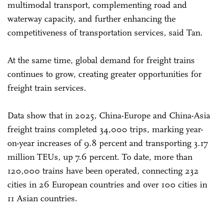
multimodal transport, complementing road and
waterway capacity, and further enhancing the
competitiveness of transportation services, said Tan.
At the same time, global demand for freight trains
continues to grow, creating greater opportunities for
freight train services.
Data show that in 2025, China-Europe and China-Asia
freight trains completed 34,000 trips, marking year-
on-year increases of 9.8 percent and transporting 3.17
million TEUs, up 7.6 percent. To date, more than
120,000 trains have been operated, connecting 232
cities in 26 European countries and over 100 cities in
11 Asian countries.