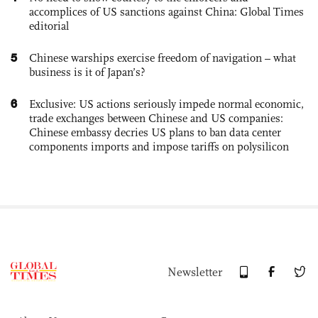
accomplices of US sanctions against China: Global Times
editorial
5
Chinese warships exercise freedom of navigation – what
business is it of Japan’s?
6
Exclusive: US actions seriously impede normal economic,
trade exchanges between Chinese and US companies:
Chinese embassy decries US plans to ban data center
components imports and impose tariffs on polysilicon
Newsletter