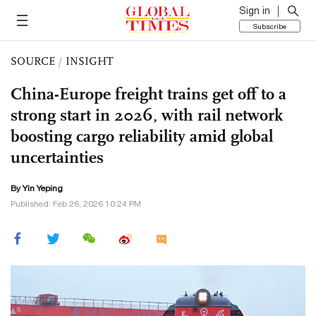
Sign in
Subscribe
SOURCE
/
INSIGHT
China-Europe freight trains get off to a
strong start in 2026, with rail network
boosting cargo reliability amid global
uncertainties
By Yin Yeping
Published: Feb 26, 2026 10:24 PM