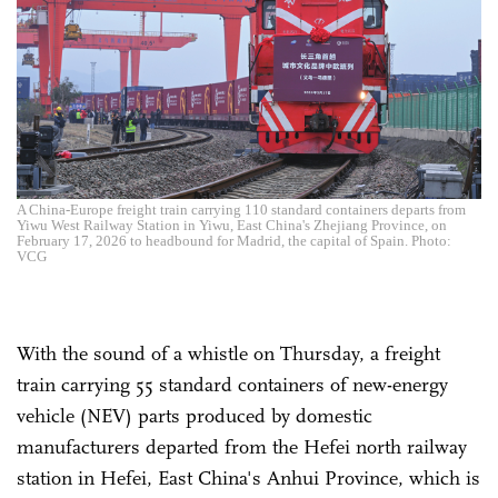
A China-Europe freight train carrying 110 standard containers departs from
Yiwu West Railway Station in Yiwu, East China's Zhejiang Province, on
February 17, 2026 to headbound for Madrid, the capital of Spain. Photo:
VCG
With the sound of a whistle on Thursday, a freight
train carrying 55 standard containers of new-energy
vehicle (NEV) parts produced by domestic
manufacturers departed from the Hefei north railway
station in Hefei, East China's Anhui Province, which is