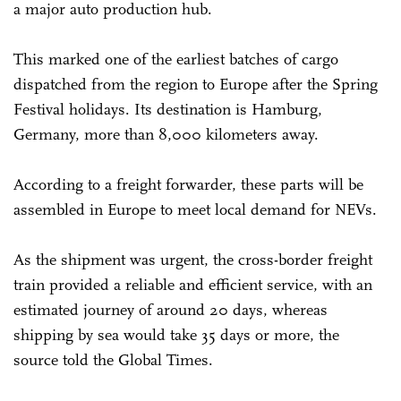
a major auto production hub.
This marked one of the earliest batches of cargo
dispatched from the region to Europe after the Spring
Festival holidays. Its destination is Hamburg,
Germany, more than 8,000 kilometers away.
According to a freight forwarder, these parts will be
assembled in Europe to meet local demand for NEVs.
As the shipment was urgent, the cross-border freight
train provided a reliable and efficient service, with an
estimated journey of around 20 days, whereas
shipping by sea would take 35 days or more, the
source told the Global Times.