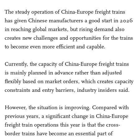
The steady operation of China-Europe freight trains
has given Chinese manufacturers a good start in 2026
in reaching global markets, but rising demand also
creates new challenges and opportunities for the trains
to become even more efficient and capable.
Currently, the capacity of China-Europe freight trains
is mainly planned in advance rather than adjusted
flexibly based on market orders, which creates capacity
constraints and entry barriers, industry insiders said.
However, the situation is improving. Compared with
previous years, a significant change in China-Europe
freight train operations this year is that the cross-
border trains have become an essential part of