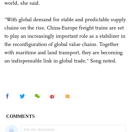
world, she said.
"With global demand for stable and predictable supply
chains on the rise, China-Europe freight trains are set
to play an increasingly important role as a stabilizer in
the reconfiguration of global value chains. Together
with maritime and land transport, they are becoming
an indispensable link in global trade," Song noted.