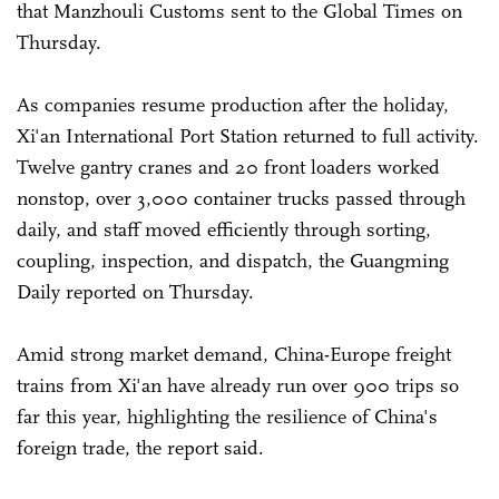
that Manzhouli Customs sent to the Global Times on
Thursday.
As companies resume production after the holiday,
Xi'an International Port Station returned to full activity.
Twelve gantry cranes and 20 front loaders worked
nonstop, over 3,000 container trucks passed through
daily, and staff moved efficiently through sorting,
coupling, inspection, and dispatch, the Guangming
Daily reported on Thursday.
Amid strong market demand, China-Europe freight
trains from Xi'an have already run over 900 trips so
far this year, highlighting the resilience of China's
foreign trade, the report said.