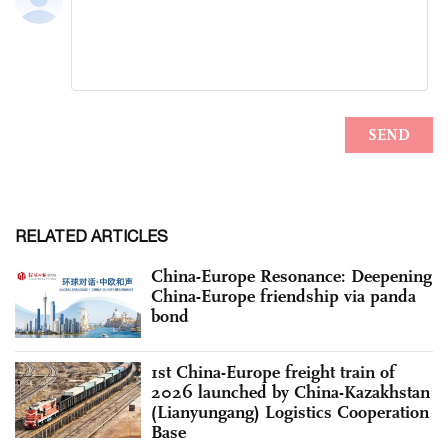
RELATED ARTICLES
China-Europe Resonance: Deepening
China-Europe friendship via panda
bond
1st China-Europe freight train of
2026 launched by China-Kazakhstan
(Lianyungang) Logistics Cooperation
Base