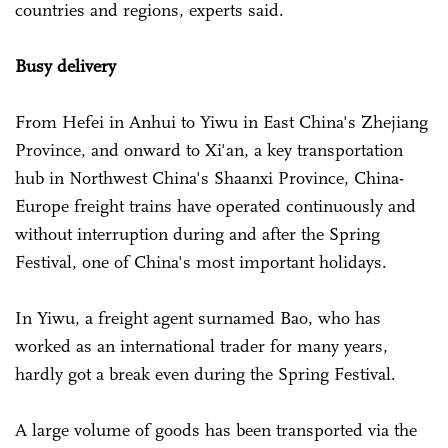
countries and regions, experts said.
Busy delivery
From Hefei in Anhui to Yiwu in East China's Zhejiang
Province, and onward to Xi'an, a key transportation
hub in Northwest China's Shaanxi Province, China-
Europe freight trains have operated continuously and
without interruption during and after the Spring
Festival, one of China's most important holidays.
In Yiwu, a freight agent surnamed Bao, who has
worked as an international trader for many years,
hardly got a break even during the Spring Festival.
A large volume of goods has been transported via the