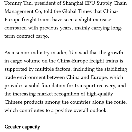
Tommy Tan, president of Shanghai EPU Supply Chain
Management Co, told the Global Times that China-
Europe freight trains have seen a slight increase
compared with previous years, mainly carrying long-
term contract cargo.
As a senior industry insider, Tan said that the growth
in cargo volume on the China-Europe freight trains is
supported by multiple factors, including the stabilizing
trade environment between China and Europe, which
provides a solid foundation for transport recovery, and
the increasing market recognition of high-quality
Chinese products among the countries along the route,
which contributes to a positive overall outlook.
Greater capacity