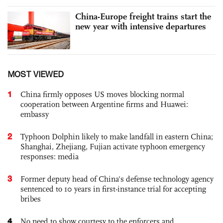
China-Europe freight trains start the
new year with intensive departures
MOST VIEWED
1
China firmly opposes US moves blocking normal
cooperation between Argentine firms and Huawei:
embassy
2
Typhoon Dolphin likely to make landfall in eastern China;
Shanghai, Zhejiang, Fujian activate typhoon emergency
responses: media
3
Former deputy head of China's defense technology agency
sentenced to 10 years in first-instance trial for accepting
bribes
4
No need to show courtesy to the enforcers and