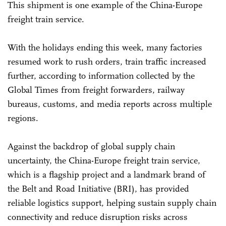
This shipment is one example of the China-Europe
freight train service.
With the holidays ending this week, many factories
resumed work to rush orders, train traffic increased
further, according to information collected by the
Global Times from freight forwarders, railway
bureaus, customs, and media reports across multiple
regions.
Against the backdrop of global supply chain
uncertainty, the China-Europe freight train service,
which is a flagship project and a landmark brand of
the Belt and Road Initiative (BRI), has provided
reliable logistics support, helping sustain supply chain
connectivity and reduce disruption risks across