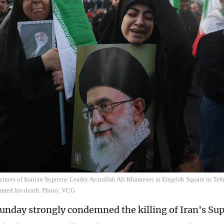
ctures of Iranian Supreme Leader Ayatollah Ali Khamenei at Enqelab Square in Teh
irmed his death. Photo: VCG
unday strongly condemned the killing of Iran's S