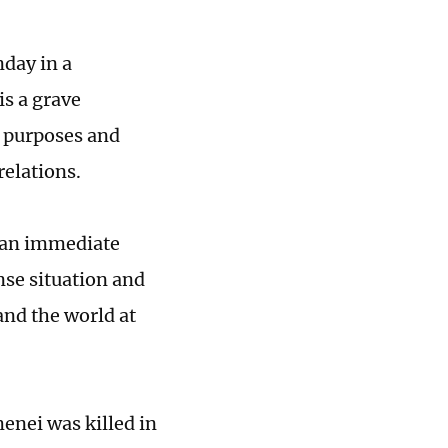
day in a
is a grave
e purposes and
relations.
r an immediate
ense situation and
 and the world at
enei was killed in