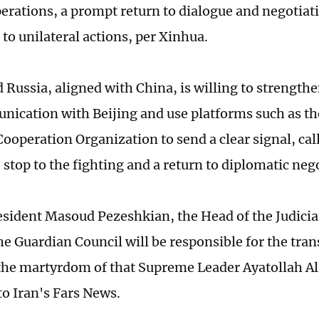
perations, a prompt return to dialogue and negotiati
 to unilateral actions, per Xinhua.
d Russia, aligned with China, is willing to strength
ication with Beijing and use platforms such as th
ooperation Organization to send a clear signal, call
stop to the fighting and a return to diplomatic neg
esident Masoud Pezeshkian, the Head of the Judicia
the Guardian Council will be responsible for the tran
the martyrdom of that Supreme Leader Ayatollah A
to Iran's Fars News.