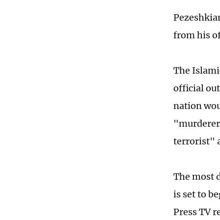
Pezeshkian
from his of
The Islami
official o
nation wou
"murderers
terrorist" 
The most d
is set to b
Press TV r