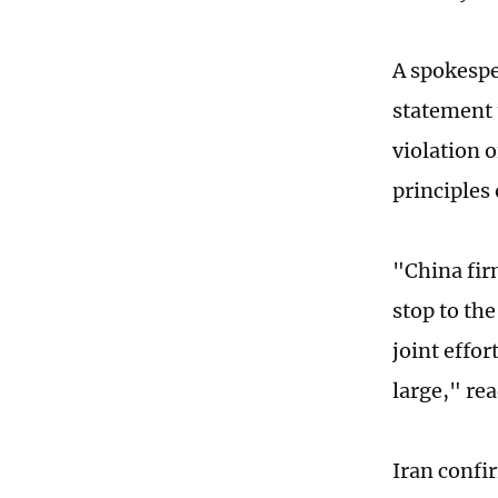
A spokespe
statement t
violation o
principles
"China fir
stop to the
joint effor
large," re
Iran confi