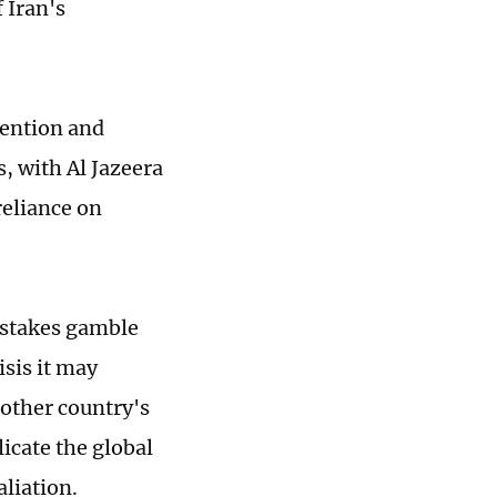
 Iran's
tention and
, with Al Jazeera
reliance on
-stakes gamble
sis it may
nother country's
icate the global
liation.