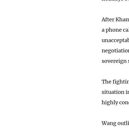
After Kham
a phone ca
unacceptab
negotiation
sovereign 
The fighti
situation 
highly con
Wang outli