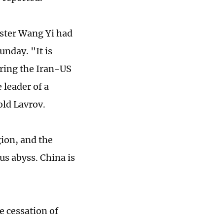
ster Wang Yi had
unday. "It is
uring the Iran-US
 leader of a
old Lavrov.
gion, and the
us abyss. China is
e cessation of