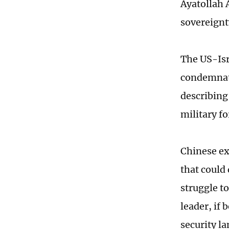
Ayatollah 
sovereignt
The US-Isr
condemnati
describing
military f
Chinese ex
that could
struggle to
leader, if
security l