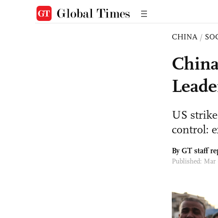
CHINA
/
SO
China
Leade
US strike
control: 
By GT staff re
Published: Mar