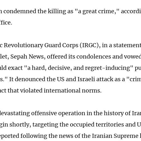
 condemned the killing as "a great crime," accordi
fice.
c Revolutionary Guard Corps (IRGC), in a statement
utlet, Sepah News, offered its condolences and vowed
ld exact "a hard, decisive, and regret-inducing" 
." It denounced the US and Israeli attack as a "cri
act that violated international norms.
evastating offensive operation in the history of Ir
egin shortly, targeting the occupied territories and 
eported following the news of the Iranian Supreme 