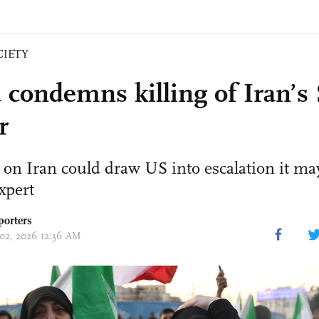
CIETY
 condemns killing of Iran’
r
 on Iran could draw US into escalation it may
expert
porters
 02, 2026 12:36 AM