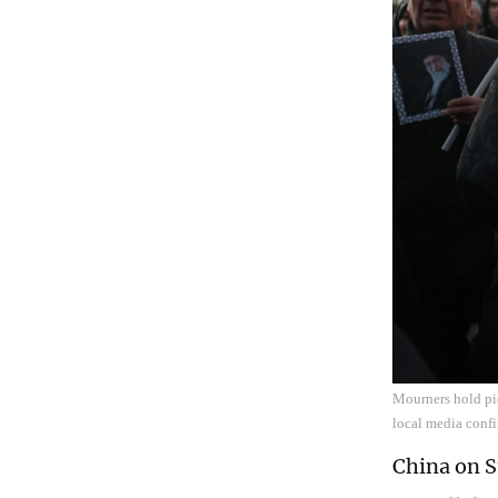
Mourners hold pi
local media conf
China on S