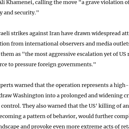
Ali Khamenei, calling the move "a grave violation of
y and security."
aeli strikes against Iran have drawn widespread at
on from international observers and media outlets
 them as "the most aggressive escalation yet of US 
orce to pressure foreign governments."
perts warned that the operation represents a high
 draw Washington into a prolonged and widening cri
 control. They also warned that the US' killing of a
 becoming a pattern of behavior, would further compl
andscape and provoke even more extreme acts of reta