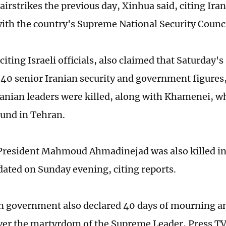
 airstrikes the previous day, Xinhua said, citing Ir
 with the country's Supreme National Security Counci
iting Israeli officials, also claimed that Saturday's 
40 senior Iranian security and government figures, 
Iranian leaders were killed, along with Khamenei, 
und in Tehran.
President Mahmoud Ahmadinejad was also killed in 
ated on Sunday evening, citing reports.
n government also declared 40 days of mourning an
ver the martyrdom of the Supreme Leader, Press TV