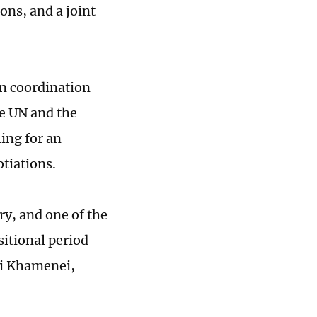
ons, and a joint
en coordination
e UN and the
ing for an
otiations.
ry, and one of the
sitional period
li Khamenei,