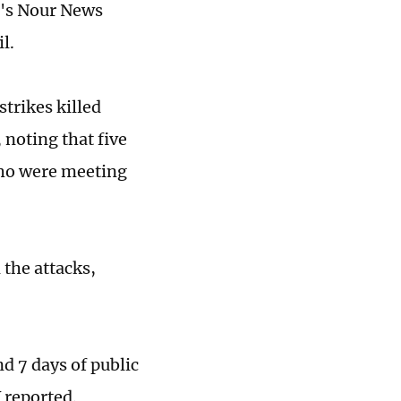
an's Nour News
l.
strikes killed
noting that five
who were meeting
the attacks,
d 7 days of public
 reported.