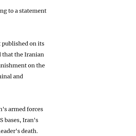
ng to a statement
 published on its
 that the Iranian
punishment on the
minal and
an's armed forces
US bases, Iran's
leader's death.