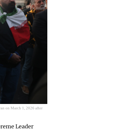
ran on March 1, 2026 after
upreme Leader