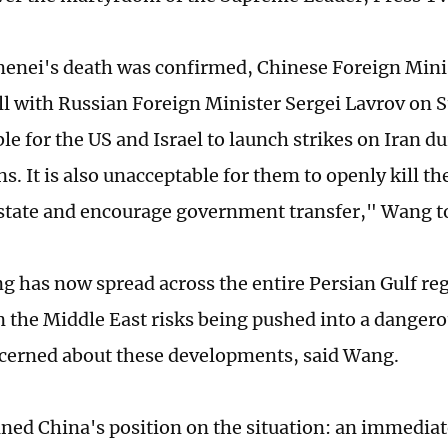
enei's death was confirmed, Chinese Foreign Mini
ll with Russian Foreign Minister Sergei Lavrov on S
le for the US and Israel to launch strikes on Iran d
s. It is also unacceptable for them to openly kill the
state and encourage government transfer," Wang t
ng has now spread across the entire Persian Gulf re
in the Middle East risks being pushed into a dangero
cerned about these developments, said Wang.
ned China's position on the situation: an immediat