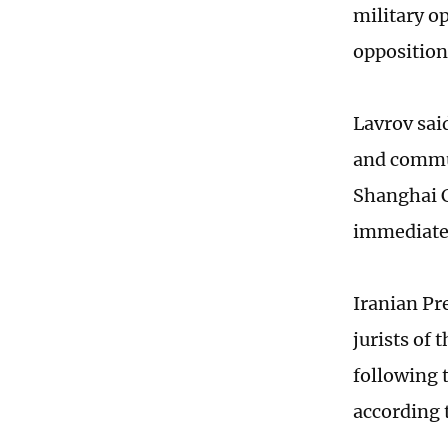
military o
opposition
Lavrov sai
and commun
Shanghai C
immediate 
Iranian Pr
jurists of 
following 
according 