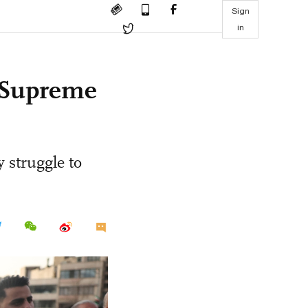
Sign
in
s Supreme
 struggle to