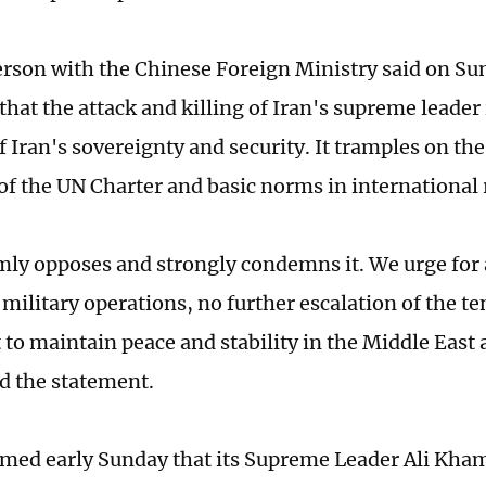
rson with the Chinese Foreign Ministry said on Sun
hat the attack and killing of Iran's supreme leader 
f Iran's sovereignty and security. It tramples on th
 of the UN Charter and basic norms in international 
mly opposes and strongly condemns it. We urge fo
 military operations, no further escalation of the t
t to maintain peace and stability in the Middle East
ad the statement.
rmed early Sunday that its Supreme Leader Ali Kham