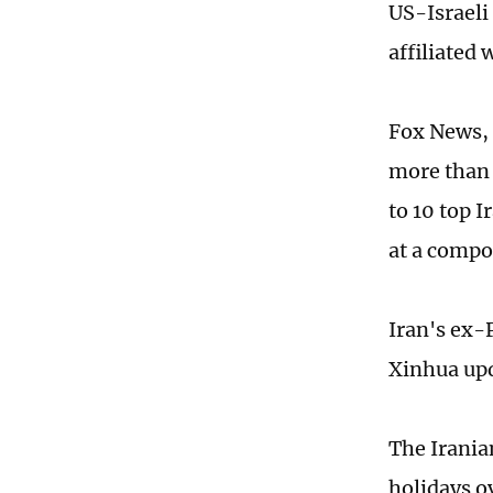
US-Israeli
affiliated
Fox News, c
more than 
to 10 top 
at a compo
Iran's ex-
Xinhua upd
The Irania
holidays o