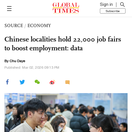
Sign in
Subscribe
SOURCE
/
ECONOMY
Chinese localities hold 22,000 job fairs
to boost employment: data
By
Chu Daye
Published: Mar 02, 2026 09:13 PM