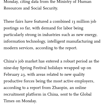
Monday, citing data from the Ministry of Human
Resources and Social Security.
These fairs have featured a combined 13 million job
postings so far, with demand for labor being
particularly strong in industries such as new energy,
information technology, intelligent manufacturing and
modern services, according to the report.
China's job market has entered a robust period as the
nine-day Spring Festival holidays wrapped up on
February 23, with areas related to new quality
productive forces being the most active employers,
according to a report from Zhaopin, an online
recruitment platform in China, sent to the Global
Times on Monday.