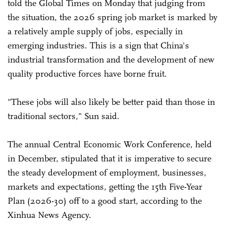
told the Global Times on Monday that judging from
the situation, the 2026 spring job market is marked by
a relatively ample supply of jobs, especially in
emerging industries. This is a sign that China's
industrial transformation and the development of new
quality productive forces have borne fruit.
"These jobs will also likely be better paid than those in
traditional sectors," Sun said.
The annual Central Economic Work Conference, held
in December, stipulated that it is imperative to secure
the steady development of employment, businesses,
markets and expectations, getting the 15th Five-Year
Plan (2026-30) off to a good start, according to the
Xinhua News Agency.