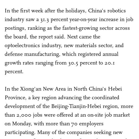
In the first week after the holidays, China's robotics
industry saw a 31.3 percent year-on-year increase in job
postings, ranking as the fastest-growing sector across
the board, the report said. Next came the
optoelectronics industry, new materials sector, and
defense manufacturing, which registered annual
growth rates ranging from 30.5 percent to 20.1
percent.
In the Xiong'an New Area in North China's Hebei
Province, a key region advancing the coordinated
development of the Beijing-Tianjin-Hebei region, more
than 2,000 jobs were offered at an on-site job market
on Monday, with more than 70 employers
participating. Many of the companies seeking new