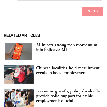
RELATED ARTICLES
AI injects strong tech momentum
into holidays: MIIT
Chinese localities hold recruitment
events to boost employment
Economic growth, policy dividends
provide solid support for stable
employment: official