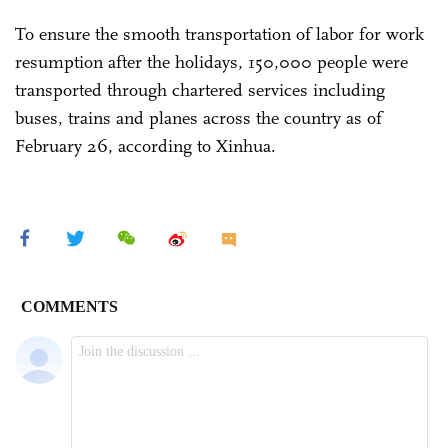
To ensure the smooth transportation of labor for work
resumption after the holidays, 150,000 people were
transported through chartered services including
buses, trains and planes across the country as of
February 26, according to Xinhua.