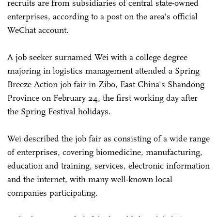
recruits are from subsidiaries of central state-owned
enterprises, according to a post on the area's official
WeChat account.
A job seeker surnamed Wei with a college degree
majoring in logistics management attended a Spring
Breeze Action job fair in Zibo, East China's Shandong
Province on February 24, the first working day after
the Spring Festival holidays.
Wei described the job fair as consisting of a wide range
of enterprises, covering biomedicine, manufacturing,
education and training, services, electronic information
and the internet, with many well-known local
companies participating.