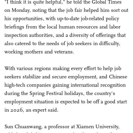
"I think it is quite helpful," he told the Global Times
on Monday, noting that the job fair helped him sort out
his opportunities, with up-to-date job-related policy
briefings from the local human resources and labor
inspection authorities, and a diversity of offerings that
also catered to the needs of job seekers in difficulty,
working mothers and veterans.
With various regions making every effort to help job
seekers stabilize and secure employment, and Chinese
high-tech companies gaining international recognition
during the Spring Festival holidays, the country's
employment situation is expected to be off a good start
in 2026, an expert said.
Sun Chuanwang, a professor at Xiamen University,