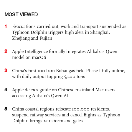
MOST VIEWED
1
Evacuations carried out, work and transport suspended as
Typhoon Dolphin triggers high alert in Shanghai,
Zhejiang and Fujian
2
Apple Intelligence formally integrates Alibaba's Qwen
model on macOS
3
China’s first 100-bcm Bohai gas field Phase I fully online,
with daily output topping 5,200 tons
4
Apple deletes guide on Chinese mainland Mac users
accessing Alibaba’s Qwen AI
5
China coastal regions relocate 100,000 residents,
suspend railway services and cancel flights as Typhoon
Dolphin brings rainstorm and gales