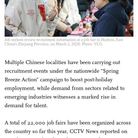
Job seekers review recruitment information at a job fair in Huzhou, East
China's Zhejiang Province, on March 2, 2026. Photo: VCG
Multiple Chinese localities have been carrying out
recruitment events under the nationwide "Spring
Breeze Action" campaign to boost post-holiday
employment, while demand from sectors related to
emerging industries witnesses a marked rise in
demand for talent.
A total of 22,000 job fairs have been organized across
the country so far this year, CCTV News reported on