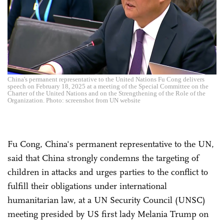
China's permanent representative to the United Nations Fu Cong delivers
speech on February 18, 2025 at a meeting of the Special Committee on the
Charter of the United Nations and on the Strengthening of the Role of the
Organization. Photo: screenshot from UN website
Fu Cong, China's permanent representative to the UN,
said that China strongly condemns the targeting of
children in attacks and urges parties to the conflict to
fulfill their obligations under international
humanitarian law, at a UN Security Council (UNSC)
meeting presided by US first lady Melania Trump on