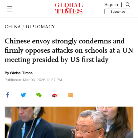
Sign in
Subscribe
CHINA
/
DIPLOMACY
Chinese envoy strongly condemns and
firmly opposes attacks on schools at a UN
meeting presided by US first lady
By Global Times
Published: Mar 03, 2026 12:57 PM