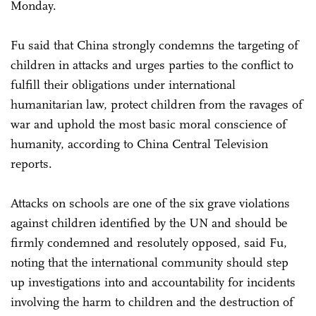
Monday.
Fu said that China strongly condemns the targeting of
children in attacks and urges parties to the conflict to
fulfill their obligations under international
humanitarian law, protect children from the ravages of
war and uphold the most basic moral conscience of
humanity, according to China Central Television
reports.
Attacks on schools are one of the six grave violations
against children identified by the UN and should be
firmly condemned and resolutely opposed, said Fu,
noting that the international community should step
up investigations into and accountability for incidents
involving the harm to children and the destruction of