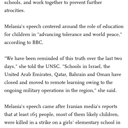
schools, and work together to prevent further
atrocities.
Melania's speech centered around the role of education
for children in "advancing tolerance and world peace,"
according to BBC.
"We have been reminded of this truth over the last two
days," she told the UNSC. "Schools in Israel, the
United Arab Emirates, Qatar, Bahrain and Oman have
closed and moved to remote learning owing to the
ongoing military operations in the region," she said.
Melania's speech came after Iranian media's reports
that at least 165 people, most of them likely children,
were killed in a strike on a girls' elementary school in