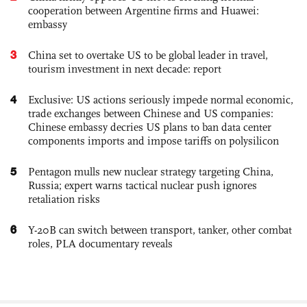
cooperation between Argentine firms and Huawei:
embassy
3
China set to overtake US to be global leader in travel,
tourism investment in next decade: report
4
Exclusive: US actions seriously impede normal economic,
trade exchanges between Chinese and US companies:
Chinese embassy decries US plans to ban data center
components imports and impose tariffs on polysilicon
5
Pentagon mulls new nuclear strategy targeting China,
Russia; expert warns tactical nuclear push ignores
retaliation risks
6
Y-20B can switch between transport, tanker, other combat
roles, PLA documentary reveals