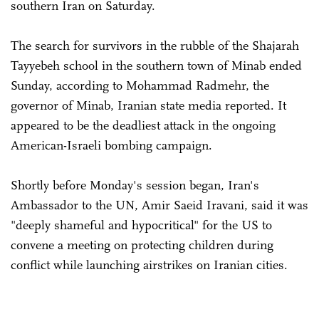
southern Iran on Saturday.
The search for survivors in the rubble of the Shajarah
Tayyebeh school in the southern town of Minab ended
Sunday, according to Mohammad Radmehr, the
governor of Minab, Iranian state media reported. It
appeared to be the deadliest attack in the ongoing
American-Israeli bombing campaign.
Shortly before Monday's session began, Iran's
Ambassador to the UN, Amir Saeid Iravani, said it was
"deeply shameful and hypocritical" for the US to
convene a meeting on protecting children during
conflict while launching airstrikes on Iranian cities.