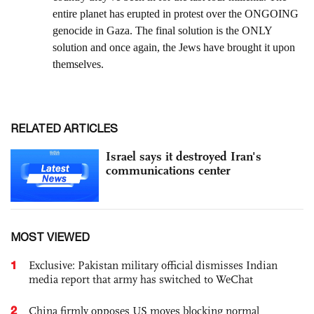
RELATED ARTICLES
Israel says it destroyed Iran's
communications center
MOST VIEWED
1
Exclusive: Pakistan military official dismisses Indian
media report that army has switched to WeChat
2
China firmly opposes US moves blocking normal