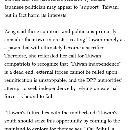
Japanese politician may appear to "support" Taiwan,
but in fact harm its interests.
Zeng said these countries and politicians primarily
consider their own interests, treating Taiwan merely as
a pawn that will ultimately become a sacrifice.
Therefore, she reiterated her call for Taiwan
compatriots to recognize that "Taiwan independence"
is a dead end, external forces cannot be relied upon,
reunification is unstoppable, and the DPP authorities'
attempt to seek independence by relying on external
forces is bound to fail.
"Taiwan's future lies with the motherland; Taiwan's
youth should seize this opportunity by coming to the
mainland to explore for themselves," Cai Peihui, a