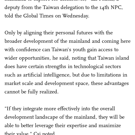
deputy from the Taiwan delegation to the 14th NPC,
told the Global Times on Wednesday.
Only by aligning their personal futures with the
broader development of the mainland and coming here
with confidence can Taiwan's youth gain access to
wider opportunities, he said, noting that Taiwan island
does have certain strengths in technological sectors
such as artificial intelligence, but due to limitations in
market scale and development space, these advantages
cannot be fully realized.
"If they integrate more effectively into the overall
development landscape of the mainland, they will be
able to better leverage their expertise and maximize
their value," Cai noted.