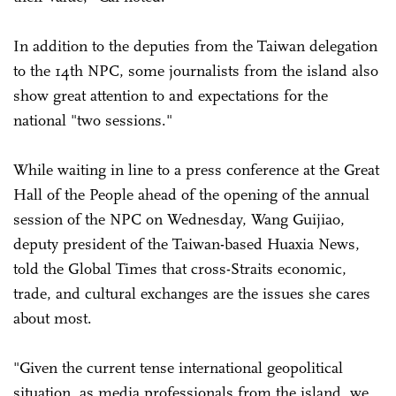
In addition to the deputies from the Taiwan delegation
to the 14th NPC, some journalists from the island also
show great attention to and expectations for the
national "two sessions."
While waiting in line to a press conference at the Great
Hall of the People ahead of the opening of the annual
session of the NPC on Wednesday, Wang Guijiao,
deputy president of the Taiwan-based Huaxia News,
told the Global Times that cross-Straits economic,
trade, and cultural exchanges are the issues she cares
about most.
"Given the current tense international geopolitical
situation, as media professionals from the island, we