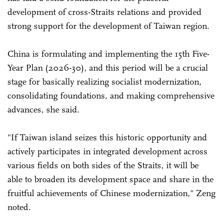
development of cross-Straits relations and provided
strong support for the development of Taiwan region.
China is formulating and implementing the 15th Five-
Year Plan (2026-30), and this period will be a crucial
stage for basically realizing socialist modernization,
consolidating foundations, and making comprehensive
advances, she said.
"If Taiwan island seizes this historic opportunity and
actively participates in integrated development across
various fields on both sides of the Straits, it will be
able to broaden its development space and share in the
fruitful achievements of Chinese modernization," Zeng
noted.