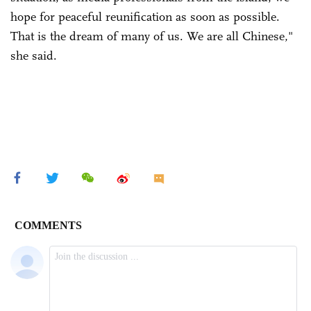
hope for peaceful reunification as soon as possible.
That is the dream of many of us. We are all Chinese,"
she said.