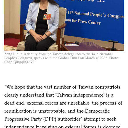
Zeng Liqun, a deputy from the Taiwan delegation to the 14th National
People's Congress, speaks with the Global Times on March 4, 2026. Photo:
Chen Qingqing/GT
"We hope that the vast number of Taiwan compatriots
clearly understand that 'Taiwan independence' is a
dead end, external forces are unreliable, the process of
reunification is unstoppable, and the Democratic
Progressive Party (DPP) authorities' attempt to seek
independence by relying on external forces is doomed