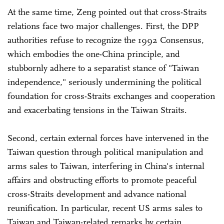
At the same time, Zeng pointed out that cross-Straits
relations face two major challenges. First, the DPP
authorities refuse to recognize the 1992 Consensus,
which embodies the one-China principle, and
stubbornly adhere to a separatist stance of "Taiwan
independence," seriously undermining the political
foundation for cross-Straits exchanges and cooperation
and exacerbating tensions in the Taiwan Straits.
Second, certain external forces have intervened in the
Taiwan question through political manipulation and
arms sales to Taiwan, interfering in China's internal
affairs and obstructing efforts to promote peaceful
cross-Straits development and advance national
reunification. In particular, recent US arms sales to
Taiwan and Taiwan-related remarks by certain