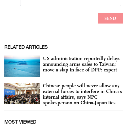
RELATED ARTICLES
US administration reportedly delays
announcing arms sales to Taiwan;
move a slap in face of DPP: expert
Chinese people will never allow any
external forces to interfere in China's
internal affairs, says NPC
spokesperson on China-Japan ties
MOST VIEWED