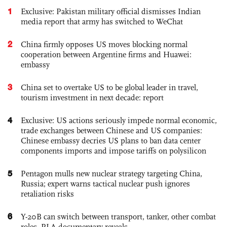
1
Exclusive: Pakistan military official dismisses Indian
media report that army has switched to WeChat
2
China firmly opposes US moves blocking normal
cooperation between Argentine firms and Huawei:
embassy
3
China set to overtake US to be global leader in travel,
tourism investment in next decade: report
4
Exclusive: US actions seriously impede normal economic,
trade exchanges between Chinese and US companies:
Chinese embassy decries US plans to ban data center
components imports and impose tariffs on polysilicon
5
Pentagon mulls new nuclear strategy targeting China,
Russia; expert warns tactical nuclear push ignores
retaliation risks
6
Y-20B can switch between transport, tanker, other combat
roles, PLA documentary reveals