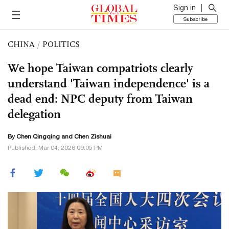
Sign in
Subscribe
CHINA
/
POLITICS
We hope Taiwan compatriots clearly
understand 'Taiwan independence' is a
dead end: NPC deputy from Taiwan
delegation
By
Chen Qingqing
and Chen Zishuai
Published: Mar 04, 2026 09:05 PM