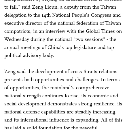
to fail," said Zeng Liqun, a deputy from the Taiwan
delegation to the 14th National People's Congress and
executive director of the national federation of Taiwan
compatriots, in an interview with the Global Times on
Wednesday during the national "two sessions" - the
annual meetings of China's top legislature and top
political advisory body.
Zeng said the development of cross-Straits relations
presents both opportunities and challenges. In terms
of opportunities, the mainland's comprehensive
national strength continues to rise, its economic and
social development demonstrates strong resilience, its
national defense capabilities are steadily increasing,
and its international influence is expanding. All of this
has laid a solid foundation for the peaceful