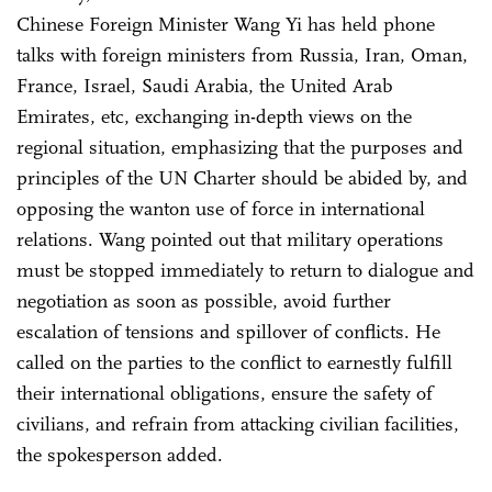
Chinese Foreign Minister Wang Yi has held phone
talks with foreign ministers from Russia, Iran, Oman,
France, Israel, Saudi Arabia, the United Arab
Emirates, etc, exchanging in-depth views on the
regional situation, emphasizing that the purposes and
principles of the UN Charter should be abided by, and
opposing the wanton use of force in international
relations. Wang pointed out that military operations
must be stopped immediately to return to dialogue and
negotiation as soon as possible, avoid further
escalation of tensions and spillover of conflicts. He
called on the parties to the conflict to earnestly fulfill
their international obligations, ensure the safety of
civilians, and refrain from attacking civilian facilities,
the spokesperson added.