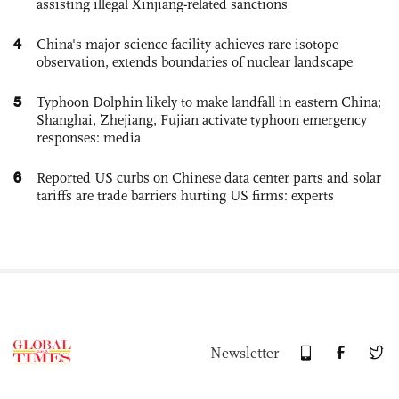
assisting illegal Xinjiang-related sanctions
4
China's major science facility achieves rare isotope
observation, extends boundaries of nuclear landscape
5
Typhoon Dolphin likely to make landfall in eastern China;
Shanghai, Zhejiang, Fujian activate typhoon emergency
responses: media
6
Reported US curbs on Chinese data center parts and solar
tariffs are trade barriers hurting US firms: experts
Newsletter