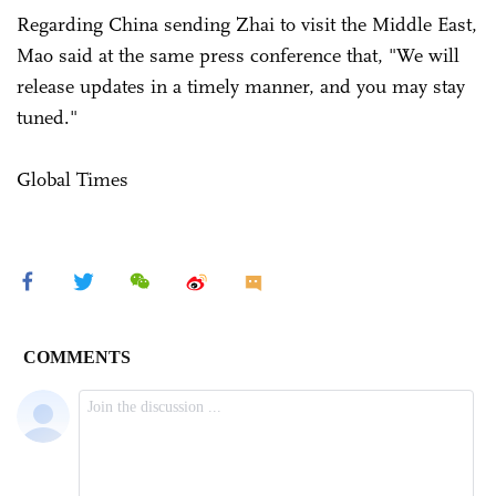
Regarding China sending Zhai to visit the Middle East,
Mao said at the same press conference that, "We will
release updates in a timely manner, and you may stay
tuned."
Global Times