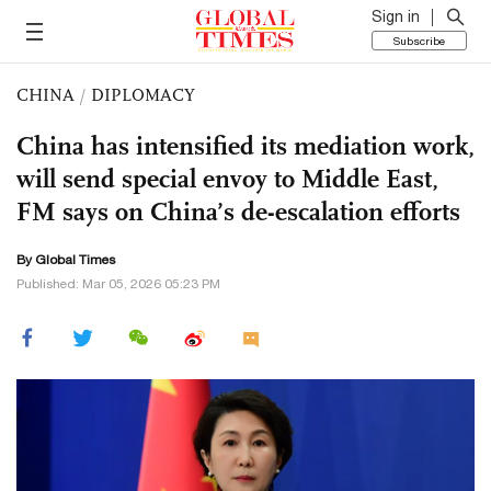
Sign in
Subscribe
CHINA
/
DIPLOMACY
China has intensified its mediation work,
will send special envoy to Middle East,
FM says on China’s de-escalation efforts
By Global Times
Published: Mar 05, 2026 05:23 PM