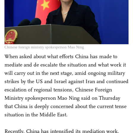
Chinese foreign ministry spokesperson Mao Ning
When asked about what efforts China has made to
mediate and de escalate the situation and what work it
will carry out in the next stage, amid ongoing military
strikes by the US and Israel against Iran and continued
escalation of regional tensions, Chinese Foreign
Ministry spokesperson Mao Ning said on Thursday
that China is deeply concerned about the current tense
situation in the Middle East.
Recently, China has intensified its mediation work.