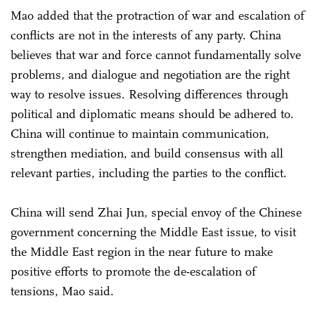
Mao added that the protraction of war and escalation of
conflicts are not in the interests of any party. China
believes that war and force cannot fundamentally solve
problems, and dialogue and negotiation are the right
way to resolve issues. Resolving differences through
political and diplomatic means should be adhered to.
China will continue to maintain communication,
strengthen mediation, and build consensus with all
relevant parties, including the parties to the conflict.
China will send Zhai Jun, special envoy of the Chinese
government concerning the Middle East issue, to visit
the Middle East region in the near future to make
positive efforts to promote the de-escalation of
tensions, Mao said.