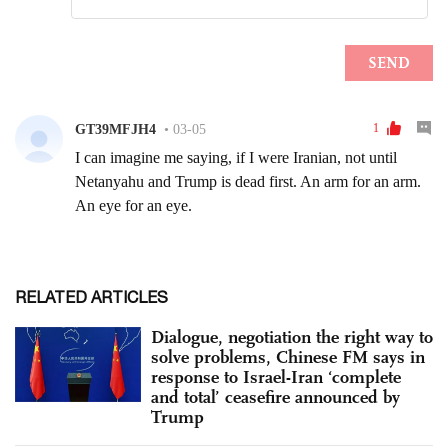
RELATED ARTICLES
Dialogue, negotiation the right way to
solve problems, Chinese FM says in
response to Israel-Iran ‘complete
and total’ ceasefire announced by
Trump