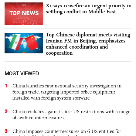
Xi says ceasefire an urgent priority in
settling conflict in Middle East
Top Chinese diplomat meets visiting
Iranian FM in Beijing, emphasizes
enhanced coordination and
cooperation
MOST VIEWED
1
China launches first national security investigation in
foreign trade, targeting imported office equipment
installed with foreign system software
2
China retaliates against latest US restrictions with a range
of swift countermeasures
3
China imposes countermeasures on 6 US entities for